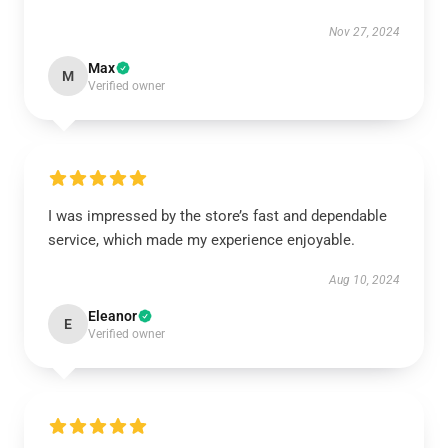
Nov 27, 2024
Max
M
Verified owner
I was impressed by the store’s fast and dependable
service, which made my experience enjoyable.
Aug 10, 2024
Eleanor
E
Verified owner