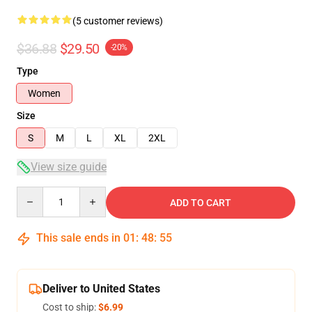
(5 customer reviews)
$36.88
$29.50
-20%
Type
Women
Size
S
M
L
XL
2XL
View size guide
Quantity
ADD TO CART
This sale ends in
01
:
48
:
54
Deliver to United States
Cost to ship:
$6.99