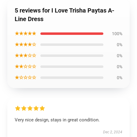
5 reviews for I Love Trisha Paytas A-
Line Dress
★★★★★
100%
★★★★☆
0%
★★★☆☆
0%
★★☆☆☆
0%
★☆☆☆☆
0%
Very nice design, stays in great condition.
Dec 2, 2024