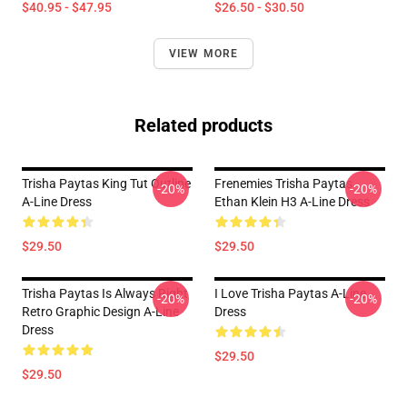
$40.95 - $47.95
$26.50 - $30.50
VIEW MORE
Related products
Trisha Paytas King Tut Outline
Frenemies Trisha Paytas
-20%
-20%
A-Line Dress
Ethan Klein H3 A-Line Dress
$29.50
$29.50
Trisha Paytas Is Always Right
I Love Trisha Paytas A-Line
-20%
-20%
Retro Graphic Design A-Line
Dress
Dress
$29.50
$29.50