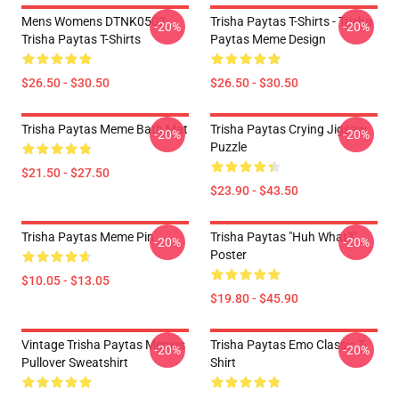
Mens Womens DTNK0502
Trisha Paytas T-Shirts - Trisha
-20%
-20%
Trisha Paytas T-Shirts
Paytas Meme Design
$26.50 - $30.50
$26.50 - $30.50
Trisha Paytas Meme Bath Mat
Trisha Paytas Crying Jigsaw
-20%
-20%
Puzzle
$21.50 - $27.50
$23.90 - $43.50
Trisha Paytas Meme Pin
Trisha Paytas "Huh What?"
-20%
-20%
Poster
$10.05 - $13.05
$19.80 - $45.90
Vintage Trisha Paytas Memes
Trisha Paytas Emo Classic T-
-20%
-20%
Pullover Sweatshirt
Shirt