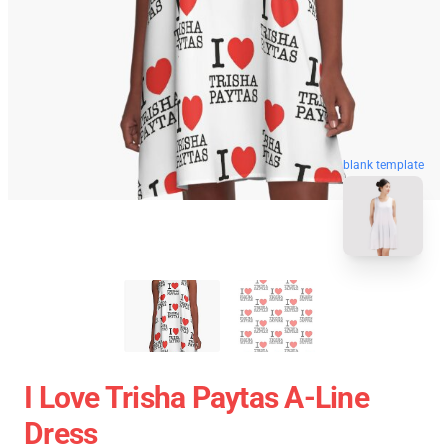
blank template
I Love Trisha Paytas A-Line
Dress