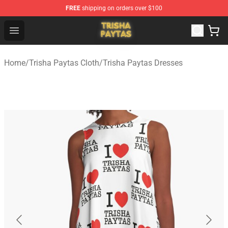
FREE
shipping on orders over $100
Trisha Paytas Store - Official Trisha Paytas Merchandis
Open menu
Home
/
Trisha Paytas Cloth
/
Trisha Paytas Dresses