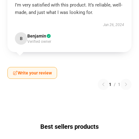
I’m very satisfied with this product. It’s reliable, well-
made, and just what I was looking for.
Jun 26, 2024
Benjamin
B
Verified owner
Write your review
1
/
1
Best sellers products