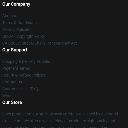
Our Company
About us
Terms & Conditions
Privacy Policies
DMCA - Copyright Policy
CA SB657: Supply Chain Transparency Act
Our Support
Shipping & Delivery Policies
Payment Terms
Return & Refund Policies
Contact Us
Customer Help (FAQ)
Whosale
Our Store
Each product on our site has been carefully designed by our world-
class team. We offer a wide variety of products: high-quality and
beautiful design products that are not only statements of your