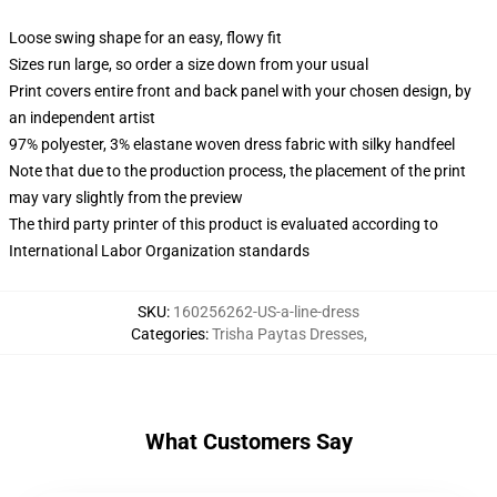
Loose swing shape for an easy, flowy fit
Sizes run large, so order a size down from your usual
Print covers entire front and back panel with your chosen design, by
an independent artist
97% polyester, 3% elastane woven dress fabric with silky handfeel
Note that due to the production process, the placement of the print
may vary slightly from the preview
The third party printer of this product is evaluated according to
International Labor Organization standards
SKU
:
160256262-US-a-line-dress
Categories
:
Trisha Paytas Dresses
,
What Customers Say