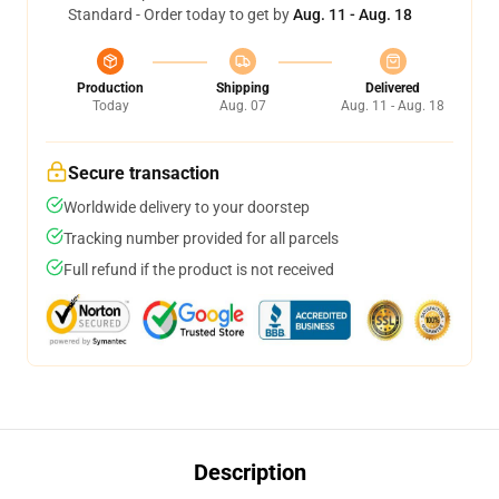
Standard - Order today to get by
Aug. 11 - Aug. 18
Production
Shipping
Delivered
Today
Aug. 07
Aug. 11 - Aug. 18
Secure transaction
Worldwide delivery to your doorstep
Tracking number provided for all parcels
Full refund if the product is not received
Description