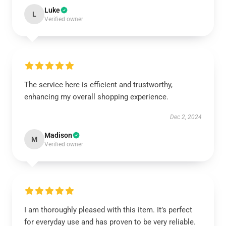
Luke
L
Verified owner
The service here is efficient and trustworthy,
enhancing my overall shopping experience.
Dec 2, 2024
Madison
M
Verified owner
I am thoroughly pleased with this item. It’s perfect
for everyday use and has proven to be very reliable.