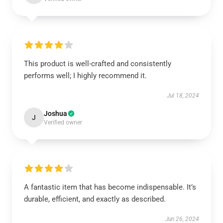
This product is well-crafted and consistently
performs well; I highly recommend it.
Jul 18, 2024
Joshua
J
Verified owner
A fantastic item that has become indispensable. It’s
durable, efficient, and exactly as described.
Jun 26, 2024