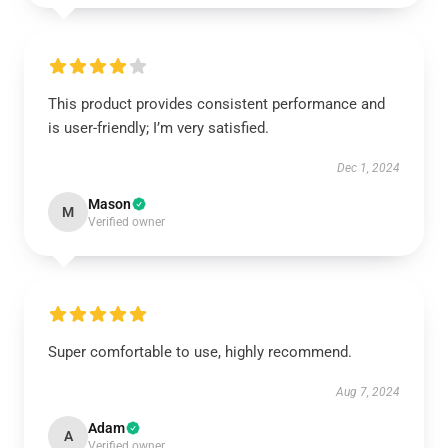
This product provides consistent performance and
is user-friendly; I’m very satisfied.
Dec 1, 2024
Mason
M
Verified owner
Super comfortable to use, highly recommend.
Aug 7, 2024
Adam
A
Verified owner