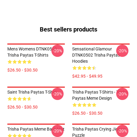
Best sellers products
Mens Womens DTNK0502
Sensational Glamour
-20%
-20%
Trisha Paytas T-Shirts
DTNK0502 Trisha Paytas
Hoodies
$26.50 - $30.50
$42.95 - $49.95
Saint Trisha Paytas T-Shirt
Trisha Paytas T-Shirts - Trisha
-20%
-20%
Paytas Meme Design
$26.50 - $30.50
$26.50 - $30.50
Trisha Paytas Meme Bath Mat
Trisha Paytas Crying Jigsaw
-20%
-20%
Puzzle