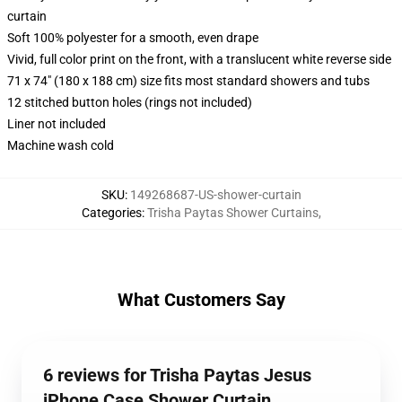
curtain
Soft 100% polyester for a smooth, even drape
Vivid, full color print on the front, with a translucent white reverse side
71 x 74" (180 x 188 cm) size fits most standard showers and tubs
12 stitched button holes (rings not included)
Liner not included
Machine wash cold
SKU
:
149268687-US-shower-curtain
Categories
:
Trisha Paytas Shower Curtains
,
What Customers Say
6 reviews for Trisha Paytas Jesus
iPhone Case Shower Curtain