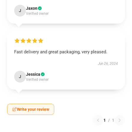
Jaxon
J
Verified owner
Fast delivery and great packaging, very pleased.
Jun 26, 2024
Jessica
J
Verified owner
Write your review
1
/
1