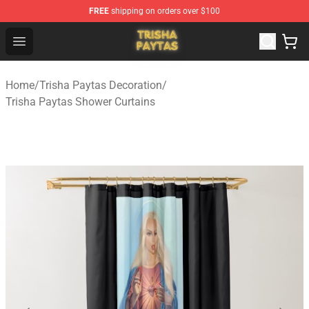
FREE
shipping on orders over $100
Trisha Paytas Store - Official Trisha Paytas Merchandis
Open menu
Home
/
Trisha Paytas Decoration
/
Trisha Paytas Shower Curtains