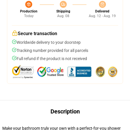
Production
Shipping
Delivered
Today
Aug. 08
Aug. 12 - Aug. 19
Secure transaction
Worldwide delivery to your doorstep
Tracking number provided for all parcels
Full refund if the product is not received
Description
Make your bathroom truly your own with a perfect-for-you shower