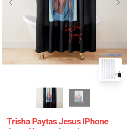
blank template
Trisha Paytas Jesus IPhone