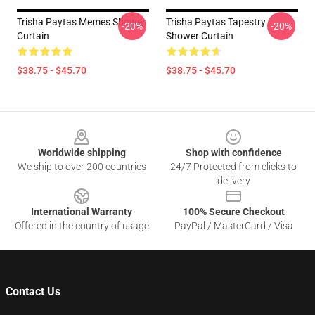
Trisha Paytas Memes Shower
Trisha Paytas Tapestry
-20%
-20%
Curtain
Shower Curtain
$38.75 - $45.70
$38.75 - $45.70
Footer
Worldwide shipping
Shop with confidence
We ship to over 200 countries
24/7 Protected from clicks to
delivery
International Warranty
100% Secure Checkout
Offered in the country of usage
PayPal / MasterCard / Visa
Contact Us