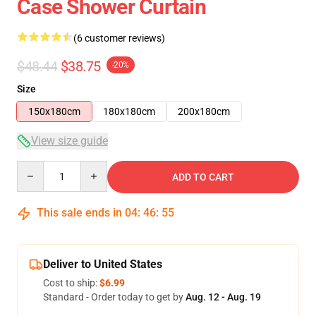
Case Shower Curtain
(6 customer reviews)
$48.44
$38.75
-20%
Size
150x180cm
180x180cm
200x180cm
View size guide
Quantity
ADD TO CART
This sale ends in
04
:
46
:
54
Deliver to United States
Cost to ship:
$6.99
Standard - Order today to get by
Aug. 12 - Aug. 19