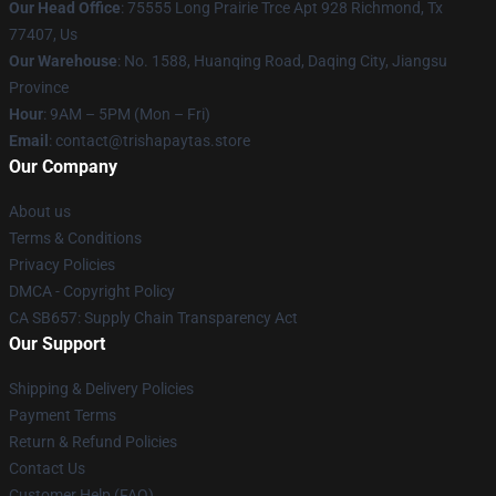
Our Head Office
: 75555 Long Prairie Trce Apt 928 Richmond, Tx
77407, Us
Our Warehouse
: No. 1588, Huanqing Road, Daqing City, Jiangsu
Province
Hour
: 9AM – 5PM (Mon – Fri)
Email
: contact@trishapaytas.store
Our Company
About us
Terms & Conditions
Privacy Policies
DMCA - Copyright Policy
CA SB657: Supply Chain Transparency Act
Our Support
Shipping & Delivery Policies
Payment Terms
Return & Refund Policies
Contact Us
Customer Help (FAQ)