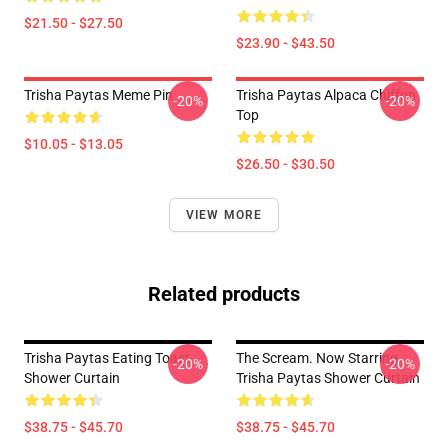
$21.50 - $27.50
$23.90 - $43.50
Trisha Paytas Meme Pin
Trisha Paytas Alpaca Chiffon
-20%
-20%
Top
$10.05 - $13.05
$26.50 - $30.50
VIEW MORE
Related products
Trisha Paytas Eating Toast
The Scream. Now Starring
-20%
-20%
Shower Curtain
Trisha Paytas Shower Curtain
$38.75 - $45.70
$38.75 - $45.70