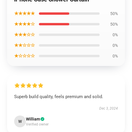
★★★★★
50%
★★★★☆
50%
★★★☆☆
0%
★★☆☆☆
0%
★☆☆☆☆
0%
Superb build quality, feels premium and solid.
Dec 3, 2024
William
W
Verified owner