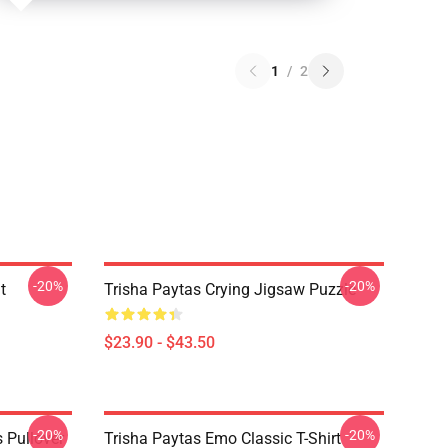
1
/
2
-20%
-20%
t
Trisha Paytas Crying Jigsaw Puzzle
$23.90 - $43.50
-20%
-20%
 Pullover
Trisha Paytas Emo Classic T-Shirt