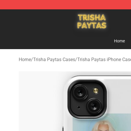
Trisha Paytas Store - Official Trisha Paytas Merchand
Home
Home
/
Trisha Paytas Cases
/
Trisha Paytas iPhone Cas