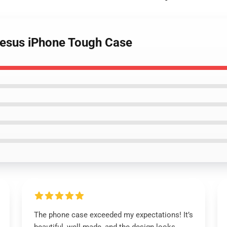
 Jesus iPhone Tough Case
The phone case exceeded my expectations! It’s