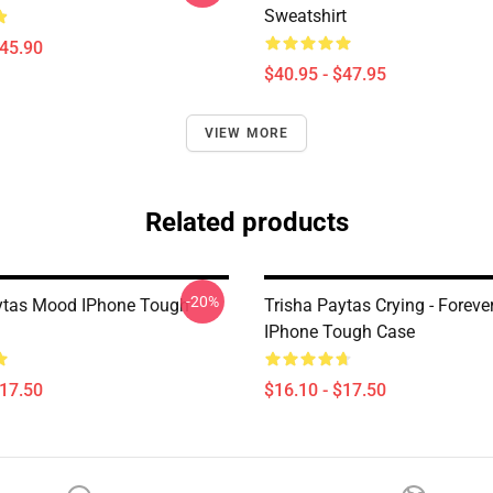
Sweatshirt
$45.90
$40.95 - $47.95
VIEW MORE
Related products
-20%
ytas Mood IPhone Tough
Trisha Paytas Crying - Forev
IPhone Tough Case
$17.50
$16.10 - $17.50