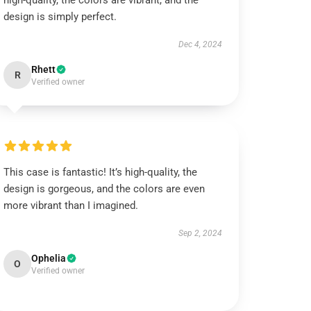
high-quality, the colors are vibrant, and the
design is simply perfect.
Dec 4, 2024
Rhett
R
Verified owner
This case is fantastic! It’s high-quality, the
design is gorgeous, and the colors are even
more vibrant than I imagined.
Sep 2, 2024
Ophelia
O
Verified owner