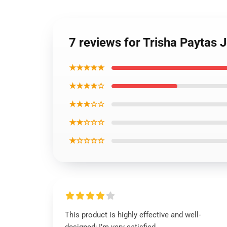
7 reviews for Trisha Paytas
★★★★★
★★★★☆
★★★☆☆
★★☆☆☆
★☆☆☆☆
This product is highly effective and well-