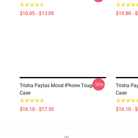
$10.05 - $13.05
$19.80 - 
-20%
Trisha Paytas Mood IPhone Tough
Trisha Pa
Case
Case
$16.10 - $17.50
$16.10 - 
Footer