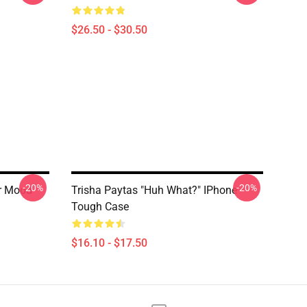
$26.50 - $30.50
-20%
-20%
er Mood
Trisha Paytas "Huh What?" IPhone
Tough Case
$16.10 - $17.50