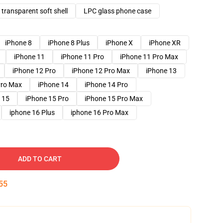
transparent soft shell
LPC glass phone case
iPhone 8
iPhone 8 Plus
iPhone X
iPhone XR
iPhone 11
iPhone 11 Pro
iPhone 11 Pro Max
iPhone 12 Pro
iPhone 12 Pro Max
iPhone 13
Pro Max
iPhone 14
iPhone 14 Pro
 15
iPhone 15 Pro
iPhone 15 Pro Max
iphone 16 Plus
iphone 16 Pro Max
ADD TO CART
54