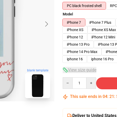
PC black frosted shell
RPC 
Model
iPhone 7
iPhone 7 Plus
iPhone XS
iPhone XS Max
iPhone 12
iPhone 12 Mini
iPhone 13 Pro
iPhone 13 
iPhone 14 Pro Max
iPhone
iphone 16
iphone 16 Pro
View size guide
blank template
Quantity
This sale ends in
04
:
21
:
Deliver to United States