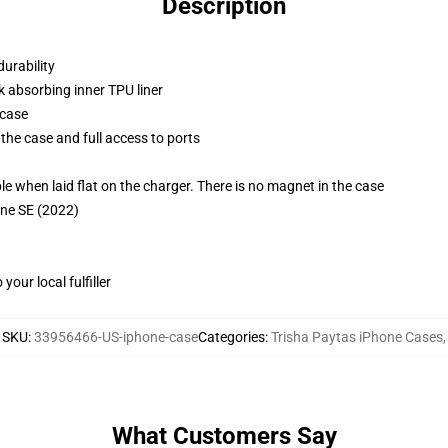
Description
durability
k absorbing inner TPU liner
 case
the case and full access to ports
g
when laid flat on the charger. There is no magnet in the case
one SE (2022)
our local fulfiller
SKU
:
33956466-US-iphone-case
Categories
:
Trisha Paytas iPhone Cases
,
What Customers Say