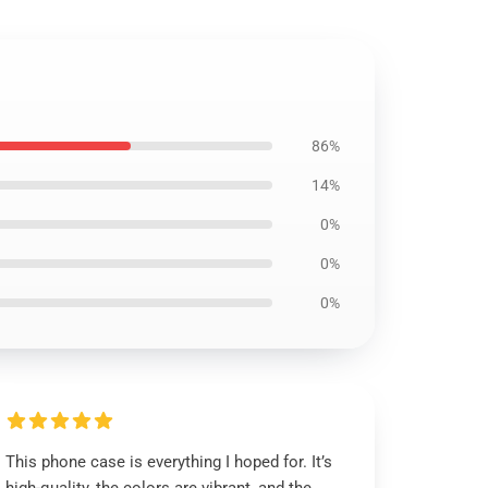
86%
14%
0%
0%
0%
This phone case is everything I hoped for. It’s