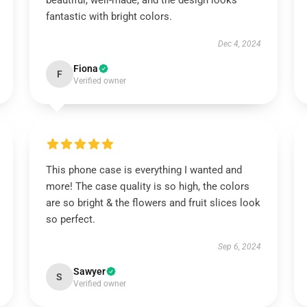
beautiful, well-made, and the design looks
fantastic with bright colors.
Dec 4, 2024
Fiona
F
Verified owner
This phone case is everything I wanted and
more! The case quality is so high, the colors
are so bright & the flowers and fruit slices look
so perfect.
Sep 6, 2024
Sawyer
S
Verified owner