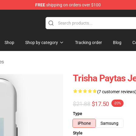
FREE
shipping on orders over $100
ise Shop
Shop
Shop by category
Tracking order
Blog
C
es
Trisha Paytas J
(7 customer reviews
$21.88
$17.50
-20%
Type
iPhone
Samsung
Style