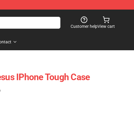
Customer help
View cart
ontact
esus IPhone Tough Case
)