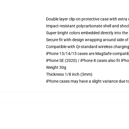
Double layer clip-on protective case with extra 
Impact resistant polycarbonate shell and shoc
Super-bright colors embedded directly into the
Secure fit with design wrapping around side of 
Compatible with Qi-standard wireless chargin
iPhone 13/14/15 cases are MagSafe-compatible 
iPhone SE (2020) / iPhone 8 cases also fit iPh
Weight 30g
Thickness 1/8 inch (3mm)
iPhone cases may have a slight variance due to y