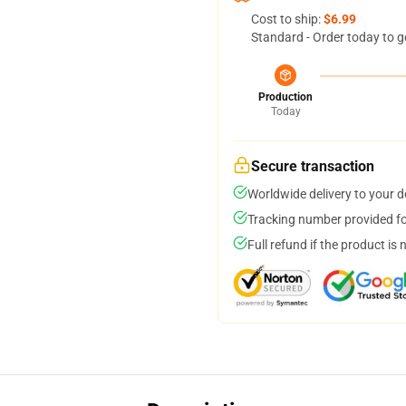
Cost to ship:
$6.99
Standard - Order today to g
Production
Today
Secure transaction
Worldwide delivery to your 
Tracking number provided for
Full refund if the product is 