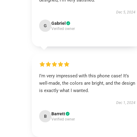
designed; I’m very satisfied.
Dec 5, 2024
Gabriel
G
Verified owner
I’m very impressed with this phone case! It’s
well-made, the colors are bright, and the design
is exactly what I wanted.
Dec 1, 2024
Barrett
B
Verified owner