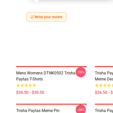
Write your review
-20%
Mens Womens DTNK0502 Trisha
Trisha Pay
Paytas T-Shirts
Meme Des
$26.50 - $30.50
$26.50 - 
-20%
Trisha Paytas Meme Pin
Trisha Pa