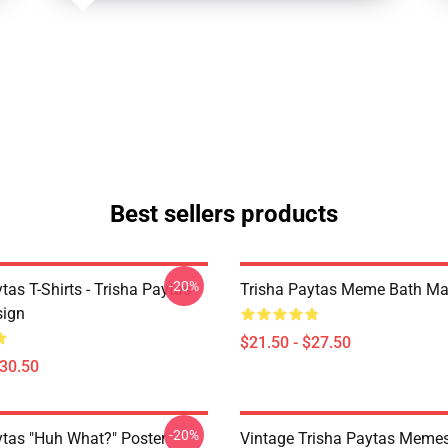
Best sellers products
-20%
tas T-Shirts - Trisha Paytas
Trisha Paytas Meme Bath Ma
ign
$21.50 - $27.50
$30.50
-20%
ytas "Huh What?" Poster
Vintage Trisha Paytas Memes