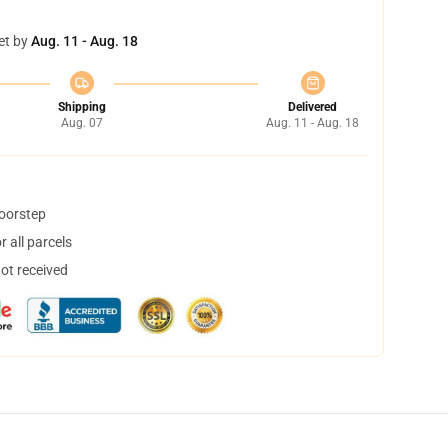
et by
Aug. 11 - Aug. 18
Shipping
Delivered
Aug. 07
Aug. 11 - Aug. 18
doorstep
 all parcels
not received