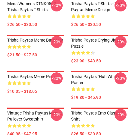
Mens Womens DTNK0502
Trisha Paytas T-Shirts - Trisha
-20%
-20%
Trisha Paytas T-Shirts
Paytas Meme Design
$26.50 - $30.50
$26.50 - $30.50
Trisha Paytas Meme Bath Mat
Trisha Paytas Crying Jigsaw
-20%
-20%
Puzzle
$21.50 - $27.50
$23.90 - $43.50
Trisha Paytas Meme Pin
Trisha Paytas "Huh What?"
-20%
-20%
Poster
$10.05 - $13.05
$19.80 - $45.90
Vintage Trisha Paytas Memes
Trisha Paytas Emo Classic T-
-20%
-20%
Pullover Sweatshirt
Shirt
$40.95 - $47.95
$26.50 - $30.50