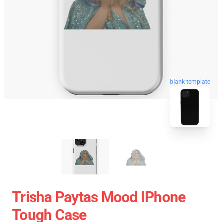
blank template
Trisha Paytas Mood IPhone
Tough Case