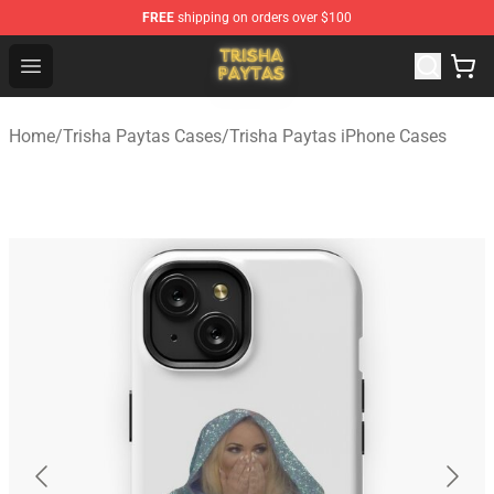
FREE
shipping on orders over $100
Trisha Paytas Store - Official Trisha Paytas Merchandis
Open menu
Home
/
Trisha Paytas Cases
/
Trisha Paytas iPhone Cases