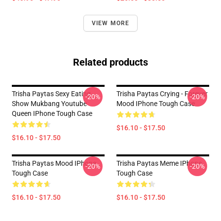
VIEW MORE
Related products
Trisha Paytas Sexy Eating
Trisha Paytas Crying - Forever
-20%
-20%
Show Mukbang Youtube
Mood IPhone Tough Case
Queen IPhone Tough Case
$16.10 - $17.50
$16.10 - $17.50
Trisha Paytas Mood IPhone
Trisha Paytas Meme IPhone
-20%
-20%
Tough Case
Tough Case
$16.10 - $17.50
$16.10 - $17.50