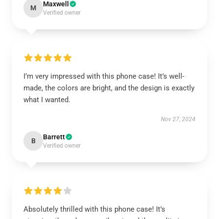
Maxwell
M
Verified owner
I’m very impressed with this phone case! It’s well-
made, the colors are bright, and the design is exactly
what I wanted.
Nov 27, 2024
Barrett
B
Verified owner
Absolutely thrilled with this phone case! It’s