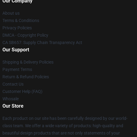
Our Company
About us
Terms & Conditions
Privacy Policies
DMCA - Copyright Policy
CA SB657: Supply Chain Transparency Act
Our Support
Shipping & Delivery Policies
Payment Terms
Return & Refund Policies
Contact Us
Customer Help (FAQ)
Whosale
Our Store
Each product on our site has been carefully designed by our world-
class team. We offer a wide variety of products: high-quality and
beautiful design products that are not only statements of your