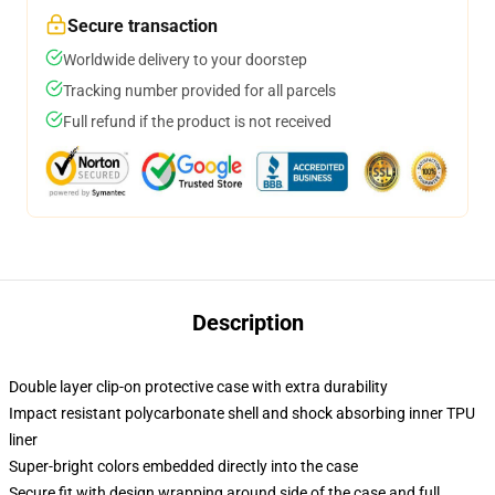
Secure transaction
Worldwide delivery to your doorstep
Tracking number provided for all parcels
Full refund if the product is not received
Description
Double layer clip-on protective case with extra durability
Impact resistant polycarbonate shell and shock absorbing inner TPU
liner
Super-bright colors embedded directly into the case
Secure fit with design wrapping around side of the case and full