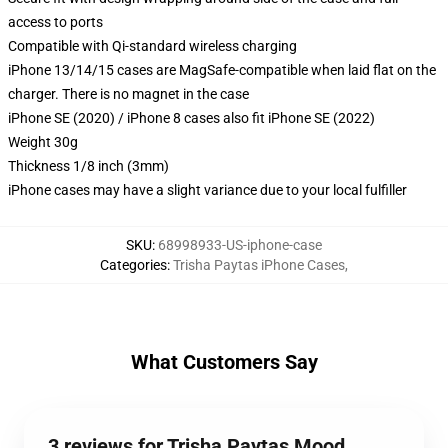
access to ports
Compatible with Qi-standard wireless charging
iPhone 13/14/15 cases are MagSafe-compatible when laid flat on the
charger. There is no magnet in the case
iPhone SE (2020) / iPhone 8 cases also fit iPhone SE (2022)
Weight 30g
Thickness 1/8 inch (3mm)
iPhone cases may have a slight variance due to your local fulfiller
SKU
:
68998933-US-iphone-case
Categories
:
Trisha Paytas iPhone Cases
,
What Customers Say
3 reviews for Trisha Paytas Mood