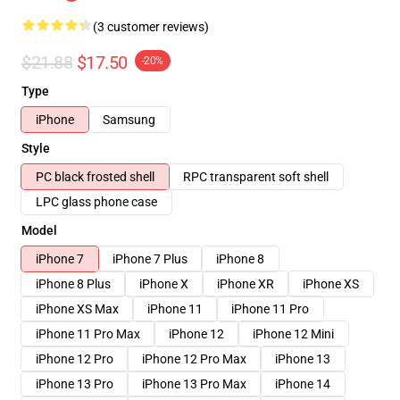
(3 customer reviews)
$21.88
$17.50
-20%
Type
iPhone
Samsung
Style
PC black frosted shell
RPC transparent soft shell
LPC glass phone case
Model
iPhone 7
iPhone 7 Plus
iPhone 8
iPhone 8 Plus
iPhone X
iPhone XR
iPhone XS
iPhone XS Max
iPhone 11
iPhone 11 Pro
iPhone 11 Pro Max
iPhone 12
iPhone 12 Mini
iPhone 12 Pro
iPhone 12 Pro Max
iPhone 13
iPhone 13 Pro
iPhone 13 Pro Max
iPhone 14