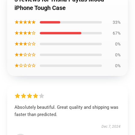
iPhone Tough Case
★★★★★
33%
★★★★☆
67%
★★★☆☆
0%
★★☆☆☆
0%
★☆☆☆☆
0%
Absolutely beautiful. Great quality and shipping was
faster than predicted.
Dec 7, 2024