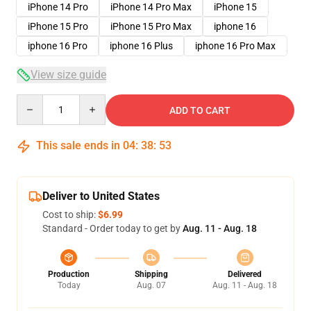
iPhone 14 Pro
iPhone 14 Pro Max
iPhone 15
iPhone 15 Pro
iPhone 15 Pro Max
iphone 16
iphone 16 Pro
iphone 16 Plus
iphone 16 Pro Max
View size guide
Quantity
ADD TO CART
This sale ends in
04
:
38
:
53
Deliver to United States
Cost to ship:
$6.99
Standard - Order today to get by
Aug. 11 - Aug. 18
Production
Shipping
Delivered
Today
Aug. 07
Aug. 11 - Aug. 18