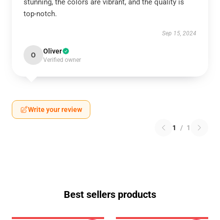
stunning, the colors are vibrant, and the quality is
top-notch.
Sep 15, 2024
Oliver
O
Verified owner
Write your review
1
/
1
Best sellers products