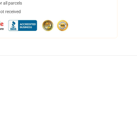
 all parcels
not received