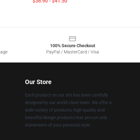
$36.90 - $41.50
100% Secure Checkout
sage
PayPal / MasterCard / Visa
Our Store
Each product on our site has been carefully
designed by our world-class team. We offer a
wide variety of products: high-quality and
beautiful design products that are not only
statements of your personal style.