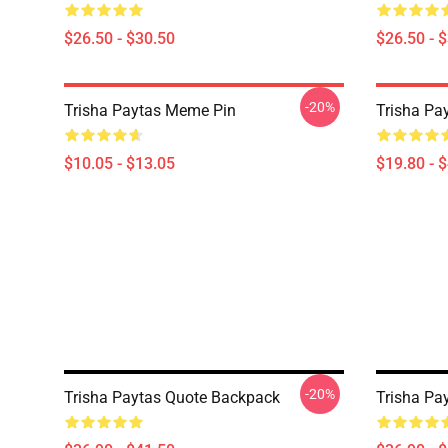
$26.50 - $30.50
$26.50 - 
-20%
Trisha Paytas Meme Pin
Trisha Pa
$10.05 - $13.05
$19.80 - 
-20%
Trisha Paytas Quote Backpack
Trisha Pa