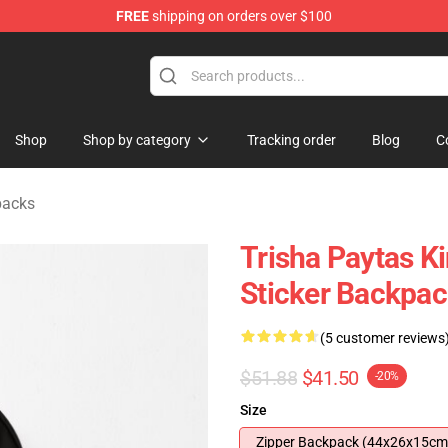
FREE
shipping on orders over $100
ise Shop
Shop
Shop by category
Tracking order
Blog
C
packs
Trisha Paytas K
Sticker Backpa
(5 customer reviews
$51.88
$41.50
-20%
Size
Zipper Backpack (44x26x15cm