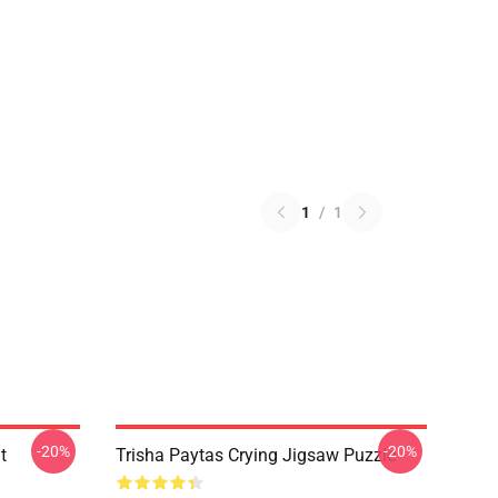
1
/
1
-20%
-20%
t
Trisha Paytas Crying Jigsaw Puzzle