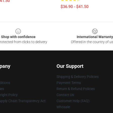
$41.50
$36.90 - $41.50
Shop with confidence
International Warranty
otected from clicks to delivery
Offered in the country of u
pany
Our Support
Shipping & Delivery Policies
itions
Payment Terms
ies
Return & Refund Policies
ight Policy
Contact Us
upply Chain Transparency Act
Customer Help (FAQ)
Whosale