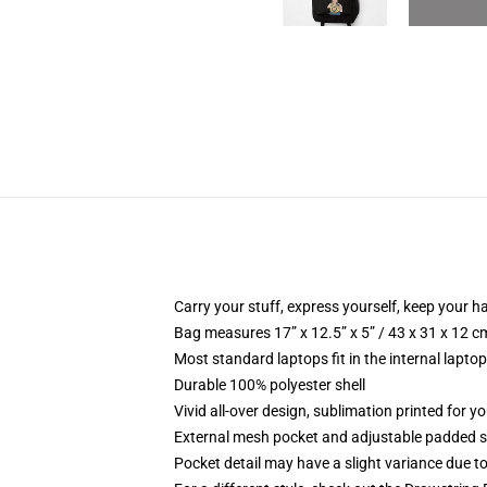
Carry your stuff, express yourself, keep your ha
Bag measures 17” x 12.5” x 5” / 43 x 31 x 12 c
Most standard laptops fit in the internal lapto
Durable 100% polyester shell
Vivid all-over design, sublimation printed for 
External mesh pocket and adjustable padded 
Pocket detail may have a slight variance due to y