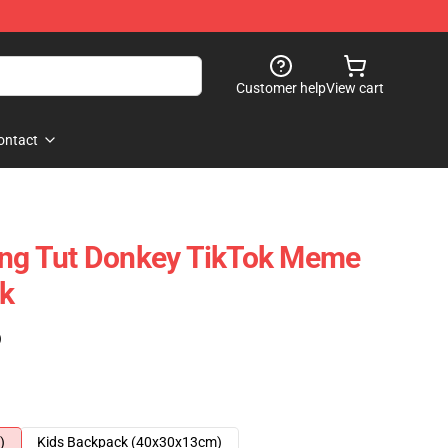
Customer help
View cart
ontact
ing Tut Donkey TikTok Meme
ck
)
)
Kids Backpack (40x30x13cm)