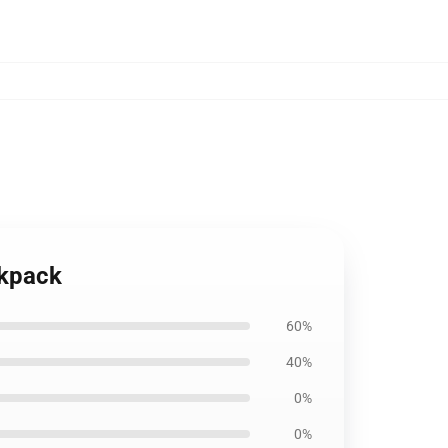
ckpack
60%
40%
0%
0%