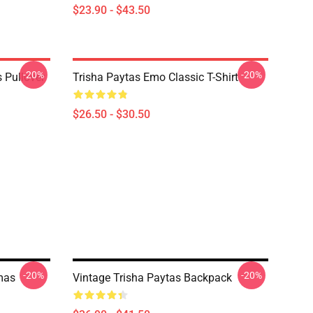
$23.90 - $43.50
-20%
-20%
 Pullover
Trisha Paytas Emo Classic T-Shirt
$26.50 - $30.50
-20%
-20%
tmas
Vintage Trisha Paytas Backpack