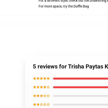
For a different style, check out the Drawstring
For more space, try the Duffle Bag
5 reviews for Trisha Paytas
★★★★★
★★★★☆
★★★☆☆
★★☆☆☆