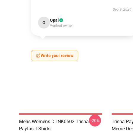
Sep 9, 2024
Opal
O
Verified owner
Write your review
-20%
Mens Womens DTNK0502 Trisha
Trisha Pay
Paytas T-Shirts
Meme Des