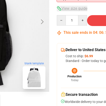
View size guide
Quantity
This sale ends in
04
:
06
:
Deliver to United States
Cost to ship:
$6.99
Standard - Order today to g
blank template
Production
Today
Secure transaction
Worldwide delivery to your 