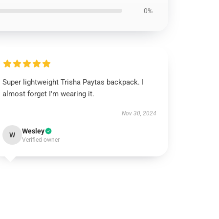
0%
Super lightweight Trisha Paytas backpack. I
almost forget I'm wearing it.
Nov 30, 2024
Wesley
W
Verified owner