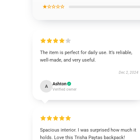
★☆☆☆☆
The item is perfect for daily use. It’s reliable,
well-made, and very useful.
Dec 2, 2024
Ashton
A
Verified owner
Spacious interior. I was surprised how much it
holds. Love this Trisha Paytas backpack!