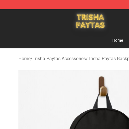
Trisha Paytas Store - Official Trisha Paytas Merchand
Home
Home
/
Trisha Paytas Accessories
/
Trisha Paytas Back