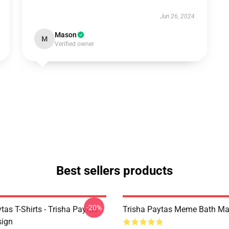
Jun 26, 2024
Mason
M
Verified owner
Best sellers products
-20%
tas T-Shirts - Trisha Paytas
Trisha Paytas Meme Bath Ma
ign