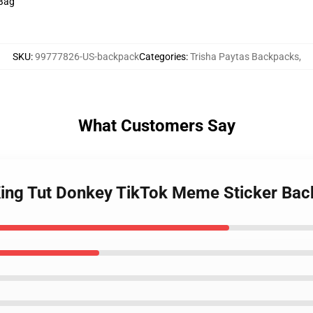
 Bag
SKU
:
99777826-US-backpack
Categories
:
Trisha Paytas Backpacks
,
What Customers Say
 King Tut Donkey TikTok Meme Sticker Ba