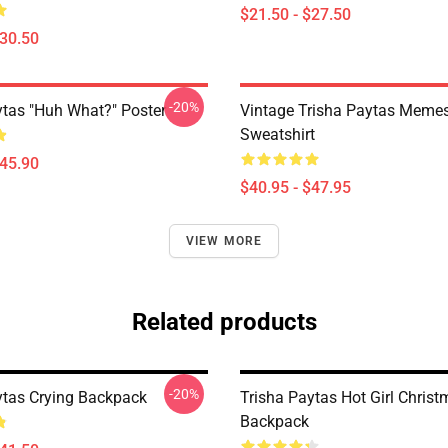
$21.50 - $27.50
$30.50
-20%
ytas "Huh What?" Poster
Vintage Trisha Paytas Memes
Sweatshirt
$45.90
$40.95 - $47.95
VIEW MORE
Related products
-20%
ytas Crying Backpack
Trisha Paytas Hot Girl Chris
Backpack