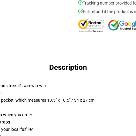
Tracking number provided for
Full refund if the product is 
Description
nds free, it's win-win-win
m
p pocket, which measures 13.5" x 10.5" / 34 x 27 cm
you when you order
straps
our local fulfiller