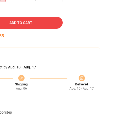
ADD TO CART
54
et by
Aug. 10 - Aug. 17
Shipping
Delivered
Aug. 06
Aug. 10 - Aug. 17
doorstep