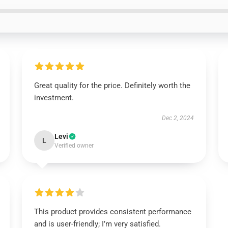
Great quality for the price. Definitely worth the
investment.
Dec 2, 2024
Levi
L
Verified owner
This product provides consistent performance
and is user-friendly; I’m very satisfied.