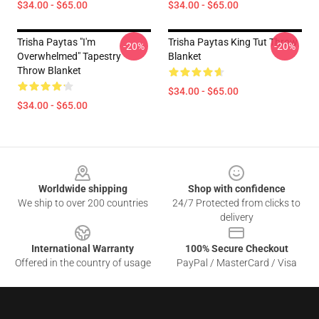
$34.00 - $65.00
$34.00 - $65.00
Trisha Paytas "i'm
Trisha Paytas King Tut Throw
-20%
-20%
Overwhelmed" Tapestry
Blanket
Throw Blanket
$34.00 - $65.00
$34.00 - $65.00
Footer
Worldwide shipping
Shop with confidence
We ship to over 200 countries
24/7 Protected from clicks to
delivery
International Warranty
100% Secure Checkout
Offered in the country of usage
PayPal / MasterCard / Visa