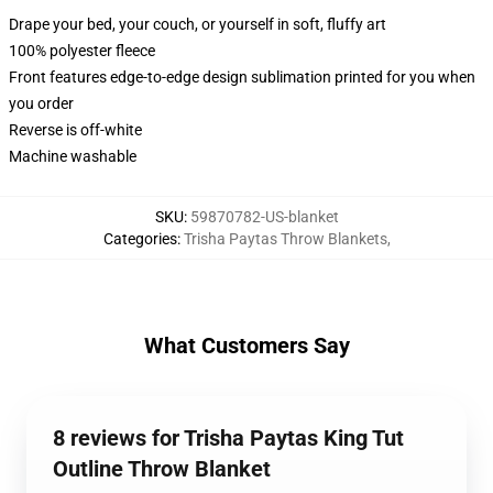
Drape your bed, your couch, or yourself in soft, fluffy art
100% polyester fleece
Front features edge-to-edge design sublimation printed for you when
you order
Reverse is off-white
Machine washable
SKU
:
59870782-US-blanket
Categories
:
Trisha Paytas Throw Blankets
,
What Customers Say
8 reviews for Trisha Paytas King Tut
Outline Throw Blanket