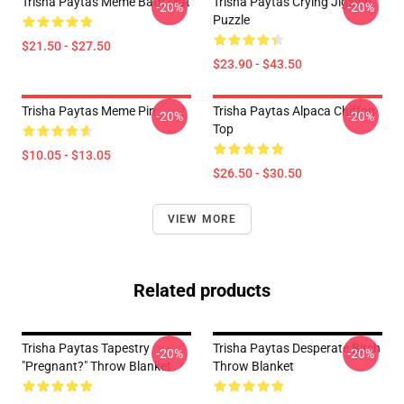
Trisha Paytas Meme Bath Mat
Trisha Paytas Crying Jigsaw
-20%
-20%
Puzzle
$21.50 - $27.50
$23.90 - $43.50
Trisha Paytas Meme Pin
Trisha Paytas Alpaca Chiffon
-20%
-20%
Top
$10.05 - $13.05
$26.50 - $30.50
VIEW MORE
Related products
Trisha Paytas Tapestry
Trisha Paytas Desperate Bitch
-20%
-20%
"pregnant?" Throw Blanket
Throw Blanket