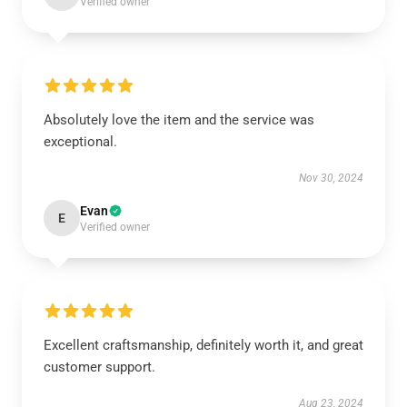
Verified owner
Absolutely love the item and the service was
exceptional.
Nov 30, 2024
Evan
E
Verified owner
Excellent craftsmanship, definitely worth it, and great
customer support.
Aug 23, 2024