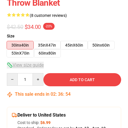
Throw Blanket
(8 customer reviews)
$42.50
$34.00
-20%
Size
30inx40in
35inX47in
45inX60in
50inx60in
53inX70in
60inx80in
View size guide
Quantity
ADD TO CART
This sale ends in
02
:
36
:
54
Deliver to United States
Cost to ship:
$6.99