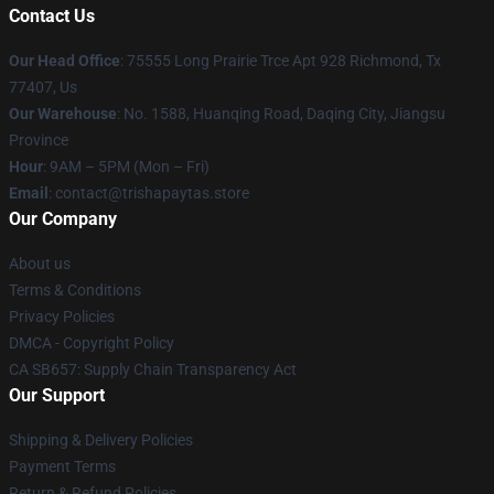
Contact Us
Our Head Office
: 75555 Long Prairie Trce Apt 928 Richmond, Tx
77407, Us
Our Warehouse
: No. 1588, Huanqing Road, Daqing City, Jiangsu
Province
Hour
: 9AM – 5PM (Mon – Fri)
Email
: contact@trishapaytas.store
Our Company
About us
Terms & Conditions
Privacy Policies
DMCA - Copyright Policy
CA SB657: Supply Chain Transparency Act
Our Support
Shipping & Delivery Policies
Payment Terms
Return & Refund Policies