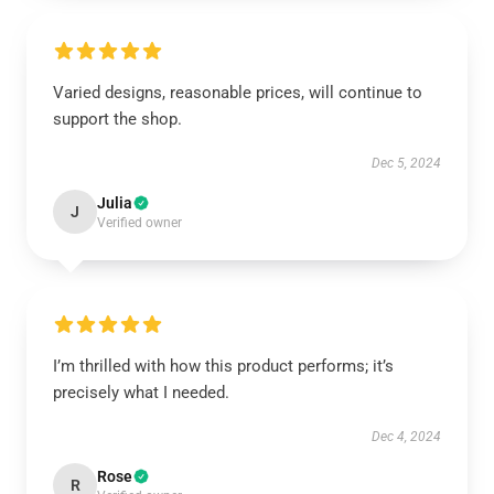
Varied designs, reasonable prices, will continue to
support the shop.
Dec 5, 2024
Julia
J
Verified owner
I’m thrilled with how this product performs; it’s
precisely what I needed.
Dec 4, 2024
Rose
R