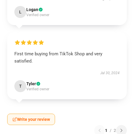
Logan
L
Verified owner
First time buying from TikTok Shop and very
satisfied.
Jul 30, 2024
Tyler
T
Verified owner
Write your review
1
/
2