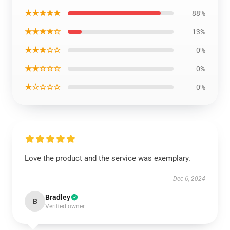
★★★★★
88%
★★★★☆
13%
★★★☆☆
0%
★★☆☆☆
0%
★☆☆☆☆
0%
Love the product and the service was exemplary.
Dec 6, 2024
Bradley
B
Verified owner