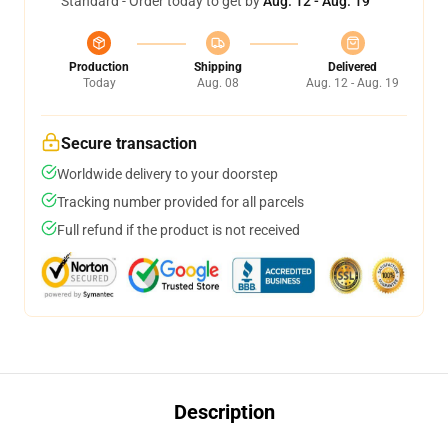
Standard - Order today to get by
Aug. 12 - Aug. 19
Production
Shipping
Delivered
Today
Aug. 08
Aug. 12 - Aug. 19
Secure transaction
Worldwide delivery to your doorstep
Tracking number provided for all parcels
Full refund if the product is not received
Description