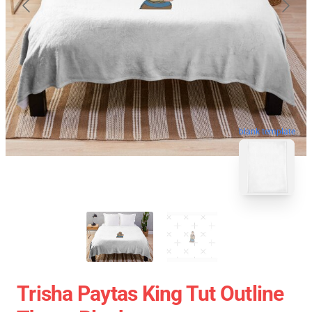
blank template
Trisha Paytas King Tut Outline