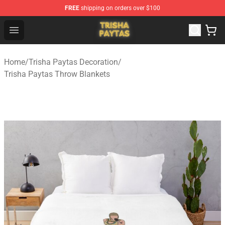
FREE
shipping on orders over $100
Trisha Paytas Store - Official Trisha Paytas Merchandis
Open menu
Home
/
Trisha Paytas Decoration
/
Trisha Paytas Throw Blankets