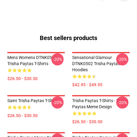
Best sellers products
Mens Womens DTNK0502
Sensational Glamour
-20%
-20%
Trisha Paytas T-Shirts
DTNK0502 Trisha Paytas
Hoodies
$26.50 - $30.50
$42.95 - $49.95
Saint Trisha Paytas T-Shirt
Trisha Paytas T-Shirts - Trisha
-20%
-20%
Paytas Meme Design
$26.50 - $30.50
$26.50 - $30.50