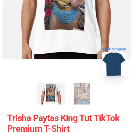
blank template
Trisha Paytas King Tut TikTok
Premium T-Shirt