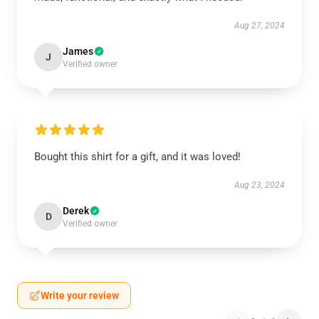
Aug 27, 2024
James
J
Verified owner
Bought this shirt for a gift, and it was loved!
Aug 23, 2024
Derek
D
Verified owner
Write your review