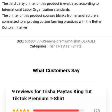
The third party printer of this product is evaluated according to
International Labor Organization standards
The printer of this product sources blanks from manufacturers
committed to improving cotton farming practices with the Better
Cotton Initiative
SKU
:
63683477-US-mens-premium-t-shirt-DEFAULT
Categories
:
Trisha Paytas T-Shirts
,
What Customers Say
9 reviews for Trisha Paytas King Tut
TikTok Premium T-Shirt
★★★★★
89%