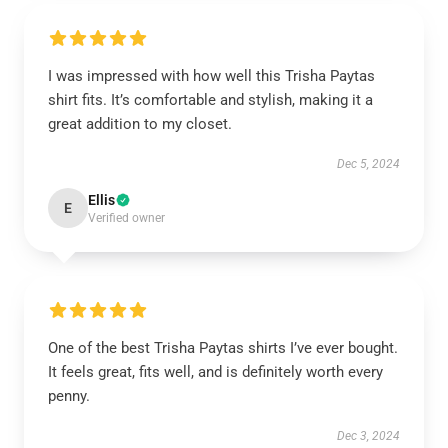
I was impressed with how well this Trisha Paytas
shirt fits. It’s comfortable and stylish, making it a
great addition to my closet.
Dec 5, 2024
Ellis
E
Verified owner
One of the best Trisha Paytas shirts I’ve ever bought.
It feels great, fits well, and is definitely worth every
penny.
Dec 3, 2024