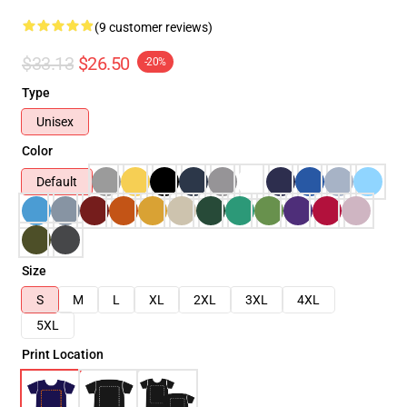
(9 customer reviews)
$33.13
$26.50
-20%
Type
Unisex
Color
Default
Size
S
M
L
XL
2XL
3XL
4XL
5XL
Print Location