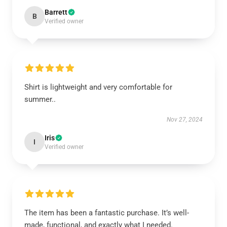
Barrett
B
Verified owner
Shirt is lightweight and very comfortable for
summer..
Nov 27, 2024
Iris
I
Verified owner
The item has been a fantastic purchase. It’s well-
made, functional, and exactly what I needed.