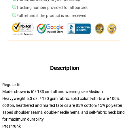
Tracking number provided for all parcels
Full refund if the product is not received
Description
Regular fit
Model shown is 6' / 183 cm tall and wearing size Medium
Heavyweight 5.3 oz. / 180 gsm fabric, solid color t-shirts are 100%
cotton, heathered and marled fabrics are 85% cotton/15% polyester
Taped shoulder seams, double-needle hems, and self-fabric neck bind
for maximum durability
Preshrunk