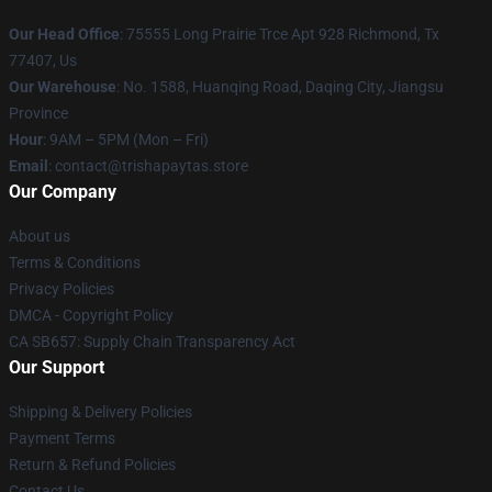
Our Head Office
: 75555 Long Prairie Trce Apt 928 Richmond, Tx
77407, Us
Our Warehouse
: No. 1588, Huanqing Road, Daqing City, Jiangsu
Province
Hour
: 9AM – 5PM (Mon – Fri)
Email
: contact@trishapaytas.store
Our Company
About us
Terms & Conditions
Privacy Policies
DMCA - Copyright Policy
CA SB657: Supply Chain Transparency Act
Our Support
Shipping & Delivery Policies
Payment Terms
Return & Refund Policies
Contact Us