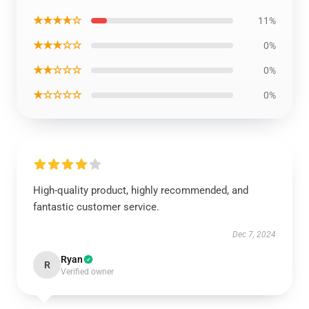
★★★★☆
11%
★★★☆☆
0%
★★☆☆☆
0%
★☆☆☆☆
0%
High-quality product, highly recommended, and
fantastic customer service.
Dec 7, 2024
Ryan
R
Verified owner