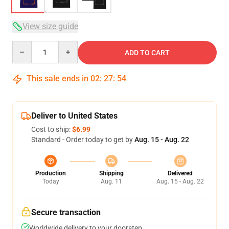
View size guide
Quantity
ADD TO CART
This sale ends in
02
:
27
:
53
Deliver to United States
Cost to ship:
$6.99
Standard - Order today to get by
Aug. 15 - Aug. 22
Production
Shipping
Delivered
Today
Aug. 11
Aug. 15 - Aug. 22
Secure transaction
Worldwide delivery to your doorstep