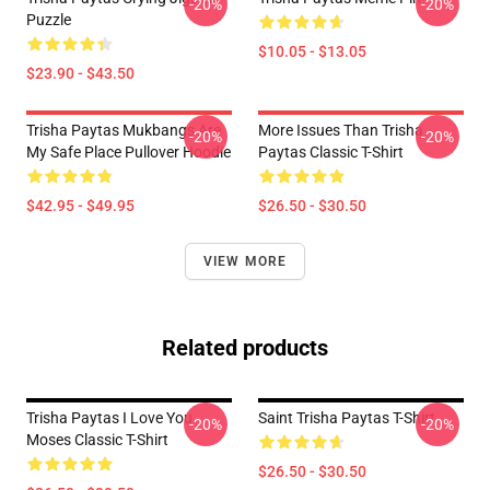
-20%
-20%
Puzzle
$10.05 - $13.05
$23.90 - $43.50
Trisha Paytas Mukbangs Are
More Issues Than Trisha
-20%
-20%
My Safe Place Pullover Hoodie
Paytas Classic T-Shirt
$42.95 - $49.95
$26.50 - $30.50
VIEW MORE
Related products
Trisha Paytas I Love You
Saint Trisha Paytas T-Shirt
-20%
-20%
Moses Classic T-Shirt
$26.50 - $30.50