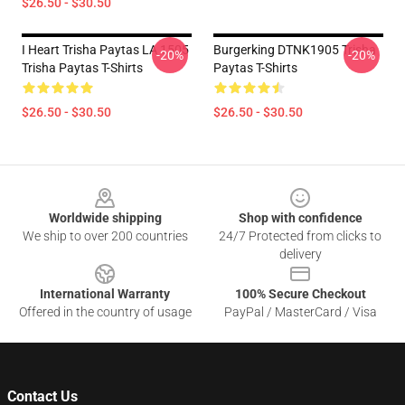
$26.50 - $30.50
I Heart Trisha Paytas LA 1505
Burgerking DTNK1905 Trisha
-20%
-20%
Trisha Paytas T-Shirts
Paytas T-Shirts
$26.50 - $30.50
$26.50 - $30.50
Footer
Worldwide shipping
Shop with confidence
We ship to over 200 countries
24/7 Protected from clicks to
delivery
International Warranty
100% Secure Checkout
Offered in the country of usage
PayPal / MasterCard / Visa
Contact Us