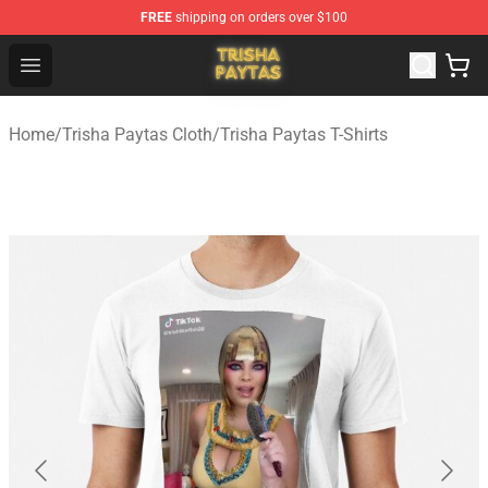
FREE
shipping on orders over $100
Trisha Paytas Store - Official Trisha Paytas Merchandis
Open menu
Home
/
Trisha Paytas Cloth
/
Trisha Paytas T-Shirts