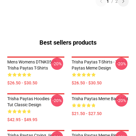
1
/
2
Best sellers products
Mens Womens DTNK0502
Trisha Paytas T-Shirts - Trisha
-20%
-20%
Trisha Paytas T-Shirts
Paytas Meme Design
$26.50 - $30.50
$26.50 - $30.50
Trisha Paytas Hoodies - King
Trisha Paytas Meme Bath Mat
-20%
-20%
Tut Classic Design
$21.50 - $27.50
$42.95 - $49.95
Trisha Paytas Crying Jigsaw
Trisha Paytas Meme Pin