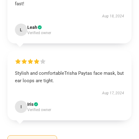
fast!
Aug 18, 2024
Leah
L
Verified owner
Stylish and comfortableTrisha Paytas face mask, but
ear loops are tight.
Aug 17, 2024
Iris
I
Verified owner