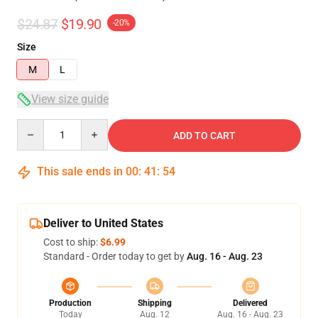
$24.87
$19.90
-20%
Size
M
L
View size guide
Quantity
ADD TO CART
This sale ends in
00
:
41
:
54
Deliver to United States
Cost to ship:
$6.99
Standard - Order today to get by
Aug. 16 - Aug. 23
Production
Shipping
Delivered
Today
Aug. 12
Aug. 16 - Aug. 23