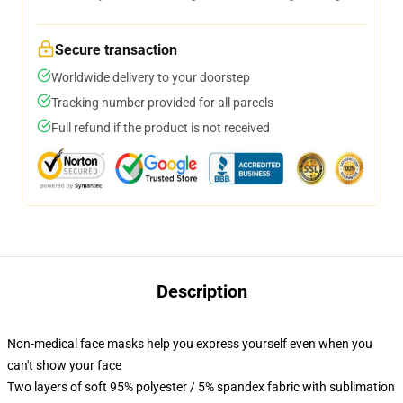
Secure transaction
Worldwide delivery to your doorstep
Tracking number provided for all parcels
Full refund if the product is not received
Description
Non-medical face masks help you express yourself even when you
can't show your face
Two layers of soft 95% polyester / 5% spandex fabric with sublimation