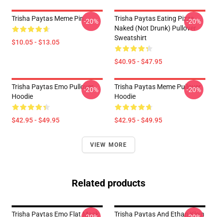
Trisha Paytas Meme Pin
Trisha Paytas Eating Pizza
-20%
-20%
Naked (not Drunk) Pullover
Sweatshirt
$10.05 - $13.05
$40.95 - $47.95
Trisha Paytas Emo Pullover
Trisha Paytas Meme Pullover
-20%
-20%
Hoodie
Hoodie
$42.95 - $49.95
$42.95 - $49.95
VIEW MORE
Related products
Trisha Paytas Emo Flat Mask
Trisha Paytas And Ethan Klein