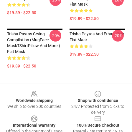
-20%
-20%
Flat Mask
$19.89 - $22.50
$19.89 - $22.50
Trisha Paytas Crying
Trisha Paytas And Ethan Klein
-20%
-20%
Compilation (MugFace
Flat Mask
MaskTShirtPillow And More!)
Flat Mask
$19.89 - $22.50
$19.89 - $22.50
Footer
Worldwide shipping
Shop with confidence
We ship to over 200 countries
24/7 Protected from clicks to
delivery
International Warranty
100% Secure Checkout
Offered in the country of usage
PayPal / MasterCard / Visa