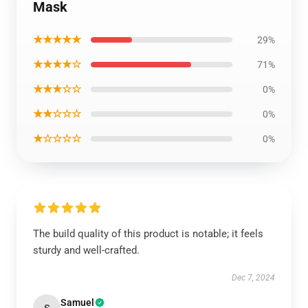
Mask
★★★★★
29%
★★★★☆
71%
★★★☆☆
0%
★★☆☆☆
0%
★☆☆☆☆
0%
The build quality of this product is notable; it feels
sturdy and well-crafted.
Dec 7, 2024
Samuel