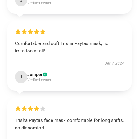
S
Verified owner
Comfortable and soft Trisha Paytas mask, no
irritation at all!
Dec 7, 2024
Juniper
J
Verified owner
Trisha Paytas face mask comfortable for long shifts,
no discomfort.