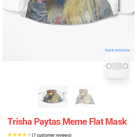
blank template
Trisha Paytas Meme Flat Mask
(7 customer reviews)