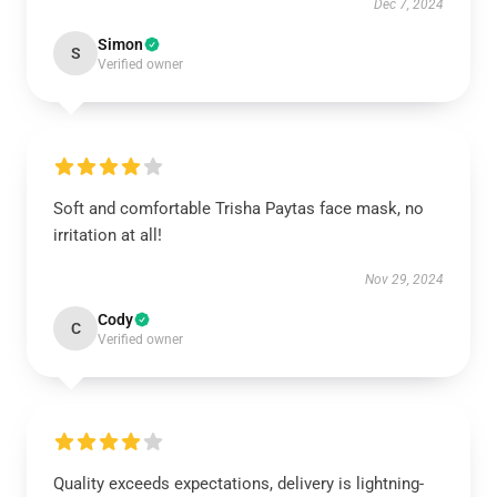
Dec 7, 2024
Simon
S
Verified owner
Soft and comfortable Trisha Paytas face mask, no
irritation at all!
Nov 29, 2024
Cody
C
Verified owner
Quality exceeds expectations, delivery is lightning-