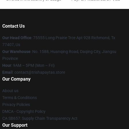
Contact Us
Our Head Office
: 75555 Long Prairie Trce Apt 928 Richmond, Tx
77407, Us
Our Warehouse
: No. 1588, Huanqing Road, Daqing City, Jiangsu
Province
Hour
: 9AM – 5PM (Mon – Fri)
Email
: contact@trishapaytas.store
Our Company
About us
Terms & Conditions
Privacy Policies
DMCA - Copyright Policy
CA SB657: Supply Chain Transparency Act
Our Support