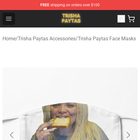
FREE
shipping on orders over $100
Trisha Paytas Store - Official Trisha Paytas Merchandis
Open menu
Home
/
Trisha Paytas Accessories
/
Trisha Paytas Face Masks