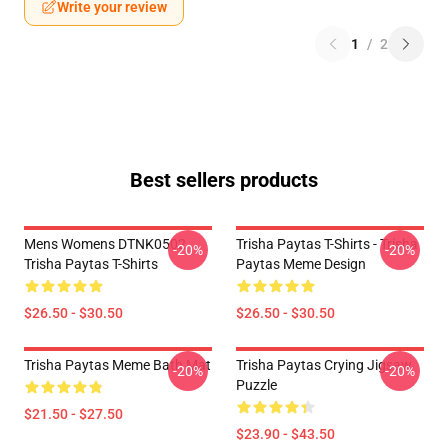
Write your review
1
/
2
Best sellers products
Mens Womens DTNK0502
Trisha Paytas T-Shirts - Trisha
-20%
-20%
Trisha Paytas T-Shirts
Paytas Meme Design
$26.50 - $30.50
$26.50 - $30.50
Trisha Paytas Meme Bath Mat
Trisha Paytas Crying Jigsaw
-20%
-20%
Puzzle
$21.50 - $27.50
$23.90 - $43.50