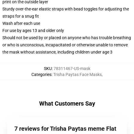
print on the outside layer
Sturdy over-the-ear elastic straps with bead toggles for adjusting the
straps for a snug fit
Wash after each use
For use by ages 13 and older only
Should not be used by or placed on anyone who has trouble breathing
or who is unconscious, incapacitated or otherwise unable to remove
the mask without assistance, including children under age 3
SKU
:
78311467-US-mask
Categories
:
Trisha Paytas Face Masks
,
What Customers Say
7 reviews for Trisha Paytas meme Flat