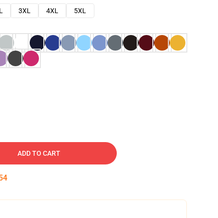
L
3XL
4XL
5XL
ADD TO CART
53