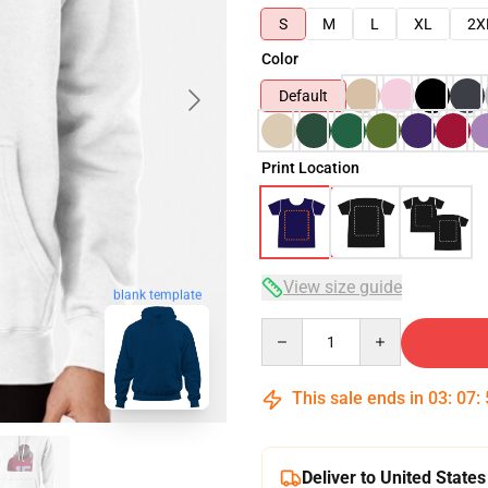
S
M
L
XL
2X
Color
Default
Print Location
View size guide
blank template
Quantity
This sale ends in
03
:
07
:
Deliver to United States