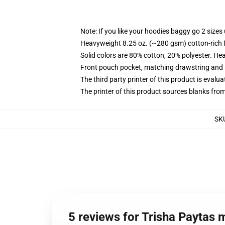
Note: If you like your hoodies baggy go 2 sizes
Heavyweight 8.25 oz. (~280 gsm) cotton-rich 
Solid colors are 80% cotton, 20% polyester. He
Front pouch pocket, matching drawstring and r
The third party printer of this product is eval
The printer of this product sources blanks fro
SK
5 reviews for Trisha Paytas