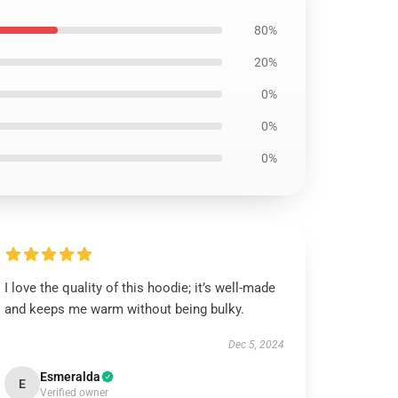
80%
20%
0%
0%
0%
I love the quality of this hoodie; it’s well-made
and keeps me warm without being bulky.
Dec 5, 2024
Esmeralda
E
Verified owner