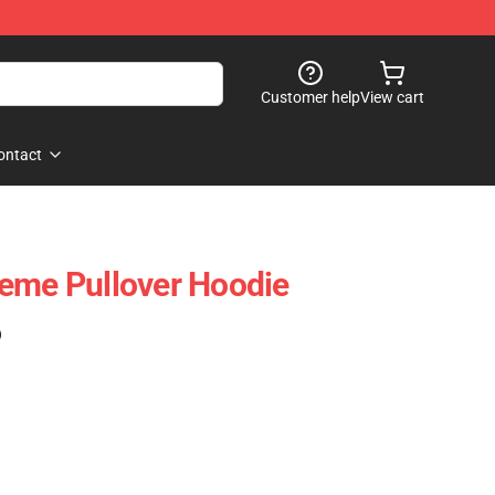
Customer help
View cart
ontact
eme Pullover Hoodie
)