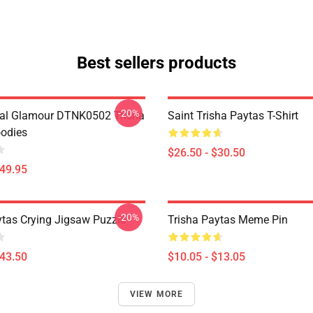
Best sellers products
-20%
al Glamour DTNK0502 Trisha
Saint Trisha Paytas T-Shirt
odies
$26.50 - $30.50
$49.95
-20%
ytas Crying Jigsaw Puzzle
Trisha Paytas Meme Pin
$43.50
$10.05 - $13.05
VIEW MORE