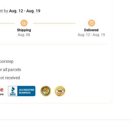
et by
Aug. 12 - Aug. 19
Shipping
Delivered
Aug. 08
Aug. 12 - Aug. 19
doorstep
 all parcels
not received