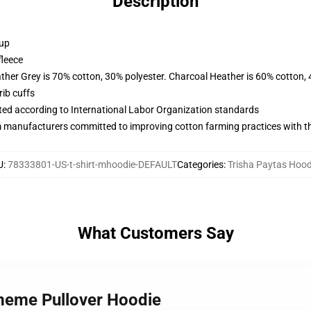
Description
 up
fleece
ather Grey is 70% cotton, 30% polyester. Charcoal Heather is 60% cotton,
ib cuffs
uated according to International Labor Organization standards
m manufacturers committed to improving cotton farming practices with the
U
:
78333801-US-t-shirt-mhoodie-DEFAULT
Categories
:
Trisha Paytas Hood
What Customers Say
 meme Pullover Hoodie