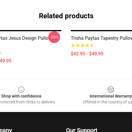
Related products
-20%
ytas Jesus Design Pullover
Trisha Paytas Tapestry Pullo
$42.95 - $49.95
$49.95
Shop with confidence
International Warranty
otected from clicks to delivery
Offered in the country of u
pany
Our Support