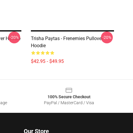
-20%
-20%
ver Hoodie
Trisha Paytas - Frenemies Pullover
Hoodie
$42.95 - $49.95
100% Secure Checkout
sage
PayPal / MasterCard / Visa
Our Store