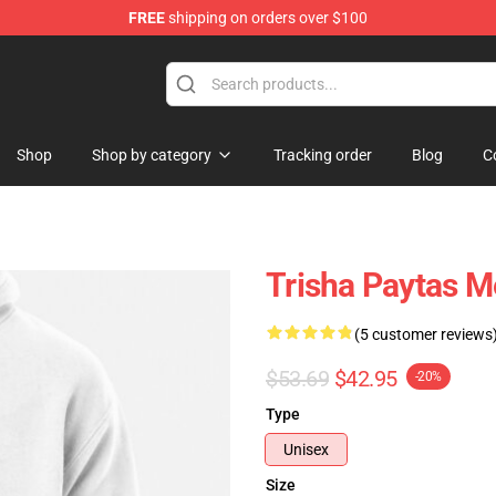
FREE
shipping on orders over $100
ise Shop
Shop
Shop by category
Tracking order
Blog
C
Trisha Paytas M
(5 customer reviews
$53.69
$42.95
-20%
Type
Unisex
Size