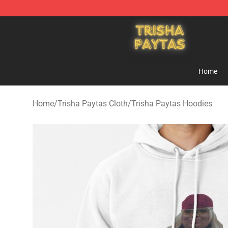
Trisha Paytas Store - Official Trisha Paytas Merchand
Home
Home
/
Trisha Paytas Cloth
/
Trisha Paytas Hoodies