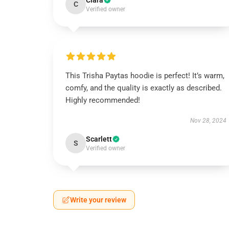
Clara
C
Verified owner
This Trisha Paytas hoodie is perfect! It’s warm,
comfy, and the quality is exactly as described.
Highly recommended!
Nov 28, 2024
Scarlett
S
Verified owner
Write your review