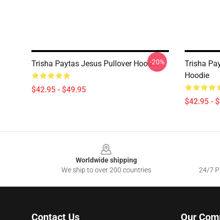
-20%
Trisha Paytas Jesus Pullover Hoodie
Trisha Pa
Hoodie
$42.95 - $49.95
$42.95 - 
Footer
Worldwide shipping
We ship to over 200 countries
24/7 Pr
Contact Us
Our Com