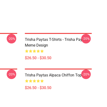
-20%
-20%
Trisha Paytas T-Shirts - Trisha Paytas
Meme Design
$26.50 - $30.50
-20%
-20%
Trisha Paytas Alpaca Chiffon Top
$26.50 - $30.50