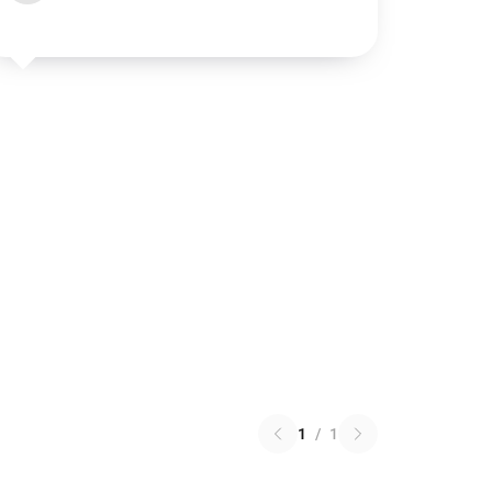
1
/
1