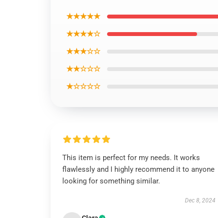
★★★★★
★★★★☆
★★★☆☆
★★☆☆☆
★☆☆☆☆
This item is perfect for my needs. It works
flawlessly and I highly recommend it to anyone
looking for something similar.
Dec 8, 2024