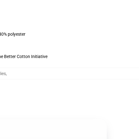
 40% polyester
 Better Cotton Initiative
ies
,