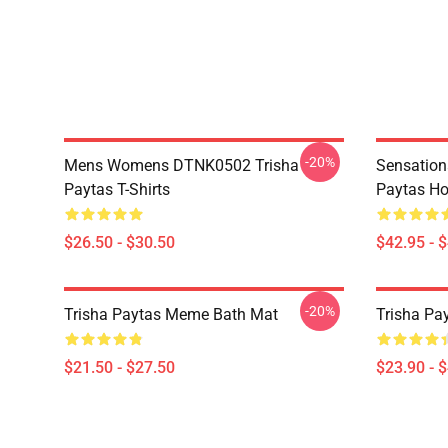
-20%
Mens Womens DTNK0502 Trisha
Sensation
Paytas T-Shirts
Paytas Ho
$26.50 - $30.50
$42.95 - 
-20%
Trisha Paytas Meme Bath Mat
Trisha Pa
$21.50 - $27.50
$23.90 - 