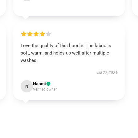
Love the quality of this hoodie. The fabric is
soft, warm, and holds up well after multiple
washes.
Jul 27, 2024
Naomi
N
Verified owner