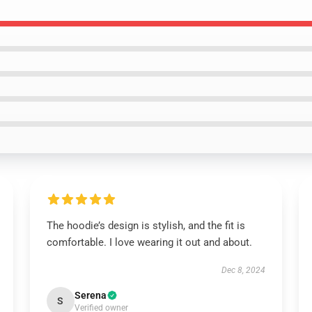
The hoodie’s design is stylish, and the fit is
comfortable. I love wearing it out and about.
Dec 8, 2024
Serena
S
Verified owner