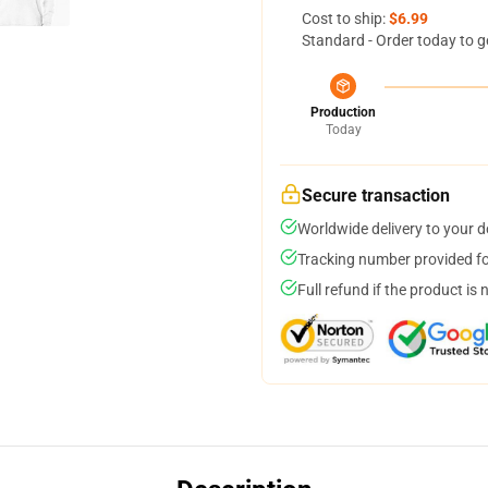
Cost to ship:
$6.99
Standard - Order today to g
Production
Today
Secure transaction
Worldwide delivery to your 
Tracking number provided for
Full refund if the product is 