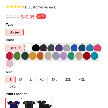
(5 customer reviews)
$51.19
$40.95
-20%
Type
Unisex
Color
Default
Size
S
M
L
XL
2XL
3XL
4XL
5XL
Print Location