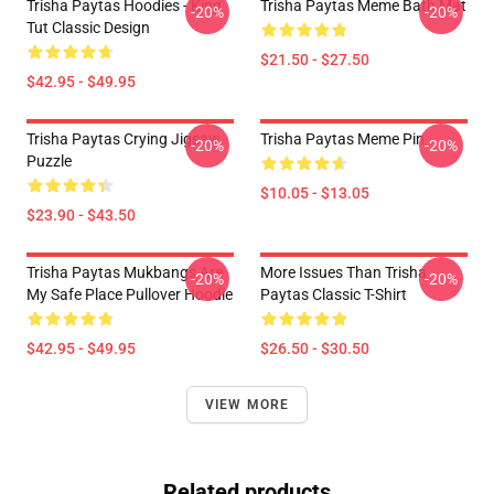
Trisha Paytas Hoodies - King
Trisha Paytas Meme Bath Mat
-20%
-20%
Tut Classic Design
$21.50 - $27.50
$42.95 - $49.95
Trisha Paytas Crying Jigsaw
Trisha Paytas Meme Pin
-20%
-20%
Puzzle
$10.05 - $13.05
$23.90 - $43.50
Trisha Paytas Mukbangs Are
More Issues Than Trisha
-20%
-20%
My Safe Place Pullover Hoodie
Paytas Classic T-Shirt
$42.95 - $49.95
$26.50 - $30.50
VIEW MORE
Related products