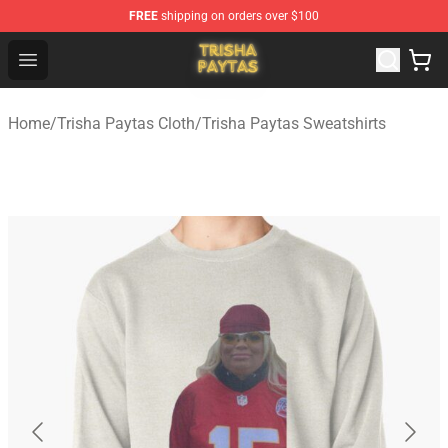
FREE
shipping on orders over $100
Trisha Paytas Store - Official Trisha Paytas Merchandis
Open menu
Home
/
Trisha Paytas Cloth
/
Trisha Paytas Sweatshirts