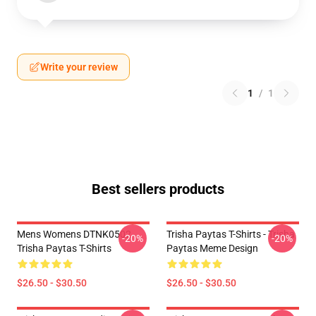
Write your review
1
/
1
Best sellers products
Mens Womens DTNK0502
Trisha Paytas T-Shirts - Trisha
-20%
-20%
Trisha Paytas T-Shirts
Paytas Meme Design
$26.50 - $30.50
$26.50 - $30.50