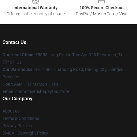
International Warranty
100% Secure Checkout
Offered in the country of usage
PayPal / MasterCard / Visa
Contact Us
Our Head Office
: 75555 Long Prairie Trce Apt 928 Richmond, Tx
77407, Us
Our Warehouse
: No. 1588, Huanqing Road, Daqing City, Jiangsu
Province
Hour
: 9AM – 5PM (Mon – Fri)
Email
: contact@trishapaytas.store
Our Company
About us
Terms & Conditions
Privacy Policies
DMCA - Copyright Policy