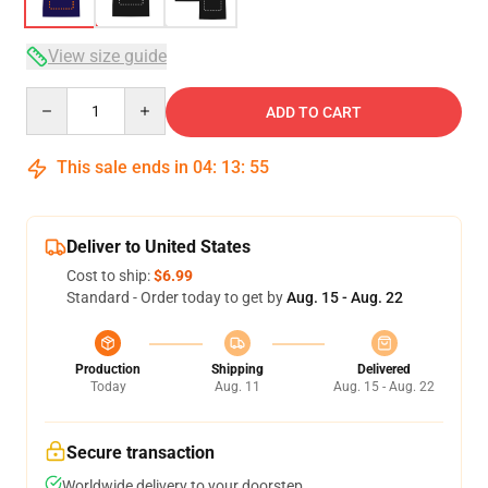
View size guide
Quantity
ADD TO CART
This sale ends in
04
:
13
:
54
Deliver to United States
Cost to ship:
$6.99
Standard - Order today to get by
Aug. 15 - Aug. 22
Production
Shipping
Delivered
Today
Aug. 11
Aug. 15 - Aug. 22
Secure transaction
Worldwide delivery to your doorstep