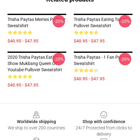
Trisha Paytas Memes Pullover
Trisha Paytas Eating Toast
-20%
-20%
Sweatshirt
Pullover Sweatshirt
$40.95 - $47.95
$40.95 - $47.95
2020 Trisha Paytas Eating
Trisha Paytas - 1 Fan Pullover
-20%
-20%
Show Mukbang Queen Of
Sweatshirt
Youtube Pullover Sweatshirt
$40.95 - $47.95
$40.95 - $47.95
Footer
Worldwide shipping
Shop with confidence
We ship to over 200 countries
24/7 Protected from clicks to
delivery