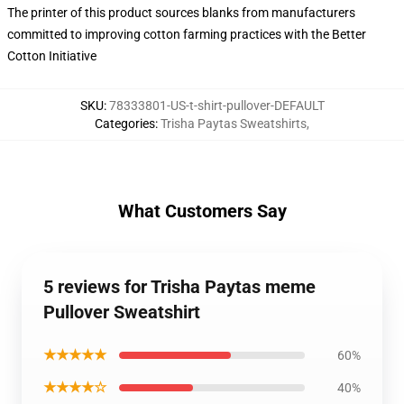
The printer of this product sources blanks from manufacturers
committed to improving cotton farming practices with the Better
Cotton Initiative
SKU
:
78333801-US-t-shirt-pullover-DEFAULT
Categories
:
Trisha Paytas Sweatshirts
,
What Customers Say
5 reviews for Trisha Paytas meme
Pullover Sweatshirt
★★★★★
60%
★★★★☆
40%