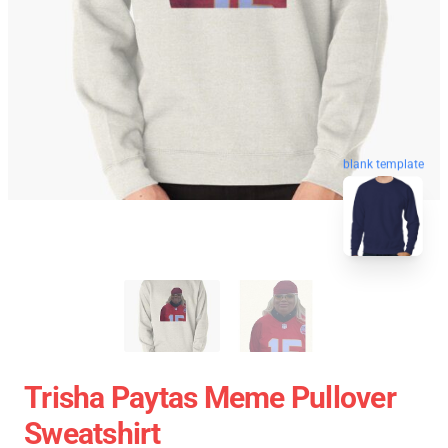
blank template
Trisha Paytas Meme Pullover
Sweatshirt