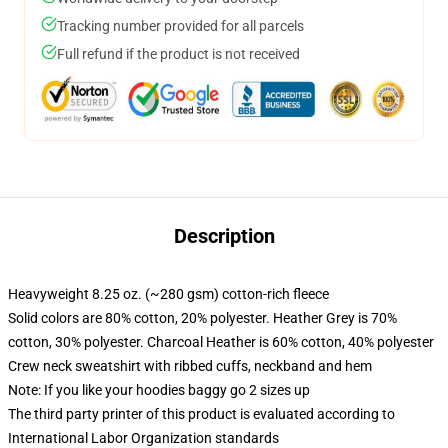
Tracking number provided for all parcels
Full refund if the product is not received
Description
Heavyweight 8.25 oz. (~280 gsm) cotton-rich fleece
Solid colors are 80% cotton, 20% polyester. Heather Grey is 70%
cotton, 30% polyester. Charcoal Heather is 60% cotton, 40% polyester
Crew neck sweatshirt with ribbed cuffs, neckband and hem
Note: If you like your hoodies baggy go 2 sizes up
The third party printer of this product is evaluated according to
International Labor Organization standards