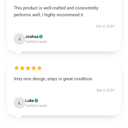
This product is well-crafted and consistently
performs well; I highly recommend it.
Dec 2, 2024
Joshua
J
Verified owner
Very nice design, stays in great condition.
Sep 4, 2024
Luke
L
Verified owner