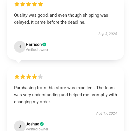
Quality was good, and even though shipping was
delayed, it came before the deadline.
Sep 3, 2024
Harrison
H
Verified owner
Purchasing from this store was excellent. The team
was very understanding and helped me promptly with
changing my order.
Aug 17, 2024
Joshua
J
Verified owner