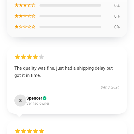
★★★☆☆
0%
★★☆☆☆
0%
★☆☆☆☆
0%
The quality was fine, just had a shipping delay but
got it in time.
Dec 3, 2024
Spencer
S
Verified owner