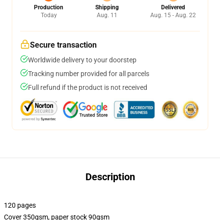
Production
Shipping
Delivered
Today
Aug. 11
Aug. 15 - Aug. 22
Secure transaction
Worldwide delivery to your doorstep
Tracking number provided for all parcels
Full refund if the product is not received
Description
120 pages
Cover 350gsm, paper stock 90gsm