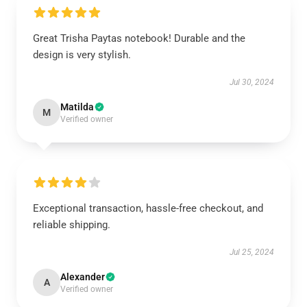
Great Trisha Paytas notebook! Durable and the
design is very stylish.
Jul 30, 2024
Matilda
M
Verified owner
Exceptional transaction, hassle-free checkout, and
reliable shipping.
Jul 25, 2024
Alexander
A
Verified owner