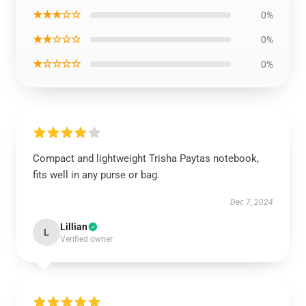
★★★☆☆
0%
★★☆☆☆
0%
★☆☆☆☆
0%
Compact and lightweight Trisha Paytas notebook,
fits well in any purse or bag.
Dec 7, 2024
Lillian
L
Verified owner