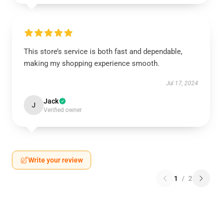
This store’s service is both fast and dependable,
making my shopping experience smooth.
Jul 17, 2024
Jack
J
Verified owner
Write your review
1
/
2