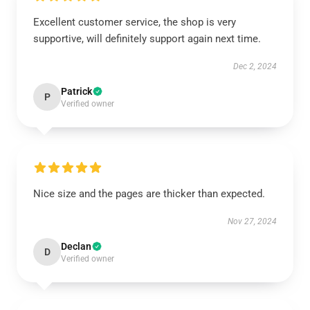
Excellent customer service, the shop is very
supportive, will definitely support again next time.
Dec 2, 2024
Patrick
P
Verified owner
Nice size and the pages are thicker than expected.
Nov 27, 2024
Declan
D
Verified owner