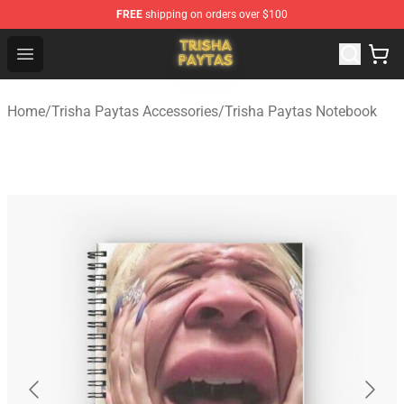
FREE
shipping on orders over $100
Trisha Paytas Store - Official Trisha Paytas Merchandis
Open menu
Home
/
Trisha Paytas Accessories
/
Trisha Paytas Notebook