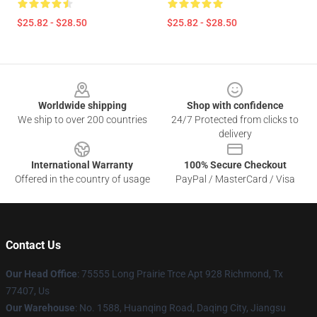
$25.82 - $28.50
$25.82 - $28.50
Footer
Worldwide shipping
Shop with confidence
We ship to over 200 countries
24/7 Protected from clicks to
delivery
International Warranty
100% Secure Checkout
Offered in the country of usage
PayPal / MasterCard / Visa
Contact Us
Our Head Office
: 75555 Long Prairie Trce Apt 928 Richmond, Tx
77407, Us
Our Warehouse
: No. 1588, Huanqing Road, Daqing City, Jiangsu