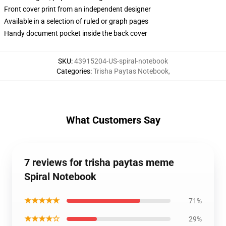
Front cover print from an independent designer
Available in a selection of ruled or graph pages
Handy document pocket inside the back cover
SKU
:
43915204-US-spiral-notebook
Categories
:
Trisha Paytas Notebook
,
What Customers Say
7 reviews for trisha paytas meme
Spiral Notebook
★★★★★
71%
★★★★☆
29%