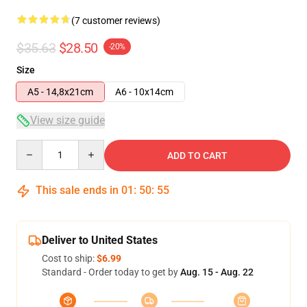
(7 customer reviews)
$35.63
$28.50
-20%
Size
A5 - 14,8x21cm
A6 - 10x14cm
View size guide
Quantity
ADD TO CART
This sale ends in
01
:
50
:
54
Deliver to United States
Cost to ship:
$6.99
Standard - Order today to get by
Aug. 15 - Aug. 22