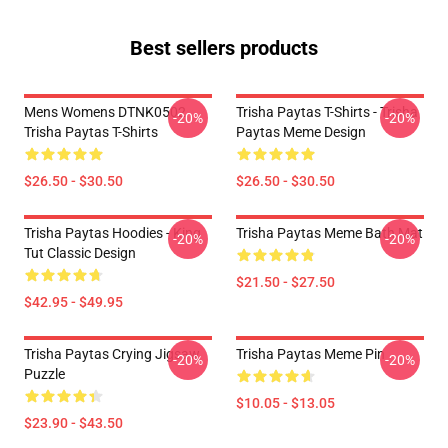
Best sellers products
Mens Womens DTNK0502
Trisha Paytas T-Shirts - Trisha
-20%
-20%
Trisha Paytas T-Shirts
Paytas Meme Design
$26.50 - $30.50
$26.50 - $30.50
Trisha Paytas Hoodies - King
Trisha Paytas Meme Bath Mat
-20%
-20%
Tut Classic Design
$21.50 - $27.50
$42.95 - $49.95
Trisha Paytas Crying Jigsaw
Trisha Paytas Meme Pin
-20%
-20%
Puzzle
$10.05 - $13.05
$23.90 - $43.50