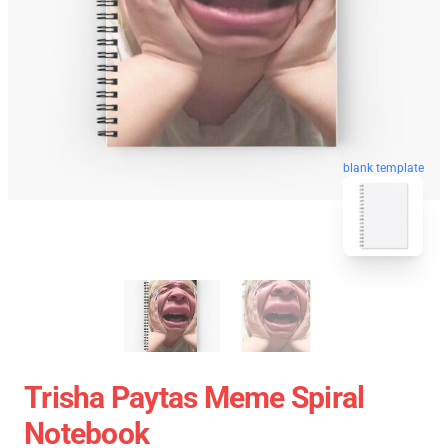
blank template
Trisha Paytas Meme Spiral
Notebook