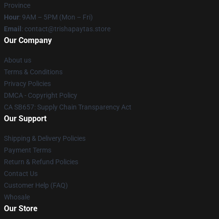
Province
Hour
: 9AM – 5PM (Mon – Fri)
Email
: contact@trishapaytas.store
Our Company
About us
Terms & Conditions
Privacy Policies
DMCA - Copyright Policy
CA SB657: Supply Chain Transparency Act
Our Support
Shipping & Delivery Policies
Payment Terms
Return & Refund Policies
Contact Us
Customer Help (FAQ)
Whosale
Our Store