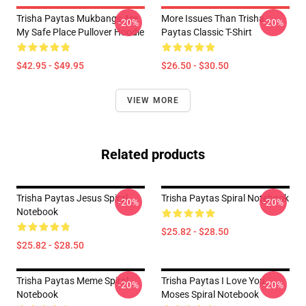
Trisha Paytas Mukbangs Are
More Issues Than Trisha
-20%
-20%
My Safe Place Pullover Hoodie
Paytas Classic T-Shirt
$42.95 - $49.95
$26.50 - $30.50
VIEW MORE
Related products
Trisha Paytas Jesus Spiral
Trisha Paytas Spiral Notebook
-20%
-20%
Notebook
$25.82 - $28.50
$25.82 - $28.50
Trisha Paytas Meme Spiral
Trisha Paytas I Love You
-20%
-20%
Notebook
Moses Spiral Notebook