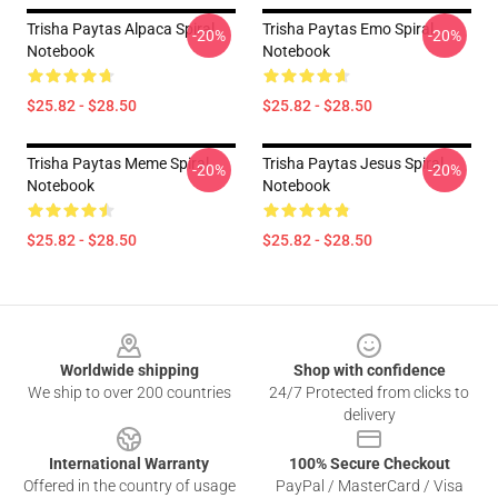
Trisha Paytas Alpaca Spiral
Trisha Paytas Emo Spiral
-20%
-20%
Notebook
Notebook
$25.82 - $28.50
$25.82 - $28.50
Trisha Paytas Meme Spiral
Trisha Paytas Jesus Spiral
-20%
-20%
Notebook
Notebook
$25.82 - $28.50
$25.82 - $28.50
Footer
Worldwide shipping
Shop with confidence
We ship to over 200 countries
24/7 Protected from clicks to
delivery
International Warranty
100% Secure Checkout
Offered in the country of usage
PayPal / MasterCard / Visa