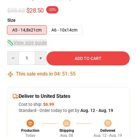
$35.63
$28.50
-20%
Size
A5 - 14,8x21cm
A6 - 10x14cm
View size guide
Quantity
ADD TO CART
This sale ends in
04
:
51
:
54
Deliver to United States
Cost to ship:
$6.99
Standard - Order today to get by
Aug. 12 - Aug. 19
Production
Shipping
Delivered
Today
Aug. 08
Aug. 12 - Aug. 19