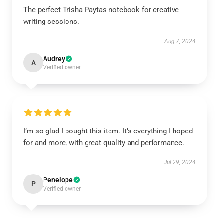
The perfect Trisha Paytas notebook for creative
writing sessions.
Aug 7, 2024
Audrey
A
Verified owner
I’m so glad I bought this item. It’s everything I hoped
for and more, with great quality and performance.
Jul 29, 2024
Penelope
P
Verified owner