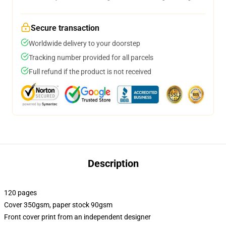
Secure transaction
Worldwide delivery to your doorstep
Tracking number provided for all parcels
Full refund if the product is not received
Description
120 pages
Cover 350gsm, paper stock 90gsm
Front cover print from an independent designer