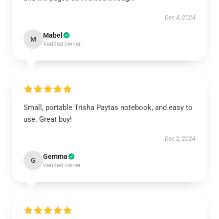
Dec 4, 2024
Mabel
M
Verified owner
Small, portable Trisha Paytas notebook, and easy to
use. Great buy!
Dec 2, 2024
Gemma
G
Verified owner