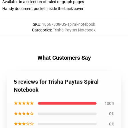
Available in a selection of ruled or graph pages
Handy document pocket inside the back cover
SKU
:
18567308-US-spiral-notebook
Categories
:
Trisha Paytas Notebook
,
What Customers Say
5 reviews for Trisha Paytas Spiral
Notebook
★★★★★
100%
★★★★☆
0%
★★★☆☆
0%