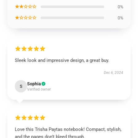
★★☆☆☆
0%
★☆☆☆☆
0%
Sleek look and impressive design, a great buy.
Dec 6, 2024
Sophia
S
Verified owner
Love this Trisha Paytas notebook! Compact, stylish,
and the pages don't bleed through.