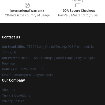
delivery
International Warranty
100% Secure Checkout
Offered in the country of usage
PayPal / MasterCard / Visa
Contact Us
Our Head Office
: 75555 Long Prairie Trce Apt 928 Richmond, Tx
77407, Us
Our Warehouse
: No. 1588, Huanqing Road, Daqing City, Jiangsu
Province
Hour
: 9AM – 5PM (Mon – Fri)
Email
: contact@trishapaytas.store
Our Company
About us
Terms & Conditions
Privacy Policies