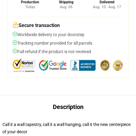
Production
Shipping
Delivered
Today
Aug. 06
Aug. 10 - Aug. 17
Secure transaction
Worldwide delivery to your doorstep
Tracking number provided for all parcels
Full refund if the product is not received
Description
Call it a wall tapestry, call it a wall hanging, call it the new centerpiece
of your decor