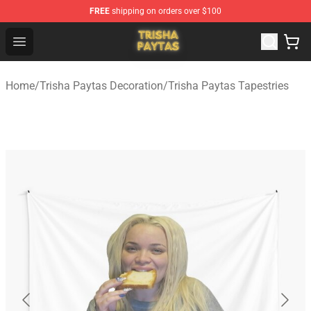
FREE
shipping on orders over $100
Trisha Paytas Store - Official Trisha Paytas Merchandis
Open menu
Home
/
Trisha Paytas Decoration
/
Trisha Paytas Tapestries