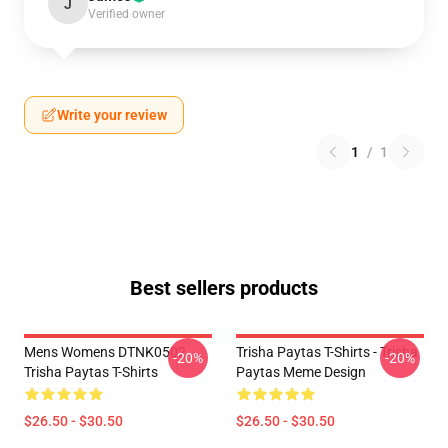
J
Verified owner
Write your review
1
/
1
Best sellers products
Mens Womens DTNK0502
Trisha Paytas T-Shirts - Trisha
-20%
-20%
Trisha Paytas T-Shirts
Paytas Meme Design
$26.50 - $30.50
$26.50 - $30.50