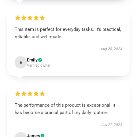
This item is perfect for everyday tasks. It’s practical,
reliable, and well-made.
Aug 28, 2024
Emily
E
Verified owner
The performance of this product is exceptional; it
has become a crucial part of my daily routine.
Jun 21, 2024
James