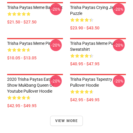
Trisha Paytas Meme Bath Mat
Trisha Paytas Crying Jigsaw
-20%
-20%
Puzzle
$21.50 - $27.50
$23.90 - $43.50
Trisha Paytas Meme Pin
Trisha Paytas Meme Pullover
-20%
-20%
Sweatshirt
$10.05 - $13.05
$40.95 - $47.95
2020 Trisha Paytas Eating
Trisha Paytas Tapestry
-20%
-20%
Show Mukbang Queen Of
Pullover Hoodie
Youtube Pullover Hoodie
$42.95 - $49.95
$42.95 - $49.95
VIEW MORE