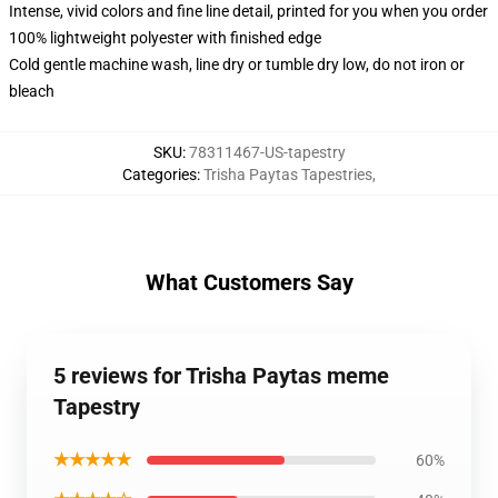
Intense, vivid colors and fine line detail, printed for you when you order
100% lightweight polyester with finished edge
Cold gentle machine wash, line dry or tumble dry low, do not iron or
bleach
SKU
:
78311467-US-tapestry
Categories
:
Trisha Paytas Tapestries
,
What Customers Say
5 reviews for Trisha Paytas meme
Tapestry
★★★★★
60%