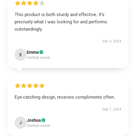
This product is both sturdy and effective. It’s
precisely what I was looking for and performs
outstandingly.
Dec 3, 2024
Emma
E
Verified owner
Eye-catching design, receives compliments often.
Sep 1, 2024
Joshua
J
Verified owner