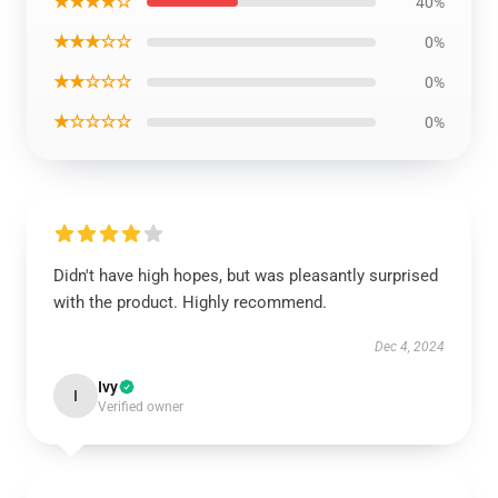
★★★★☆
40%
★★★☆☆
0%
★★☆☆☆
0%
★☆☆☆☆
0%
Didn't have high hopes, but was pleasantly surprised
with the product. Highly recommend.
Dec 4, 2024
Ivy
I
Verified owner