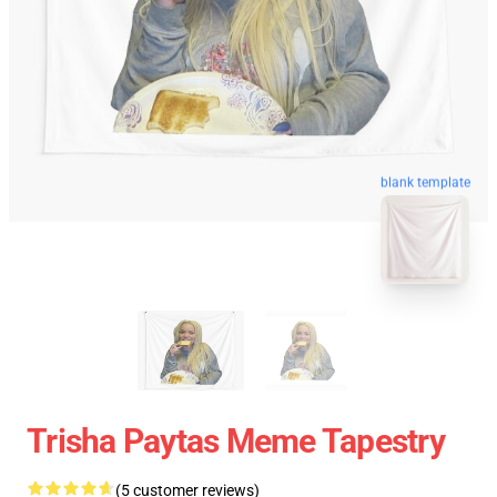
blank template
Trisha Paytas Meme Tapestry
(5 customer reviews)