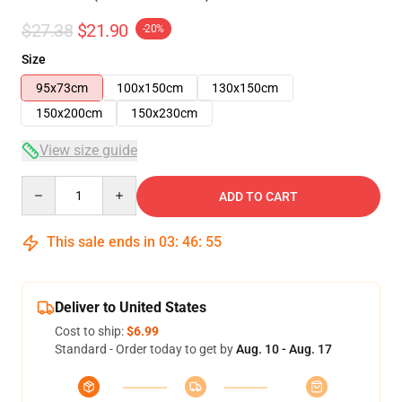
$27.38
$21.90
-20%
Size
95x73cm
100x150cm
130x150cm
150x200cm
150x230cm
View size guide
Quantity
ADD TO CART
This sale ends in
03
:
46
:
54
Deliver to United States
Cost to ship:
$6.99
Standard - Order today to get by
Aug. 10 - Aug. 17