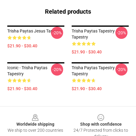
Related products
Trisha Paytas Jesus Tapestry
Trisha Paytas Tapestry
-20%
-20%
Tapestry
$21.90 - $30.40
$21.90 - $30.40
Iconic - Trisha Paytas
Trisha Paytas Tapestry
-20%
-20%
Tapestry
Tapestry
$21.90 - $30.40
$21.90 - $30.40
Footer
Worldwide shipping
Shop with confidence
We ship to over 200 countries
24/7 Protected from clicks to