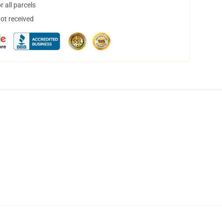
 all parcels
not received