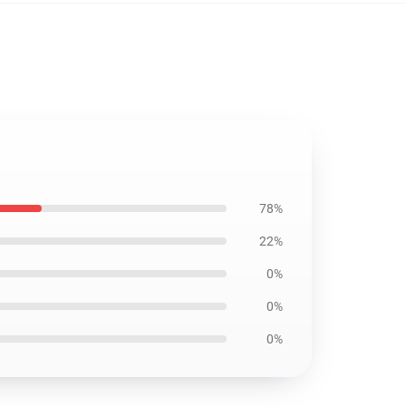
78%
22%
0%
0%
0%