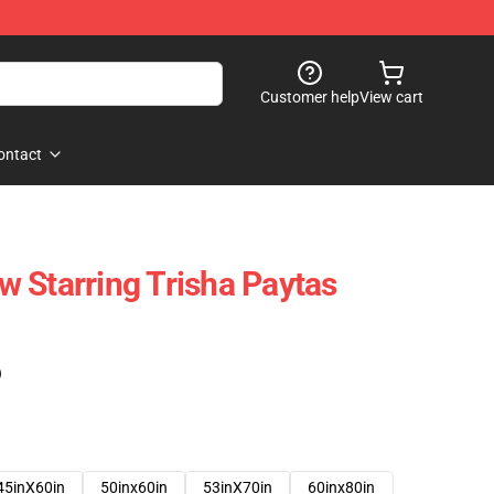
Customer help
View cart
ontact
 Starring Trisha Paytas
)
45inX60in
50inx60in
53inX70in
60inx80in