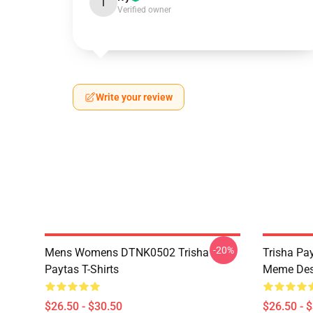
I
Verified owner
Write your review
-20%
Mens Womens DTNK0502 Trisha
Trisha Pay
Paytas T-Shirts
Meme Des
$26.50 - $30.50
$26.50 - 