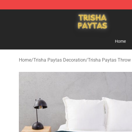
Trisha Paytas Store - Official Trisha Paytas Merchand
Home
Home
/
Trisha Paytas Decoration
/
Trisha Paytas Throw