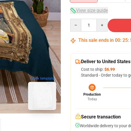
View size guide
Quantity
This sale ends in
00
:
25
:
Deliver to United States
Cost to ship:
$6.99
Standard - Order today to g
blank template
Production
Today
Secure transaction
Worldwide delivery to your 