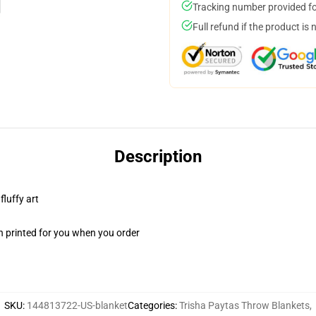
Tracking number provided for
Full refund if the product is 
Description
fluffy art
n printed for you when you order
SKU
:
144813722-US-blanket
Categories
:
Trisha Paytas Throw Blankets
,