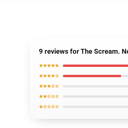
9 reviews for The Scream. N
★★★★★
★★★★☆
★★★☆☆
★★☆☆☆
★☆☆☆☆