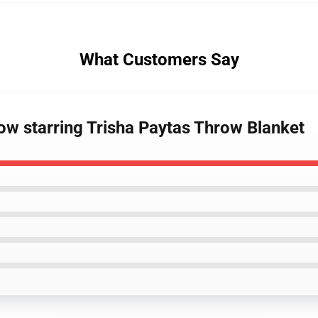
What Customers Say
ow starring Trisha Paytas Throw Blanket