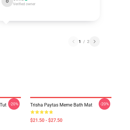
O
Verified owner
1
/
2
-20%
-20%
 Tut
Trisha Paytas Meme Bath Mat
$21.50 - $27.50