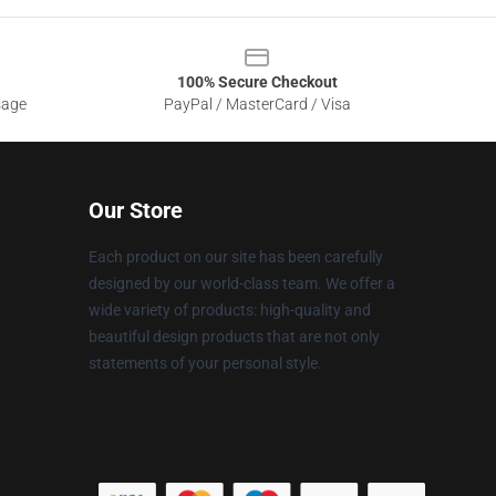
100% Secure Checkout
sage
PayPal / MasterCard / Visa
Our Store
Each product on our site has been carefully
designed by our world-class team. We offer a
wide variety of products: high-quality and
beautiful design products that are not only
statements of your personal style.