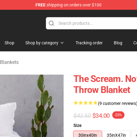
FREE
shipping on orders over $100
ise Shop
Shop
Shop by category
Tracking order
Blog
C
 Blankets
The Scream. Now
Throw Blanket
(9 customer reviews
$42.50
$34.00
-20%
Size
30inx40in
35inX47in