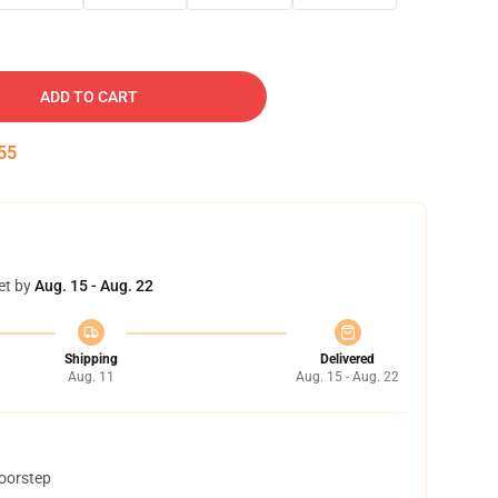
ADD TO CART
54
et by
Aug. 15 - Aug. 22
Shipping
Delivered
Aug. 11
Aug. 15 - Aug. 22
doorstep