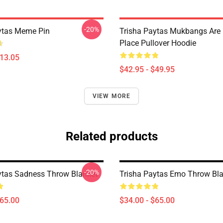
-20%
ytas Meme Pin
Trisha Paytas Mukbangs Are
Place Pullover Hoodie
$13.05
$42.95 - $49.95
VIEW MORE
Related products
-20%
ytas Sadness Throw Blanket
Trisha Paytas Emo Throw Bl
$65.00
$34.00 - $65.00