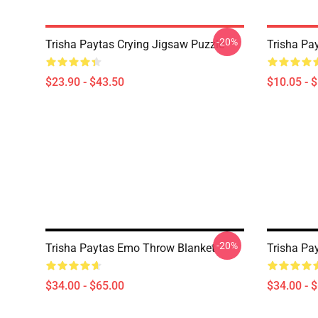
-20%
Trisha Paytas Crying Jigsaw Puzzle
Trisha Pa
$23.90 - $43.50
$10.05 - 
-20%
Trisha Paytas Emo Throw Blanket
Trisha Pa
$34.00 - $65.00
$34.00 - 