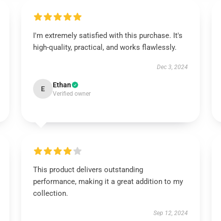
I'm extremely satisfied with this purchase. It's
high-quality, practical, and works flawlessly.
Dec 3, 2024
Ethan
E
Verified owner
This product delivers outstanding
performance, making it a great addition to my
collection.
Sep 12, 2024