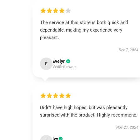
The service at this store is both quick and
dependable, making my experience very
pleasant.
Dec 7, 2024
Evelyn
E
Verified owner
Didn't have high hopes, but was pleasantly
surprised with the product. Highly recommend.
Nov 27, 2024
Ivy