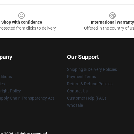
Shop with confidence
International Warranty
otected from clicks to delivery
Offered in the country of u
pany
Our Support
Shipping & Delivery Policies
itions
Payment Terms
ies
Return & Refund Policies
ight Policy
Contact Us
upply Chain Transparency Act
Customer Help (FAQ)
Whosale