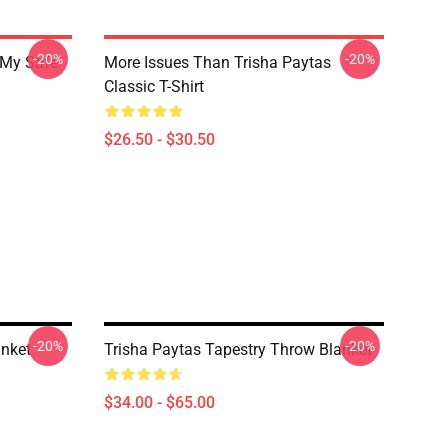
-20%
-20%
 My Safe
More Issues Than Trisha Paytas
Classic T-Shirt
$26.50 - $30.50
-20%
-20%
anket
Trisha Paytas Tapestry Throw Blanket
$34.00 - $65.00