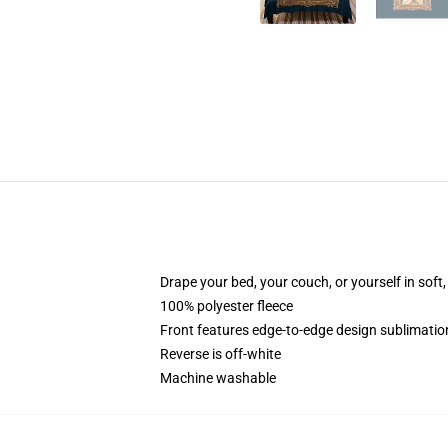
Drape your bed, your couch, or yourself in soft, 
100% polyester fleece
Front features edge-to-edge design sublimatio
Reverse is off-white
Machine washable