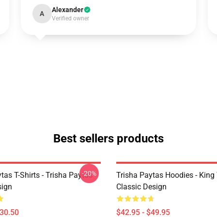
Alexander
A
Verified owner
Best sellers products
-20%
tas T-Shirts - Trisha Paytas
Trisha Paytas Hoodies - King
ign
Classic Design
$30.50
$42.95 - $49.95