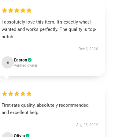
I absolutely love this item. It’s exactly what I
wanted and works perfectly. The quality is top-
notch.
Dec 2, 2024
Easton
E
Verified owner
First-rate quality, absolutely recommended,
and excellent help.
Aug 23, 2024
Olivia