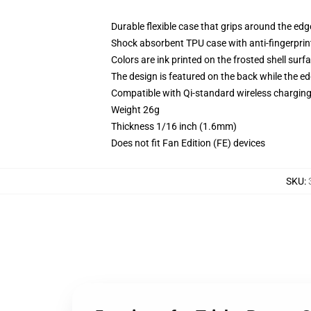
Durable flexible case that grips around the ed
Shock absorbent TPU case with anti-fingerprint
Colors are ink printed on the frosted shell surf
The design is featured on the back while the ed
Compatible with Qi-standard wireless chargi
Weight 26g
Thickness 1/16 inch (1.6mm)
Does not fit Fan Edition (FE) devices
SKU
: