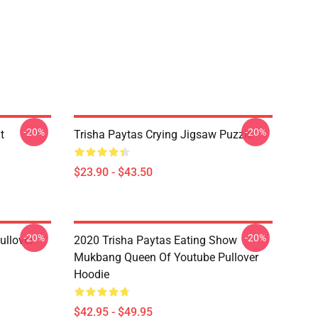
-20%
-20%
t
Trisha Paytas Crying Jigsaw Puzzle
$23.90 - $43.50
-20%
-20%
ullover
2020 Trisha Paytas Eating Show
Mukbang Queen Of Youtube Pullover
Hoodie
$42.95 - $49.95