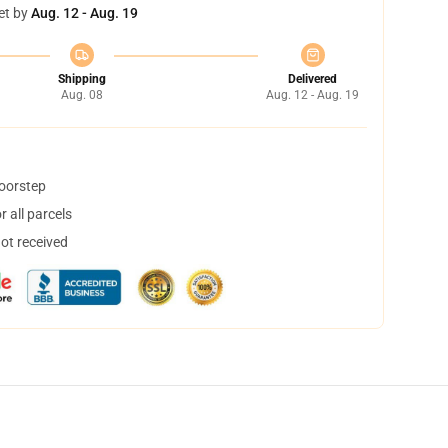
et by
Aug. 12 - Aug. 19
Shipping
Delivered
Aug. 08
Aug. 12 - Aug. 19
doorstep
 all parcels
not received