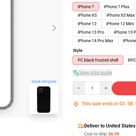
iPhone 7
iPhone 7 Plus
iPhone XS
iPhone XS Max
iPhone 12
iPhone 12 Mini
iPhone 13 Pro
iPhone 13 
iPhone 14 Pro Max
iPhone
Style
PC black frosted shell
RPC 
View size guide
blank template
Quantity
This sale ends in
03
:
58
:
Deliver to United States
Cost to ship:
$6.99