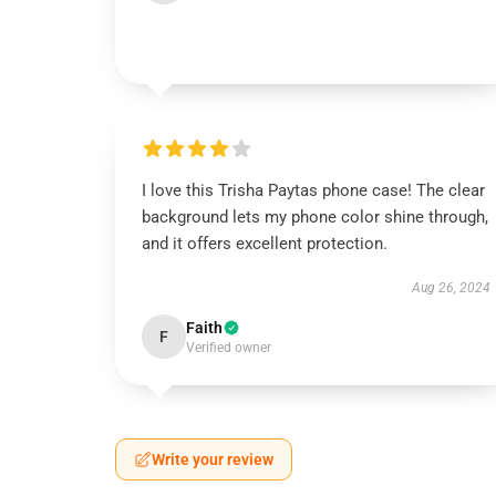
I love this Trisha Paytas phone case! The clear
background lets my phone color shine through,
and it offers excellent protection.
Aug 26, 2024
Faith
F
Verified owner
Write your review