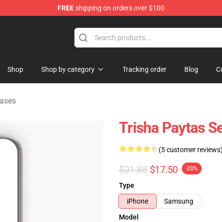
FREE
shipping on orders over $100
ise Shop
Shop
Shop by category
Tracking order
Blog
C
ases
Trisha Paytas S
(5 customer reviews
$21.88
$17.50
-20%
Type
iPhone
Samsung
Model