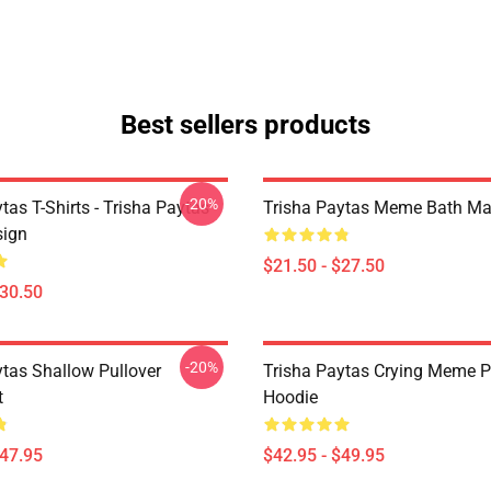
Best sellers products
-20%
tas T-Shirts - Trisha Paytas
Trisha Paytas Meme Bath Ma
ign
$21.50 - $27.50
$30.50
-20%
ytas Shallow Pullover
Trisha Paytas Crying Meme P
t
Hoodie
$47.95
$42.95 - $49.95