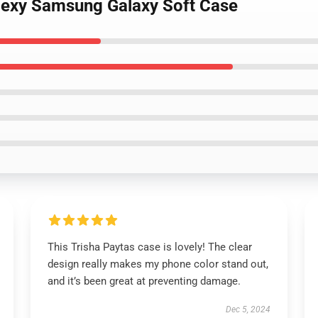
 Sexy Samsung Galaxy Soft Case
This Trisha Paytas case is lovely! The clear
design really makes my phone color stand out,
and it’s been great at preventing damage.
Dec 5, 2024