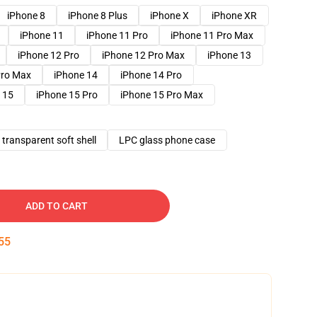
iPhone 8
iPhone 8 Plus
iPhone X
iPhone XR
iPhone 11
iPhone 11 Pro
iPhone 11 Pro Max
iPhone 12 Pro
iPhone 12 Pro Max
iPhone 13
Pro Max
iPhone 14
iPhone 14 Pro
 15
iPhone 15 Pro
iPhone 15 Pro Max
transparent soft shell
LPC glass phone case
ADD TO CART
54