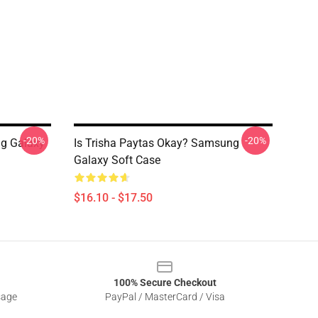
-20%
-20%
ng Galaxy
Is Trisha Paytas Okay? Samsung
Galaxy Soft Case
$16.10 - $17.50
100% Secure Checkout
sage
PayPal / MasterCard / Visa