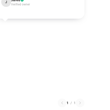
Jared
J
Verified owner
1
/
1