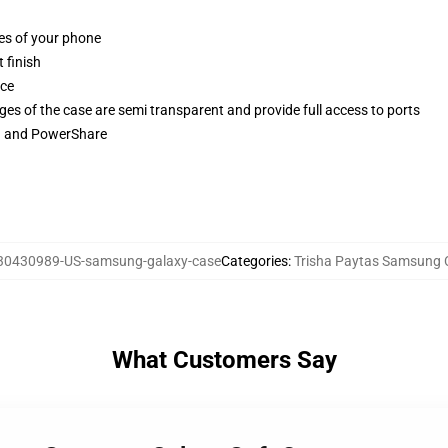
ges of your phone
 finish
ace
ges of the case are semi transparent and provide full access to ports
ng and PowerShare
30430989-US-samsung-galaxy-case
Categories
:
Trisha Paytas Samsung 
What Customers Say