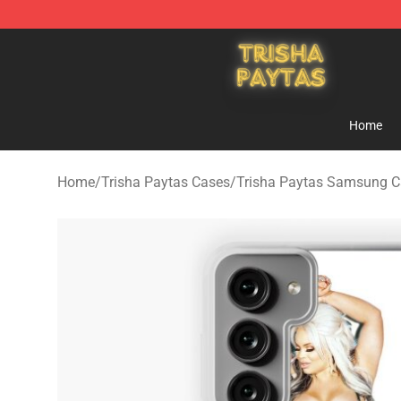
Trisha Paytas Store - Official Trisha Paytas Merchand
Home
Home
/
Trisha Paytas Cases
/
Trisha Paytas Samsung C