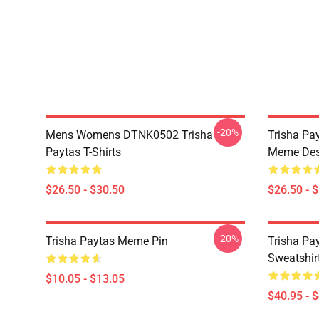
-20%
Mens Womens DTNK0502 Trisha
Trisha Pay
Paytas T-Shirts
Meme Des
$26.50 - $30.50
$26.50 - 
-20%
Trisha Paytas Meme Pin
Trisha Pa
Sweatshir
$10.05 - $13.05
$40.95 - 