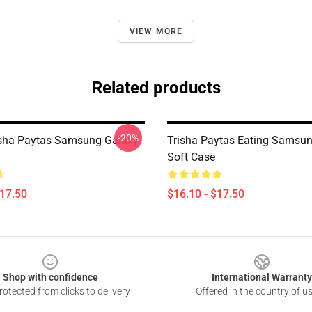
VIEW MORE
Related products
-20%
isha Paytas Samsung Galaxy
Trisha Paytas Eating Samsu
Soft Case
$17.50
$16.10 - $17.50
Shop with confidence
International Warranty
otected from clicks to delivery
Offered in the country of u