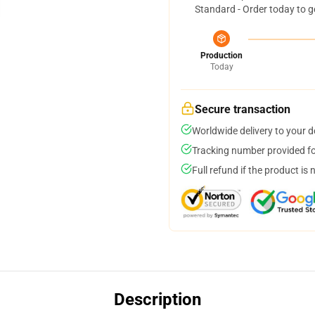
Standard - Order today to g
Production
Today
Secure transaction
Worldwide delivery to your 
Tracking number provided for
Full refund if the product is 
Description