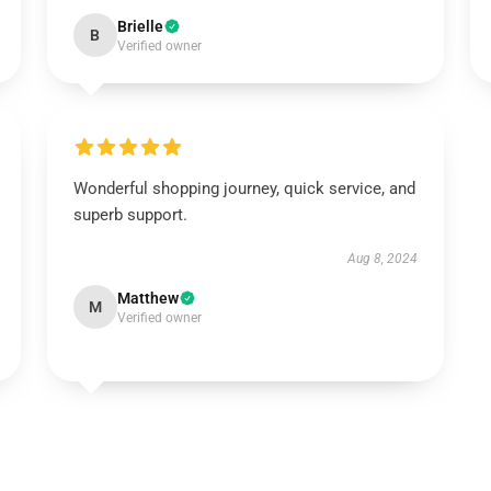
Brielle
B
Verified owner
Wonderful shopping journey, quick service, and
superb support.
Aug 8, 2024
Matthew
M
Verified owner