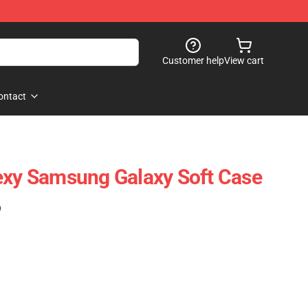
Customer help
View cart
ontact
exy Samsung Galaxy Soft Case
)