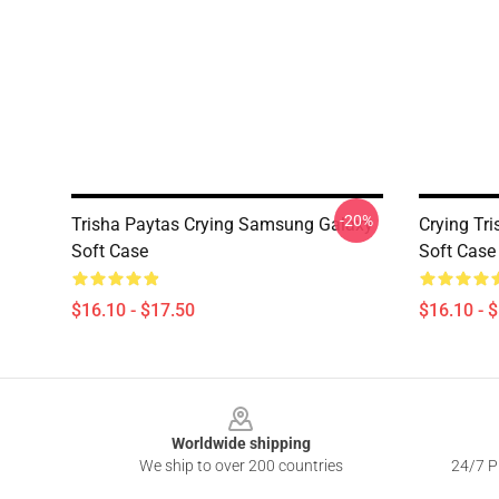
-20%
Trisha Paytas Crying Samsung Galaxy
Crying Tr
Soft Case
Soft Case
$16.10 - $17.50
$16.10 - 
Footer
Worldwide shipping
We ship to over 200 countries
24/7 Pr