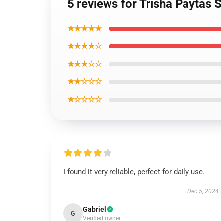
5 reviews for Trisha Paytas
★★★★★
★★★★☆
★★★☆☆
★★☆☆☆
★☆☆☆☆
I found it very reliable, perfect for daily use.
Dec 5, 2024
Gabriel
G
Verified owner