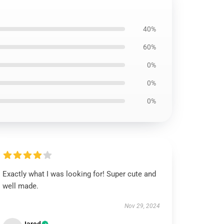
40%
60%
0%
0%
0%
Exactly what I was looking for! Super cute and
well made.
Nov 29, 2024