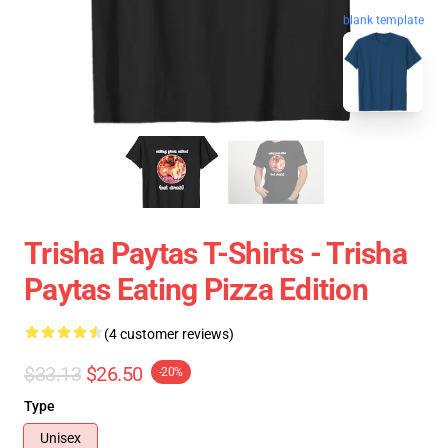
blank template
Trisha Paytas T-Shirts - Trisha
Paytas Eating Pizza Edition
(4 customer reviews)
$33.13
$26.50
-20%
Type
Unisex