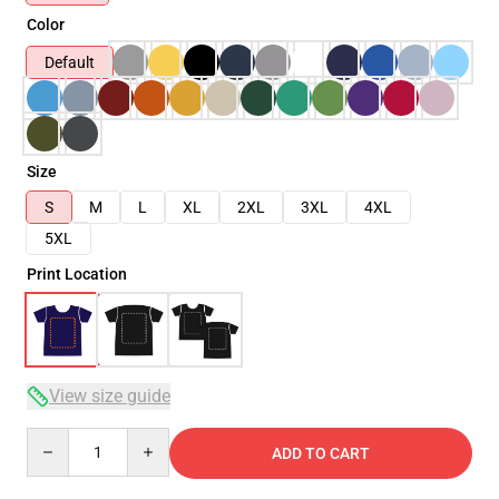
Color
Default
Size
S
M
L
XL
2XL
3XL
4XL
5XL
Print Location
View size guide
Quantity
ADD TO CART