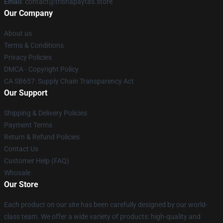
Email
: contact@trishapaytas.store
Our Company
About us
Terms & Conditions
Privacy Policies
DMCA - Copyright Policy
CA SB657: Supply Chain Transparency Act
Our Support
Shipping & Delivery Policies
Payment Terms
Return & Refund Policies
Contact Us
Customer Help (FAQ)
Whosale
Our Store
Each product on our site has been carefully designed by our world-
class team. We offer a wide variety of products: high-quality and