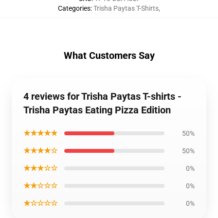
Categories
:
Trisha Paytas T-Shirts
,
What Customers Say
4 reviews for Trisha Paytas T-shirts -
Trisha Paytas Eating Pizza Edition
★★★★★
50%
★★★★☆
50%
★★★☆☆
0%
★★☆☆☆
0%
★☆☆☆☆
0%