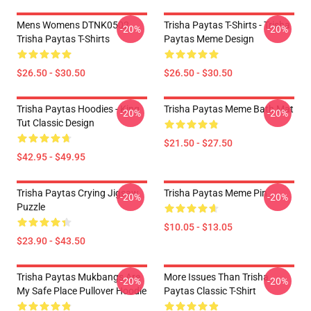
Mens Womens DTNK0502
Trisha Paytas T-Shirts - Trisha
-20%
-20%
Trisha Paytas T-Shirts
Paytas Meme Design
$26.50 - $30.50
$26.50 - $30.50
Trisha Paytas Hoodies - King
Trisha Paytas Meme Bath Mat
-20%
-20%
Tut Classic Design
$21.50 - $27.50
$42.95 - $49.95
Trisha Paytas Crying Jigsaw
Trisha Paytas Meme Pin
-20%
-20%
Puzzle
$10.05 - $13.05
$23.90 - $43.50
Trisha Paytas Mukbangs Are
More Issues Than Trisha
-20%
-20%
My Safe Place Pullover Hoodie
Paytas Classic T-Shirt