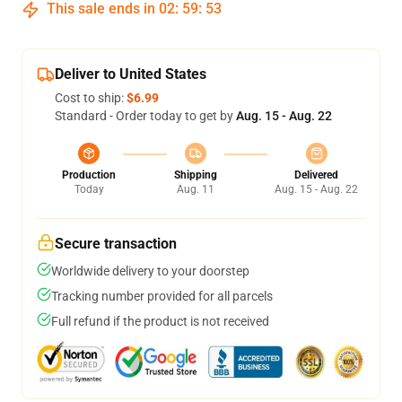
This sale ends in
02
:
59
:
53
Deliver to United States
Cost to ship:
$6.99
Standard - Order today to get by
Aug. 15 - Aug. 22
Production
Shipping
Delivered
Today
Aug. 11
Aug. 15 - Aug. 22
Secure transaction
Worldwide delivery to your doorstep
Tracking number provided for all parcels
Full refund if the product is not received