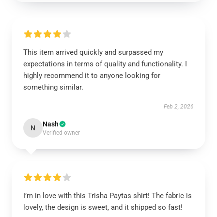
This item arrived quickly and surpassed my
expectations in terms of quality and functionality. I
highly recommend it to anyone looking for
something similar.
Feb 2, 2026
Nash
N
Verified owner
I’m in love with this Trisha Paytas shirt! The fabric is
lovely, the design is sweet, and it shipped so fast!