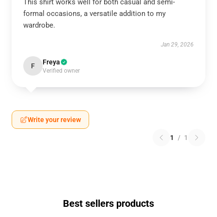
This shirt works well for both casual and semi-
formal occasions, a versatile addition to my
wardrobe.
Jan 29, 2026
Freya
F
Verified owner
Write your review
1
/
1
Best sellers products