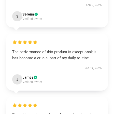
Feb 2, 2026
Serena
S
Verified owner
The performance of this product is exceptional; it
has become a crucial part of my daily routine.
Jan 31, 2026
James
J
Verified owner