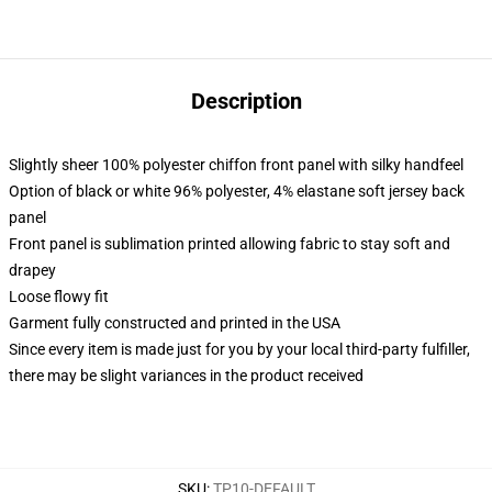
Description
Slightly sheer 100% polyester chiffon front panel with silky handfeel
Option of black or white 96% polyester, 4% elastane soft jersey back
panel
Front panel is sublimation printed allowing fabric to stay soft and
drapey
Loose flowy fit
Garment fully constructed and printed in the USA
Since every item is made just for you by your local third-party fulfiller,
there may be slight variances in the product received
SKU
:
TP10-DEFAULT