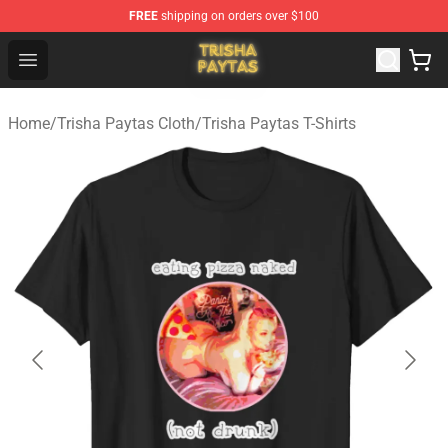
FREE
shipping on orders over $100
Trisha Paytas Store - Official Trisha Paytas Merchandis
Open menu
Home
/
Trisha Paytas Cloth
/
Trisha Paytas T-Shirts