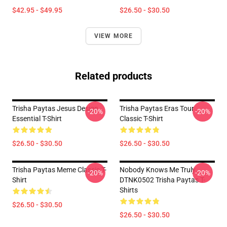
$42.95 - $49.95
$26.50 - $30.50
VIEW MORE
Related products
Trisha Paytas Jesus Design
Trisha Paytas Eras Tour
-20%
-20%
Essential T-Shirt
Classic T-Shirt
$26.50 - $30.50
$26.50 - $30.50
Trisha Paytas Meme Classic T-
Nobody Knows Me Truly
-20%
-20%
Shirt
DTNK0502 Trisha Paytas T-
Shirts
$26.50 - $30.50
$26.50 - $30.50