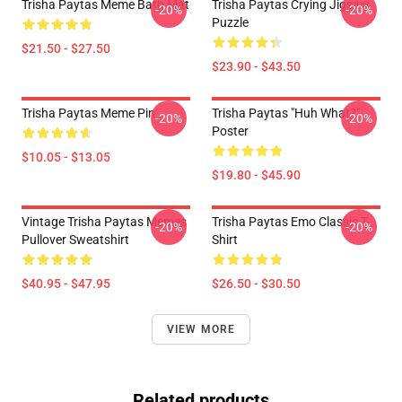
Trisha Paytas Meme Bath Mat
Trisha Paytas Crying Jigsaw
-20%
-20%
Puzzle
$21.50 - $27.50
$23.90 - $43.50
Trisha Paytas Meme Pin
Trisha Paytas "Huh What?"
-20%
-20%
Poster
$10.05 - $13.05
$19.80 - $45.90
Vintage Trisha Paytas Memes
Trisha Paytas Emo Classic T-
-20%
-20%
Pullover Sweatshirt
Shirt
$40.95 - $47.95
$26.50 - $30.50
VIEW MORE
Related products