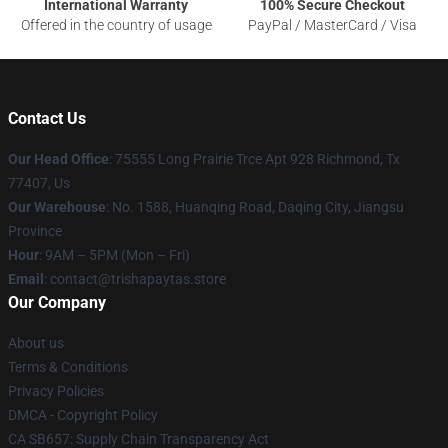
International Warranty
100% Secure Checkout
Offered in the country of usage
PayPal / MasterCard / Visa
Contact Us
Our Head Office
: 75555 Long Prairie Trce Apt 928 Richmond, Tx
77407, Us
Our Warehouse
: No. 1588, Huanqing Road, Daqing City, Jiangsu
Province
Hour
: 9AM – 5PM (Mon – Fri)
Email
: contact@trishapaytas.store
Our Company
About us
Terms & Conditions
Privacy Policies
DMCA - Copyright Policy
CA SB657: Supply Chain Transparency Act