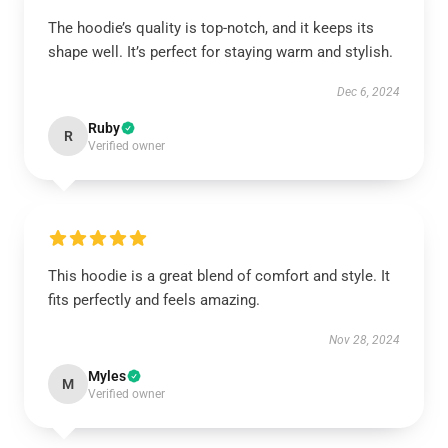
The hoodie’s quality is top-notch, and it keeps its
shape well. It’s perfect for staying warm and stylish.
Dec 6, 2024
Ruby
R
Verified owner
This hoodie is a great blend of comfort and style. It
fits perfectly and feels amazing.
Nov 28, 2024
Myles
M
Verified owner