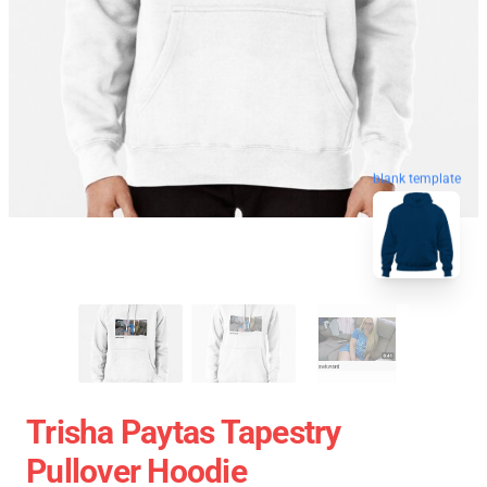
blank template
Trisha Paytas Tapestry
Pullover Hoodie