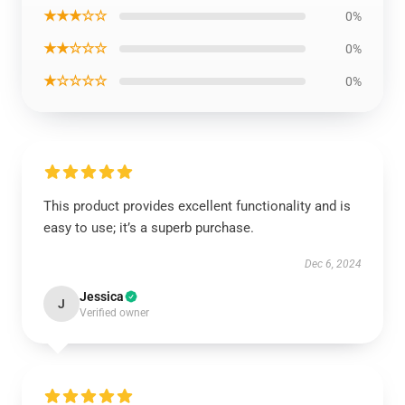
★★★☆☆
0%
★★☆☆☆
0%
★☆☆☆☆
0%
This product provides excellent functionality and is
easy to use; it’s a superb purchase.
Dec 6, 2024
Jessica
J
Verified owner