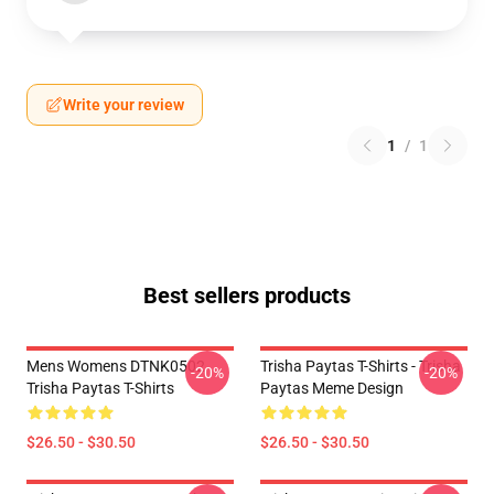
Write your review
1
/
1
Best sellers products
Mens Womens DTNK0502
Trisha Paytas T-Shirts - Trisha
-20%
-20%
Trisha Paytas T-Shirts
Paytas Meme Design
$26.50 - $30.50
$26.50 - $30.50