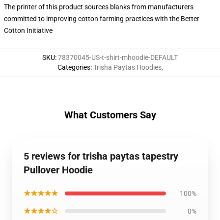
The printer of this product sources blanks from manufacturers
committed to improving cotton farming practices with the Better
Cotton Initiative
SKU
:
78370045-US-t-shirt-mhoodie-DEFAULT
Categories
:
Trisha Paytas Hoodies
,
What Customers Say
5 reviews for trisha paytas tapestry
Pullover Hoodie
★★★★★
100%
★★★★☆
0%