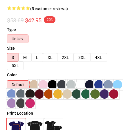
(5 customer reviews)
$53.69
$42.95
-20%
Type
Unisex
Size
S
M
L
XL
2XL
3XL
4XL
5XL
Color
Default
Print Location