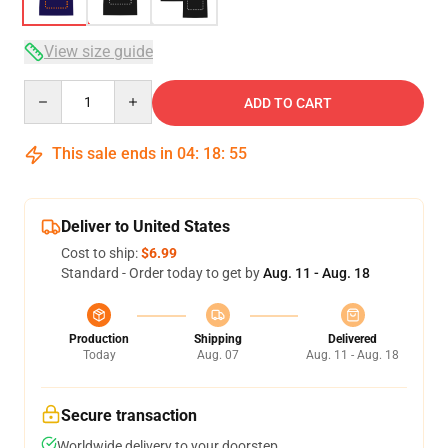
View size guide
Quantity
ADD TO CART
This sale ends in
04
:
18
:
54
Deliver to United States
Cost to ship:
$6.99
Standard - Order today to get by
Aug. 11 - Aug. 18
Production
Shipping
Delivered
Today
Aug. 07
Aug. 11 - Aug. 18
Secure transaction
Worldwide delivery to your doorstep