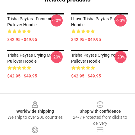
Trisha Paytas - Frenemies
I Love Trisha Paytas Pullover
-20%
-20%
Pullover Hoodie
Hoodie
$42.95 - $49.95
$42.95 - $49.95
Trisha Paytas Crying Meme
Trisha Paytas Crying Youtube
-20%
-20%
Pullover Hoodie
Pullover Hoodie
$42.95 - $49.95
$42.95 - $49.95
Footer
Worldwide shipping
Shop with confidence
We ship to over 200 countries
24/7 Protected from clicks to
delivery