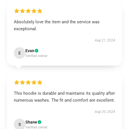
Absolutely love the item and the service was
exceptional.
Aug 21, 2024
Evan
E
Verified owner
This hoodie is durable and maintains its quality after
numerous washes. The fit and comfort are excellent.
Aug 20, 2024
Shane
S
Verified owner