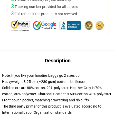
Tracking number provided for all parcels
Full refund if the product is not received
Description
Note: If you like your hoodies baggy go 2 sizes up
Heavyweight 8.25 oz. (~280 gsm) cotton-rich fleece
Solid colors are 80% cotton, 20% polyester. Heather Grey is 70%
cotton, 30% polyester. Charcoal Heather is 60% cotton, 40% polyester
Front pouch pocket, matching drawstring and rib cuffs
The third party printer of this product is evaluated according to
International Labor Organization standards