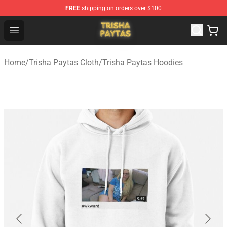
FREE
shipping on orders over $100
Trisha Paytas Store - Official Trisha Paytas Merchandis
Open menu
Home
/
Trisha Paytas Cloth
/
Trisha Paytas Hoodies