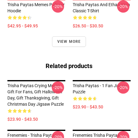
Trisha Paytas Memes Pullover
Trisha Paytas And Ethan Klein
-20%
-20%
Hoodie
Classic T-Shirt
$42.95 - $49.95
$26.50 - $30.50
VIEW MORE
Related products
Trisha Paytas Crying Meme
Trisha Paytas - 1 Fan Jigsaw
-20%
-20%
Gift For Fans, Gift Halloween
Puzzle
Day, Gift Thanksgiving, Gift
Christmas Day Jigsaw Puzzle
$23.90 - $43.50
$23.90 - $43.50
Frenemies - Trisha Paytas -
Frenemies Trisha Paytas
-20%
-20%