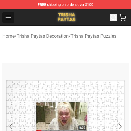
FREE
shipping on orders over $100
Trisha Paytas Store - Official Trisha Paytas Merchandis
Open menu
Home
/
Trisha Paytas Decoration
/
Trisha Paytas Puzzles