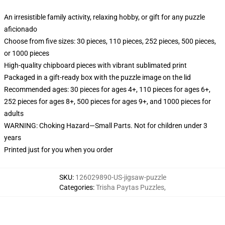
An irresistible family activity, relaxing hobby, or gift for any puzzle
aficionado
Choose from five sizes: 30 pieces, 110 pieces, 252 pieces, 500 pieces,
or 1000 pieces
High-quality chipboard pieces with vibrant sublimated print
Packaged in a gift-ready box with the puzzle image on the lid
Recommended ages: 30 pieces for ages 4+, 110 pieces for ages 6+,
252 pieces for ages 8+, 500 pieces for ages 9+, and 1000 pieces for
adults
WARNING: Choking Hazard—Small Parts. Not for children under 3
years
Printed just for you when you order
SKU
:
126029890-US-jigsaw-puzzle
Categories
:
Trisha Paytas Puzzles
,