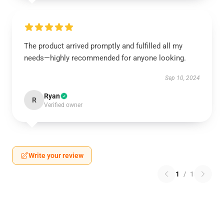
The product arrived promptly and fulfilled all my
needs—highly recommended for anyone looking.
Sep 10, 2024
Ryan
R
Verified owner
Write your review
1
/
1