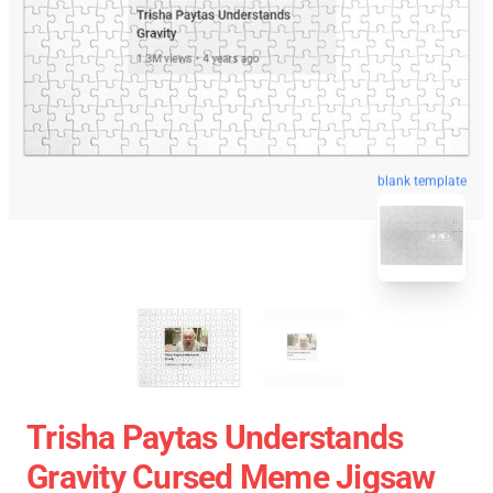
blank template
Trisha Paytas Understands
Gravity Cursed Meme Jigsaw