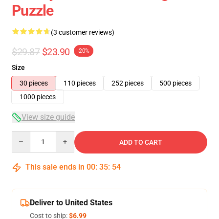
Puzzle
(3 customer reviews)
$29.87
$23.90
-20%
Size
30 pieces
110 pieces
252 pieces
500 pieces
1000 pieces
View size guide
Quantity
ADD TO CART
This sale ends in
00
:
35
:
54
Deliver to United States
Cost to ship:
$6.99