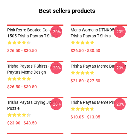
Best sellers products
Pink Retro Bootleg Collage LA
Mens Womens DTNK0502
-20%
-20%
1505 Trisha Paytas T-Shirts
Trisha Paytas T-Shirts
$26.50 - $30.50
$26.50 - $30.50
Trisha Paytas T-Shirts - Trisha
Trisha Paytas Meme Bath Mat
-20%
-20%
Paytas Meme Design
$21.50 - $27.50
$26.50 - $30.50
Trisha Paytas Crying Jigsaw
Trisha Paytas Meme Pin
-20%
-20%
Puzzle
$10.05 - $13.05
$23.90 - $43.50