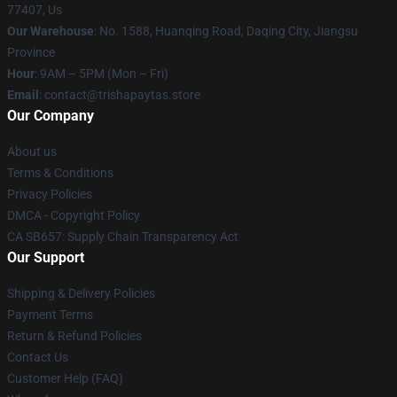
77407, Us
Our Warehouse
: No. 1588, Huanqing Road, Daqing City, Jiangsu
Province
Hour
: 9AM – 5PM (Mon – Fri)
Email
: contact@trishapaytas.store
Our Company
About us
Terms & Conditions
Privacy Policies
DMCA - Copyright Policy
CA SB657: Supply Chain Transparency Act
Our Support
Shipping & Delivery Policies
Payment Terms
Return & Refund Policies
Contact Us
Customer Help (FAQ)