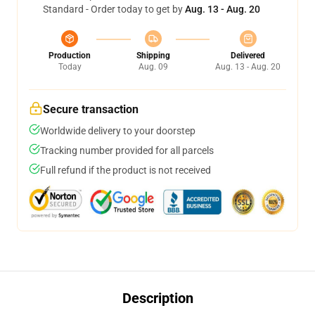
Standard - Order today to get by
Aug. 13 - Aug. 20
Production
Shipping
Delivered
Today
Aug. 09
Aug. 13 - Aug. 20
Secure transaction
Worldwide delivery to your doorstep
Tracking number provided for all parcels
Full refund if the product is not received
Description