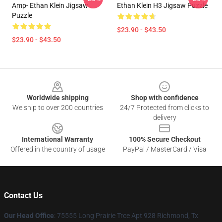
Amp- Ethan Klein Jigsaw
Ethan Klein H3 Jigsaw Puzzle
Puzzle
$23.90 - $43.50
$23.90 - $43.50
Footer
Worldwide shipping
Shop with confidence
We ship to over 200 countries
24/7 Protected from clicks to
delivery
International Warranty
100% Secure Checkout
Offered in the country of usage
PayPal / MasterCard / Visa
Contact Us
Our Head Office
: 75555 Long Prairie Trce Apt 928 Richmond, Tx