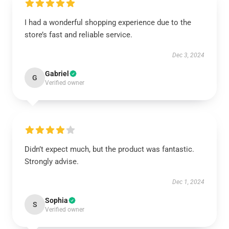
I had a wonderful shopping experience due to the
store’s fast and reliable service.
Dec 3, 2024
Gabriel
G
Verified owner
Didn’t expect much, but the product was fantastic.
Strongly advise.
Dec 1, 2024
Sophia
S
Verified owner