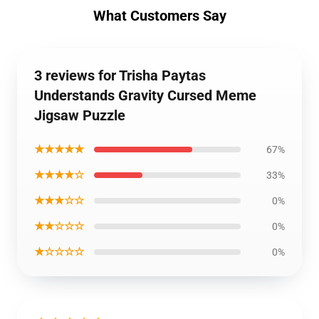
What Customers Say
3 reviews for Trisha Paytas
Understands Gravity Cursed Meme
Jigsaw Puzzle
★★★★★
67%
★★★★☆
33%
★★★☆☆
0%
★★☆☆☆
0%
★☆☆☆☆
0%