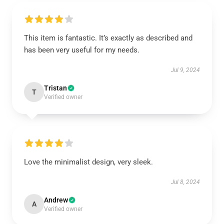
This item is fantastic. It’s exactly as described and
has been very useful for my needs.
Jul 9, 2024
Tristan
T
Verified owner
Love the minimalist design, very sleek.
Jul 8, 2024
Andrew
A
Verified owner