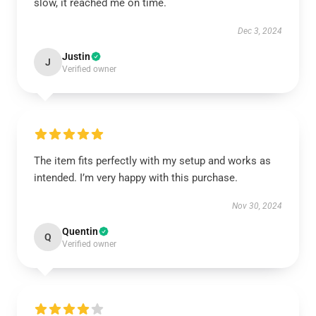
slow, it reached me on time.
Dec 3, 2024
Justin
J
Verified owner
The item fits perfectly with my setup and works as
intended. I’m very happy with this purchase.
Nov 30, 2024
Quentin
Q
Verified owner