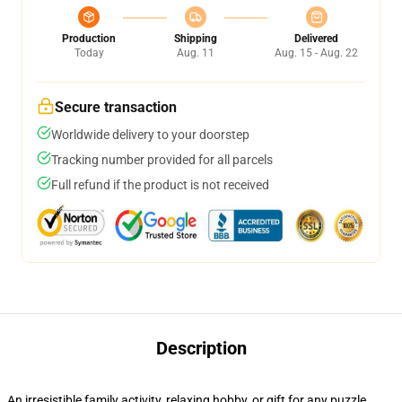
Production
Shipping
Delivered
Today
Aug. 11
Aug. 15 - Aug. 22
Secure transaction
Worldwide delivery to your doorstep
Tracking number provided for all parcels
Full refund if the product is not received
Description
An irresistible family activity, relaxing hobby, or gift for any puzzle