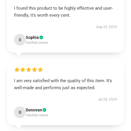
I found this product to be highly effective and user-
friendly; it’s worth every cent.
Aug 23, 2024
Sophia
S
Verified owner
I am very satisfied with the quality of this item. It’s
well-made and performs just as expected.
Jul 28, 2024
Donovan
D
Verified owner