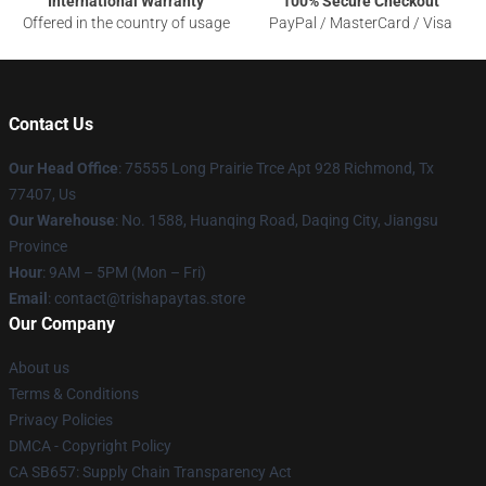
International Warranty
100% Secure Checkout
Offered in the country of usage
PayPal / MasterCard / Visa
Contact Us
Our Head Office
: 75555 Long Prairie Trce Apt 928 Richmond, Tx
77407, Us
Our Warehouse
: No. 1588, Huanqing Road, Daqing City, Jiangsu
Province
Hour
: 9AM – 5PM (Mon – Fri)
Email
: contact@trishapaytas.store
Our Company
About us
Terms & Conditions
Privacy Policies
DMCA - Copyright Policy
CA SB657: Supply Chain Transparency Act