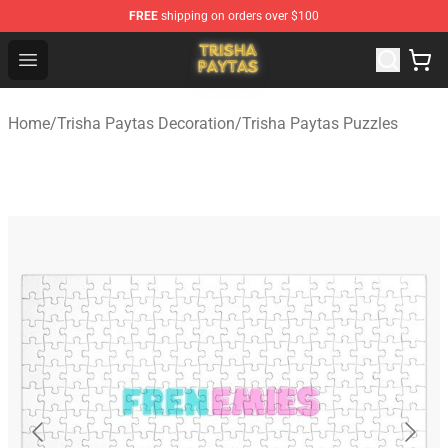
FREE
shipping on orders over $100
Trisha Paytas Store - Official Trisha Paytas Merchandis
Open menu
Home
/
Trisha Paytas Decoration
/
Trisha Paytas Puzzles