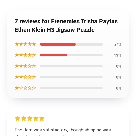
7 reviews for Frenemies Trisha Paytas
Ethan Klein H3 Jigsaw Puzzle
★★★★★
57%
★★★★☆
43%
★★★☆☆
0%
★★☆☆☆
0%
★☆☆☆☆
0%
The item was satisfactory, though shipping was