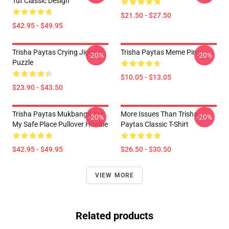
Tut Classic Design
$21.50 - $27.50
$42.95 - $49.95
Trisha Paytas Crying Jigsaw
Trisha Paytas Meme Pin
-20%
-20%
Puzzle
$10.05 - $13.05
$23.90 - $43.50
Trisha Paytas Mukbangs Are
More Issues Than Trisha
-20%
-20%
My Safe Place Pullover Hoodie
Paytas Classic T-Shirt
$42.95 - $49.95
$26.50 - $30.50
VIEW MORE
Related products