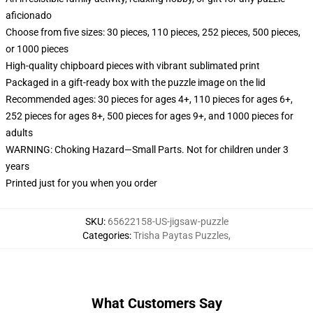
aficionado
Choose from five sizes: 30 pieces, 110 pieces, 252 pieces, 500 pieces,
or 1000 pieces
High-quality chipboard pieces with vibrant sublimated print
Packaged in a gift-ready box with the puzzle image on the lid
Recommended ages: 30 pieces for ages 4+, 110 pieces for ages 6+,
252 pieces for ages 8+, 500 pieces for ages 9+, and 1000 pieces for
adults
WARNING: Choking Hazard—Small Parts. Not for children under 3
years
Printed just for you when you order
SKU
:
65622158-US-jigsaw-puzzle
Categories
:
Trisha Paytas Puzzles
,
What Customers Say