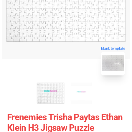
blank template
Frenemies Trisha Paytas Ethan
Klein H3 Jigsaw Puzzle