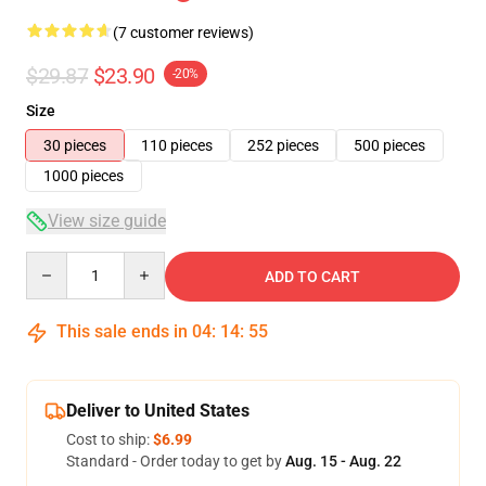
(7 customer reviews)
$29.87
$23.90
-20%
Size
30 pieces
110 pieces
252 pieces
500 pieces
1000 pieces
View size guide
Quantity
ADD TO CART
This sale ends in
04
:
14
:
54
Deliver to United States
Cost to ship:
$6.99
Standard - Order today to get by
Aug. 15 - Aug. 22