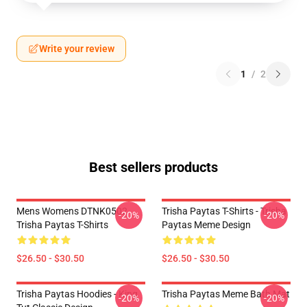
Write your review
1
/
2
Best sellers products
Mens Womens DTNK0502
Trisha Paytas T-Shirts - Trisha
-20%
-20%
Trisha Paytas T-Shirts
Paytas Meme Design
$26.50 - $30.50
$26.50 - $30.50
Trisha Paytas Hoodies - King
Trisha Paytas Meme Bath Mat
-20%
-20%