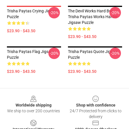
Trisha Paytas Crying Jigsaw
The Devil Works Hard But
-20%
-20%
Puzzle
Trisha Paytas Works Harder
Jigsaw Puzzle
$23.90 - $43.50
$23.90 - $43.50
Trisha Paytas Flag Jigsaw
Trisha Paytas Quote Jigsaw
-20%
-20%
Puzzle
Puzzle
$23.90 - $43.50
$23.90 - $43.50
Footer
Worldwide shipping
Shop with confidence
We ship to over 200 countries
24/7 Protected from clicks to
delivery