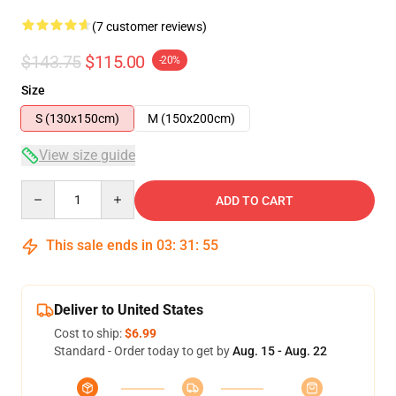
(7 customer reviews)
$143.75
$115.00
-20%
Size
S (130x150cm)
M (150x200cm)
View size guide
Quantity
ADD TO CART
This sale ends in
03
:
31
:
54
Deliver to United States
Cost to ship:
$6.99
Standard - Order today to get by
Aug. 15 - Aug. 22