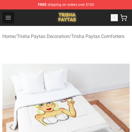
FREE
shipping on orders over $100
Trisha Paytas Store - Official Trisha Paytas Merchandis
Open menu
Home
/
Trisha Paytas Decoration
/
Trisha Paytas Comforters