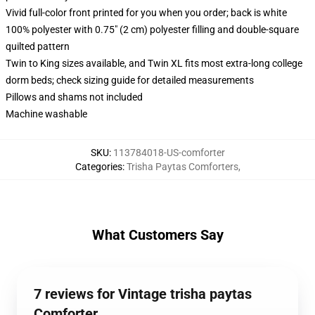
Vivid full-color front printed for you when you order; back is white
100% polyester with 0.75" (2 cm) polyester filling and double-square
quilted pattern
Twin to King sizes available, and Twin XL fits most extra-long college
dorm beds; check sizing guide for detailed measurements
Pillows and shams not included
Machine washable
SKU
:
113784018-US-comforter
Categories
:
Trisha Paytas Comforters
,
What Customers Say
7 reviews for Vintage trisha paytas
Comforter