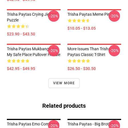
Trisha Paytas Crying Jigsaw
Trisha Paytas Meme Pin
-20%
-20%
Puzzle
$10.05 - $13.05
$23.90 - $43.50
Trisha Paytas Mukbangs Are
More Issues Than Trisha
-20%
-20%
My Safe Place Pullover Hoodie
Paytas Classic T-Shirt
$42.95 - $49.95
$26.50 - $30.50
VIEW MORE
Related products
Trisha Paytas Emo Comforter
Trisha Paytas - Big Brother
-20%
-20%