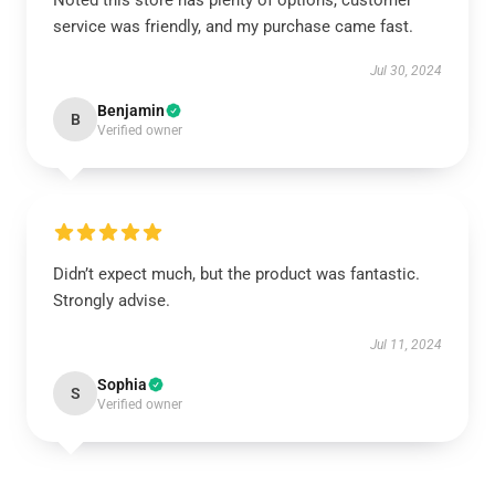
Noted this store has plenty of options, customer
service was friendly, and my purchase came fast.
Jul 30, 2024
Benjamin
B
Verified owner
Didn’t expect much, but the product was fantastic.
Strongly advise.
Jul 11, 2024
Sophia
S
Verified owner