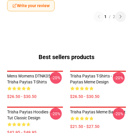
Write your review
1
/
2
Best sellers products
Mens Womens DTNK0502
Trisha Paytas T-Shirts - Trisha
-20%
-20%
Trisha Paytas T-Shirts
Paytas Meme Design
$26.50 - $30.50
$26.50 - $30.50
Trisha Paytas Hoodies - King
Trisha Paytas Meme Bath Mat
-20%
-20%
Tut Classic Design
$21.50 - $27.50
$42.95 - $49.95