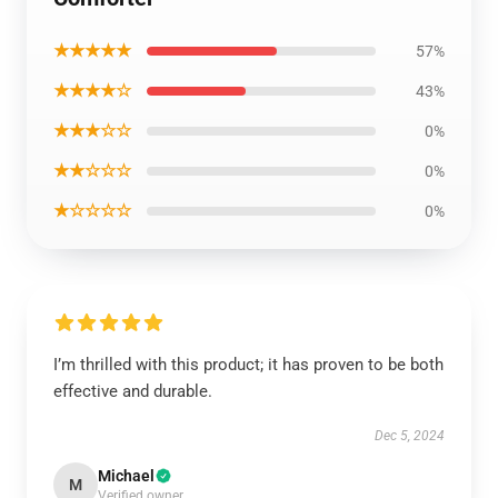
★★★★★
57%
★★★★☆
43%
★★★☆☆
0%
★★☆☆☆
0%
★☆☆☆☆
0%
I’m thrilled with this product; it has proven to be both
effective and durable.
Dec 5, 2024
Michael
M
Verified owner