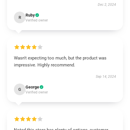
Dec 2, 2024
Ruby
R
Verified owner
Wasn't expecting too much, but the product was
impressive. Highly recommend.
Sep 14, 2024
George
G
Verified owner