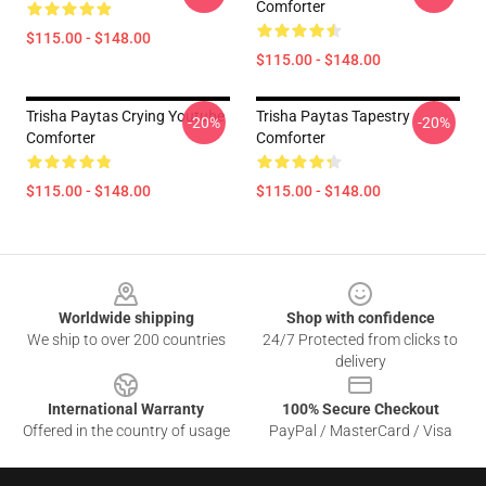
Comforter
$115.00 - $148.00
$115.00 - $148.00
Trisha Paytas Crying Youtube
Trisha Paytas Tapestry
-20%
-20%
Comforter
Comforter
$115.00 - $148.00
$115.00 - $148.00
Footer
Worldwide shipping
Shop with confidence
We ship to over 200 countries
24/7 Protected from clicks to
delivery
International Warranty
100% Secure Checkout
Offered in the country of usage
PayPal / MasterCard / Visa