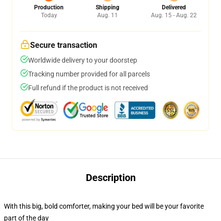
Production
Shipping
Delivered
Today
Aug. 11
Aug. 15 - Aug. 22
Secure transaction
Worldwide delivery to your doorstep
Tracking number provided for all parcels
Full refund if the product is not received
Description
With this big, bold comforter, making your bed will be your favorite
part of the day