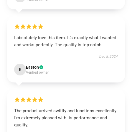
I absolutely love this item. It’s exactly what I wanted
and works perfectly. The quality is top-notch.
Dec 5, 2024
Easton
E
Verified owner
The product arrived swiftly and functions excellently.
I’m extremely pleased with its performance and
quality.