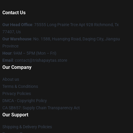
Contact Us
Our Head Office
: 75555 Long Prairie Trce Apt 928 Richmond, Tx
77407, Us
Our Warehouse
: No. 1588, Huanqing Road, Daqing City, Jiangsu
Province
Hour
: 9AM – 5PM (Mon – Fri)
Email
: contact@trishapaytas.store
Our Company
About us
Terms & Conditions
Privacy Policies
DMCA - Copyright Policy
CA SB657: Supply Chain Transparency Act
Our Support
Shipping & Delivery Policies