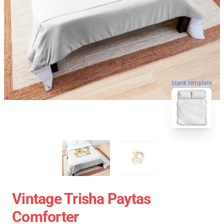
blank template
Vintage Trisha Paytas
Comforter