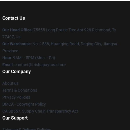
Contact Us
Our Head Office
: 75555 Long Prairie Trce Apt 928 Richmond, Tx
77407, Us
Our Warehouse
: No. 1588, Huanqing Road, Daqing City, Jiangsu
Province
Hour
: 9AM – 5PM (Mon – Fri)
Email
: contact@trishapaytas.store
Our Company
About us
Terms & Conditions
Privacy Policies
DMCA - Copyright Policy
CA SB657: Supply Chain Transparency Act
Our Support
Shipping & Delivery Policies