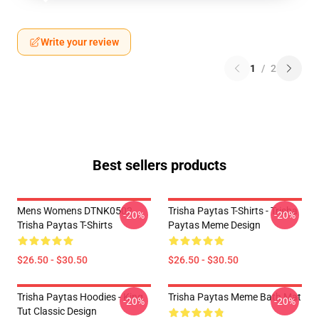
Write your review
1
/
2
Best sellers products
Mens Womens DTNK0502
Trisha Paytas T-Shirts - Trisha
-20%
-20%
Trisha Paytas T-Shirts
Paytas Meme Design
$26.50 - $30.50
$26.50 - $30.50
Trisha Paytas Hoodies - King
Trisha Paytas Meme Bath Mat
-20%
-20%
Tut Classic Design