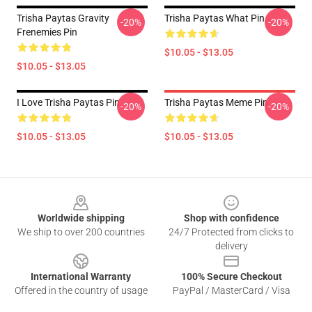
Trisha Paytas Gravity
Trisha Paytas What Pin
-20%
-20%
Frenemies Pin
$10.05 - $13.05
$10.05 - $13.05
I Love Trisha Paytas Pin
Trisha Paytas Meme Pin
-20%
-20%
$10.05 - $13.05
$10.05 - $13.05
Footer
Worldwide shipping
Shop with confidence
We ship to over 200 countries
24/7 Protected from clicks to
delivery
International Warranty
100% Secure Checkout
Offered in the country of usage
PayPal / MasterCard / Visa