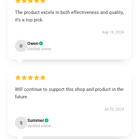
The product excels in both effectiveness and quality;
it’s a top pick.
Aug 16, 2024
Owen
O
Verified owner
Will continue to support this shop and product in the
future.
Jul 20, 2024
Summer
S
Verified owner