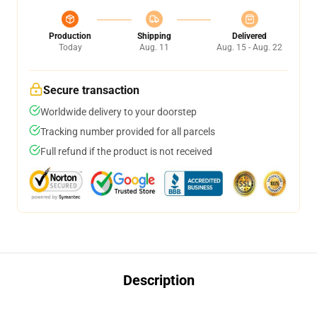
Production
Shipping
Delivered
Today
Aug. 11
Aug. 15 - Aug. 22
Secure transaction
Worldwide delivery to your doorstep
Tracking number provided for all parcels
Full refund if the product is not received
Description