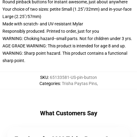
Round pinback buttons for instant awesome, just about anywhere
Your choice of two sizes: petite Small (1.25"/32mm) and in-your-face
Large (2.25"/57mm)
Made with scratch- and UV-resistant Mylar
Responsibly produced. Printed to order, just for you
WARNING: Choking hazard--small parts. Not for children under 3 yrs.
AGE GRADE WARNING: This product is intended for age 8 and up.
WARNING: Sharp point hazard. This product contains a functional
sharp point.
SKU
:
65133581-US-pin-button
Categories
:
Trisha Paytas Pins
,
What Customers Say