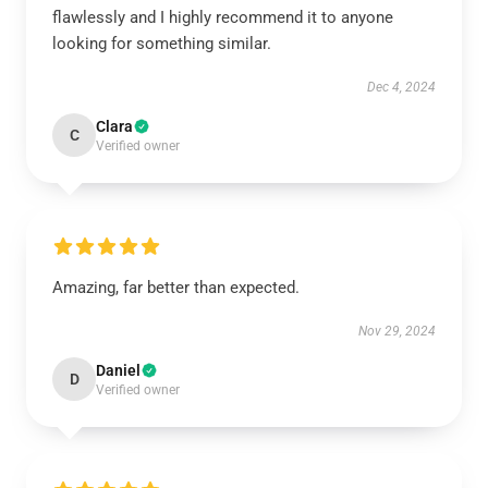
flawlessly and I highly recommend it to anyone
looking for something similar.
Dec 4, 2024
Clara
C
Verified owner
Amazing, far better than expected.
Nov 29, 2024
Daniel
D
Verified owner