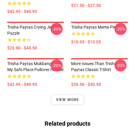
$21.50 - $27.50
$42.95 - $49.95
Trisha Paytas Crying Jigsaw
Trisha Paytas Meme Pin
-20%
-20%
Puzzle
$10.05 - $13.05
$23.90 - $43.50
Trisha Paytas Mukbangs Are
More Issues Than Trisha
-20%
-20%
My Safe Place Pullover Hoodie
Paytas Classic T-Shirt
$42.95 - $49.95
$26.50 - $30.50
VIEW MORE
Related products