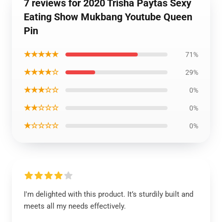
7 reviews for 2020 Trisha Paytas Sexy
Eating Show Mukbang Youtube Queen
Pin
★★★★★
71%
★★★★☆
29%
★★★☆☆
0%
★★☆☆☆
0%
★☆☆☆☆
0%
I'm delighted with this product. It’s sturdily built and
meets all my needs effectively.