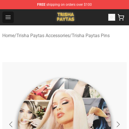
FREE
shipping on orders over $100
Trisha Paytas Store - Official Trisha Paytas Merchandis
Open menu
Home
/
Trisha Paytas Accessories
/
Trisha Paytas Pins