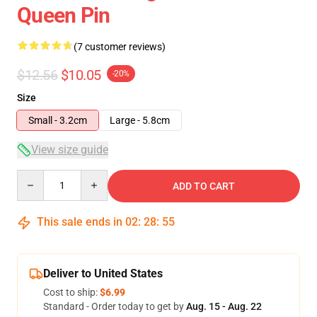
Queen Pin
(7 customer reviews)
$12.56
$10.05
-20%
Size
Small - 3.2cm
Large - 5.8cm
View size guide
Quantity
ADD TO CART
This sale ends in
02
:
28
:
54
Deliver to United States
Cost to ship:
$6.99
Standard - Order today to get by
Aug. 15 - Aug. 22