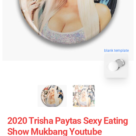
blank template
2020 Trisha Paytas Sexy Eating
Show Mukbang Youtube