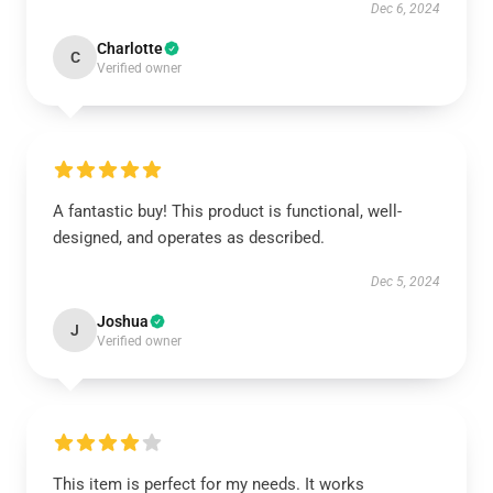
Dec 6, 2024
Charlotte
C
Verified owner
A fantastic buy! This product is functional, well-
designed, and operates as described.
Dec 5, 2024
Joshua
J
Verified owner
This item is perfect for my needs. It works