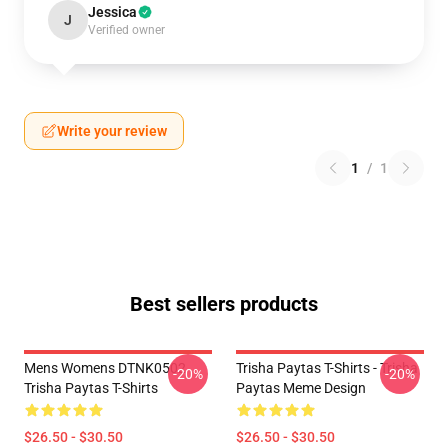
Jessica
J
Verified owner
Write your review
1
/
1
Best sellers products
Mens Womens DTNK0502
Trisha Paytas T-Shirts - Trisha
-20%
-20%
Trisha Paytas T-Shirts
Paytas Meme Design
$26.50 - $30.50
$26.50 - $30.50