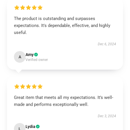
The product is outstanding and surpasses
expectations. It's dependable, effective, and highly
useful.
Dec 6, 2024
Amy
A
Verified owner
Great item that meets all my expectations. It’s well-
made and performs exceptionally well.
Dec 3, 2024
Lydia
L