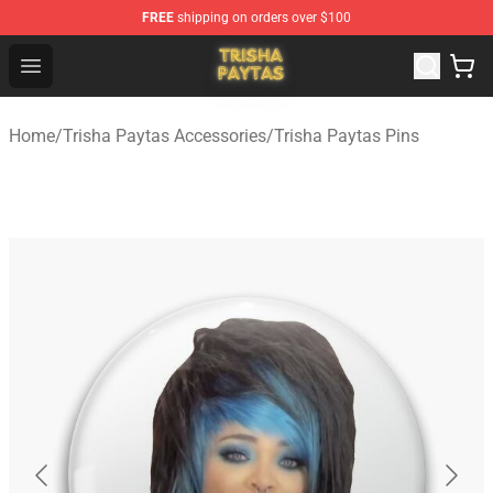
FREE
shipping on orders over $100
Trisha Paytas Store - Official Trisha Paytas Merchandis
Open menu
Home
/
Trisha Paytas Accessories
/
Trisha Paytas Pins