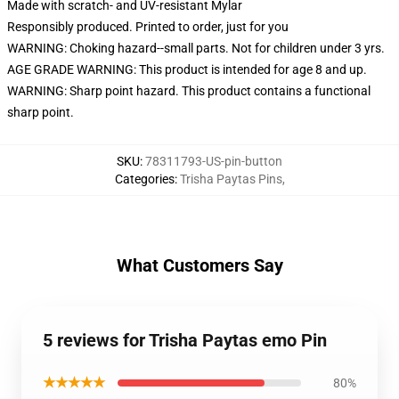
Made with scratch- and UV-resistant Mylar
Responsibly produced. Printed to order, just for you
WARNING: Choking hazard--small parts. Not for children under 3 yrs.
AGE GRADE WARNING: This product is intended for age 8 and up.
WARNING: Sharp point hazard. This product contains a functional
sharp point.
SKU
:
78311793-US-pin-button
Categories
:
Trisha Paytas Pins
,
What Customers Say
5 reviews for Trisha Paytas emo Pin
★★★★★
80%