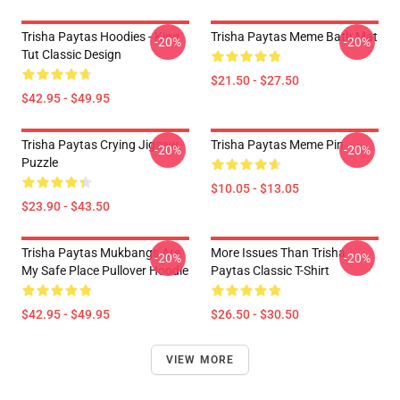
Trisha Paytas Hoodies - King
Trisha Paytas Meme Bath Mat
-20%
-20%
Tut Classic Design
$21.50 - $27.50
$42.95 - $49.95
Trisha Paytas Crying Jigsaw
Trisha Paytas Meme Pin
-20%
-20%
Puzzle
$10.05 - $13.05
$23.90 - $43.50
Trisha Paytas Mukbangs Are
More Issues Than Trisha
-20%
-20%
My Safe Place Pullover Hoodie
Paytas Classic T-Shirt
$42.95 - $49.95
$26.50 - $30.50
VIEW MORE