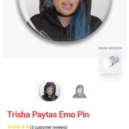
blank template
Trisha Paytas Emo Pin
(5 customer reviews)