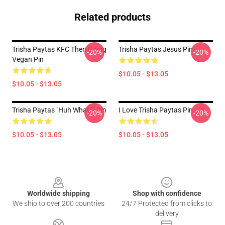
Related products
Trisha Paytas KFC Then Going
Trisha Paytas Jesus Pin
-20%
-20%
Vegan Pin
$10.05 - $13.05
$10.05 - $13.05
Trisha Paytas "Huh What?" Pin
I Love Trisha Paytas Pin
-20%
-20%
$10.05 - $13.05
$10.05 - $13.05
Footer
Worldwide shipping
Shop with confidence
We ship to over 200 countries
24/7 Protected from clicks to
delivery