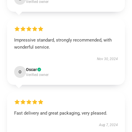
Verified owner
Impressive standard, strongly recommended, with
wonderful service.
Nov 30, 2024
Oscar
O
Verified owner
Fast delivery and great packaging, very pleased.
Aug 7, 2024