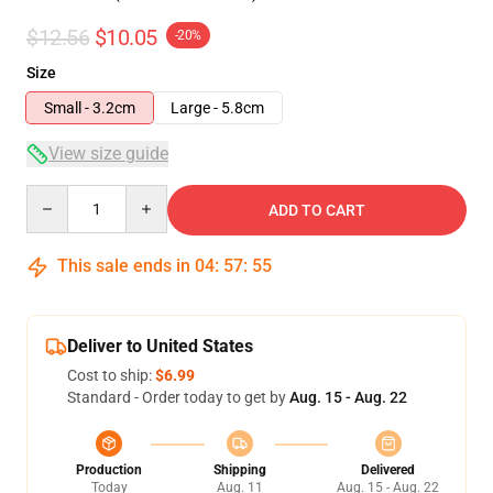
$12.56
$10.05
-20%
Size
Small - 3.2cm
Large - 5.8cm
View size guide
Quantity
ADD TO CART
This sale ends in
04
:
57
:
54
Deliver to United States
Cost to ship:
$6.99
Standard - Order today to get by
Aug. 15 - Aug. 22
Production
Shipping
Delivered
Today
Aug. 11
Aug. 15 - Aug. 22