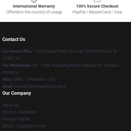
International Warranty
100% Secure Checkout
Offered in the country of usage
PayPal / MasterCard / Visa
Contact Us
Our Head Office
: 75555 Long Prairie Trce Apt 928 Richmond, Tx
77407, Us
Our Warehouse
: No. 1588, Huanqing Road, Daqing City, Jiangsu
Province
Hour
: 9AM – 5PM (Mon – Fri)
Email
: contact@trishapaytas.store
Our Company
About us
Terms & Conditions
Privacy Policies
DMCA - Copyright Policy