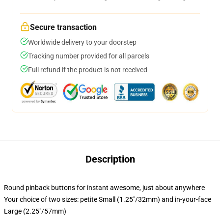
Secure transaction
Worldwide delivery to your doorstep
Tracking number provided for all parcels
Full refund if the product is not received
Description
Round pinback buttons for instant awesome, just about anywhere
Your choice of two sizes: petite Small (1.25"/32mm) and in-your-face
Large (2.25"/57mm)