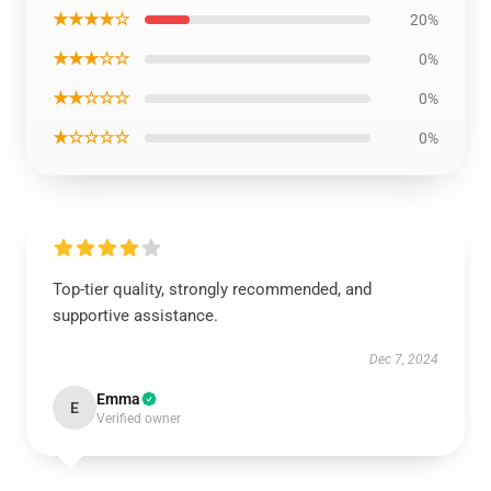
★★★★☆
20%
★★★☆☆
0%
★★☆☆☆
0%
★☆☆☆☆
0%
Top-tier quality, strongly recommended, and
supportive assistance.
Dec 7, 2024
Emma
E
Verified owner