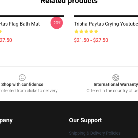
Related products
-20%
ytas Flag Bath Mat
Trisha Paytas Crying Youtub
$27.50
$21.50 - $27.50
Shop with confidence
International Warranty
otected from clicks to delivery
Offered in the country of u
pany
Our Support
Shipping & Delivery Policies