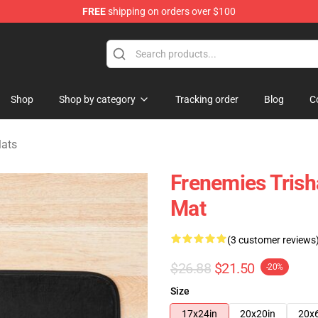
FREE
shipping on orders over $100
ise Shop
Shop
Shop by category
Tracking order
Blog
C
Mats
Frenemies Trish
Mat
(3 customer reviews
$26.88
$21.50
-20%
Size
17x24in
20x20in
20x