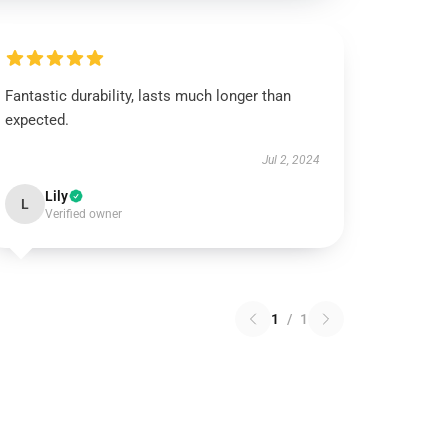
Fantastic durability, lasts much longer than
expected.
Jul 2, 2024
Lily
L
Verified owner
1
/
1