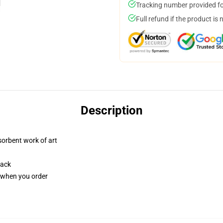
Tracking number provided for
Full refund if the product is 
Description
sorbent work of art
back
u when you order