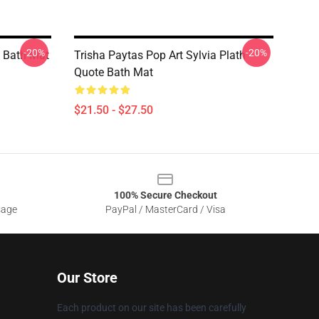
-20%
-20%
e Bath Mat
Trisha Paytas Pop Art Sylvia Plath
Quote Bath Mat
$21.50 - $27.50
100% Secure Checkout
sage
PayPal / MasterCard / Visa
Our Store
Each product on our site has been carefully