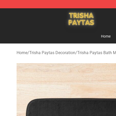
Trisha Paytas Store - Official Trisha Paytas Merchand
Home
Home
/
Trisha Paytas Decoration
/
Trisha Paytas Bath 