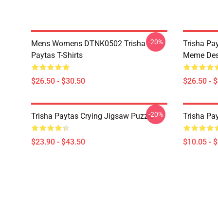
-20%
Mens Womens DTNK0502 Trisha
Trisha Pay
Paytas T-Shirts
Meme Des
$26.50 - $30.50
$26.50 - 
-20%
Trisha Paytas Crying Jigsaw Puzzle
Trisha Pa
$23.90 - $43.50
$10.05 - 