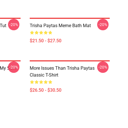
-20%
-20%
 Tut
Trisha Paytas Meme Bath Mat
$21.50 - $27.50
-20%
-20%
 My Safe
More Issues Than Trisha Paytas
Classic T-Shirt
$26.50 - $30.50