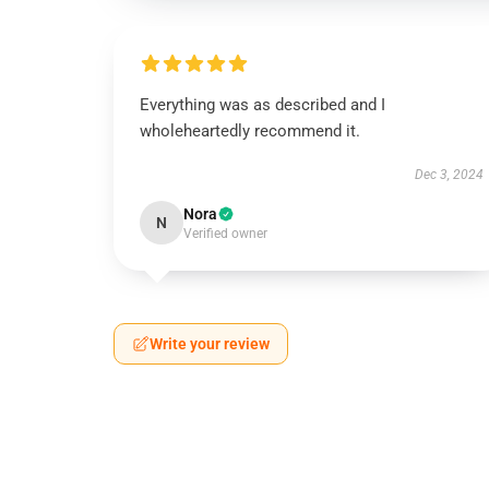
Everything was as described and I
wholeheartedly recommend it.
Dec 3, 2024
Nora
N
Verified owner
Write your review