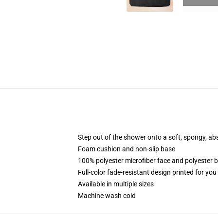
Step out of the shower onto a soft, spongy, ab
Foam cushion and non-slip base
100% polyester microfiber face and polyester 
Full-color fade-resistant design printed for yo
Available in multiple sizes
Machine wash cold