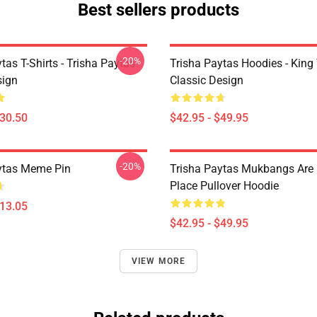
Best sellers products
-20%
tas T-Shirts - Trisha Paytas
Trisha Paytas Hoodies - King
ign
Classic Design
$30.50
$42.95 - $49.95
-20%
ytas Meme Pin
Trisha Paytas Mukbangs Are
Place Pullover Hoodie
$13.05
$42.95 - $49.95
VIEW MORE