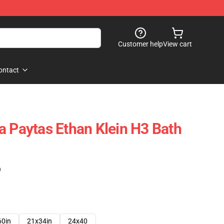
Customer help
View cart
ontact
a Paytas Ethan Klein H3 Bath
)
60in
21x34in
24x40