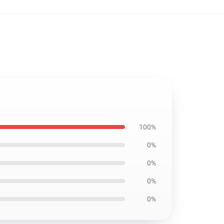
100%
0%
0%
0%
0%