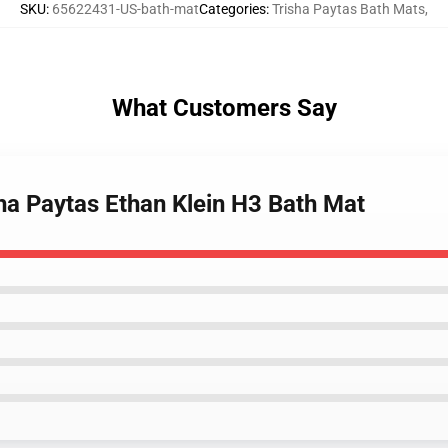
SKU
:
65622431-US-bath-mat
Categories
:
Trisha Paytas Bath Mats
,
What Customers Say
ha Paytas Ethan Klein H3 Bath Mat