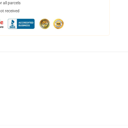
 all parcels
not received