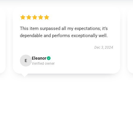
This item surpassed all my expectations; it’s
dependable and performs exceptionally well.
Dec 3, 2024
Eleanor
E
Verified owner