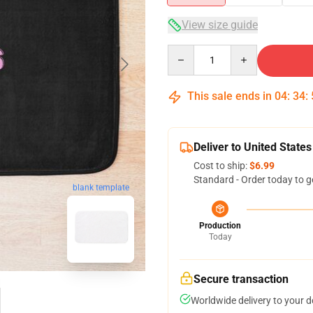
View size guide
Quantity
This sale ends in
04
:
34
:
Deliver to United States
Cost to ship:
$6.99
Standard - Order today to g
blank template
Production
Today
Secure transaction
Worldwide delivery to your 