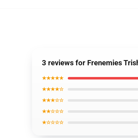
3 reviews for Frenemies Tris
★★★★★
★★★★☆
★★★☆☆
★★☆☆☆
★☆☆☆☆