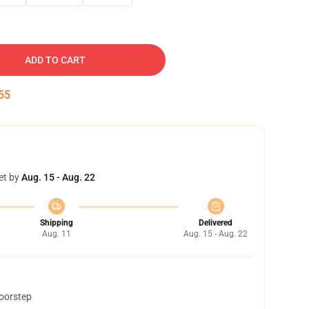
ADD TO CART
54
et by
Aug. 15 - Aug. 22
Shipping
Delivered
Aug. 11
Aug. 15 - Aug. 22
doorstep