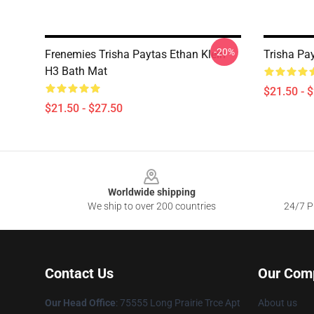
-20%
Frenemies Trisha Paytas Ethan Klein
Trisha Pa
H3 Bath Mat
$21.50 - 
$21.50 - $27.50
Footer
Worldwide shipping
We ship to over 200 countries
24/7 Pr
Contact Us
Our Com
Our Head Office
: 75555 Long Prairie Trce Apt
About us