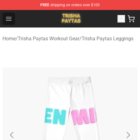
FREE
shipping on orders over $100
Trisha Paytas Store - Official Trisha Paytas Merchandis
Open menu
Home
/
Trisha Paytas Workout Gear
/
Trisha Paytas Leggings