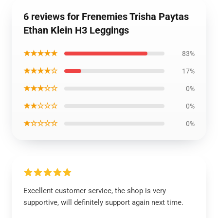
6 reviews for Frenemies Trisha Paytas
Ethan Klein H3 Leggings
★★★★★
83%
★★★★☆
17%
★★★☆☆
0%
★★☆☆☆
0%
★☆☆☆☆
0%
Excellent customer service, the shop is very
supportive, will definitely support again next time.