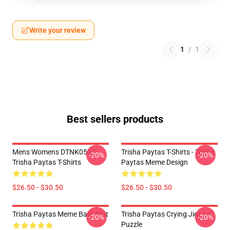
Write your review
1
/
1
Best sellers products
Mens Womens DTNK0502
Trisha Paytas T-Shirts - Trisha
-20%
-20%
Trisha Paytas T-Shirts
Paytas Meme Design
$26.50 - $30.50
$26.50 - $30.50
Trisha Paytas Meme Bath Mat
Trisha Paytas Crying Jigsaw
-20%
-20%
Puzzle