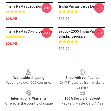
Trisha Paytas Leggings
Trisha Paytas Jesus Leggings
-20%
-20%
$28.95
$28.95
Trisha Paytas Crying Leggings
Sadboy 2005 Trisha Paytas
-20%
-20%
Graphic Leggings
$28.95
$28.95
Footer
Worldwide shipping
Shop with confidence
We ship to over 200 countries
24/7 Protected from clicks to
delivery
International Warranty
100% Secure Checkout
Offered in the country of usage
PayPal / MasterCard / Visa