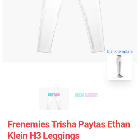
blank template
Frenemies Trisha Paytas Ethan
Klein H3 Leggings