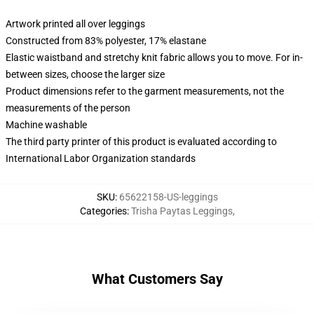
Artwork printed all over leggings
Constructed from 83% polyester, 17% elastane
Elastic waistband and stretchy knit fabric allows you to move. For in-
between sizes, choose the larger size
Product dimensions refer to the garment measurements, not the
measurements of the person
Machine washable
The third party printer of this product is evaluated according to
International Labor Organization standards
SKU
:
65622158-US-leggings
Categories
:
Trisha Paytas Leggings
,
What Customers Say