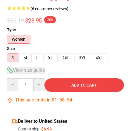
(6 customer reviews)
$36.19
$28.95
-20%
Type
Women
Size
S
M
L
XL
2XL
3XL
4XL
View size guide
Quantity
ADD TO CART
This sale ends in
01
:
58
:
54
Deliver to United States
Cost to ship:
$6.99