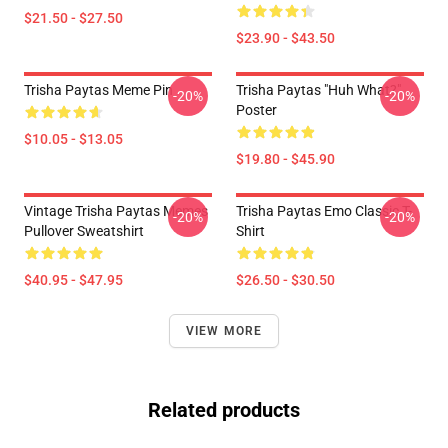
$21.50 - $27.50
$23.90 - $43.50
Trisha Paytas Meme Pin
Trisha Paytas "Huh What?"
-20%
-20%
Poster
$10.05 - $13.05
$19.80 - $45.90
Vintage Trisha Paytas Memes
Trisha Paytas Emo Classic T-
-20%
-20%
Pullover Sweatshirt
Shirt
$40.95 - $47.95
$26.50 - $30.50
VIEW MORE
Related products