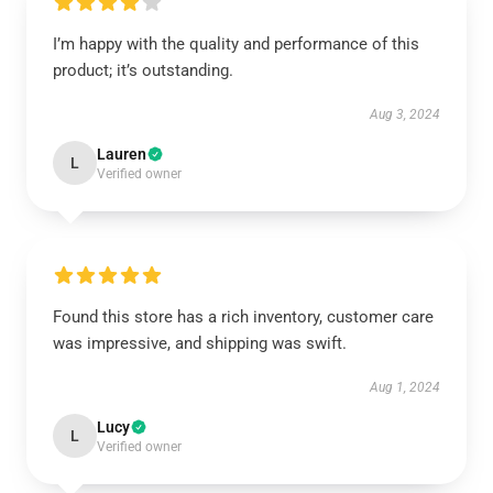
I’m happy with the quality and performance of this
product; it’s outstanding.
Aug 3, 2024
Lauren
L
Verified owner
Found this store has a rich inventory, customer care
was impressive, and shipping was swift.
Aug 1, 2024
Lucy
L
Verified owner