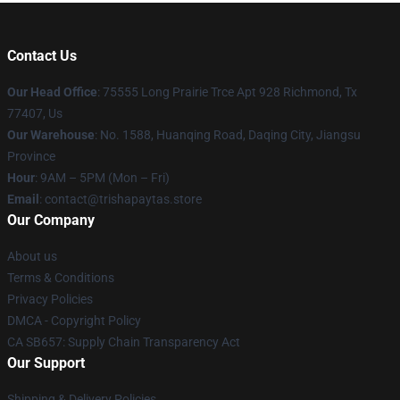
Contact Us
Our Head Office
: 75555 Long Prairie Trce Apt 928 Richmond, Tx
77407, Us
Our Warehouse
: No. 1588, Huanqing Road, Daqing City, Jiangsu
Province
Hour
: 9AM – 5PM (Mon – Fri)
Email
: contact@trishapaytas.store
Our Company
About us
Terms & Conditions
Privacy Policies
DMCA - Copyright Policy
CA SB657: Supply Chain Transparency Act
Our Support
Shipping & Delivery Policies