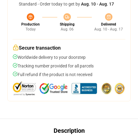
Standard - Order today to get by
Aug. 10 - Aug. 17
Production
Shipping
Delivered
Today
Aug. 06
Aug. 10 - Aug. 17
Secure transaction
Worldwide delivery to your doorstep
Tracking number provided for all parcels
Full refund if the product is not received
Description