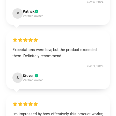
Dec 6, 2024
Patrick
P
Verified owner
Expectations were low, but the product exceeded
them. Definitely recommend.
Dec 3, 2024
Steven
S
Verified owner
I’m impressed by how effectively this product works;