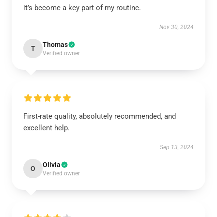
it’s become a key part of my routine.
Nov 30, 2024
Thomas
T
Verified owner
First-rate quality, absolutely recommended, and
excellent help.
Sep 13, 2024
Olivia
O
Verified owner