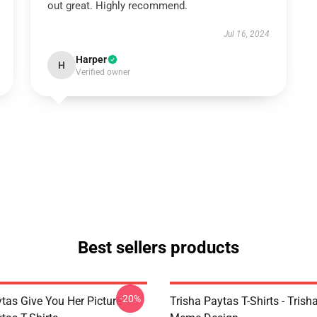
out great. Highly recommend.
Jul 16, 2024
Harper
H
Verified owner
Best sellers products
-20%
tas Give You Her Picture
Trisha Paytas T-Shirts - Trish