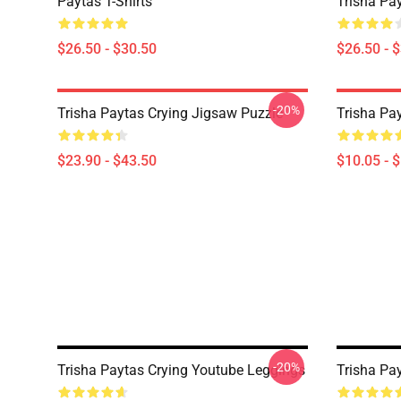
Paytas T-Shirts
Trisha Pay
$26.50 - $30.50
$26.50 - 
-20%
Trisha Paytas Crying Jigsaw Puzzle
Trisha Pa
$23.90 - $43.50
$10.05 - 
-20%
Trisha Paytas Crying Youtube Leggings
Trisha Pa