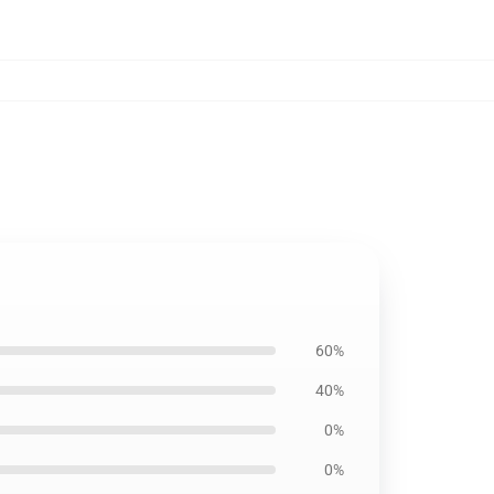
60%
40%
0%
0%