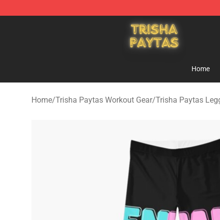
Trisha Paytas Store - Official Trisha Paytas Merchand
Home
Home
/
Trisha Paytas Workout Gear
/
Trisha Paytas Leg