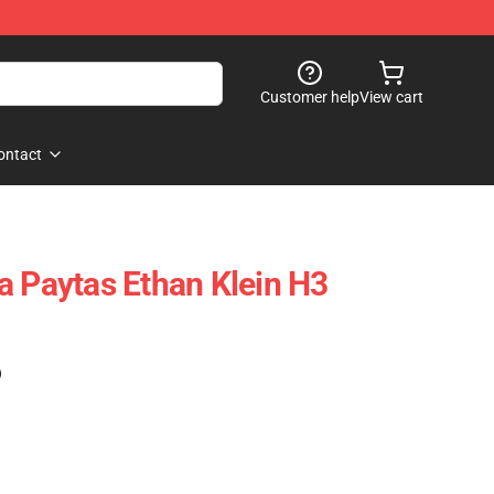
Customer help
View cart
ontact
a Paytas Ethan Klein H3
)