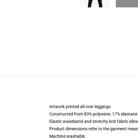
Artwork printed all over leggings
Constructed from 83% polyester, 17% elastane
Elastic waistband and stretchy knit fabric allo
Product dimensions refer to the garment mea
Machine washable