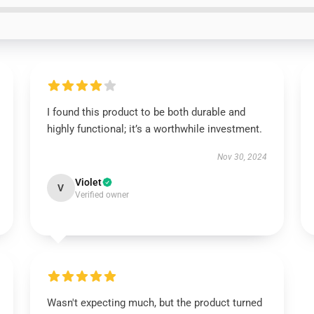
I found this product to be both durable and
highly functional; it’s a worthwhile investment.
Nov 30, 2024
Violet
V
Verified owner
Wasn't expecting much, but the product turned