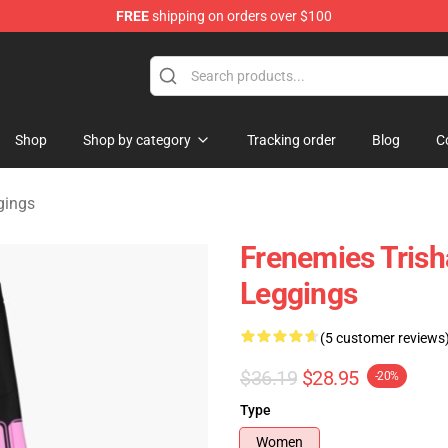
FREE
shipping on orders over $100
ise Shop
Shop
Shop by category
Tracking order
Blog
C
gings
Frenemies Trish
Leggings
(5 customer reviews
$36.19
$28.95
-20%
Type
Women