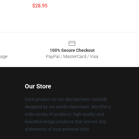
$28.95
100% Secure Checkout
sage
PayPal / MasterCard / Visa
Our Store
Each product on our site has been carefully
designed by our world-class team. We offer a
wide variety of products: high-quality and
beautiful design products that are not only
statements of your personal style.