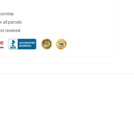
doorstep
 all parcels
not received