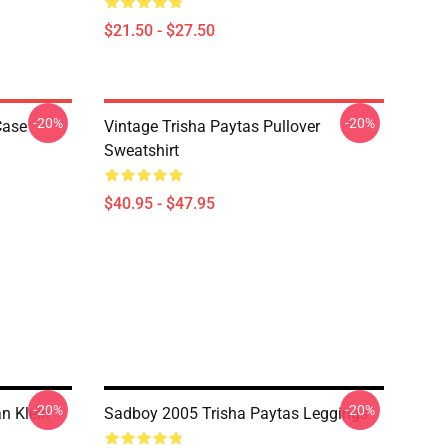
$21.50 - $27.50
-20%
-20%
Case
Vintage Trisha Paytas Pullover
Sweatshirt
$40.95 - $47.95
-20%
-20%
n Klein
Sadboy 2005 Trisha Paytas Leggings