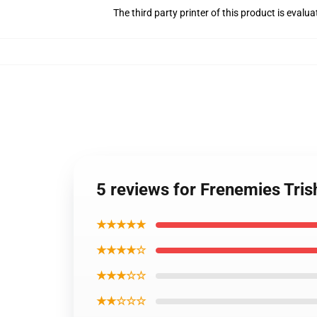
The third party printer of this product is eval
5 reviews for Frenemies Tris
★★★★★
★★★★☆
★★★☆☆
★★☆☆☆