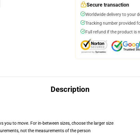
Secure transaction
Worldwide delivery to your 
Tracking number provided for
Full refund if the product is 
Description
ws you to move. For in-between sizes, choose the larger size
surements, not the measurements of the person