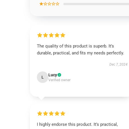
★☆☆☆☆
The quality of this product is superb. It’s
durable, practical, and fits my needs perfectly.
Dec 7, 2024
Lucy
L
Verified owner
I highly endorse this product. It’s practical,