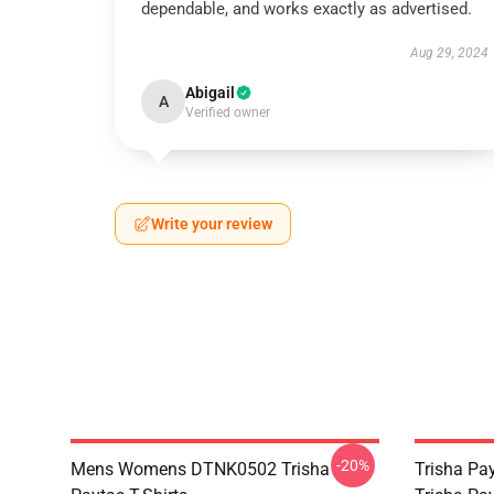
dependable, and works exactly as advertised.
Aug 29, 2024
Abigail
A
Verified owner
Write your review
-20%
Mens Womens DTNK0502 Trisha
Trisha Pay