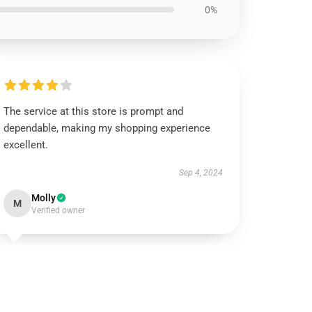
0%
The service at this store is prompt and
dependable, making my shopping experience
excellent.
Sep 4, 2024
Molly
M
Verified owner