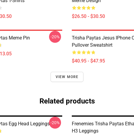
tas T-Shirts
Meme Design
$30.50
$26.50 - $30.50
-20%
ytas Meme Pin
Trisha Paytas Jesus IPhone 
Pullover Sweatshirt
$13.05
$40.95 - $47.95
VIEW MORE
Related products
-20%
ytas Egg Head Leggings
Frenemies Trisha Paytas Etha
H3 Leggings