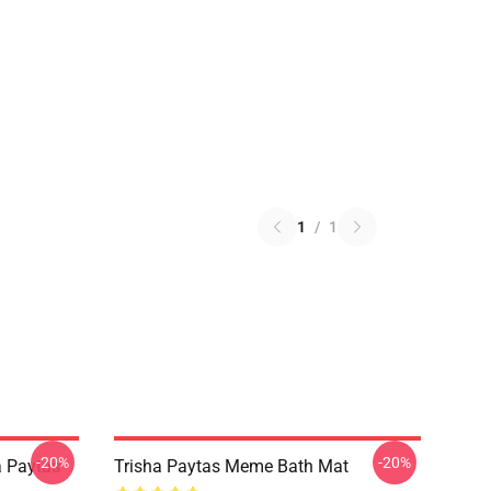
1
/
1
-20%
-20%
a Paytas
Trisha Paytas Meme Bath Mat