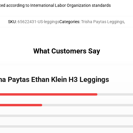
uated according to International Labor Organization standards
SKU
:
65622431-US-leggings
Categories
:
Trisha Paytas Leggings
,
What Customers Say
ha Paytas Ethan Klein H3 Leggings