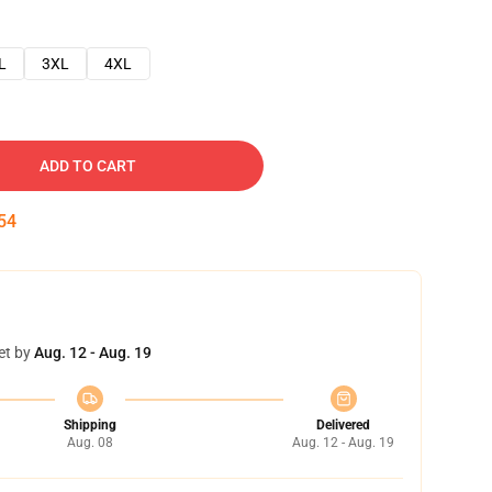
L
3XL
4XL
ADD TO CART
53
et by
Aug. 12 - Aug. 19
Shipping
Delivered
Aug. 08
Aug. 12 - Aug. 19