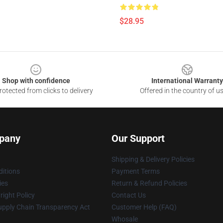
$28.95
Shop with confidence
International Warranty
otected from clicks to delivery
Offered in the country of u
pany
Our Support
Shipping & Delivery Policies
itions
Payment Terms
ies
Return & Refund Policies
ight Policy
Contact Us
upply Chain Transparency Act
Customer Help (FAQ)
Whosale