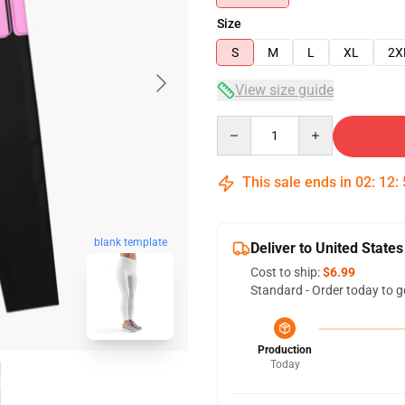
Size
S
M
L
XL
2X
View size guide
Quantity
This sale ends in
02
:
12
:
blank template
Deliver to United States
Cost to ship:
$6.99
Standard - Order today to g
Production
Today