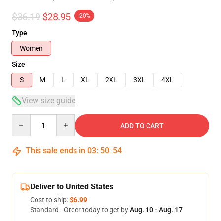
$36.19
$28.95
-20%
Type
Women
Size
S
M
L
XL
2XL
3XL
4XL
View size guide
Quantity
ADD TO CART
This sale ends in
03
:
50
:
54
Deliver to United States
Cost to ship:
$6.99
Standard - Order today to get by
Aug. 10 - Aug. 17