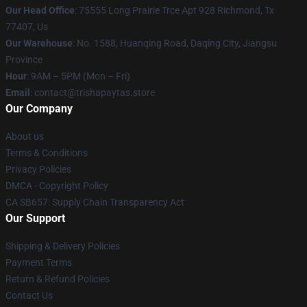
Our Head Office
: 75555 Long Prairie Trce Apt 928 Richmond, Tx
77407, Us
Our Warehouse
: No. 1588, Huanqing Road, Daqing City, Jiangsu
Province
Hour
: 9AM – 5PM (Mon – Fri)
Email
: contact@trishapaytas.store
Our Company
About us
Terms & Conditions
Privacy Policies
DMCA - Copyright Policy
CA SB657: Supply Chain Transparency Act
Our Support
Shipping & Delivery Policies
Payment Terms
Return & Refund Policies
Contact Us