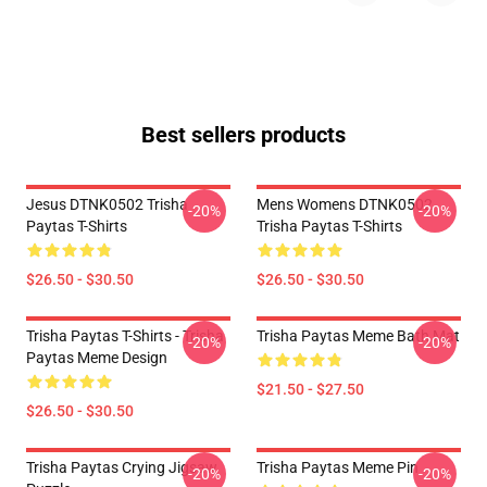
Best sellers products
Jesus DTNK0502 Trisha
Mens Womens DTNK0502
-20%
-20%
Paytas T-Shirts
Trisha Paytas T-Shirts
$26.50 - $30.50
$26.50 - $30.50
Trisha Paytas T-Shirts - Trisha
Trisha Paytas Meme Bath Mat
-20%
-20%
Paytas Meme Design
$21.50 - $27.50
$26.50 - $30.50
Trisha Paytas Crying Jigsaw
Trisha Paytas Meme Pin
-20%
-20%