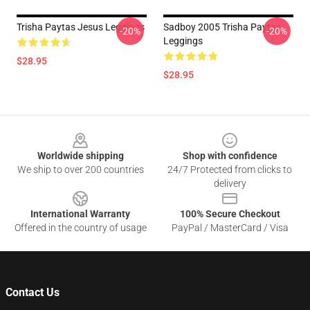
Trisha Paytas Jesus Leggings
Sadboy 2005 Trisha Paytas
-20%
-20%
Leggings
$28.95
$28.95
Footer
Worldwide shipping
Shop with confidence
We ship to over 200 countries
24/7 Protected from clicks to
delivery
International Warranty
100% Secure Checkout
Offered in the country of usage
PayPal / MasterCard / Visa
Contact Us