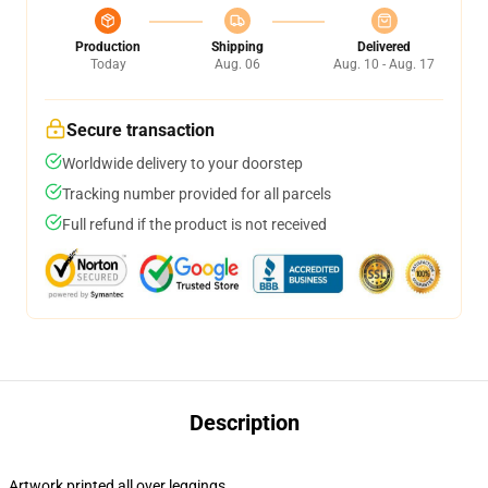
Production
Shipping
Delivered
Today
Aug. 06
Aug. 10 - Aug. 17
Secure transaction
Worldwide delivery to your doorstep
Tracking number provided for all parcels
Full refund if the product is not received
Description
Artwork printed all over leggings