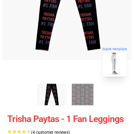
blank template
Trisha Paytas - 1 Fan Leggings
(4 customer reviews)