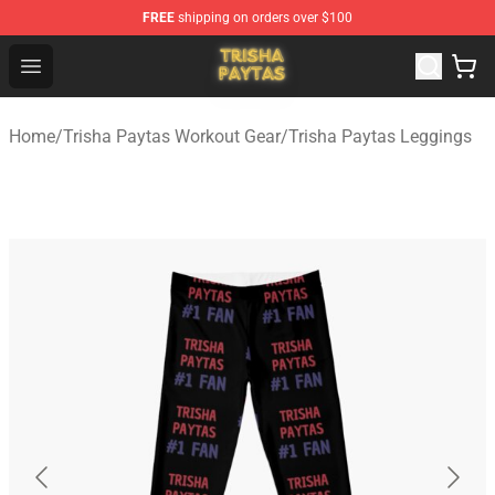
FREE
shipping on orders over $100
Trisha Paytas Store - Official Trisha Paytas Merchandis
Open menu
Home
/
Trisha Paytas Workout Gear
/
Trisha Paytas Leggings