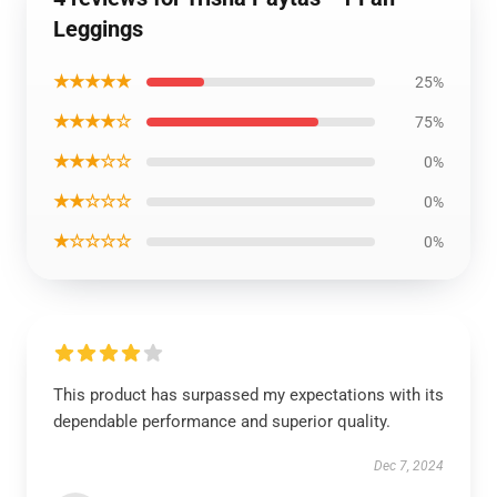
Leggings
★★★★★
25%
★★★★☆
75%
★★★☆☆
0%
★★☆☆☆
0%
★☆☆☆☆
0%
This product has surpassed my expectations with its
dependable performance and superior quality.
Dec 7, 2024