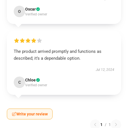
Oscar
O
Verified owner
The product arrived promptly and functions as
described; it’s a dependable option.
Jul 12, 2024
Chloe
C
Verified owner
Write your review
1
/
1