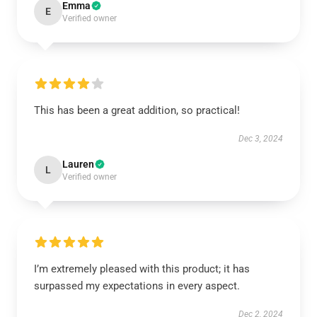
Emma
E
Verified owner
This has been a great addition, so practical!
Dec 3, 2024
Lauren
L
Verified owner
I’m extremely pleased with this product; it has
surpassed my expectations in every aspect.
Dec 2, 2024