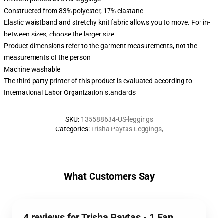
Constructed from 83% polyester, 17% elastane
Elastic waistband and stretchy knit fabric allows you to move. For in-
between sizes, choose the larger size
Product dimensions refer to the garment measurements, not the
measurements of the person
Machine washable
The third party printer of this product is evaluated according to
International Labor Organization standards
SKU
:
135588634-US-leggings
Categories
:
Trisha Paytas Leggings
,
What Customers Say
4 reviews for Trisha Paytas - 1 Fan