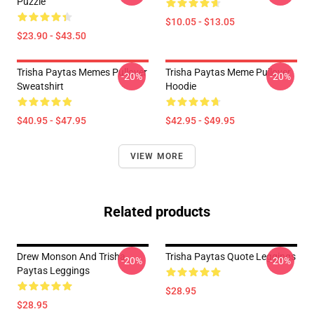
Puzzle
$10.05 - $13.05
$23.90 - $43.50
Trisha Paytas Memes Pullover
Trisha Paytas Meme Pullover
-20%
-20%
Sweatshirt
Hoodie
$40.95 - $47.95
$42.95 - $49.95
VIEW MORE
Related products
Drew Monson And Trisha
Trisha Paytas Quote Leggings
-20%
-20%
Paytas Leggings
$28.95
$28.95