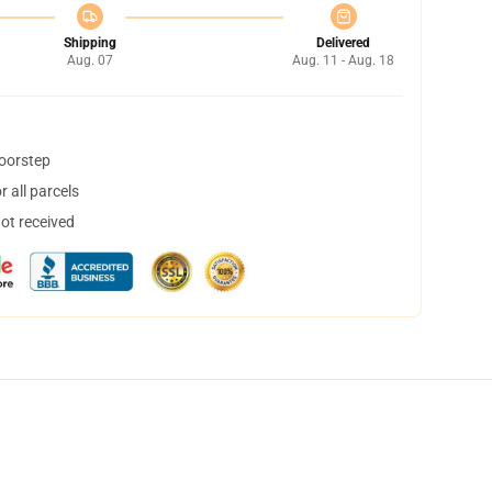
Shipping
Delivered
Aug. 07
Aug. 11 - Aug. 18
doorstep
 all parcels
not received