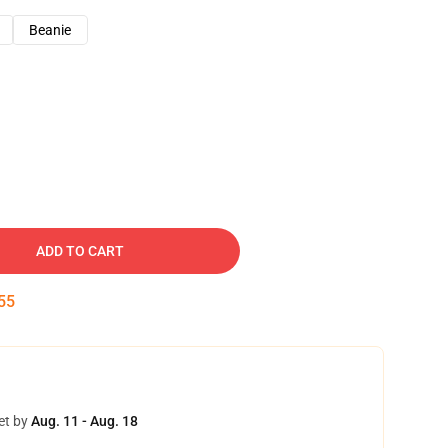
Beanie
ADD TO CART
54
et by
Aug. 11 - Aug. 18