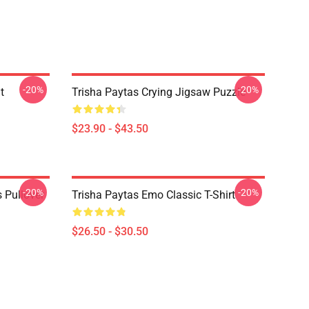
-20%
-20%
t
Trisha Paytas Crying Jigsaw Puzzle
$23.90 - $43.50
-20%
-20%
 Pullover
Trisha Paytas Emo Classic T-Shirt
$26.50 - $30.50