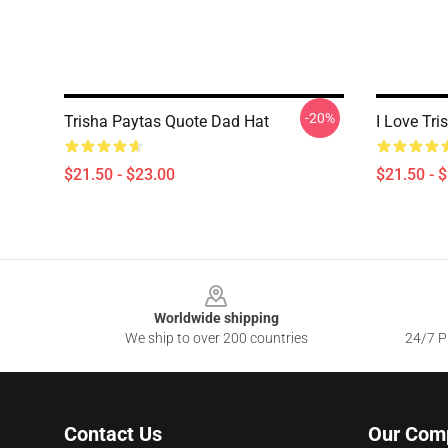
-20%
Trisha Paytas Quote Dad Hat
I Love Tr
$21.50 - $23.00
$21.50 - 
Footer
Worldwide shipping
We ship to over 200 countries
24/7 Pr
Contact Us
Our Com