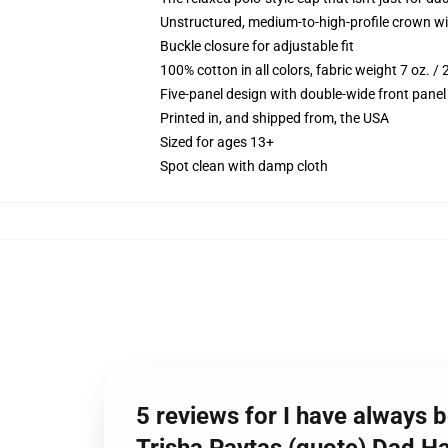
Unstructured, medium-to-high-profile crown with
Buckle closure for adjustable fit
100% cotton in all colors, fabric weight 7 oz. /
Five-panel design with double-wide front panel
Printed in, and shipped from, the USA
Sized for ages 13+
Spot clean with damp cloth
5 reviews for I have always b