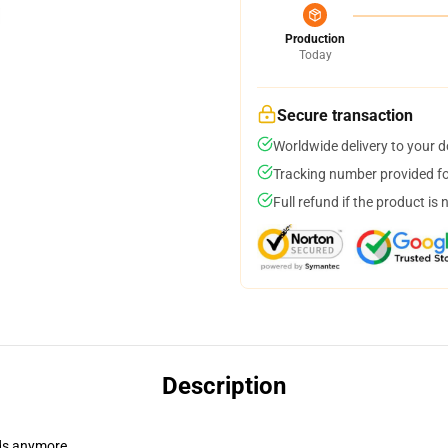
Production
Today
Secure transaction
Worldwide delivery to your 
Tracking number provided for
Full refund if the product is 
Description
dads anymore