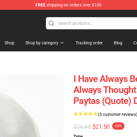
FREE
shipping on orders over $100
ise Shop
Shop
Shop by category
Tracking order
Blog
C
I Have Always B
Always Thought.
Paytas (quote) 
(5 customer reviews
$26.88
$21.50
-20%
Type