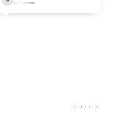
M
Verified owner
1
/
1