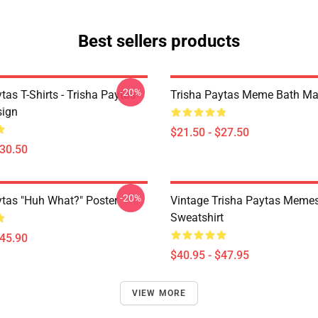
Best sellers products
-20%
tas T-Shirts - Trisha Paytas
Trisha Paytas Meme Bath Ma
ign
$21.50 - $27.50
$30.50
-20%
ytas "Huh What?" Poster
Vintage Trisha Paytas Memes
Sweatshirt
$45.90
$40.95 - $47.95
VIEW MORE