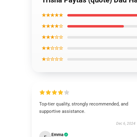
Trisha Paytas (quote) Dad Ha
★★★★★
★★★★☆
★★★☆☆
★★☆☆☆
★☆☆☆☆
Top-tier quality, strongly recommended, and
supportive assistance.
Dec 6, 2024
Emma