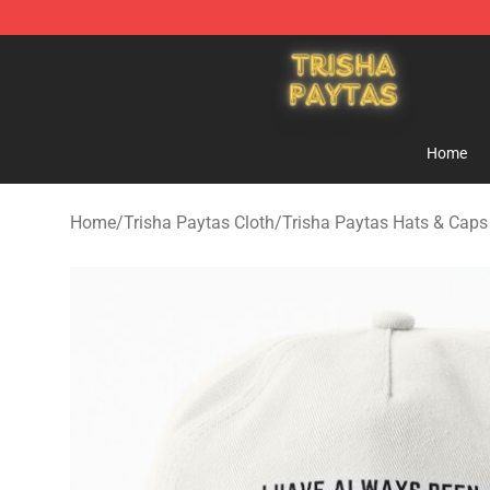
Trisha Paytas Store - Official Trisha Paytas Merchand
Home
Home
/
Trisha Paytas Cloth
/
Trisha Paytas Hats & Caps