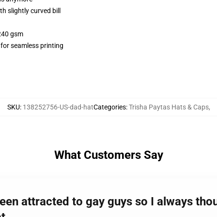
 slightly curved bill
 240 gsm
 for seamless printing
SKU
:
138252756-US-dad-hat
Categories
:
Trisha Paytas Hats & Caps
,
What Customers Say
een attracted to gay guys so I always thou