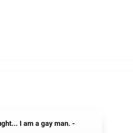
ght... I am a gay man. -