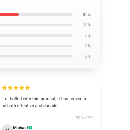
80%
20%
0%
0%
0%
I’m thrilled with this product; it has proven to
be both effective and durable.
Sep 9, 2024
Michael