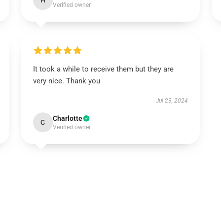
H
Verified owner
It took a while to receive them but they are
very nice. Thank you
Jul 23, 2024
Charlotte
C
Verified owner