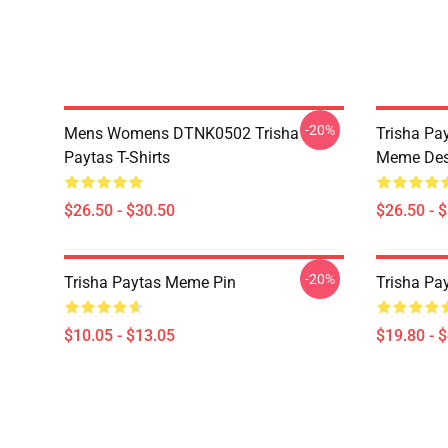
-20%
Mens Womens DTNK0502 Trisha
Trisha Pay
Paytas T-Shirts
Meme Des
$26.50 - $30.50
$26.50 - 
-20%
Trisha Paytas Meme Pin
Trisha Pa
$10.05 - $13.05
$19.80 - 