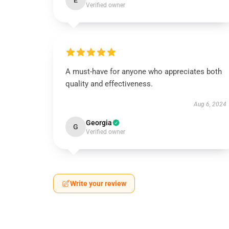
E
Verified owner
A must-have for anyone who appreciates both
quality and effectiveness.
Aug 6, 2024
Georgia
G
Verified owner
Write your review