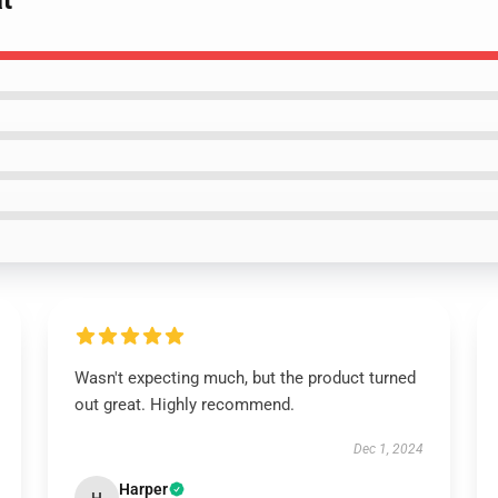
t
Wasn't expecting much, but the product turned
out great. Highly recommend.
Dec 1, 2024
Harper