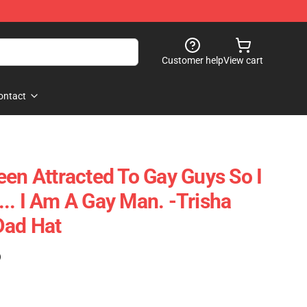
Customer help
View cart
ontact
een Attracted To Gay Guys So I
.. I Am A Gay Man. -Trisha
Dad Hat
)