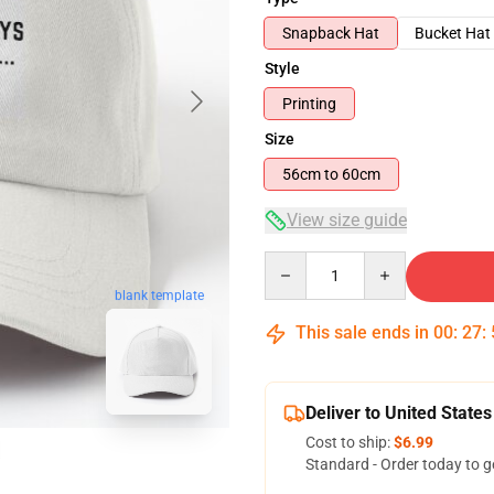
Snapback Hat
Bucket Hat
Style
Printing
Size
56cm to 60cm
View size guide
Quantity
blank template
This sale ends in
00
:
27
:
Deliver to United States
Cost to ship:
$6.99
Standard - Order today to g