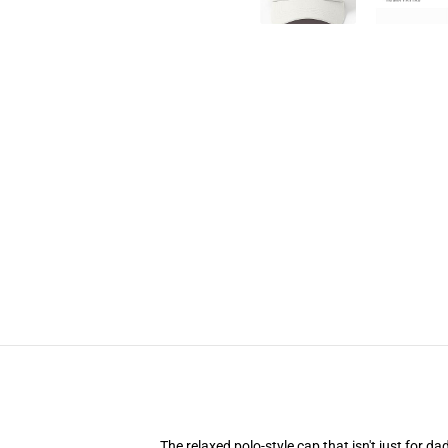
The relaxed polo-style cap that isn't just for 