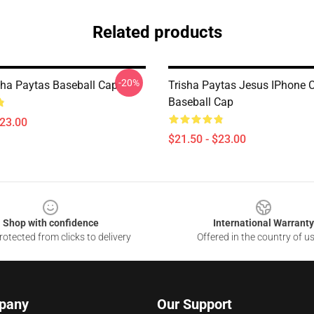
Related products
-20%
isha Paytas Baseball Cap
Trisha Paytas Jesus IPhone 
Baseball Cap
$23.00
$21.50 - $23.00
Shop with confidence
International Warranty
otected from clicks to delivery
Offered in the country of u
pany
Our Support