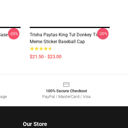
-20%
-20%
Case
Trisha Paytas King Tut Donkey TikTok
Meme Sticker Baseball Cap
$21.50 - $23.00
100% Secure Checkout
sage
PayPal / MasterCard / Visa
Our Store