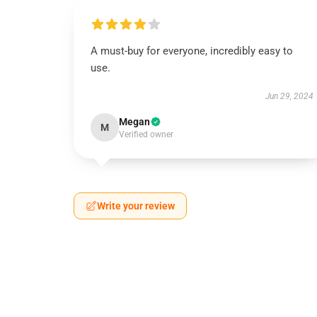
A must-buy for everyone, incredibly easy to
use.
Jun 29, 2024
Megan
M
Verified owner
Write your review