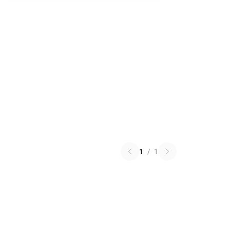
1
/
1