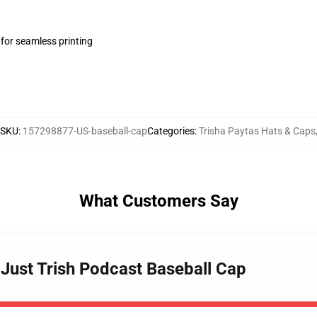
 for seamless printing
SKU
:
157298877-US-baseball-cap
Categories
:
Trisha Paytas Hats & Caps
What Customers Say
- Just Trish Podcast Baseball Cap