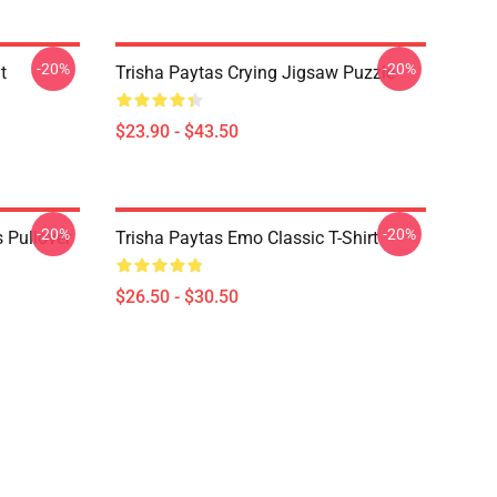
-20%
-20%
t
Trisha Paytas Crying Jigsaw Puzzle
$23.90 - $43.50
-20%
-20%
 Pullover
Trisha Paytas Emo Classic T-Shirt
$26.50 - $30.50