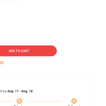
ADD TO CART
52
et by
Aug. 11 - Aug. 18