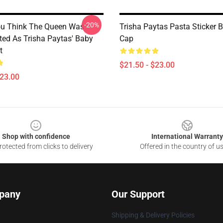
-20%
ou Think The Queen Was
Trisha Paytas Pasta Sticker 
ted As Trisha Paytas' Baby
Cap
t
$21.50 - $23.00
$23.00
Shop with confidence
International Warranty
otected from clicks to delivery
Offered in the country of u
pany
Our Support
Shipping & Delivery Policies