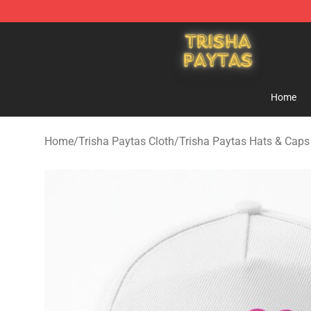
Trisha Paytas Store - Official Trisha Paytas Merchand
Home
Home
/
Trisha Paytas Cloth
/
Trisha Paytas Hats & Caps