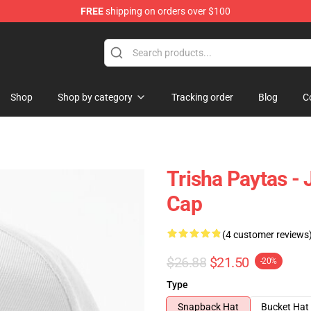
FREE
shipping on orders over $100
ise Shop
Shop
Shop by category
Tracking order
Blog
C
Trisha Paytas - 
Cap
(4 customer reviews
$26.88
$21.50
-20%
Type
Snapback Hat
Bucket Hat