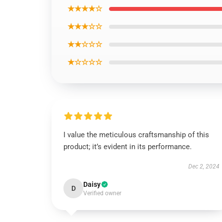
★★★★☆
★★★☆☆
★★☆☆☆
★☆☆☆☆
I value the meticulous craftsmanship of this
product; it’s evident in its performance.
Dec 2, 2024
Daisy
D
Verified owner