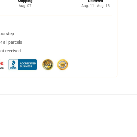
Shipping
Delivered
Aug. 07
Aug. 11 - Aug. 18
doorstep
 all parcels
not received