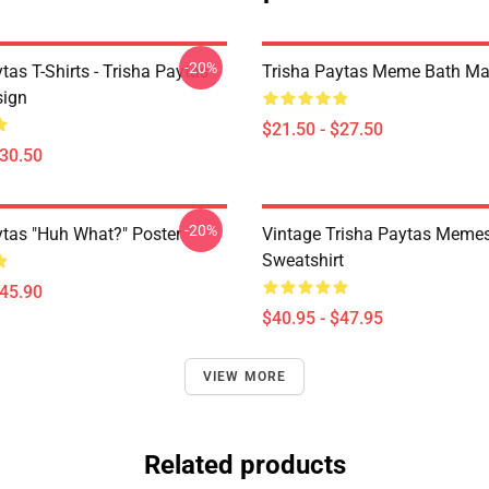
-20%
tas T-Shirts - Trisha Paytas
Trisha Paytas Meme Bath Ma
ign
$21.50 - $27.50
$30.50
-20%
ytas "Huh What?" Poster
Vintage Trisha Paytas Memes
Sweatshirt
$45.90
$40.95 - $47.95
VIEW MORE
Related products