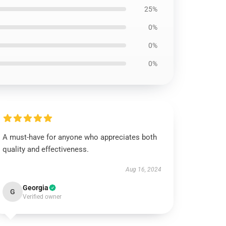
25%
0%
0%
0%
A must-have for anyone who appreciates both
quality and effectiveness.
Aug 16, 2024
Georgia
G
Verified owner