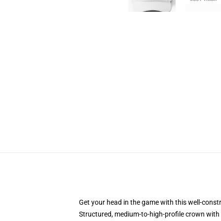
Get your head in the game with this well-const
Structured, medium-to-high-profile crown with c