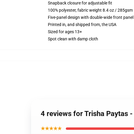
Snapback closure for adjustable fit
100% polyester, fabric weight 8.4 oz / 285gsm
Five-panel design with double-wide front panel
Printed in, and shipped from, the USA
Sized for ages 13+
Spot clean with damp cloth
4 reviews for Trisha Paytas 
★★★★★