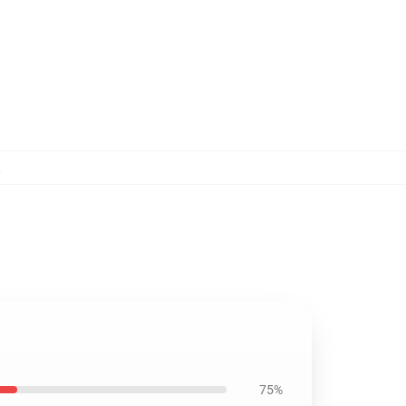
,
75%