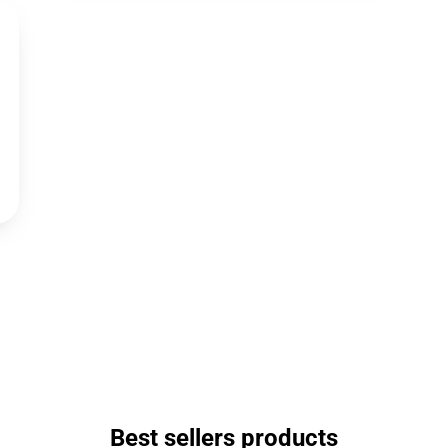
Best sellers products