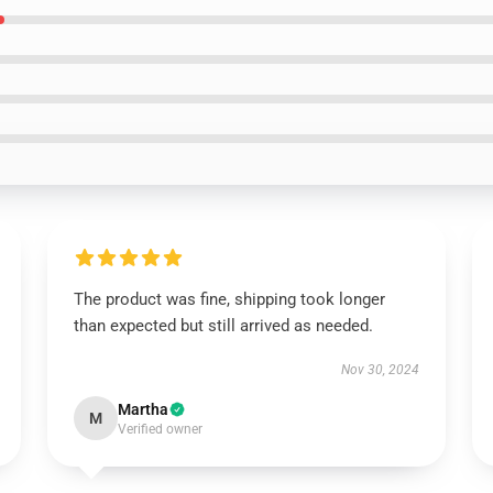
The product was fine, shipping took longer
than expected but still arrived as needed.
Nov 30, 2024
Martha
M
Verified owner