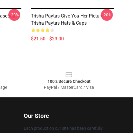
-20%
-20%
Baseball
Trisha Paytas Give You Her Picture
Trisha Paytas Hats & Caps
$21.50 - $23.00
100% Secure Checkout
sage
PayPal / MasterCard / Visa
Our Store
Each product on our site has been carefully