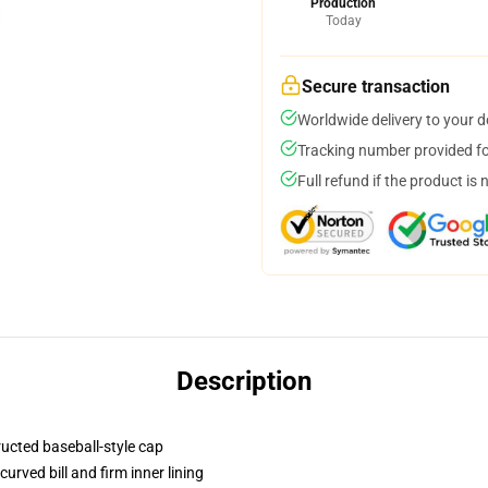
Production
Today
Secure transaction
Worldwide delivery to your 
Tracking number provided for
Full refund if the product is 
Description
ructed baseball-style cap
urved bill and firm inner lining