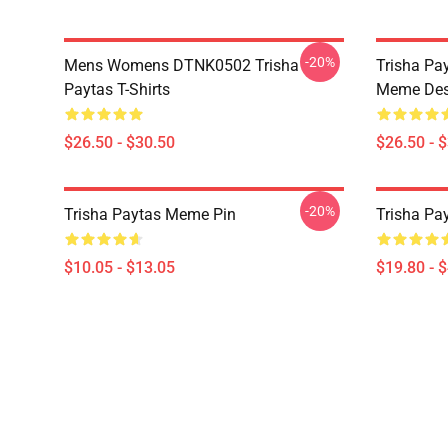
-20%
Mens Womens DTNK0502 Trisha
Trisha Pay
Paytas T-Shirts
Meme Des
$26.50 - $30.50
$26.50 - 
-20%
Trisha Paytas Meme Pin
Trisha Pa
$10.05 - $13.05
$19.80 - 