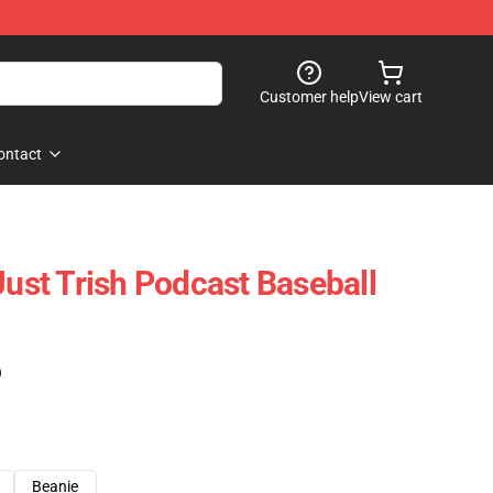
Customer help
View cart
ontact
Just Trish Podcast Baseball
)
Beanie