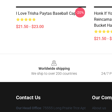
-20%
I Love Trisha Paytas Baseball Cap
Honk If Y
Reincarna
Bucket Ha
$21.50 - $23.00
$21.50 - 
Footer
Worldwide shipping
We ship to over 200 countries
24/7 Pr
Contact Us
Our Com
Our Head Office
: 75555 Long Prairie Trce Apt
About us