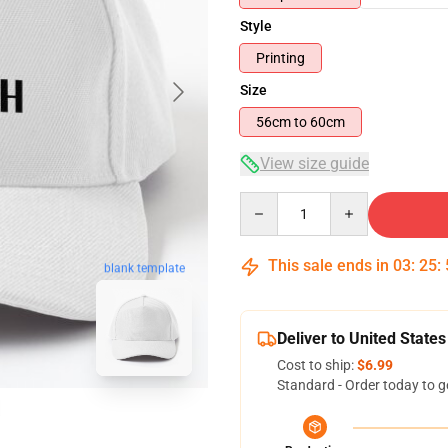
Style
Printing
Size
56cm to 60cm
View size guide
Quantity
This sale ends in
03
:
25
:
blank template
Deliver to United States
Cost to ship:
$6.99
Standard - Order today to g