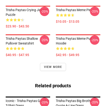
Trisha Paytas Crying Jigsaw
Trisha Paytas Meme Pin
-20%
-20%
Puzzle
$10.05 - $13.05
$23.90 - $43.50
Trisha Paytas Shallow
Trisha Paytas Meme Pullover
-20%
-20%
Pullover Sweatshirt
Hoodie
$40.95 - $47.95
$42.95 - $49.95
VIEW MORE
Related products
Iconic - Trisha Paytas Graphic
Trisha Paytas Big Brother
-20%
-20%
T-Shirt Dress
Quote A-Line Dress