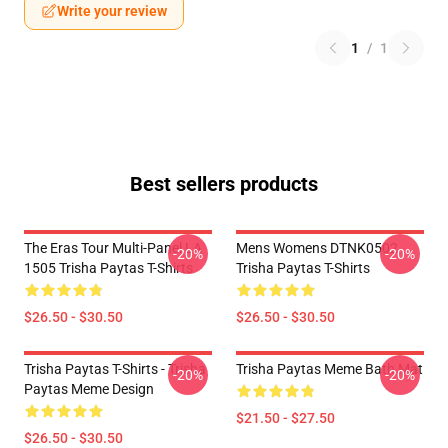
Write your review
1
/
1
Best sellers products
The Eras Tour Multi-Panel LA
Mens Womens DTNK0502
-20%
-20%
1505 Trisha Paytas T-Shirts
Trisha Paytas T-Shirts
$26.50 - $30.50
$26.50 - $30.50
Trisha Paytas T-Shirts - Trisha
Trisha Paytas Meme Bath Mat
-20%
-20%
Paytas Meme Design
$21.50 - $27.50
$26.50 - $30.50