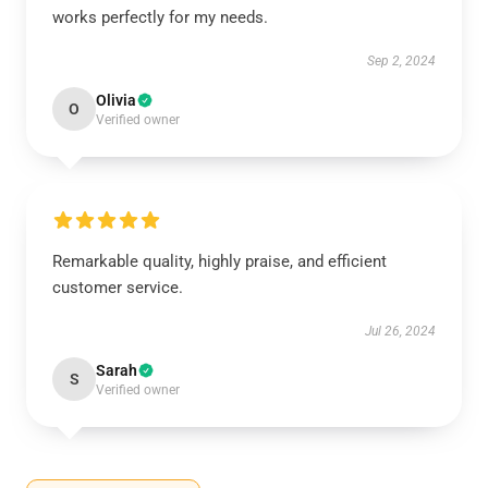
works perfectly for my needs.
Sep 2, 2024
Olivia
O
Verified owner
Remarkable quality, highly praise, and efficient
customer service.
Jul 26, 2024
Sarah
S
Verified owner