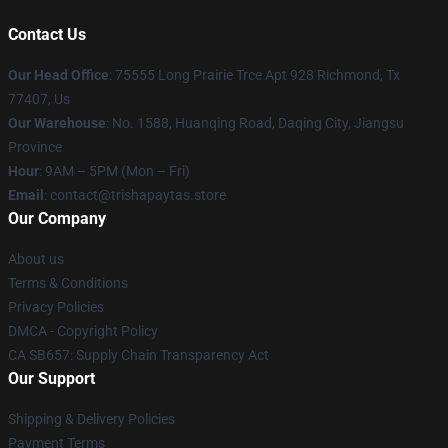
Contact Us
Our Head Office
: 75555 Long Prairie Trce Apt 928 Richmond, Tx
77407, Us
Our Warehouse
: No. 1588, Huanqing Road, Daqing City, Jiangsu
Province
Hour
: 9AM – 5PM (Mon – Fri)
Email
: contact@trishapaytas.store
Our Company
About us
Terms & Conditions
Privacy Policies
DMCA - Copyright Policy
CA SB657: Supply Chain Transparency Act
Our Support
Shipping & Delivery Policies
Payment Terms