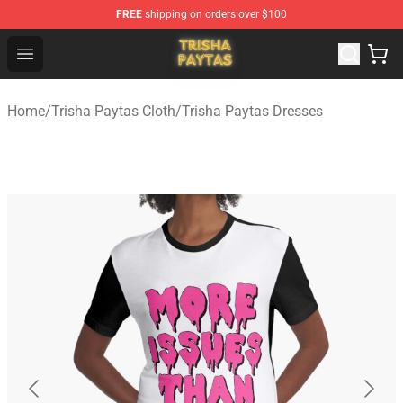
FREE
shipping on orders over $100
Trisha Paytas Store - Official Trisha Paytas Merchandis
Open menu
Home
/
Trisha Paytas Cloth
/
Trisha Paytas Dresses