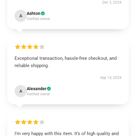
Dec 3, 2024
Ashton
A
Verified owner
Exceptional transaction, hassle-free checkout, and
reliable shipping.
Sep 14, 2024
Alexander
A
Verified owner
I’m very happy with this item. It’s of high quality and