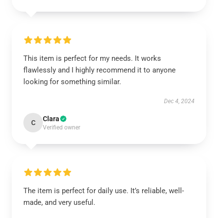
This item is perfect for my needs. It works
flawlessly and I highly recommend it to anyone
looking for something similar.
Dec 4, 2024
Clara
C
Verified owner
The item is perfect for daily use. It’s reliable, well-
made, and very useful.