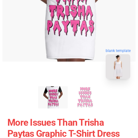
blank template
More Issues Than Trisha
Paytas Graphic T-Shirt Dress