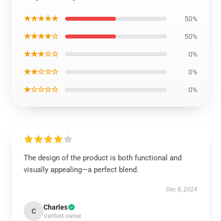
★★★★★
50%
★★★★☆
50%
★★★☆☆
0%
★★☆☆☆
0%
★☆☆☆☆
0%
The design of the product is both functional and
visually appealing—a perfect blend.
Dec 8, 2024
Charles
C
Verified owner