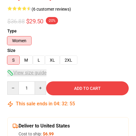
(6 customer reviews)
$36.88
$29.50
-20%
Type
Women
Size
S
M
L
XL
2XL
View size guide
Quantity
ADD TO CART
This sale ends in
04
:
32
:
54
Deliver to United States
Cost to ship:
$6.99