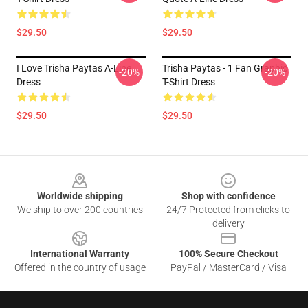
$29.50
$29.50
I Love Trisha Paytas A-Line
Trisha Paytas - 1 Fan Graphic
-20%
-20%
Dress
T-Shirt Dress
$29.50
$29.50
Footer
Worldwide shipping
Shop with confidence
We ship to over 200 countries
24/7 Protected from clicks to
delivery
International Warranty
100% Secure Checkout
Offered in the country of usage
PayPal / MasterCard / Visa