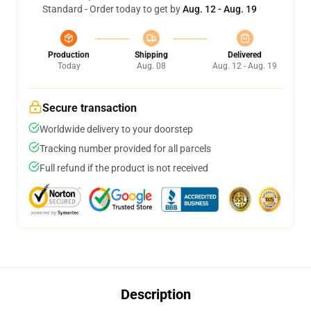
Standard - Order today to get by
Aug. 12 - Aug. 19
Production
Shipping
Delivered
Today
Aug. 08
Aug. 12 - Aug. 19
Secure transaction
Worldwide delivery to your doorstep
Tracking number provided for all parcels
Full refund if the product is not received
Description