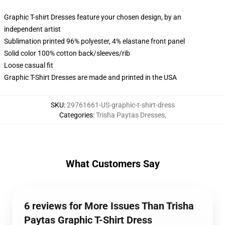
Graphic T-shirt Dresses feature your chosen design, by an
independent artist
Sublimation printed 96% polyester, 4% elastane front panel
Solid color 100% cotton back/sleeves/rib
Loose casual fit
Graphic T-Shirt Dresses are made and printed in the USA
SKU
:
29761661-US-graphic-t-shirt-dress
Categories
:
Trisha Paytas Dresses
,
What Customers Say
6 reviews for More Issues Than Trisha
Paytas Graphic T-Shirt Dress