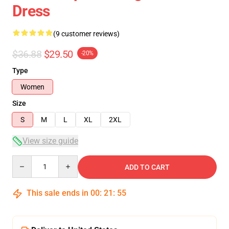
Dress
(9 customer reviews)
$36.88
$29.50
-20%
Type
Women
Size
S
M
L
XL
2XL
View size guide
Quantity
ADD TO CART
This sale ends in
00
:
21
:
54