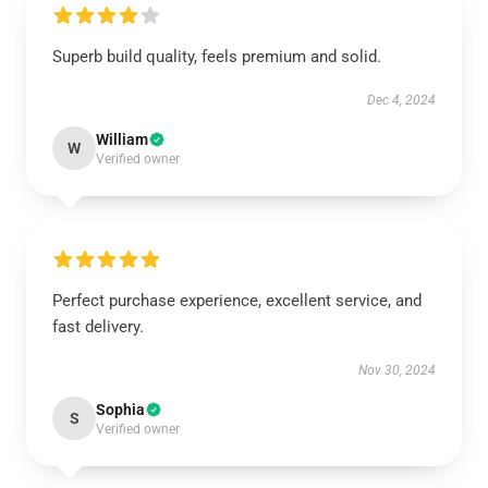
Superb build quality, feels premium and solid.
Dec 4, 2024
William
W
Verified owner
Perfect purchase experience, excellent service, and
fast delivery.
Nov 30, 2024
Sophia
S
Verified owner