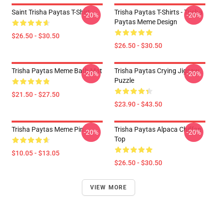
Saint Trisha Paytas T-Shirt
Trisha Paytas T-Shirts - Trisha
-20%
-20%
Paytas Meme Design
$26.50 - $30.50
$26.50 - $30.50
Trisha Paytas Meme Bath Mat
Trisha Paytas Crying Jigsaw
-20%
-20%
Puzzle
$21.50 - $27.50
$23.90 - $43.50
Trisha Paytas Meme Pin
Trisha Paytas Alpaca Chiffon
-20%
-20%
Top
$10.05 - $13.05
$26.50 - $30.50
VIEW MORE