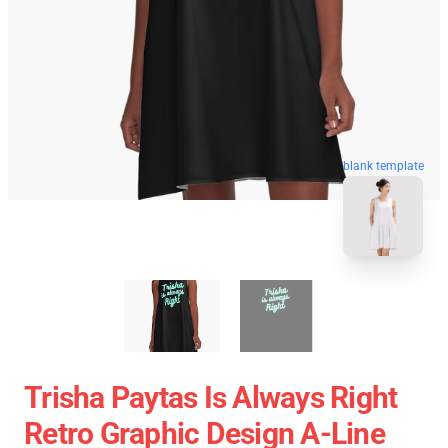
blank template
Trisha Paytas Is Always Right
Retro Graphic Design A-Line