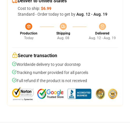
Deliver to United States
Cost to ship:
$6.99
Standard - Order today to get by
Aug. 12 - Aug. 19
Production
Shipping
Delivered
Today
Aug. 08
Aug. 12 - Aug. 19
Secure transaction
Worldwide delivery to your doorstep
Tracking number provided for all parcels
Full refund if the product is not received