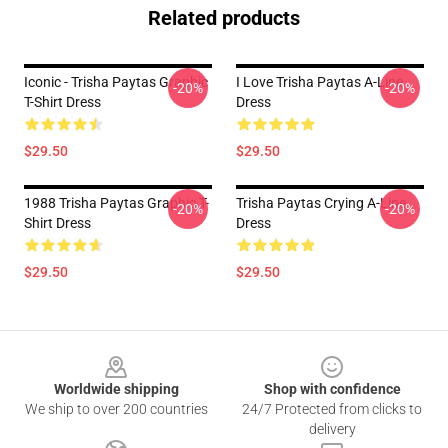
Related products
Iconic - Trisha Paytas Graphic
I Love Trisha Paytas A-Line
-20%
-20%
T-Shirt Dress
Dress
$29.50
$29.50
1988 Trisha Paytas Graphic T-
Trisha Paytas Crying A-Line
-20%
-20%
Shirt Dress
Dress
$29.50
$29.50
Footer
Worldwide shipping
Shop with confidence
We ship to over 200 countries
24/7 Protected from clicks to
delivery