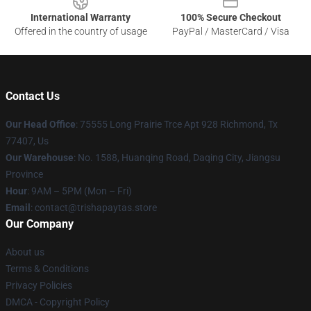
International Warranty
100% Secure Checkout
Offered in the country of usage
PayPal / MasterCard / Visa
Contact Us
Our Head Office
: 75555 Long Prairie Trce Apt 928 Richmond, Tx
77407, Us
Our Warehouse
: No. 1588, Huanqing Road, Daqing City, Jiangsu
Province
Hour
: 9AM – 5PM (Mon – Fri)
Email
: contact@trishapaytas.store
Our Company
About us
Terms & Conditions
Privacy Policies
DMCA - Copyright Policy