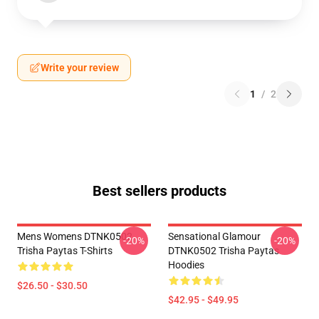
Write your review
1
/
2
Best sellers products
Mens Womens DTNK0502
Sensational Glamour
-20%
-20%
Trisha Paytas T-Shirts
DTNK0502 Trisha Paytas
Hoodies
$26.50 - $30.50
$42.95 - $49.95