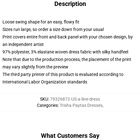
Description
Loose swing shape for an easy, flowy fit
Sizes run large, so order a size down from your usual
Print covers entire front and back panel with your chosen design, by
an independent artist
97% polyester, 3% elastane woven dress fabric with silky handfeel
Note that due to the production process, the placement of the print
may vary slightly from the preview
The third party printer of this product is evaluated according to
International Labor Organization standards
SKU
:
79326872-US-a-line-dress
Categories
:
Trisha Paytas Dresses
,
What Customers Say