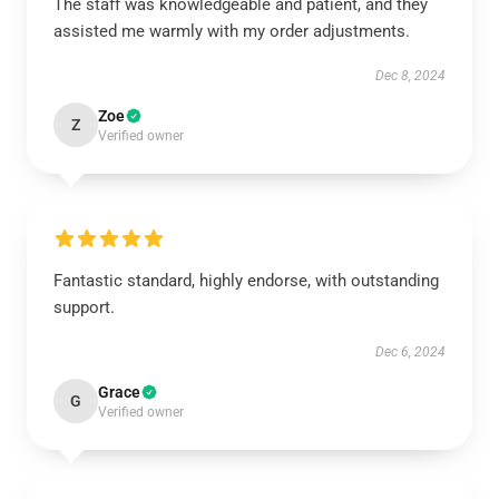
The staff was knowledgeable and patient, and they
assisted me warmly with my order adjustments.
Dec 8, 2024
Zoe
Z
Verified owner
Fantastic standard, highly endorse, with outstanding
support.
Dec 6, 2024
Grace
G
Verified owner