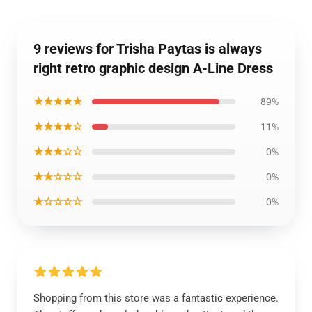
9 reviews for Trisha Paytas is always
right retro graphic design A-Line Dress
★★★★★
89%
★★★★☆
11%
★★★☆☆
0%
★★☆☆☆
0%
★☆☆☆☆
0%
Shopping from this store was a fantastic experience.