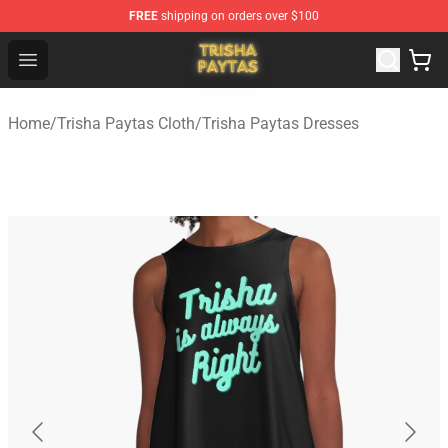
FREE
shipping on orders over $100
Trisha Paytas Store - Official Trisha Paytas Merchandis
Open menu
Home
/
Trisha Paytas Cloth
/
Trisha Paytas Dresses