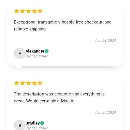
Exceptional transaction, hassle-free checkout, and
reliable shipping.
Aug 28, 2024
Alexander
A
Verified owner
The description was accurate and everything is
great. Would certainly advise it.
Aug 24, 2024
Bradley
B
Verified owner