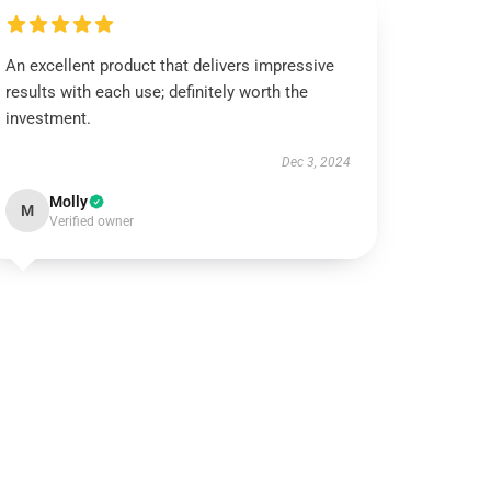
An excellent product that delivers impressive
results with each use; definitely worth the
investment.
Dec 3, 2024
Molly
M
Verified owner