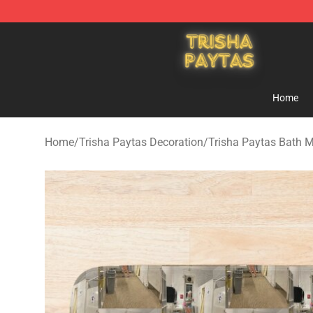
Trisha Paytas Store - Official Trisha Paytas Merchand
Home
Home
/
Trisha Paytas Decoration
/
Trisha Paytas Bath 