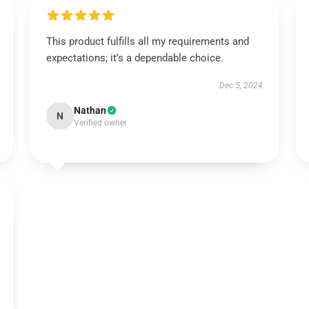
This product fulfills all my requirements and
expectations; it’s a dependable choice.
Dec 5, 2024
Nathan
N
Verified owner