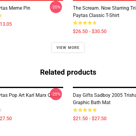
-20%
ytas Meme Pin
The Scream. Now Starring Tr
Paytas Classic T-Shirt
$13.05
$26.50 - $30.50
VIEW MORE
Related products
-20%
ytas Pop Art Karl Marx Quote
Day Gifts Sadboy 2005 Trish
Graphic Bath Mat
$27.50
$21.50 - $27.50