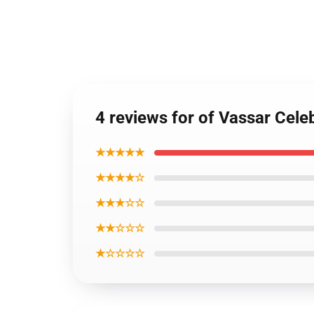
4 reviews for of Vassar Cele
★★★★★
★★★★☆
★★★☆☆
★★☆☆☆
★☆☆☆☆