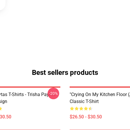
Best sellers products
-20%
tas T-Shirts - Trisha Paytas
"crying On My Kitchen Floor (
ign
Classic T-Shirt
$30.50
$26.50 - $30.50