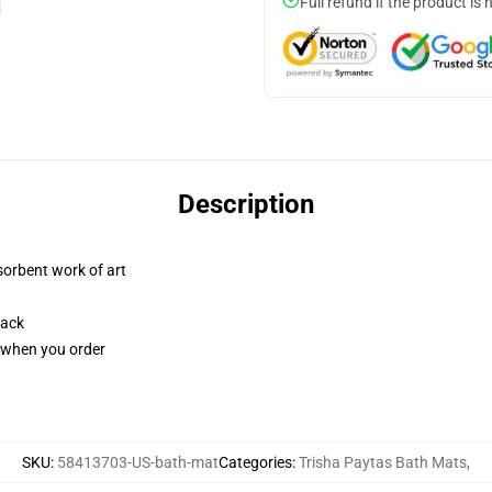
Full refund if the product is 
Description
sorbent work of art
back
u when you order
SKU
:
58413703-US-bath-mat
Categories
:
Trisha Paytas Bath Mats
,