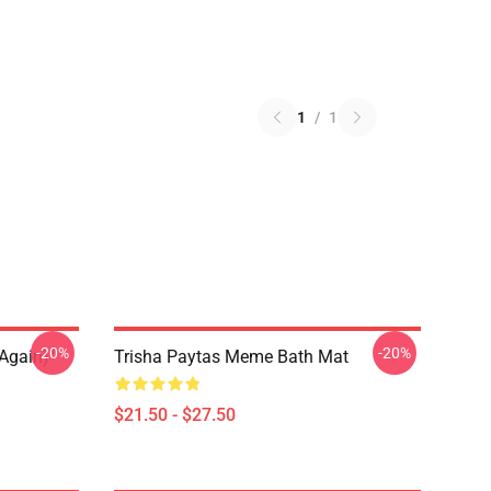
1
/
1
-20%
-20%
again)"
Trisha Paytas Meme Bath Mat
$21.50 - $27.50