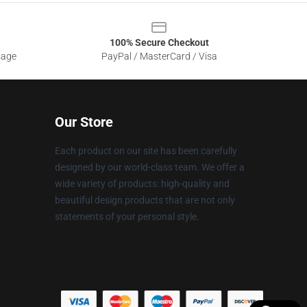
100% Secure Checkout
sage
PayPal / MasterCard / Visa
Our Store
Each product on our site has been carefully
designed by our world-class team. We offer a
wide variety of products: high-quality and
beautiful design products that are not only
statements of your personal style.