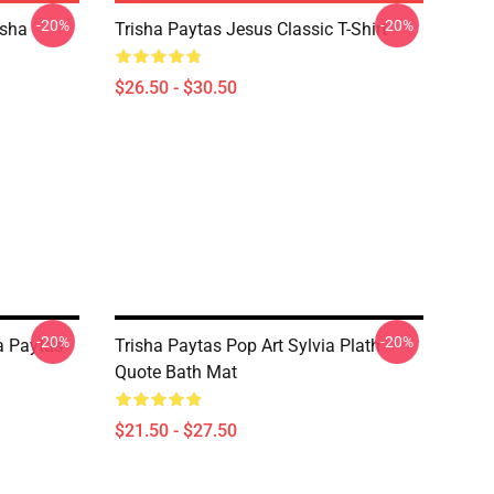
-20%
-20%
isha
Trisha Paytas Jesus Classic T-Shirt
$26.50 - $30.50
-20%
-20%
a Paytas
Trisha Paytas Pop Art Sylvia Plath
Quote Bath Mat
$21.50 - $27.50