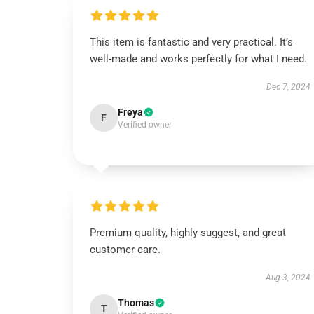
This item is fantastic and very practical. It’s
well-made and works perfectly for what I need.
Dec 7, 2024
Freya
F
Verified owner
Premium quality, highly suggest, and great
customer care.
Aug 3, 2024
Thomas
T