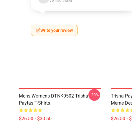
Verified owner
Write your review
-20%
Mens Womens DTNK0502 Trisha
Trisha Pay
Paytas T-Shirts
Meme Des
$26.50 - $30.50
$26.50 - 