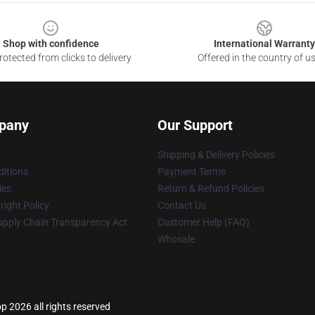
Shop with confidence
International Warranty
otected from clicks to delivery
Offered in the country of u
pany
Our Support
Shipping & Delivery Policies
itions
Payment Terms
ies
Return & Refund Policies
ight Policy
Contact Us
upply Chain Transparency Act
Customer Help (FAQ)
Whosale
p 2026 all rights reserved