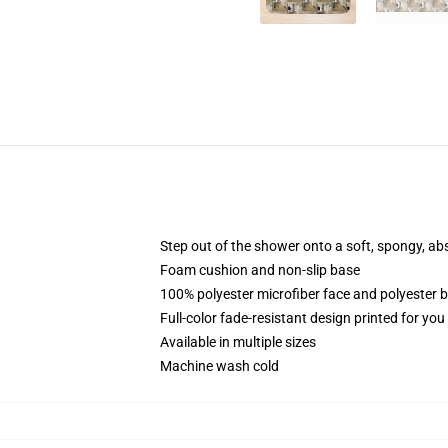
Step out of the shower onto a soft, spongy, ab
Foam cushion and non-slip base
100% polyester microfiber face and polyester 
Full-color fade-resistant design printed for yo
Available in multiple sizes
Machine wash cold