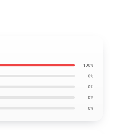
100%
0%
0%
0%
0%