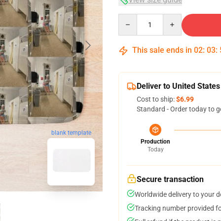
Quantity
This sale ends in
02
:
03
:
Deliver to United States
Cost to ship:
$6.99
Standard - Order today to g
blank template
Production
Today
Secure transaction
Worldwide delivery to your 
Tracking number provided for