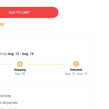
ADD TO CART
54
et by
Aug. 12 - Aug. 19
Shipping
Delivered
Aug. 08
Aug. 12 - Aug. 19
doorstep
 all parcels