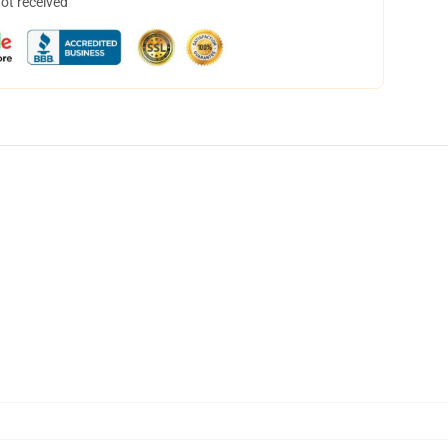
not received