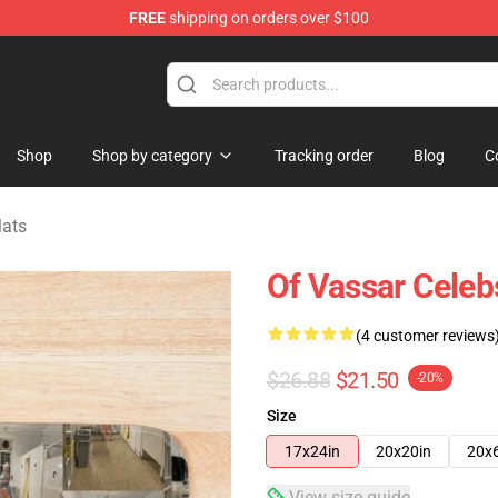
FREE
shipping on orders over $100
ise Shop
Shop
Shop by category
Tracking order
Blog
C
Mats
Of Vassar Celeb
(4 customer reviews
$26.88
$21.50
-20%
Size
17x24in
20x20in
20x
View size guide