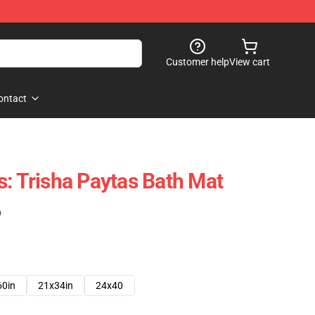
Customer help
View cart
ontact
s: Trisha Paytas Bath Mat
)
60in
21x34in
24x40