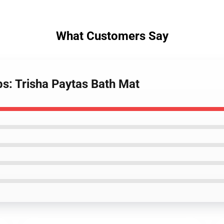
What Customers Say
bs: Trisha Paytas Bath Mat