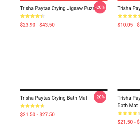
-20%
Trisha Paytas Crying Jigsaw Puzzle
Trisha Pa
$23.90 - $43.50
$10.05 - 
-20%
Trisha Paytas Crying Bath Mat
Trisha Pa
Bath Mat
$21.50 - $27.50
$21.50 - 