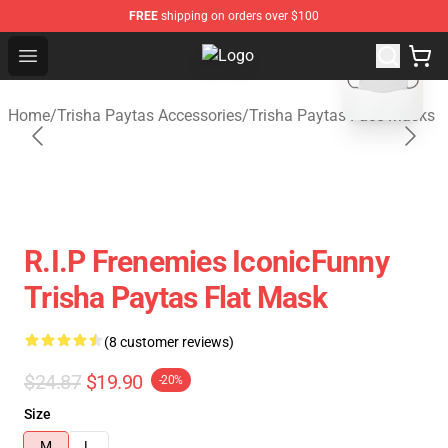
FREE
shipping on orders over $100
blank template
Open menu
Trisha Paytas Store - Official Tri
Home
/
Trisha Paytas Accessories
/
Trisha Paytas Face Masks
R.I.P Frenemies IconicFunny
Trisha Paytas Flat Mask
(8 customer reviews)
$24.87
$19.90
-20%
Size
M
L