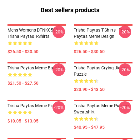
Best sellers products
Mens Womens DTNK0502
Trisha Paytas T-Shirts - Trisha
-20%
-20%
Trisha Paytas T-Shirts
Paytas Meme Design
$26.50 - $30.50
$26.50 - $30.50
Trisha Paytas Meme Bath Mat
Trisha Paytas Crying Jigsaw
-20%
-20%
Puzzle
$21.50 - $27.50
$23.90 - $43.50
Trisha Paytas Meme Pin
Trisha Paytas Meme Pullover
-20%
-20%
Sweatshirt
$10.05 - $13.05
$40.95 - $47.95