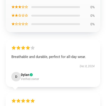
★★★☆☆
0%
★★☆☆☆
0%
★☆☆☆☆
0%
Breathable and durable, perfect for all-day wear.
Dec 8, 2024
Dylan
D
Verified owner