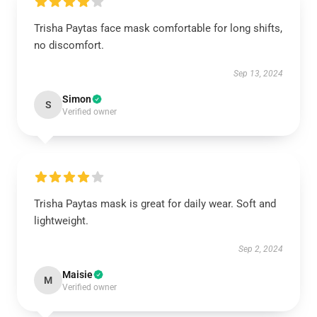
Trisha Paytas face mask comfortable for long shifts,
no discomfort.
Sep 13, 2024
Simon
S
Verified owner
Trisha Paytas mask is great for daily wear. Soft and
lightweight.
Sep 2, 2024
Maisie
M
Verified owner