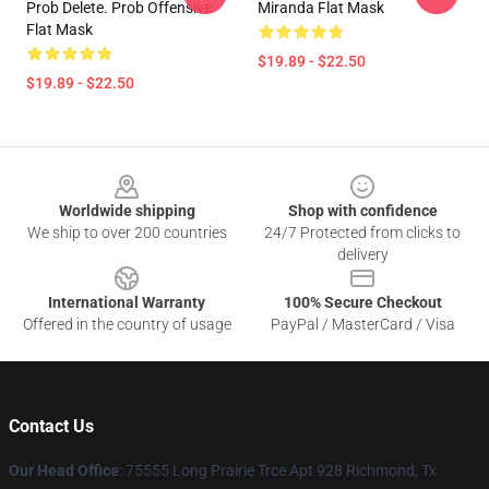
Prob Delete. Prob Offensive
Miranda Flat Mask
Flat Mask
$19.89 - $22.50
$19.89 - $22.50
Footer
Worldwide shipping
Shop with confidence
We ship to over 200 countries
24/7 Protected from clicks to
delivery
International Warranty
100% Secure Checkout
Offered in the country of usage
PayPal / MasterCard / Visa
Contact Us
Our Head Office
: 75555 Long Prairie Trce Apt 928 Richmond, Tx