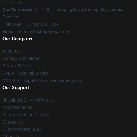
77407, Us
Our Warehouse
: No. 1588, Huanqing Road, Daqing City, Jiangsu
Province
Hour
: 9AM – 5PM (Mon – Fri)
Email
: contact@trishapaytas.store
Our Company
About us
Terms & Conditions
Privacy Policies
DMCA - Copyright Policy
CA SB657: Supply Chain Transparency Act
Our Support
Shipping & Delivery Policies
Payment Terms
Return & Refund Policies
Contact Us
Customer Help (FAQ)
Whosale