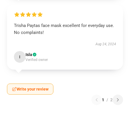
Trisha Paytas face mask excellent for everyday use.
No complaints!
Aug 24, 2024
Isla
I
Verified owner
Write your review
1
/
2