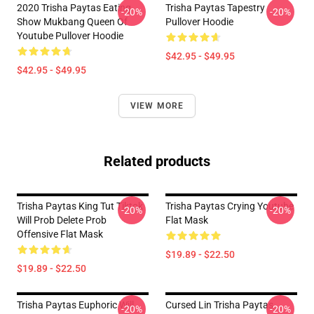
2020 Trisha Paytas Eating
Trisha Paytas Tapestry
-20%
-20%
Show Mukbang Queen Of
Pullover Hoodie
Youtube Pullover Hoodie
$42.95 - $49.95
$42.95 - $49.95
VIEW MORE
Related products
Trisha Paytas King Tut Tiktok
Trisha Paytas Crying Youtube
-20%
-20%
Will Prob Delete Prob
Flat Mask
Offensive Flat Mask
$19.89 - $22.50
$19.89 - $22.50
Trisha Paytas Euphoric Will
Cursed Lin Trisha Paytas
-20%
-20%