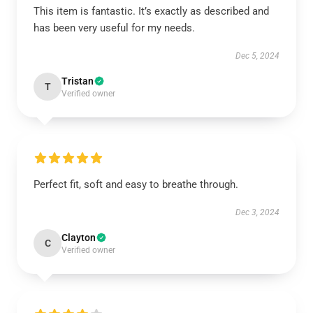
This item is fantastic. It’s exactly as described and
has been very useful for my needs.
Dec 5, 2024
Tristan
T
Verified owner
Perfect fit, soft and easy to breathe through.
Dec 3, 2024
Clayton
C
Verified owner