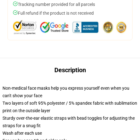
Tracking number provided for all parcels
Full refund if the product is not received
Description
Non-medical face masks help you express yourself even when you
can't show your face
Two layers of soft 95% polyester / 5% spandex fabric with sublimation
print on the outside layer
Sturdy over-the-ear elastic straps with bead toggles for adjusting the
straps for a snug fit
Wash after each use