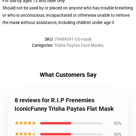
For use by ages 13 and older only
Should not be used by or placed on anyone who has trouble breathing
or who is unconscious, incapacitated or otherwise unable to remove
the mask without assistance, including children under age 3
SKU
:
79989391-US-mask
Categories
:
Trisha Paytas Face Masks
,
What Customers Say
8 reviews for R.I.P Frenemies
IconicFunny Trisha Paytas Flat Mask
★★★★★
50%
★★★★☆
50%