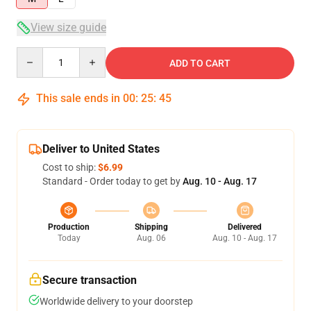
View size guide
Quantity
ADD TO CART
This sale ends in
00
:
25
:
44
Deliver to United States
Cost to ship:
$6.99
Standard - Order today to get by
Aug. 10 - Aug. 17
Production
Shipping
Delivered
Today
Aug. 06
Aug. 10 - Aug. 17
Secure transaction
Worldwide delivery to your doorstep