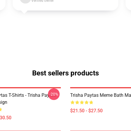
Verified owner
Best sellers products
-20%
tas T-Shirts - Trisha Paytas
Trisha Paytas Meme Bath Ma
ign
$21.50 - $27.50
$30.50