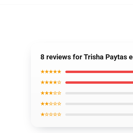
8 reviews for Trisha Paytas
★★★★★
★★★★☆
★★★☆☆
★★☆☆☆
★☆☆☆☆