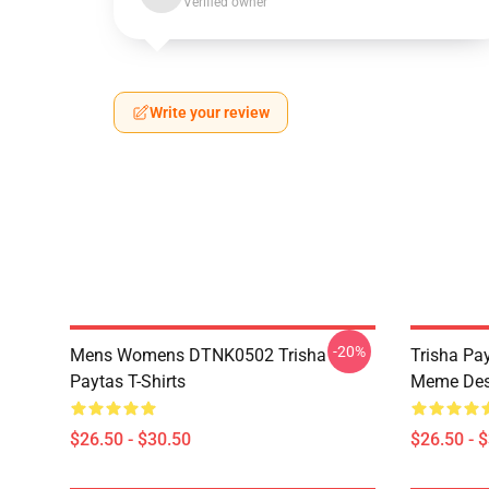
Verified owner
Write your review
-20%
Mens Womens DTNK0502 Trisha
Trisha Pay
Paytas T-Shirts
Meme Des
$26.50 - $30.50
$26.50 - 