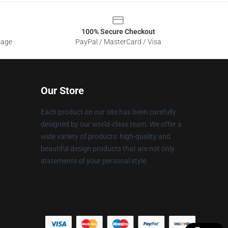
100% Secure Checkout
sage
PayPal / MasterCard / Visa
Our Store
Each product on our site has been carefully
designed by our world-class team. We offer a
wide variety of products: high-quality and
beautiful design products that are not only
statements of your personal style.