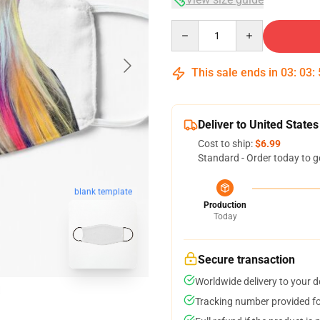
Quantity
This sale ends in
03
:
03
:
Deliver to United States
Cost to ship:
$6.99
Standard - Order today to g
blank template
Production
Today
Secure transaction
Worldwide delivery to your 
Tracking number provided for