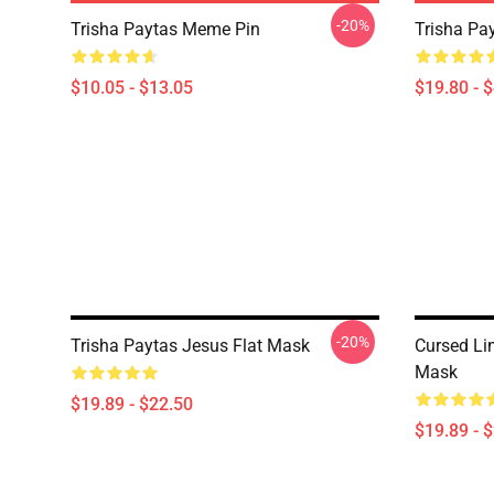
-20%
Trisha Paytas Meme Pin
Trisha Pa
$10.05 - $13.05
$19.80 - 
-20%
Trisha Paytas Jesus Flat Mask
Cursed Li
Mask
$19.89 - $22.50
$19.89 - 