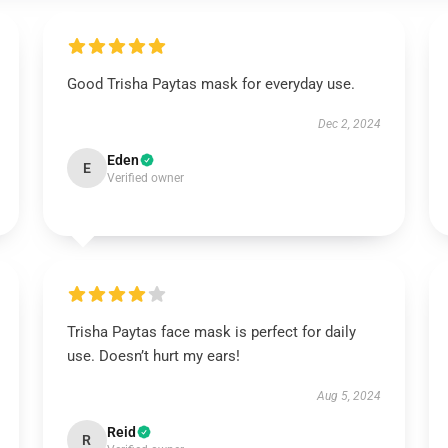
Good Trisha Paytas mask for everyday use.
Dec 2, 2024
Eden
E
Verified owner
Trisha Paytas face mask is perfect for daily
use. Doesn’t hurt my ears!
Aug 5, 2024
Reid
R