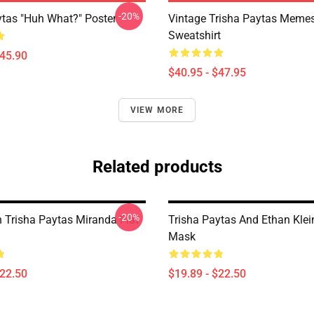
-20%
ytas "Huh What?" Poster
Vintage Trisha Paytas Memes
Sweatshirt
$45.90
$40.95 - $47.95
VIEW MORE
Related products
-20%
n Trisha Paytas Miranda Flat
Trisha Paytas And Ethan Klei
Mask
$22.50
$19.89 - $22.50