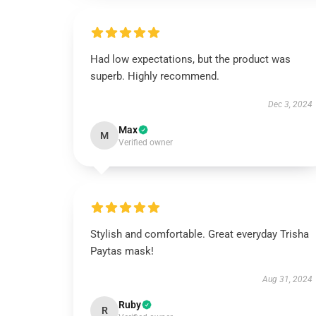
Had low expectations, but the product was
superb. Highly recommend.
Dec 3, 2024
Max
M
Verified owner
Stylish and comfortable. Great everyday Trisha
Paytas mask!
Aug 31, 2024
Ruby
R