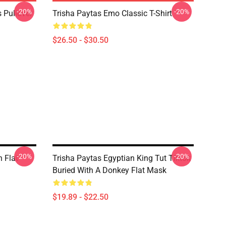
-20%
-20%
 Pullover
Trisha Paytas Emo Classic T-Shirt
$26.50 - $30.50
-20%
-20%
n Flat
Trisha Paytas Egyptian King Tut Tiktok
Buried With A Donkey Flat Mask
$19.89 - $22.50