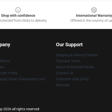
Shop with confidence
International Warranty
otected from clicks to delivery
Offered in the country of u
pany
Our Support
Shipping & Delivery Policies
itions
Payment Terms
ies
Return & Refund Policies
ight Policy
Contact Us
upply Chain Transparency Act
Customer Help (FAQ)
Whosale
p 2026 all rights reserved