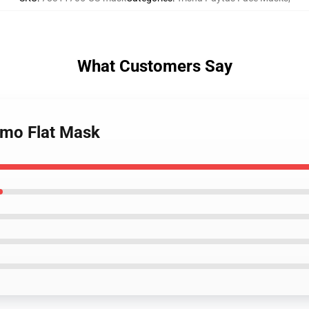
What Customers Say
 emo Flat Mask