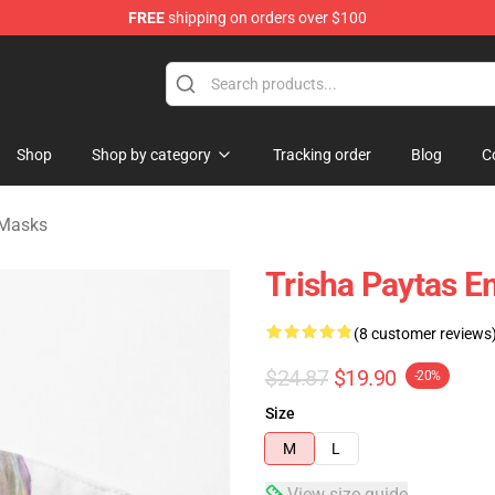
FREE
shipping on orders over $100
ise Shop
Shop
Shop by category
Tracking order
Blog
C
 Masks
Trisha Paytas E
(8 customer reviews
$24.87
$19.90
-20%
Size
M
L
View size guide