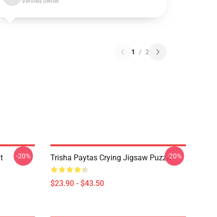
Verified owner
1
/
2
-20%
-20%
t
Trisha Paytas Crying Jigsaw Puzzle
$23.90 - $43.50