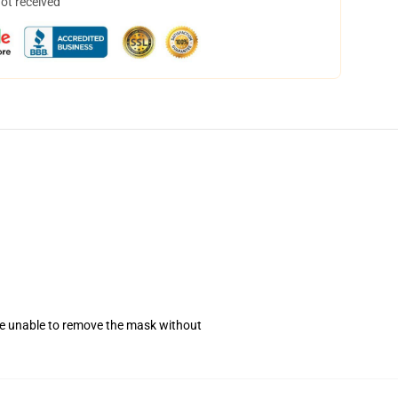
not received
se unable to remove the mask without