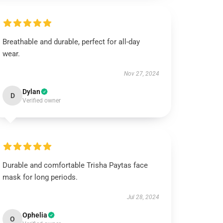
Breathable and durable, perfect for all-day
wear.
Nov 27, 2024
Dylan
D
Verified owner
Durable and comfortable Trisha Paytas face
mask for long periods.
Jul 28, 2024
Ophelia
O