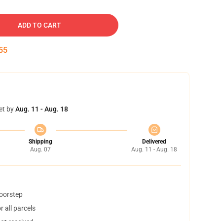
ADD TO CART
54
et by
Aug. 11 - Aug. 18
Shipping
Delivered
Aug. 07
Aug. 11 - Aug. 18
doorstep
 all parcels