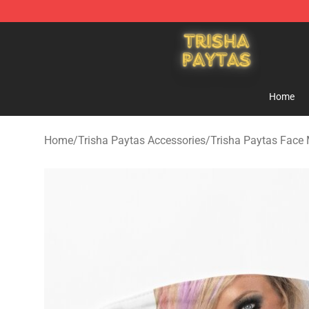
Trisha Paytas Store - Official Trisha Paytas Merchand
Home
Home
/
Trisha Paytas Accessories
/
Trisha Paytas Face