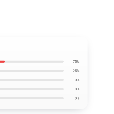
75%
25%
0%
0%
0%