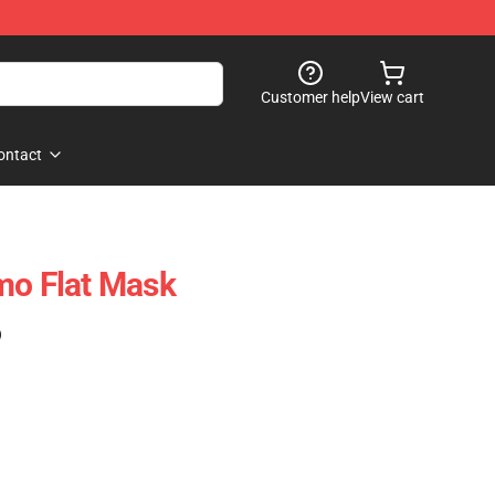
Customer help
View cart
ontact
mo Flat Mask
)