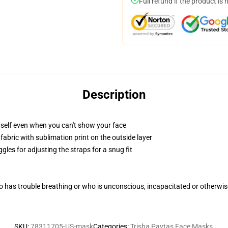
Full refund if the product is 
Description
self even when you can't show your face
abric with sublimation print on the outside layer
gles for adjusting the straps for a snug fit
 has trouble breathing or who is unconscious, incapacitated or otherwi
SKU
:
78311705-US-mask
Categories
:
Trisha Paytas Face Masks
,