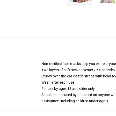
Non-medical face masks help you express your
Two layers of soft 95% polyester / 5% spandex f
Sturdy over-the-ear elastic straps with bead tog
Wash after each use
For use by ages 13 and older only
Should not be used by or placed on anyone who
assistance, including children under age 3