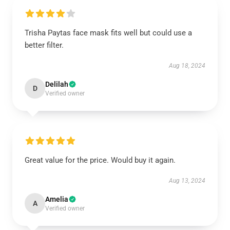
Trisha Paytas face mask fits well but could use a
better filter.
Aug 18, 2024
Delilah
D
Verified owner
Great value for the price. Would buy it again.
Aug 13, 2024
Amelia
A
Verified owner