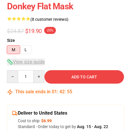
Donkey Flat Mask
(8 customer reviews)
$24.87
$19.90
-20%
Size
M
L
View size guide
Quantity
ADD TO CART
This sale ends in
01
:
42
:
54
Deliver to United States
Cost to ship:
$6.99
Standard - Order today to get by
Aug. 15 - Aug. 22