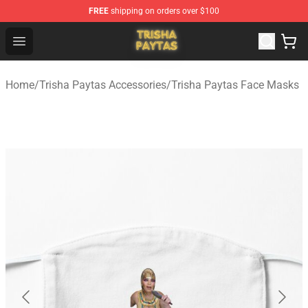
FREE
shipping on orders over $100
Trisha Paytas Store - Official Trisha Paytas Merchandis
Open menu
Home
/
Trisha Paytas Accessories
/
Trisha Paytas Face Masks