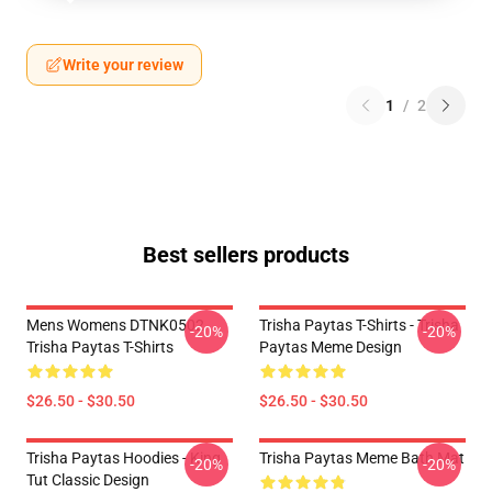
Write your review
1
/
2
Best sellers products
Mens Womens DTNK0502
Trisha Paytas T-Shirts - Trisha
-20%
-20%
Trisha Paytas T-Shirts
Paytas Meme Design
$26.50 - $30.50
$26.50 - $30.50
Trisha Paytas Hoodies - King
Trisha Paytas Meme Bath Mat
-20%
-20%
Tut Classic Design