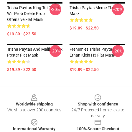
Trisha Paytas King Tut Tiktok
Trisha Paytas Meme Flat
-20%
-20%
Will Prob Delete Prob
Mask
Offensive Flat Mask
$19.89 - $22.50
$19.89 - $22.50
Trisha Paytas And Malibu Pink
Frenemies Trisha Paytas
-20%
-20%
Poster Flat Mask
Ethan Klein H3 Flat Mask
$19.89 - $22.50
$19.89 - $22.50
Footer
Worldwide shipping
Shop with confidence
We ship to over 200 countries
24/7 Protected from clicks to
delivery
International Warranty
100% Secure Checkout