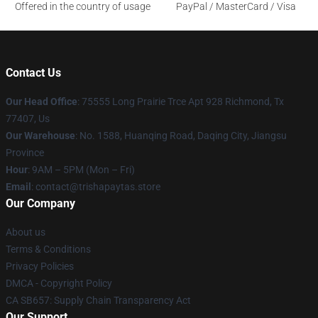
Offered in the country of usage
PayPal / MasterCard / Visa
Contact Us
Our Head Office
: 75555 Long Prairie Trce Apt 928 Richmond, Tx
77407, Us
Our Warehouse
: No. 1588, Huanqing Road, Daqing City, Jiangsu
Province
Hour
: 9AM – 5PM (Mon – Fri)
Email
: contact@trishapaytas.store
Our Company
About us
Terms & Conditions
Privacy Policies
DMCA - Copyright Policy
CA SB657: Supply Chain Transparency Act
Our Support