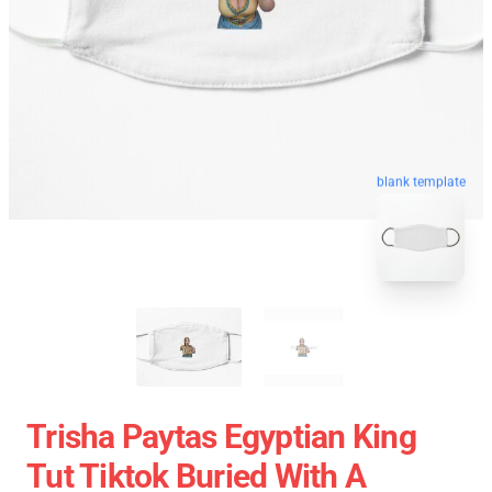
blank template
Trisha Paytas Egyptian King
Tut Tiktok Buried With A