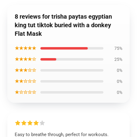
8 reviews for trisha paytas egyptian
king tut tiktok buried with a donkey
Flat Mask
★★★★★
75%
★★★★☆
25%
★★★☆☆
0%
★★☆☆☆
0%
★☆☆☆☆
0%
Easy to breathe through, perfect for workouts.