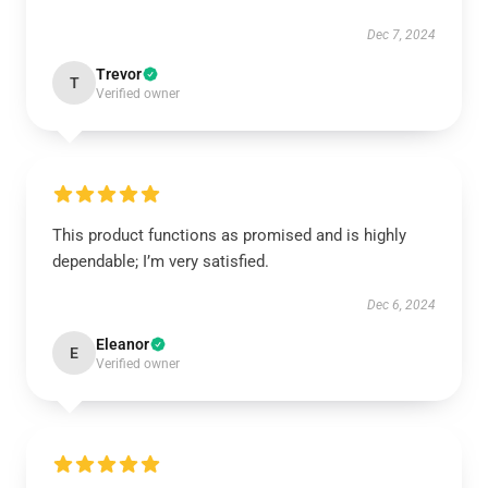
Dec 7, 2024
Trevor
T
Verified owner
This product functions as promised and is highly
dependable; I’m very satisfied.
Dec 6, 2024
Eleanor
E
Verified owner