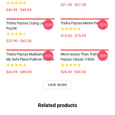
$21.50 - $27.50
$42.95 - $49.95
Trisha Paytas Crying Jigsaw
Trisha Paytas Meme Pin
-20%
-20%
Puzzle
$10.05 - $13.05
$23.90 - $43.50
Trisha Paytas Mukbangs Are
More Issues Than Trisha
-20%
-20%
My Safe Place Pullover Hoodie
Paytas Classic T-Shirt
$42.95 - $49.95
$26.50 - $30.50
VIEW MORE
Related products