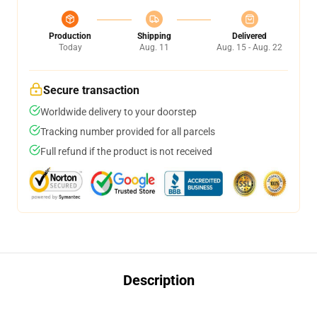
Production
Shipping
Delivered
Today
Aug. 11
Aug. 15 - Aug. 22
Secure transaction
Worldwide delivery to your doorstep
Tracking number provided for all parcels
Full refund if the product is not received
Description