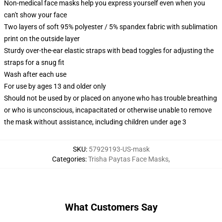
Non-medical face masks help you express yourself even when you
can't show your face
Two layers of soft 95% polyester / 5% spandex fabric with sublimation
print on the outside layer
Sturdy over-the-ear elastic straps with bead toggles for adjusting the
straps for a snug fit
Wash after each use
For use by ages 13 and older only
Should not be used by or placed on anyone who has trouble breathing
or who is unconscious, incapacitated or otherwise unable to remove
the mask without assistance, including children under age 3
SKU
:
57929193-US-mask
Categories
:
Trisha Paytas Face Masks
,
What Customers Say