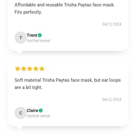
Affordable and reusable Trisha Paytas face mask.
Fits perfectly.
Dec 5, 2024
Trent
T
Verified owner
Soft material Trisha Paytas face mask, but ear loops
are a bit tight.
Dec 3, 2024
Claire
C
Verified owner