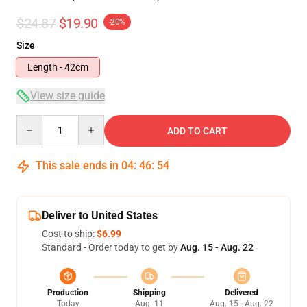
$24.87
$19.90
-20%
Size
Length - 42cm
View size guide
Quantity
ADD TO CART
This sale ends in
04
:
46
:
54
Deliver to United States
Cost to ship:
$6.99
Standard - Order today to get by
Aug. 15 - Aug. 22
Production
Shipping
Delivered
Today
Aug. 11
Aug. 15 - Aug. 22