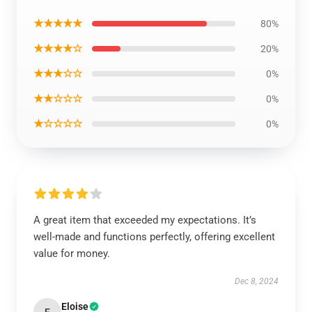
★★★★★
80%
★★★★☆
20%
★★★☆☆
0%
★★☆☆☆
0%
★☆☆☆☆
0%
A great item that exceeded my expectations. It’s
well-made and functions perfectly, offering excellent
value for money.
Dec 8, 2024
Eloise