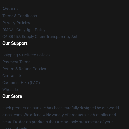
About us
Terms & Conditions
Privacy Policies
DMCA - Copyright Policy
CA SB657: Supply Chain Transparency Act
Our Support
Shipping & Delivery Policies
Payment Terms
Return & Refund Policies
Contact Us
Customer Help (FAQ)
Whosale
Our Store
Each product on our site has been carefully designed by our world-
class team. We offer a wide variety of products: high-quality and
beautiful design products that are not only statements of your
personal style.