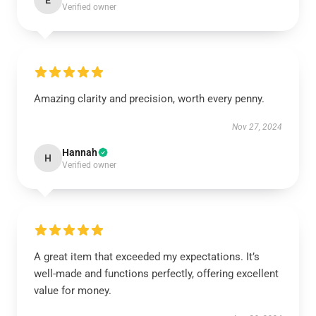
E
Verified owner
Amazing clarity and precision, worth every penny.
Nov 27, 2024
Hannah
H
Verified owner
A great item that exceeded my expectations. It’s
well-made and functions perfectly, offering excellent
value for money.