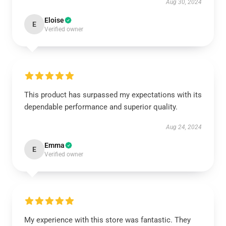
Aug 30, 2024
Eloise
E
Verified owner
This product has surpassed my expectations with its
dependable performance and superior quality.
Aug 24, 2024
Emma
E
Verified owner
My experience with this store was fantastic. They