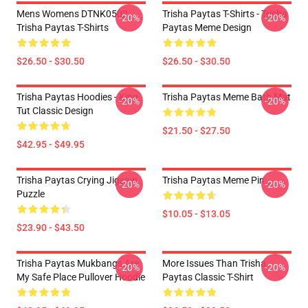
Mens Womens DTNK0502
Trisha Paytas T-Shirts - Trisha
-20%
-20%
Trisha Paytas T-Shirts
Paytas Meme Design
$26.50 - $30.50
$26.50 - $30.50
Trisha Paytas Hoodies - King
Trisha Paytas Meme Bath Mat
-20%
-20%
Tut Classic Design
$21.50 - $27.50
$42.95 - $49.95
Trisha Paytas Crying Jigsaw
Trisha Paytas Meme Pin
-20%
-20%
Puzzle
$10.05 - $13.05
$23.90 - $43.50
Trisha Paytas Mukbangs Are
More Issues Than Trisha
-20%
-20%
My Safe Place Pullover Hoodie
Paytas Classic T-Shirt