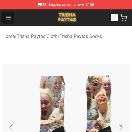
FREE
shipping on orders over $100
Trisha Paytas Store - Official Trisha Paytas Merchandis
Open menu
Home
/
Trisha Paytas Cloth
/
Trisha Paytas Socks