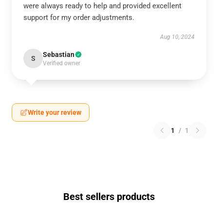
were always ready to help and provided excellent
support for my order adjustments.
Aug 10, 2024
Sebastian
S
Verified owner
Write your review
1
/
1
Best sellers products