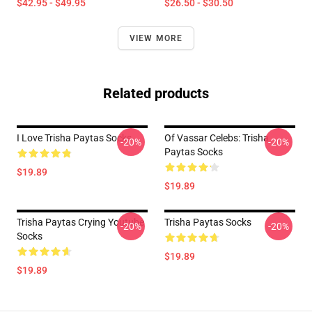
$42.95 - $49.95
$26.50 - $30.50
VIEW MORE
Related products
I Love Trisha Paytas Socks
Of Vassar Celebs: Trisha
-20%
-20%
Paytas Socks
$19.89
$19.89
Trisha Paytas Crying Youtube
Trisha Paytas Socks
-20%
-20%
Socks
$19.89
$19.89