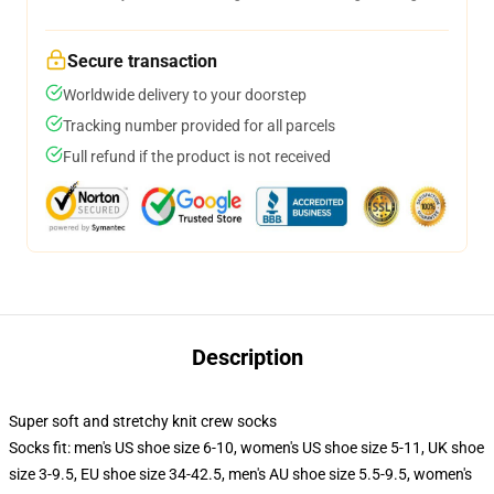
Secure transaction
Worldwide delivery to your doorstep
Tracking number provided for all parcels
Full refund if the product is not received
Description
Super soft and stretchy knit crew socks
Socks fit: men's US shoe size 6-10, women's US shoe size 5-11, UK shoe
size 3-9.5, EU shoe size 34-42.5, men's AU shoe size 5.5-9.5, women's