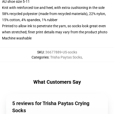
AU shoe size 5-11
Knit with reinforced toe and heel, with extra cushioning in the sole
58% recycled polyester (made from recycled materials), 22% nylon,
15% cotton, 4% spandex, 1% rubber
Printed to allow ink to penetrate the yarn, so socks look great even
when stretched; finer print details may vary from the product photo
Machine washable
SKU
:
36677889-US-socks
Categories
:
Trisha Paytas Socks
,
What Customers Say
5 reviews for Trisha Paytas Crying
Socks