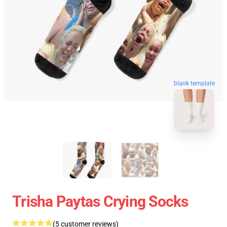
blank template
Trisha Paytas Crying Socks
(5 customer reviews)