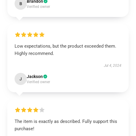
Brandon
B
Verified owner
Low expectations, but the product exceeded them.
Highly recommend.
Jul 4, 2024
Jackson
J
Verified owner
The item is exactly as described. Fully support this
purchase!