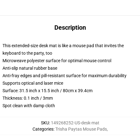
Description
This extended-size desk mat is like a mouse pad that invites the
keyboard to the party, too
Microweave polyester surface for optimal mouse control
Anti-slip natural rubber base
Anti-fray edges and pill-resistant surface for maximum durability
Supports optical and laser mice
Surface: 31.5 inch x 15.5 inch / 80cm x 39.4cm
Thickness: 0.1 inch / 3mm
Spot clean with damp cloth
SKU
:
149268252-US-desk-mat
Categories
:
Trisha Paytas Mouse Pads
,