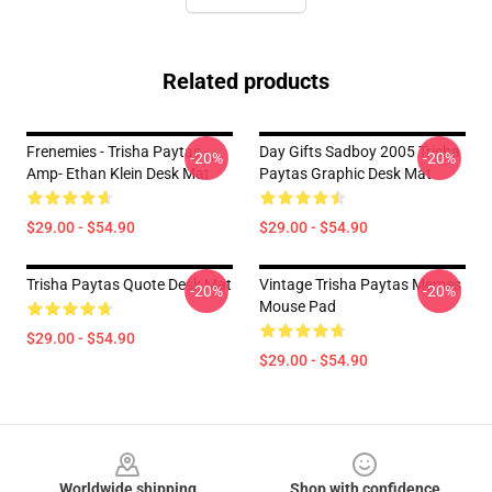
Related products
Frenemies - Trisha Paytas -
Day Gifts Sadboy 2005 Trisha
-20%
-20%
Amp- Ethan Klein Desk Mat
Paytas Graphic Desk Mat
$29.00 - $54.90
$29.00 - $54.90
Trisha Paytas Quote Desk Mat
Vintage Trisha Paytas Memes
-20%
-20%
Mouse Pad
$29.00 - $54.90
$29.00 - $54.90
Footer
Worldwide shipping
Shop with confidence