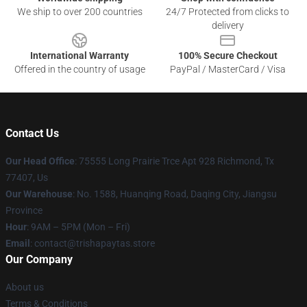
We ship to over 200 countries
24/7 Protected from clicks to
delivery
International Warranty
100% Secure Checkout
Offered in the country of usage
PayPal / MasterCard / Visa
Contact Us
Our Head Office
: 75555 Long Prairie Trce Apt 928 Richmond, Tx
77407, Us
Our Warehouse
: No. 1588, Huanqing Road, Daqing City, Jiangsu
Province
Hour
: 9AM – 5PM (Mon – Fri)
Email
: contact@trishapaytas.store
Our Company
About us
Terms & Conditions