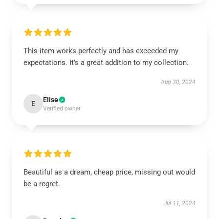
This item works perfectly and has exceeded my
expectations. It’s a great addition to my collection.
Aug 30, 2024
Elise
E
Verified owner
Beautiful as a dream, cheap price, missing out would
be a regret.
Jul 11, 2024