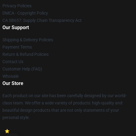
Privacy Policies
DMCA - Copyright Policy
CA SB657: Supply Chain Transparency Act
Our Support
Shipping & Delivery Policies
Payment Terms
Return & Refund Policies
Contact Us
Customer Help (FAQ)
Whosale
Our Store
Each product on our site has been carefully designed by our world-
class team. We offer a wide variety of products: high-quality and
beautiful design products that are not only statements of your
personal style.