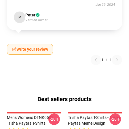
Jun 29, 2024
Peter
P
Verified owner
Write your review
1
/
1
Best sellers products
Mens Womens DTNK0502
Trisha Paytas T-Shirts - Trisha
-20%
-20%
Trisha Paytas T-Shirts
Paytas Meme Design