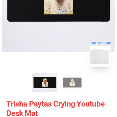
blank template
Trisha Paytas Crying Youtube
Desk Mat