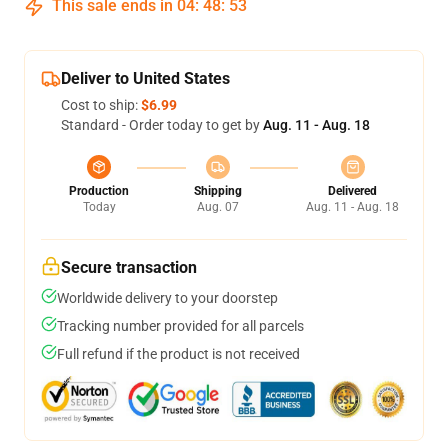
This sale ends in
04
:
48
:
53
Deliver to United States
Cost to ship:
$6.99
Standard - Order today to get by
Aug. 11 - Aug. 18
Production
Shipping
Delivered
Today
Aug. 07
Aug. 11 - Aug. 18
Secure transaction
Worldwide delivery to your doorstep
Tracking number provided for all parcels
Full refund if the product is not received