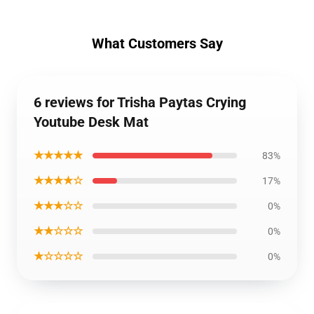
What Customers Say
6 reviews for Trisha Paytas Crying
Youtube Desk Mat
★★★★★
83%
★★★★☆
17%
★★★☆☆
0%
★★☆☆☆
0%
★☆☆☆☆
0%