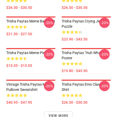
$26.50 - $30.50
$26.50 - $30.50
Trisha Paytas Meme Bath Mat
Trisha Paytas Crying Jigsaw
-20%
-20%
Puzzle
$21.50 - $27.50
$23.90 - $43.50
Trisha Paytas Meme Pin
Trisha Paytas "Huh What?"
-20%
-20%
Poster
$10.05 - $13.05
$19.80 - $45.90
Vintage Trisha Paytas Memes
Trisha Paytas Emo Classic T-
-20%
-20%
Pullover Sweatshirt
Shirt
$40.95 - $47.95
$26.50 - $30.50
VIEW MORE