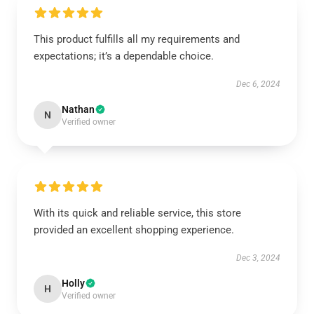
This product fulfills all my requirements and
expectations; it’s a dependable choice.
Dec 6, 2024
Nathan
N
Verified owner
With its quick and reliable service, this store
provided an excellent shopping experience.
Dec 3, 2024
Holly
H
Verified owner