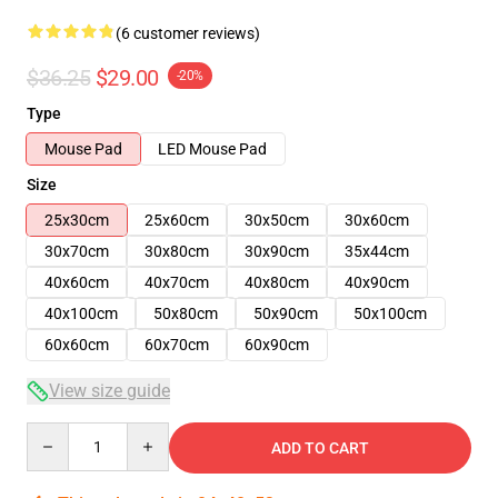
(6 customer reviews)
$36.25
$29.00
-20%
Type
Mouse Pad
LED Mouse Pad
Size
25x30cm
25x60cm
30x50cm
30x60cm
30x70cm
30x80cm
30x90cm
35x44cm
40x60cm
40x70cm
40x80cm
40x90cm
40x100cm
50x80cm
50x90cm
50x100cm
60x60cm
60x70cm
60x90cm
View size guide
Quantity
ADD TO CART