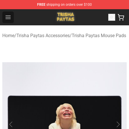
FREE
shipping on orders over $100
Trisha Paytas Store - Official Trisha Paytas Merchandis
Open menu
Home
/
Trisha Paytas Accessories
/
Trisha Paytas Mouse Pads