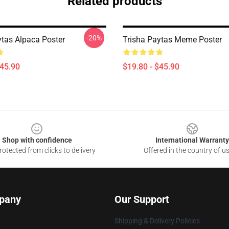
Related products
-20%
ytas Alpaca Poster
Trisha Paytas Meme Poster
$45.90
$19.80 - $45.90
Shop with confidence
International Warranty
otected from clicks to delivery
Offered in the country of u
pany
Our Support
Shipping & Delivery Policies