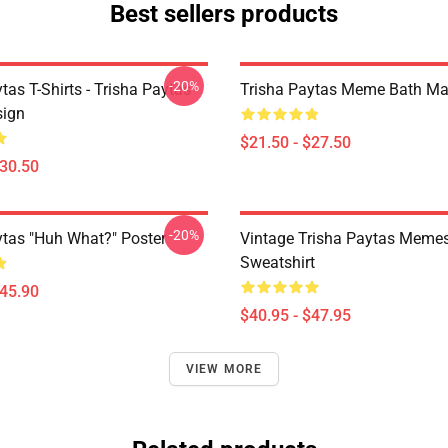
Best sellers products
-20%
tas T-Shirts - Trisha Paytas
Trisha Paytas Meme Bath Ma
ign
$21.50 - $27.50
$30.50
-20%
ytas "Huh What?" Poster
Vintage Trisha Paytas Memes
Sweatshirt
$45.90
$40.95 - $47.95
VIEW MORE