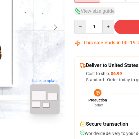
View size guide
Quantity
This sale ends in
00
:
19
:
Deliver to United States
Cost to ship:
$6.99
Standard - Order today to g
blank template
Production
Today
Secure transaction
Worldwide delivery to your 