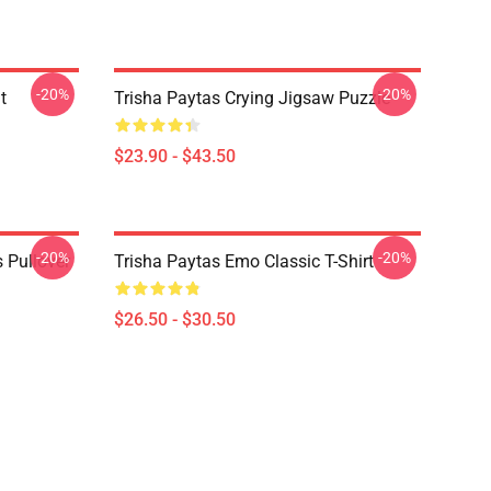
-20%
-20%
t
Trisha Paytas Crying Jigsaw Puzzle
$23.90 - $43.50
-20%
-20%
 Pullover
Trisha Paytas Emo Classic T-Shirt
$26.50 - $30.50