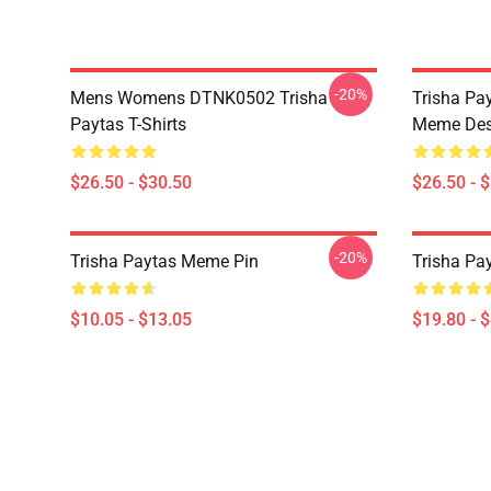
-20%
Mens Womens DTNK0502 Trisha
Trisha Pay
Paytas T-Shirts
Meme Des
$26.50 - $30.50
$26.50 - 
-20%
Trisha Paytas Meme Pin
Trisha Pa
$10.05 - $13.05
$19.80 - 