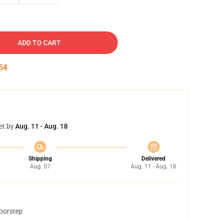
ADD TO CART
53
et by
Aug. 11 - Aug. 18
Shipping
Delivered
Aug. 07
Aug. 11 - Aug. 18
doorstep