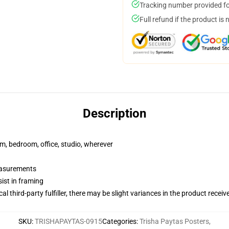
Tracking number provided for
Full refund if the product is 
Description
rm, bedroom, office, studio, wherever
measurements
ist in framing
al third-party fulfiller, there may be slight variances in the product receiv
SKU
:
TRISHAPAYTAS-0915
Categories
:
Trisha Paytas Posters
,