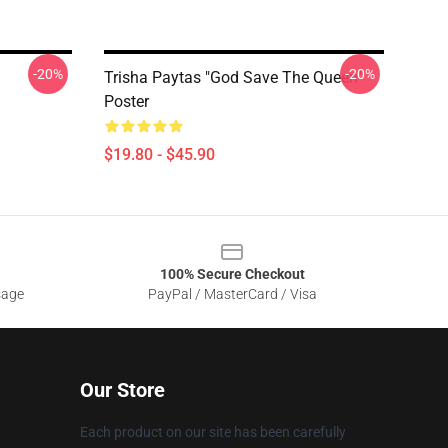
-20%
-20%
Trisha Paytas "God Save The Queen"
Poster
$19.80 - $45.90
100% Secure Checkout
sage
PayPal / MasterCard / Visa
Our Store
Each product on our site has been carefully