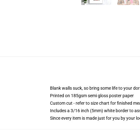
Blank walls suck, so bring some life to your do
Printed on 185gsm semi gloss poster paper
Custom cut - refer to size chart for finished 
Includes a 3/16 inch (5mm) white border to ass
Since every item is made just for you by your loc