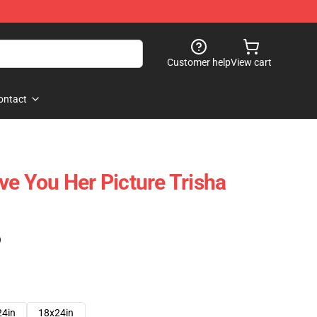
Customer help
View cart
ontact
ve You Her Picture Trisha
)
24in
18x24in