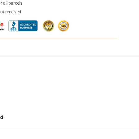
 all parcels
not received
ed