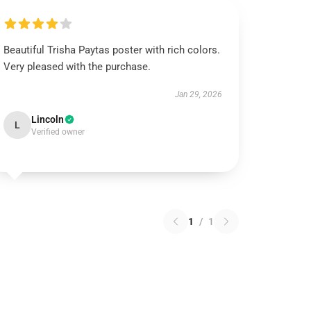
Beautiful Trisha Paytas poster with rich colors.
Very pleased with the purchase.
Jan 29, 2026
Lincoln
L
Verified owner
1
/
1