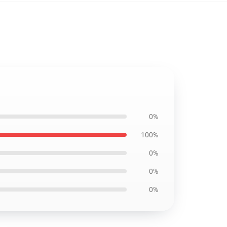
0%
100%
0%
0%
0%