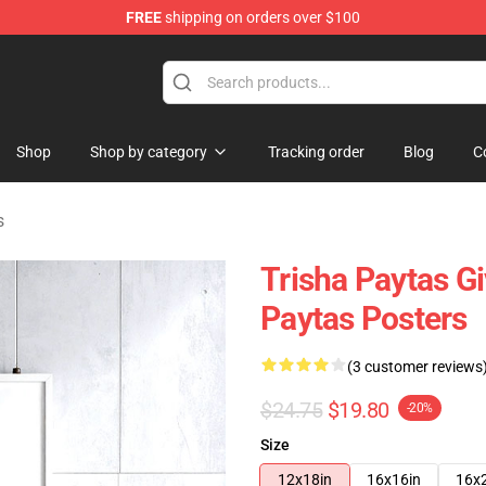
FREE
shipping on orders over $100
ise Shop
Shop
Shop by category
Tracking order
Blog
C
s
Trisha Paytas Gi
Paytas Posters
(3 customer reviews
$24.75
$19.80
-20%
Size
12x18in
16x16in
16x