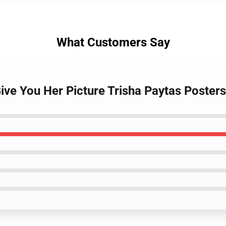
What Customers Say
Give You Her Picture Trisha Paytas Posters