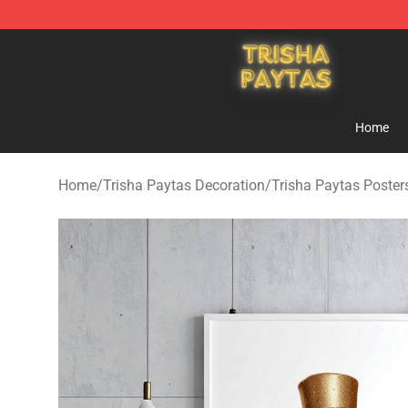
Trisha Paytas Store - Official Trisha Paytas Merchand
Home
Home
/
Trisha Paytas Decoration
/
Trisha Paytas Poster