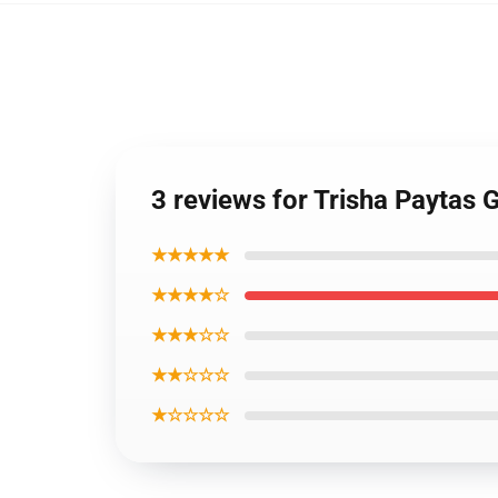
3 reviews for Trisha Paytas 
★★★★★
★★★★☆
★★★☆☆
★★☆☆☆
★☆☆☆☆