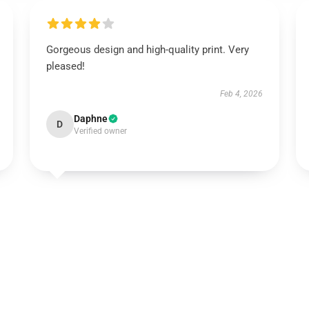
Gorgeous design and high-quality print. Very
pleased!
Feb 4, 2026
Daphne
D
Verified owner