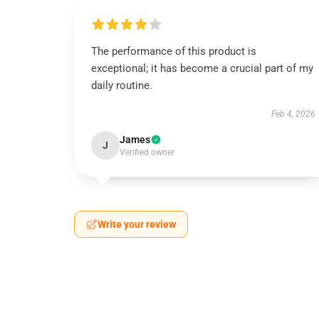
The performance of this product is
exceptional; it has become a crucial part of my
daily routine.
Feb 4, 2026
James
J
Verified owner
Write your review