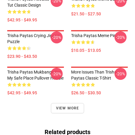
-20%
-20%
Tut Classic Design
$21.50 - $27.50
$42.95 - $49.95
Trisha Paytas Crying Jigsaw
Trisha Paytas Meme Pin
-20%
-20%
Puzzle
$10.05 - $13.05
$23.90 - $43.50
Trisha Paytas Mukbangs Are
More Issues Than Trisha
-20%
-20%
My Safe Place Pullover Hoodie
Paytas Classic T-Shirt
$42.95 - $49.95
$26.50 - $30.50
VIEW MORE
Related products