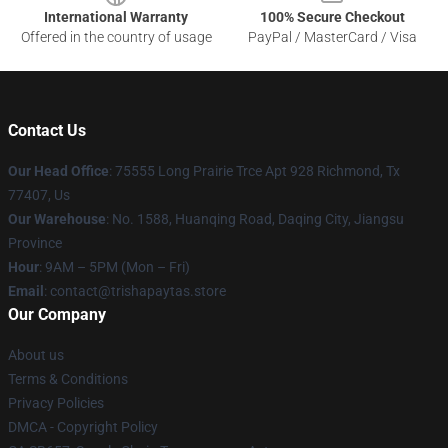
International Warranty
100% Secure Checkout
Offered in the country of usage
PayPal / MasterCard / Visa
Contact Us
Our Head Office
: 75555 Long Prairie Trce Apt 928 Richmond, Tx
77407, Us
Our Warehouse
: No. 1588, Huanqing Road, Daqing City, Jiangsu
Province
Hour
: 9AM – 5PM (Mon – Fri)
Email
: contact@trishapaytas.store
Our Company
About us
Terms & Conditions
Privacy Policies
DMCA - Copyright Policy