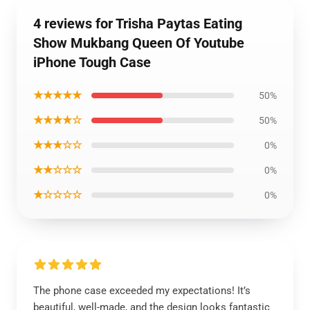
4 reviews for Trisha Paytas Eating
Show Mukbang Queen Of Youtube
iPhone Tough Case
★★★★★
50%
★★★★☆
50%
★★★☆☆
0%
★★☆☆☆
0%
★☆☆☆☆
0%
The phone case exceeded my expectations! It’s
beautiful, well-made, and the design looks fantastic