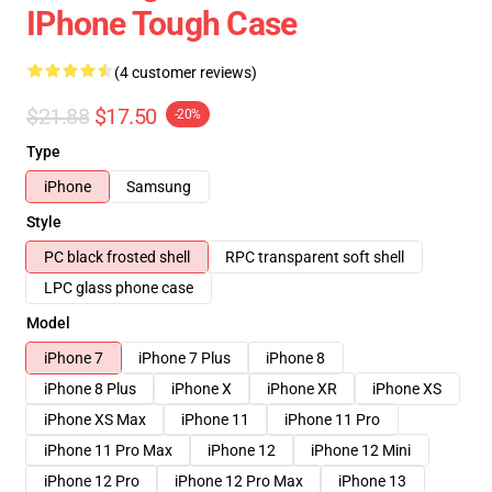
IPhone Tough Case
(4 customer reviews)
$21.88
$17.50
-20%
Type
iPhone
Samsung
Style
PC black frosted shell
RPC transparent soft shell
LPC glass phone case
Model
iPhone 7
iPhone 7 Plus
iPhone 8
iPhone 8 Plus
iPhone X
iPhone XR
iPhone XS
iPhone XS Max
iPhone 11
iPhone 11 Pro
iPhone 11 Pro Max
iPhone 12
iPhone 12 Mini
iPhone 12 Pro
iPhone 12 Pro Max
iPhone 13