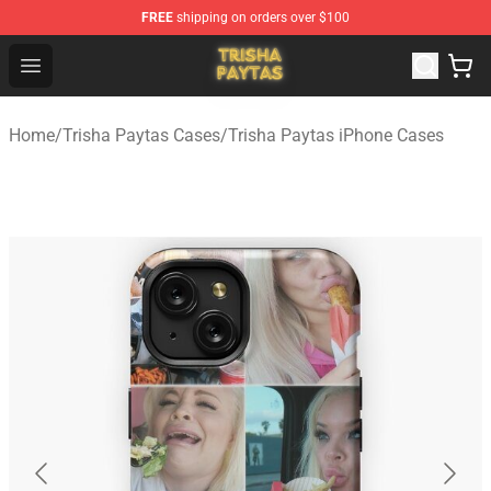
FREE
shipping on orders over $100
Trisha Paytas Store - Official Trisha Paytas Merchandis
Open menu
Home
/
Trisha Paytas Cases
/
Trisha Paytas iPhone Cases