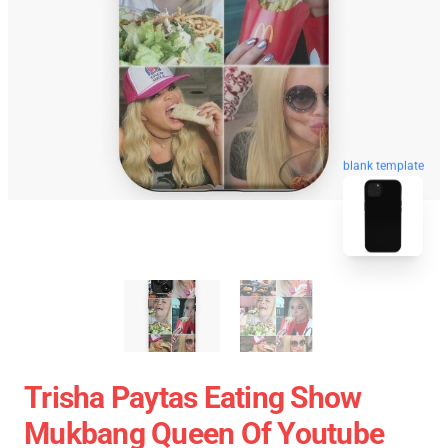
blank template
Trisha Paytas Eating Show
Mukbang Queen Of Youtube