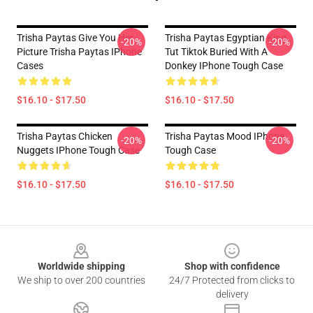
Trisha Paytas Give You Her
Trisha Paytas Egyptian King
-20%
-20%
Picture Trisha Paytas IPhone
Tut Tiktok Buried With A
Cases
Donkey IPhone Tough Case
$16.10 - $17.50
$16.10 - $17.50
Trisha Paytas Chicken
Trisha Paytas Mood IPhone
-20%
-20%
Nuggets IPhone Tough Case
Tough Case
$16.10 - $17.50
$16.10 - $17.50
Footer
Worldwide shipping
Shop with confidence
We ship to over 200 countries
24/7 Protected from clicks to
delivery