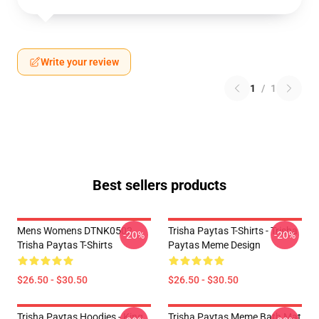
Write your review
1
/
1
Best sellers products
Mens Womens DTNK0502
Trisha Paytas T-Shirts - Trisha
-20%
-20%
Trisha Paytas T-Shirts
Paytas Meme Design
$26.50 - $30.50
$26.50 - $30.50
Trisha Paytas Hoodies - King
Trisha Paytas Meme Bath Mat