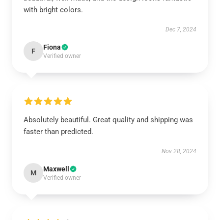
with bright colors.
Dec 7, 2024
Fiona
F
Verified owner
Absolutely beautiful. Great quality and shipping was
faster than predicted.
Nov 28, 2024
Maxwell
M
Verified owner