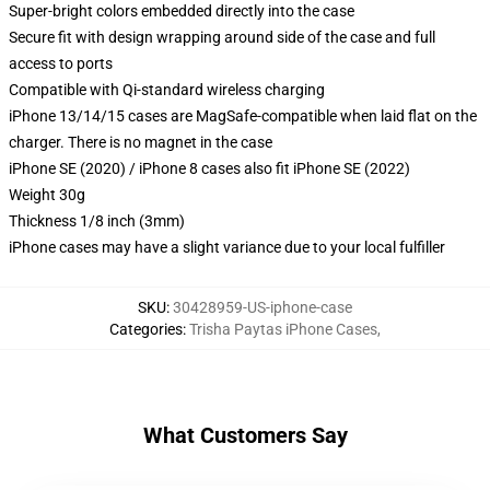
Super-bright colors embedded directly into the case
Secure fit with design wrapping around side of the case and full
access to ports
Compatible with Qi-standard wireless charging
iPhone 13/14/15 cases are MagSafe-compatible when laid flat on the
charger. There is no magnet in the case
iPhone SE (2020) / iPhone 8 cases also fit iPhone SE (2022)
Weight 30g
Thickness 1/8 inch (3mm)
iPhone cases may have a slight variance due to your local fulfiller
SKU
:
30428959-US-iphone-case
Categories
:
Trisha Paytas iPhone Cases
,
What Customers Say