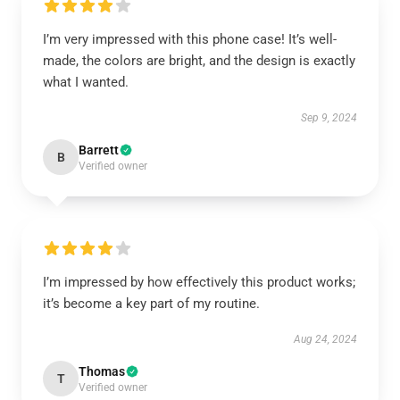
I’m very impressed with this phone case! It’s well-
made, the colors are bright, and the design is exactly
what I wanted.
Sep 9, 2024
Barrett
B
Verified owner
I’m impressed by how effectively this product works;
it’s become a key part of my routine.
Aug 24, 2024
Thomas
T
Verified owner