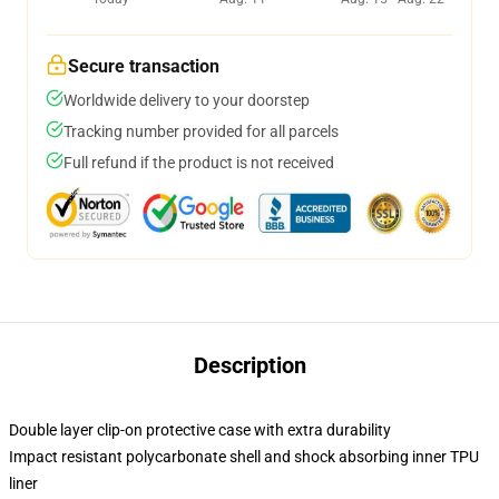
Secure transaction
Worldwide delivery to your doorstep
Tracking number provided for all parcels
Full refund if the product is not received
Description
Double layer clip-on protective case with extra durability
Impact resistant polycarbonate shell and shock absorbing inner TPU
liner