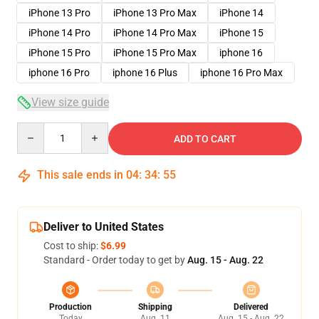
iPhone 13 Pro
iPhone 13 Pro Max
iPhone 14
iPhone 14 Pro
iPhone 14 Pro Max
iPhone 15
iPhone 15 Pro
iPhone 15 Pro Max
iphone 16
iphone 16 Pro
iphone 16 Plus
iphone 16 Pro Max
View size guide
Quantity
ADD TO CART
This sale ends in
04
:
34
:
54
Deliver to United States
Cost to ship:
$6.99
Standard - Order today to get by
Aug. 15 - Aug. 22
Production
Shipping
Delivered
Today
Aug. 11
Aug. 15 - Aug. 22