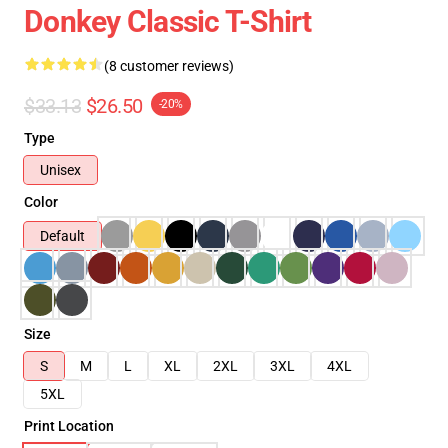
Donkey Classic T-Shirt
(8 customer reviews)
$33.13
$26.50
-20%
Type
Unisex
Color
Default
Size
S
M
L
XL
2XL
3XL
4XL
5XL
Print Location