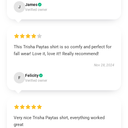
James
J
Verified owner
This Trisha Paytas shirt is so comfy and perfect for
fall wear! Love it, love it!! Really recommend!
Nov 28, 2024
Felicity
F
Verified owner
Very nice Trisha Paytas shirt, everything worked
great