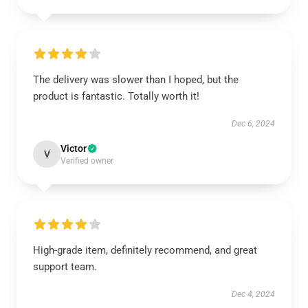
The delivery was slower than I hoped, but the
product is fantastic. Totally worth it!
Dec 6, 2024
Victor
V
Verified owner
High-grade item, definitely recommend, and great
support team.
Dec 4, 2024