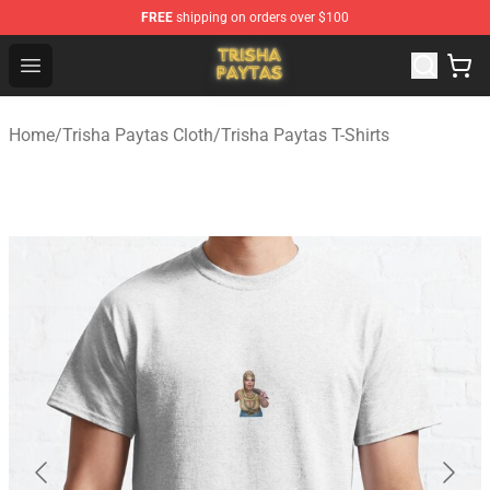
FREE
shipping on orders over $100
Trisha Paytas Store - Official Trisha Paytas Merchandis
Open menu
Home
/
Trisha Paytas Cloth
/
Trisha Paytas T-Shirts