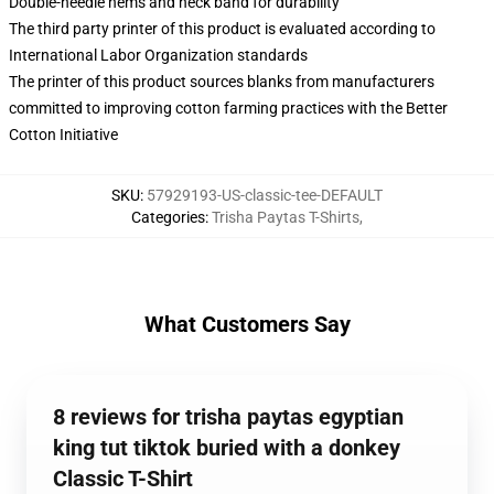
Double-needle hems and neck band for durability
The third party printer of this product is evaluated according to
International Labor Organization standards
The printer of this product sources blanks from manufacturers
committed to improving cotton farming practices with the Better
Cotton Initiative
SKU
:
57929193-US-classic-tee-DEFAULT
Categories
:
Trisha Paytas T-Shirts
,
What Customers Say
8 reviews for trisha paytas egyptian
king tut tiktok buried with a donkey
Classic T-Shirt