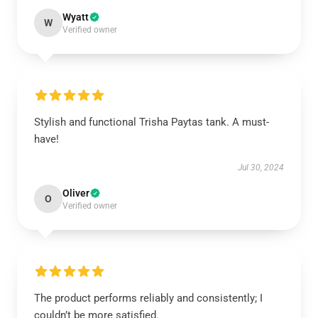
Wyatt
W
Verified owner
Stylish and functional Trisha Paytas tank. A must-
have!
Jul 30, 2024
Oliver
O
Verified owner
The product performs reliably and consistently; I
couldn’t be more satisfied.