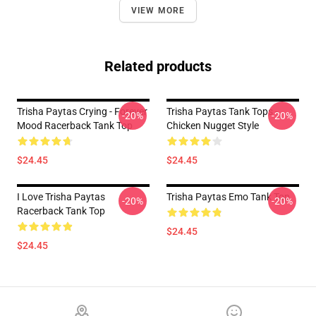
VIEW MORE
Related products
Trisha Paytas Crying - Forever
Trisha Paytas Tank Tops -
-20%
-20%
Mood Racerback Tank Top
Chicken Nugget Style
$24.45
$24.45
I Love Trisha Paytas
Trisha Paytas Emo Tank Top
-20%
-20%
Racerback Tank Top
$24.45
$24.45
Footer