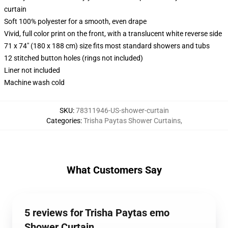
curtain
Soft 100% polyester for a smooth, even drape
Vivid, full color print on the front, with a translucent white reverse side
71 x 74" (180 x 188 cm) size fits most standard showers and tubs
12 stitched button holes (rings not included)
Liner not included
Machine wash cold
SKU
:
78311946-US-shower-curtain
Categories
:
Trisha Paytas Shower Curtains
,
What Customers Say
5 reviews for Trisha Paytas emo
Shower Curtain