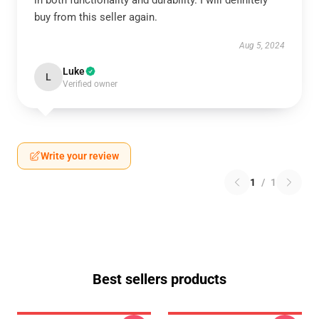
in both functionality and durability. I will definitely
buy from this seller again.
Aug 5, 2024
Luke
L
Verified owner
Write your review
1
/
1
Best sellers products