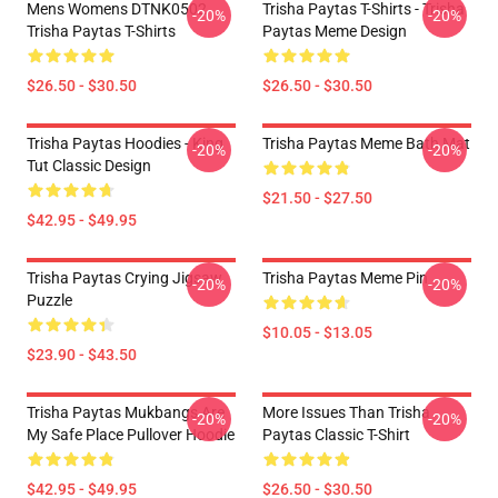
Mens Womens DTNK0502
Trisha Paytas T-Shirts - Trisha
-20%
-20%
Trisha Paytas T-Shirts
Paytas Meme Design
$26.50 - $30.50
$26.50 - $30.50
Trisha Paytas Hoodies - King
Trisha Paytas Meme Bath Mat
-20%
-20%
Tut Classic Design
$21.50 - $27.50
$42.95 - $49.95
Trisha Paytas Crying Jigsaw
Trisha Paytas Meme Pin
-20%
-20%
Puzzle
$10.05 - $13.05
$23.90 - $43.50
Trisha Paytas Mukbangs Are
More Issues Than Trisha
-20%
-20%
My Safe Place Pullover Hoodie
Paytas Classic T-Shirt
$42.95 - $49.95
$26.50 - $30.50