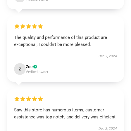
The quality and performance of this product are
exceptional; I couldn’t be more pleased.
Dec 3, 2024
Zoe
Z
Verified owner
Saw this store has numerous items, customer
assistance was top-notch, and delivery was efficient.
Dec 2, 2024