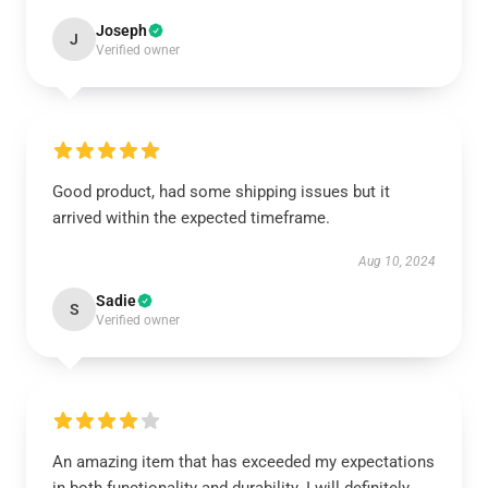
Joseph
J
Verified owner
Good product, had some shipping issues but it
arrived within the expected timeframe.
Aug 10, 2024
Sadie
S
Verified owner
An amazing item that has exceeded my expectations