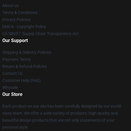
About us
Terms & Conditions
Privacy Policies
DMCA - Copyright Policy
CA SB657: Supply Chain Transparency Act
Our Support
Shipping & Delivery Policies
Payment Terms
Return & Refund Policies
Contact Us
Customer Help (FAQ)
Whosale
Our Store
Each product on our site has been carefully designed by our world-
class team. We offer a wide variety of products: high-quality and
beautiful design products that are not only statements of your
personal style.