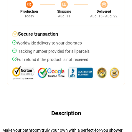
Production
Shipping
Delivered
Today
Aug. 11
Aug. 15 - Aug. 22
Secure transaction
Worldwide delivery to your doorstep
Tracking number provided for all parcels
Full refund if the product is not received
Description
Make your bathroom truly your own with a perfect-for-you shower