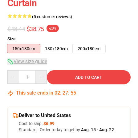
Curtain
(5 customer reviews)
$48.44
$38.75
-20%
Size
150x180cm
180x180cm
200x180cm
View size guide
Quantity
ADD TO CART
This sale ends in
02
:
27
:
54
Deliver to United States
Cost to ship:
$6.99
Standard - Order today to get by
Aug. 15 - Aug. 22