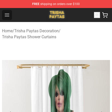
FREE
shipping on orders over $100
Trisha Paytas Store - Official Trisha Paytas Merchandis
Open menu
Home
/
Trisha Paytas Decoration
/
Trisha Paytas Shower Curtains