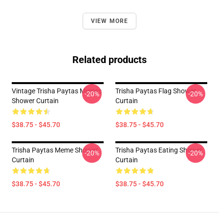
VIEW MORE
Related products
Vintage Trisha Paytas Memes
Trisha Paytas Flag Shower
-20%
-20%
Shower Curtain
Curtain
$38.75 - $45.70
$38.75 - $45.70
Trisha Paytas Meme Shower
Trisha Paytas Eating Shower
-20%
-20%
Curtain
Curtain
$38.75 - $45.70
$38.75 - $45.70
Footer