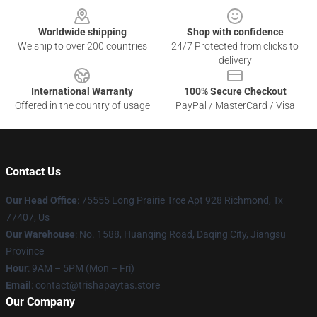
Worldwide shipping
Shop with confidence
We ship to over 200 countries
24/7 Protected from clicks to
delivery
International Warranty
100% Secure Checkout
Offered in the country of usage
PayPal / MasterCard / Visa
Contact Us
Our Head Office
: 75555 Long Prairie Trce Apt 928 Richmond, Tx
77407, Us
Our Warehouse
: No. 1588, Huanqing Road, Daqing City, Jiangsu
Province
Hour
: 9AM – 5PM (Mon – Fri)
Email
: contact@trishapaytas.store
Our Company