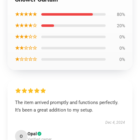
★★★★★
80%
★★★★☆
20%
★★★☆☆
0%
★★☆☆☆
0%
★☆☆☆☆
0%
The item arrived promptly and functions perfectly.
It’s been a great addition to my setup.
Dec 4, 2024
Opal
O
Verified owner