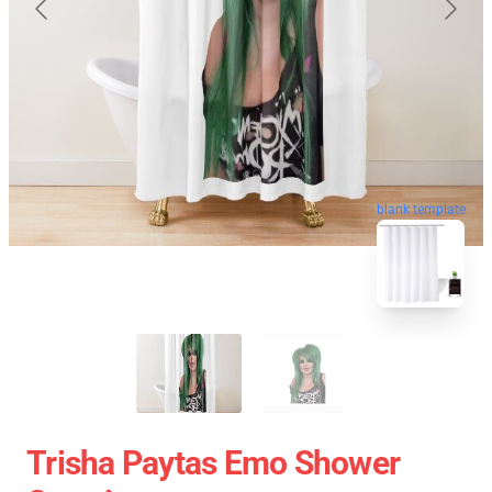
blank template
Trisha Paytas Emo Shower