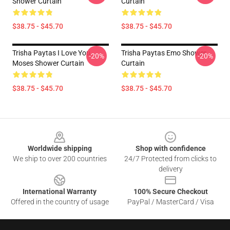
Shower Curtain
Curtain
$38.75 - $45.70
$38.75 - $45.70
Trisha Paytas I Love You
Trisha Paytas Emo Shower
-20%
-20%
Moses Shower Curtain
Curtain
$38.75 - $45.70
$38.75 - $45.70
Footer
Worldwide shipping
Shop with confidence
We ship to over 200 countries
24/7 Protected from clicks to
delivery
International Warranty
100% Secure Checkout
Offered in the country of usage
PayPal / MasterCard / Visa