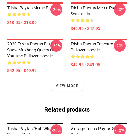
Trisha Paytas Meme Pin
Trisha Paytas Meme Pullover
-20%
-20%
Sweatshirt
$10.05 - $13.05
$40.95 - $47.95
2020 Trisha Paytas Eating
Trisha Paytas Tapestry
-20%
-20%
Show Mukbang Queen Of
Pullover Hoodie
Youtube Pullover Hoodie
$42.95 - $49.95
$42.95 - $49.95
VIEW MORE
Related products
Trisha Paytas "Huh What?"
Vintage Trisha Paytas Shower
-20%
-20%