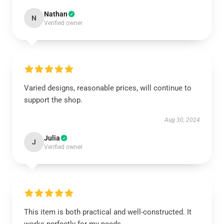
Nathan
N
Verified owner
Varied designs, reasonable prices, will continue to
support the shop.
Aug 30, 2024
Julia
J
Verified owner
This item is both practical and well-constructed. It