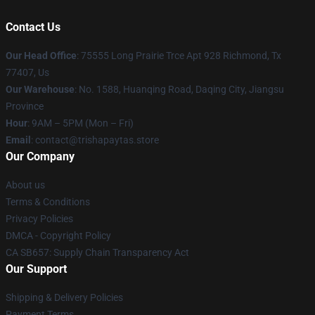
Contact Us
Our Head Office
: 75555 Long Prairie Trce Apt 928 Richmond, Tx
77407, Us
Our Warehouse
: No. 1588, Huanqing Road, Daqing City, Jiangsu
Province
Hour
: 9AM – 5PM (Mon – Fri)
Email
: contact@trishapaytas.store
Our Company
About us
Terms & Conditions
Privacy Policies
DMCA - Copyright Policy
CA SB657: Supply Chain Transparency Act
Our Support
Shipping & Delivery Policies
Payment Terms