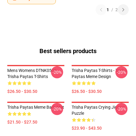
1
/
2
Best sellers products
Mens Womens DTNK0502
Trisha Paytas T-Shirts - Trisha
-20%
-20%
Trisha Paytas T-Shirts
Paytas Meme Design
$26.50 - $30.50
$26.50 - $30.50
Trisha Paytas Meme Bath Mat
Trisha Paytas Crying Jigsaw
-20%
-20%
Puzzle
$21.50 - $27.50
$23.90 - $43.50