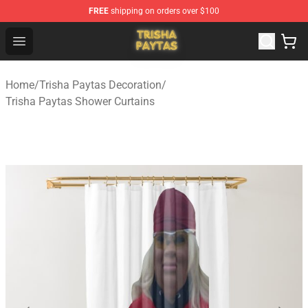
FREE
shipping on orders over $100
Trisha Paytas Store - Official Trisha Paytas Merchandis
Open menu
Home
/
Trisha Paytas Decoration
/
Trisha Paytas Shower Curtains