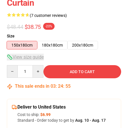
Curtain
(7 customer reviews)
$48.44
$38.75
-20%
Size
150x180cm
180x180cm
200x180cm
View size guide
Quantity
ADD TO CART
This sale ends in
03
:
24
:
54
Deliver to United States
Cost to ship:
$6.99
Standard - Order today to get by
Aug. 10 - Aug. 17