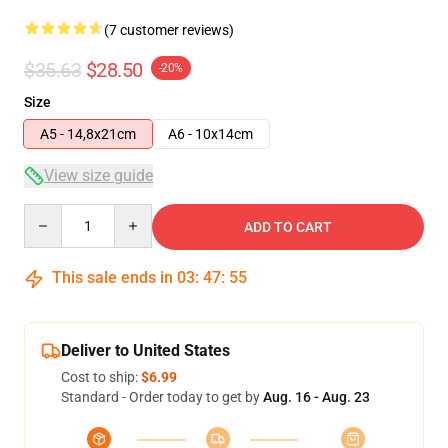
(7 customer reviews)
$35.63
$28.50
-20%
Size
A5 - 14,8x21cm
A6 - 10x14cm
View size guide
Quantity
ADD TO CART
This sale ends in
03
:
47
:
54
Deliver to United States
Cost to ship:
$6.99
Standard - Order today to get by
Aug. 16 - Aug. 23