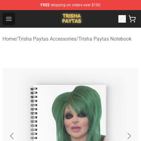
FREE
shipping on orders over $100
Trisha Paytas Store - Official Trisha Paytas Merchandis
Open menu
Home
/
Trisha Paytas Accessories
/
Trisha Paytas Notebook