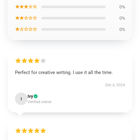
★★★☆☆
0%
★★☆☆☆
0%
★☆☆☆☆
0%
Perfect for creative writing. I use it all the time.
Dec 6, 2024
Ivy
I
Verified owner