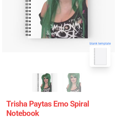
blank template
Trisha Paytas Emo Spiral
Notebook