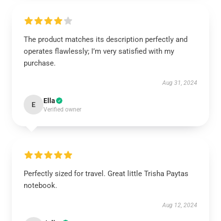
The product matches its description perfectly and
operates flawlessly; I’m very satisfied with my
purchase.
Aug 31, 2024
Ella
E
Verified owner
Perfectly sized for travel. Great little Trisha Paytas
notebook.
Aug 12, 2024