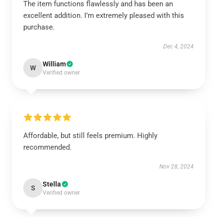
The item functions flawlessly and has been an
excellent addition. I’m extremely pleased with this
purchase.
Dec 4, 2024
William
W
Verified owner
Affordable, but still feels premium. Highly
recommended.
Nov 28, 2024
Stella
S
Verified owner