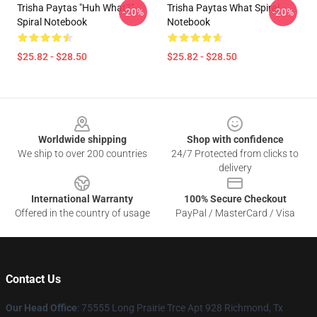
Trisha Paytas "Huh What?"
Trisha Paytas What Spiral
-20%
-20%
Spiral Notebook
Notebook
$25.82 - $28.50
$25.82 - $28.50
Footer
Worldwide shipping
Shop with confidence
We ship to over 200 countries
24/7 Protected from clicks to
delivery
International Warranty
100% Secure Checkout
Offered in the country of usage
PayPal / MasterCard / Visa
Contact Us
Our Head Office
: 75555 Long Prairie Trce Apt 928 Richmond, Tx