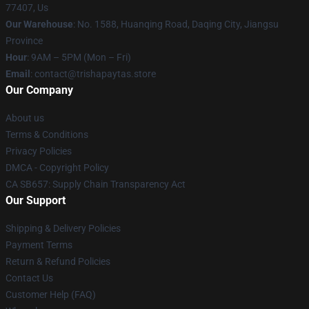
77407, Us
Our Warehouse
: No. 1588, Huanqing Road, Daqing City, Jiangsu
Province
Hour
: 9AM – 5PM (Mon – Fri)
Email
: contact@trishapaytas.store
Our Company
About us
Terms & Conditions
Privacy Policies
DMCA - Copyright Policy
CA SB657: Supply Chain Transparency Act
Our Support
Shipping & Delivery Policies
Payment Terms
Return & Refund Policies
Contact Us
Customer Help (FAQ)