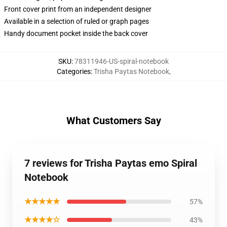
Front cover print from an independent designer
Available in a selection of ruled or graph pages
Handy document pocket inside the back cover
SKU
:
78311946-US-spiral-notebook
Categories
:
Trisha Paytas Notebook
,
What Customers Say
7 reviews for Trisha Paytas emo Spiral
Notebook
★★★★★
57%
★★★★☆
43%