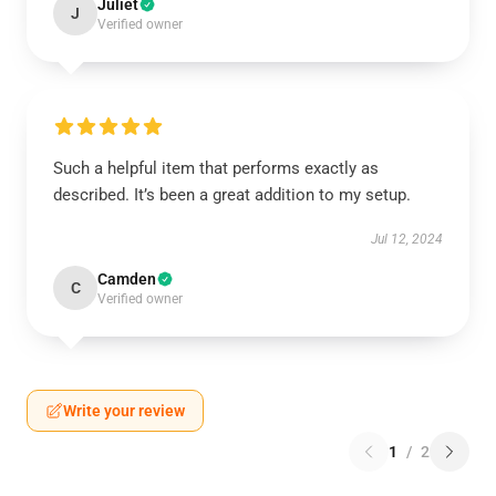
Juliet
J
Verified owner
Such a helpful item that performs exactly as
described. It’s been a great addition to my setup.
Jul 12, 2024
Camden
C
Verified owner
Write your review
1
/
2