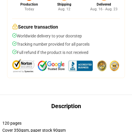
Production
Shipping
Delivered
Today
Aug. 12
Aug. 16 - Aug. 23
Secure transaction
Worldwide delivery to your doorstep
Tracking number provided for all parcels
Full refund if the product is not received
Description
120 pages
Cover 350gsm, paper stock 90gsm