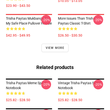
$10.05 - $13.05
$23.90 - $43.50
Trisha Paytas Mukbangs Are
More Issues Than Trisha
-20%
-20%
My Safe Place Pullover Hoodie
Paytas Classic T-Shirt
$42.95 - $49.95
$26.50 - $30.50
VIEW MORE
Related products
Trisha Paytas Meme Spiral
Vintage Trisha Paytas Spiral
-20%
-20%
Notebook
Notebook
$25.82 - $28.50
$25.82 - $28.50