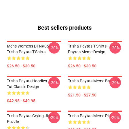
Best sellers products
Mens Womens DTNK0502
Trisha Paytas T-Shirts - Trisha
-20%
-20%
Trisha Paytas T-Shirts
Paytas Meme Design
$26.50 - $30.50
$26.50 - $30.50
Trisha Paytas Hoodies - King
Trisha Paytas Meme Bath Mat
-20%
-20%
Tut Classic Design
$21.50 - $27.50
$42.95 - $49.95
Trisha Paytas Crying Jigsaw
Trisha Paytas Meme Pin
-20%
-20%
Puzzle