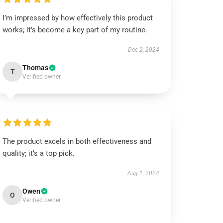
I’m impressed by how effectively this product
works; it’s become a key part of my routine.
Dec 2, 2024
Thomas
T
Verified owner
The product excels in both effectiveness and
quality; it’s a top pick.
Aug 1, 2024
Owen
O
Verified owner