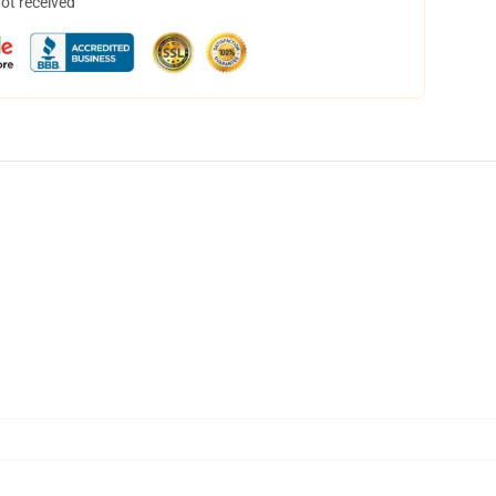
not received