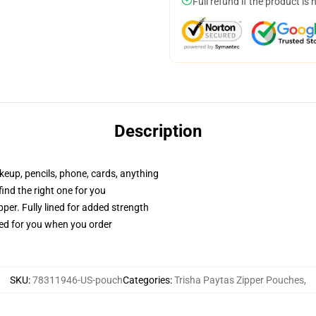
Full refund if the product is 
Description
akeup, pencils, phone, cards, anything
 find the right one for you
per. Fully lined for added strength
ted for you when you order
SKU
:
78311946-US-pouch
Categories
:
Trisha Paytas Zipper Pouches
,