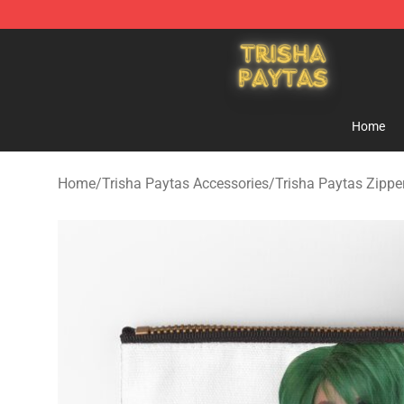
Trisha Paytas Store - Official Trisha Paytas Merchand
Home
Home
/
Trisha Paytas Accessories
/
Trisha Paytas Zipp