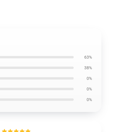
63%
38%
0%
0%
0%