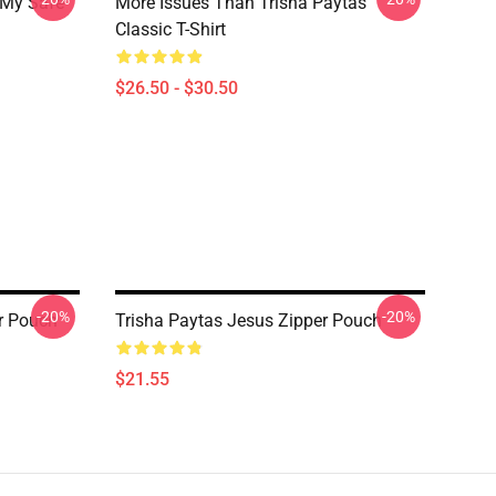
 My Safe
More Issues Than Trisha Paytas
Classic T-Shirt
$26.50 - $30.50
-20%
-20%
r Pouch
Trisha Paytas Jesus Zipper Pouch
$21.55