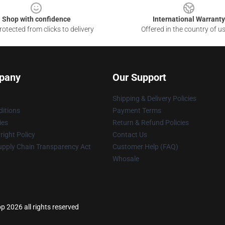
Shop with confidence
International Warranty
otected from clicks to delivery
Offered in the country of u
pany
Our Support
Shipping & Delivery Policies
itions
Payment Terms
ies
Return & Refund Policies
ight Policy
Contact Us
upply Chain Transparency Act
Customer Help (FAQ)
Whosale
p 2026 all rights reserved