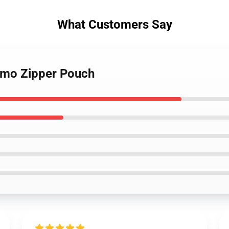
What Customers Say
 emo Zipper Pouch