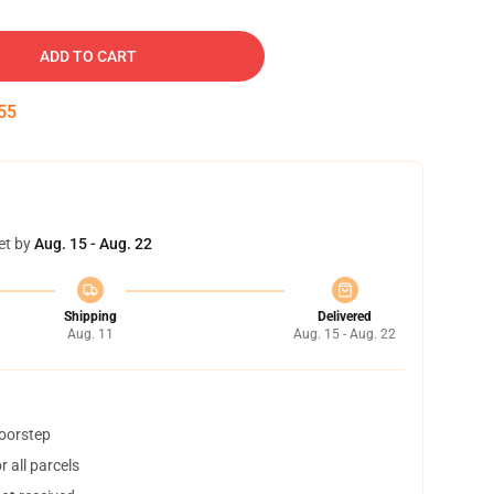
ADD TO CART
54
et by
Aug. 15 - Aug. 22
Shipping
Delivered
Aug. 11
Aug. 15 - Aug. 22
doorstep
 all parcels