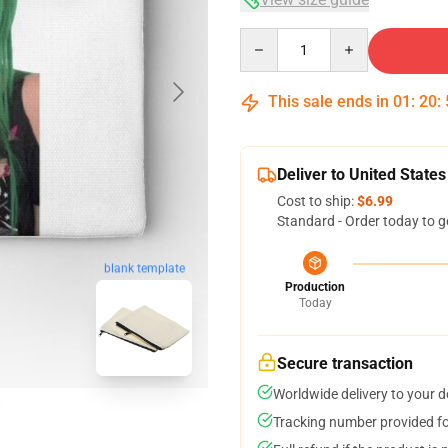
Quantity
This sale ends in
01
:
20
:
Deliver to United States
Cost to ship:
$6.99
Standard - Order today to g
blank template
Production
Today
Secure transaction
Worldwide delivery to your 
Tracking number provided for