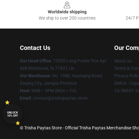
Worldwide shipping
We ship to over 200 countries
24/7 Pr
Contact Us
Our Com
Our Head Office
: 75555 Long Prairie Trce Apt
About us
928 Richmond, Tx 77407, Us
Terms & Cond
Our Warehouse
: No. 1588, Huanqing Road,
Privacy Polic
Daqing City, Jiangsu Province
DMCA - Copyr
Hour
: 9AM – 5PM (Mon – Fri)
CA SB657: S
Email
: contact@trishapaytas.store
UNLOCK
10% OFF
© Trisha Paytas Store - Official Trisha Paytas Merchandise Sho