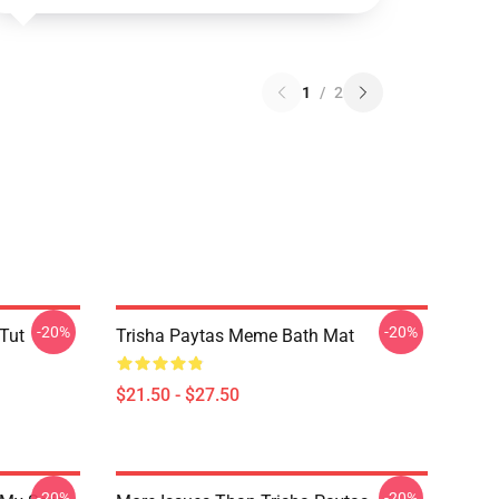
1
/
2
-20%
-20%
 Tut
Trisha Paytas Meme Bath Mat
$21.50 - $27.50
-20%
-20%