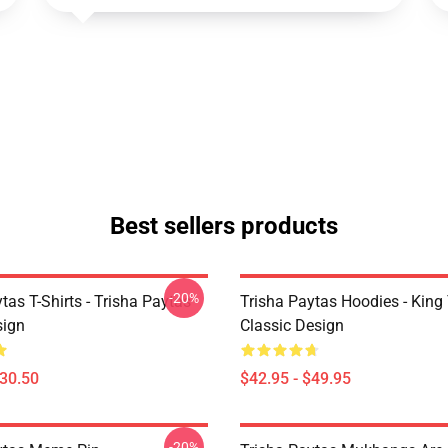
Best sellers products
-20%
tas T-Shirts - Trisha Paytas
Trisha Paytas Hoodies - King
ign
Classic Design
$30.50
$42.95 - $49.95
-20%