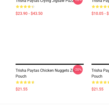
Trisha Paytas Crying Jigsaw Puzzle
Trisha Pa
$23.90 - $43.50
$10.05 - 
-20%
Trisha Paytas Chicken Nuggets Zipper
Trisha Pa
Pouch
Pouch
$21.55
$21.55
Footer