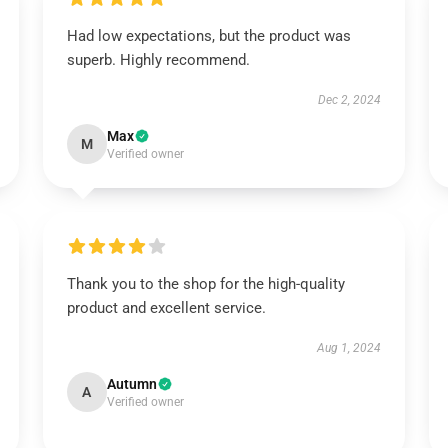
Had low expectations, but the product was
superb. Highly recommend.
Dec 2, 2024
Max
M
Verified owner
Thank you to the shop for the high-quality
product and excellent service.
Aug 1, 2024
Autumn
A
Verified owner