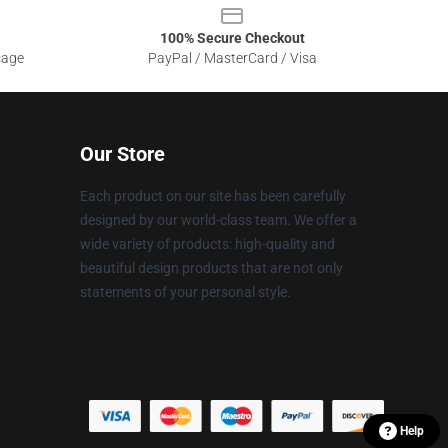
100% Secure Checkout
sage
PayPal / MasterCard / Visa
Our Store
Each product on our site has been carefully
designed by our world-class team. We offer a
wide variety of products: high-quality and
beautiful design products that are not only
statements of your personal style.
Help