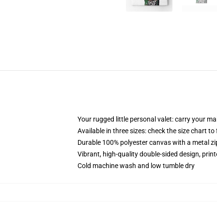
Your rugged little personal valet: carry your m
Available in three sizes: check the size chart to
Durable 100% polyester canvas with a metal zip
Vibrant, high-quality double-sided design, prin
Cold machine wash and low tumble dry