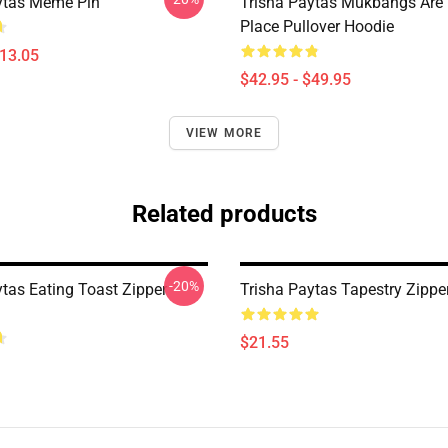
ytas Meme Pin
Trisha Paytas Mukbangs Are
Place Pullover Hoodie
$13.05
$42.95 - $49.95
VIEW MORE
Related products
-20%
ytas Eating Toast Zipper
Trisha Paytas Tapestry Zippe
$21.55