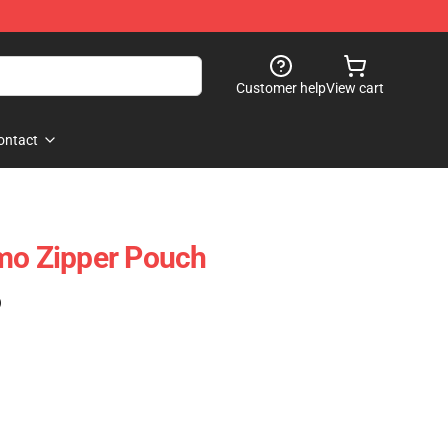
Customer help
View cart
ontact
mo Zipper Pouch
)