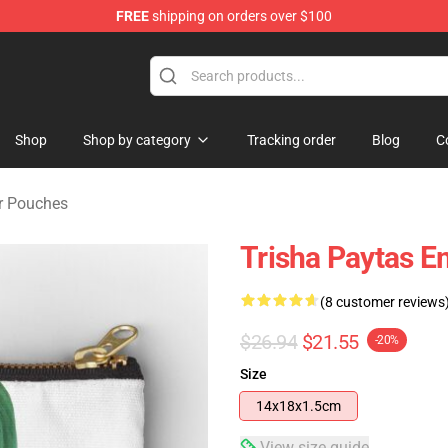
FREE
shipping on orders over $100
ise Shop
Shop
Shop by category
Tracking order
Blog
C
er Pouches
Trisha Paytas E
(8 customer reviews
$26.94
$21.55
-20%
Size
14x18x1.5cm
View size guide