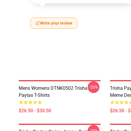
Write your review
-20%
Mens Womens DTNK0502 Trisha
Trisha Pay
Paytas T-Shirts
Meme Des
$26.50 - $30.50
$26.50 - 
-20%