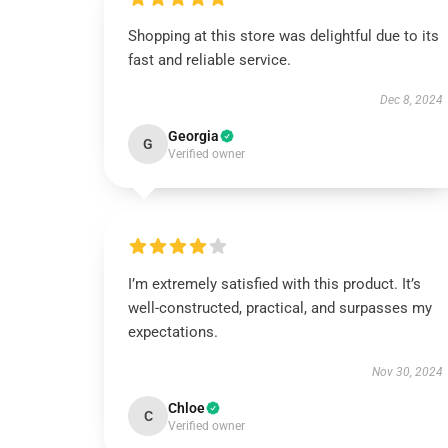
Shopping at this store was delightful due to its
fast and reliable service.
Dec 8, 2024
Georgia
G
Verified owner
I’m extremely satisfied with this product. It’s
well-constructed, practical, and surpasses my
expectations.
Nov 30, 2024
Chloe
C
Verified owner