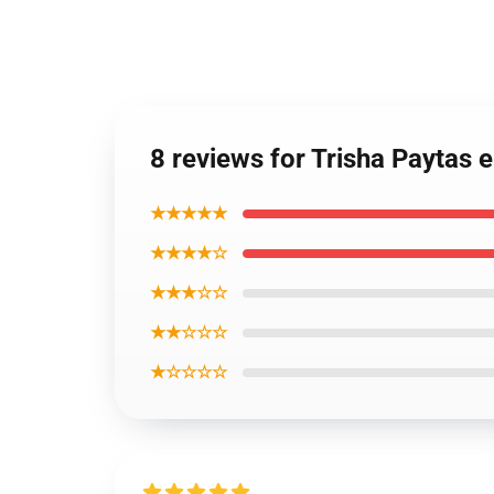
8 reviews for Trisha Paytas
★★★★★
★★★★☆
★★★☆☆
★★☆☆☆
★☆☆☆☆