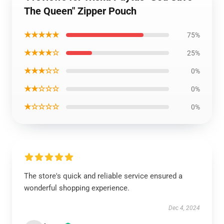
The Queen" Zipper Pouch
★★★★★
75%
★★★★☆
25%
★★★☆☆
0%
★★☆☆☆
0%
★☆☆☆☆
0%
The store's quick and reliable service ensured a
wonderful shopping experience.
Dec 4, 2024