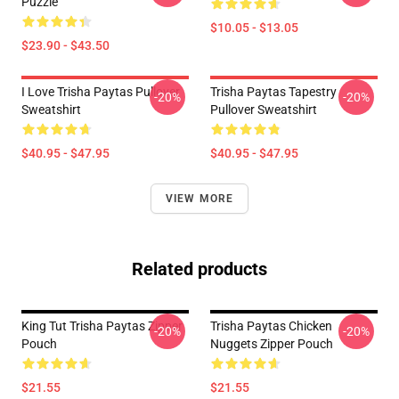
Puzzle
$10.05 - $13.05
$23.90 - $43.50
I Love Trisha Paytas Pullover
Trisha Paytas Tapestry
-20%
-20%
Sweatshirt
Pullover Sweatshirt
$40.95 - $47.95
$40.95 - $47.95
VIEW MORE
Related products
King Tut Trisha Paytas Zipper
Trisha Paytas Chicken
-20%
-20%
Pouch
Nuggets Zipper Pouch
$21.55
$21.55