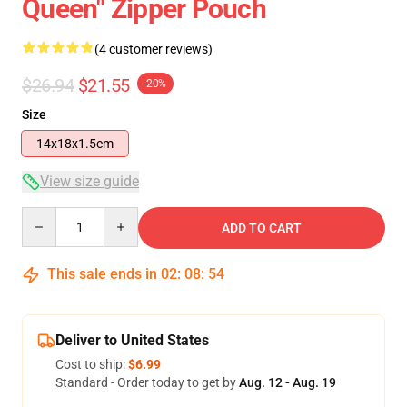
Queen" Zipper Pouch
(4 customer reviews)
$26.94
$21.55
-20%
Size
14x18x1.5cm
View size guide
Quantity
ADD TO CART
This sale ends in
02
:
08
:
54
Deliver to United States
Cost to ship:
$6.99
Standard - Order today to get by
Aug. 12 - Aug. 19