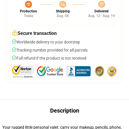
Production
Shipping
Delivered
Today
Aug. 08
Aug. 12 - Aug. 19
Secure transaction
Worldwide delivery to your doorstep
Tracking number provided for all parcels
Full refund if the product is not received
Description
Your rugged little personal valet: carry your makeup, pencils, phone,