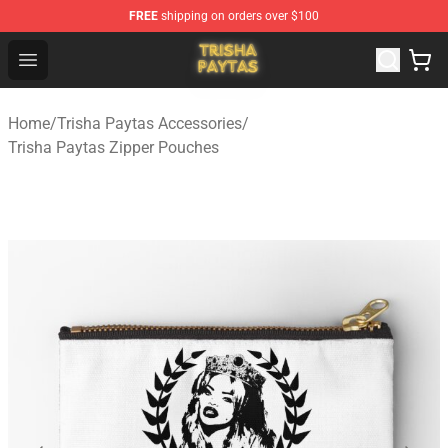
FREE
shipping on orders over $100
Trisha Paytas Store - Official Trisha Paytas Merchandis
Open menu
Home
/
Trisha Paytas Accessories
/
Trisha Paytas Zipper Pouches