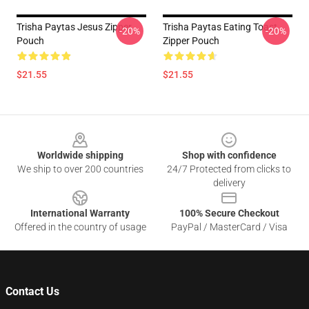
Trisha Paytas Jesus Zipper
Trisha Paytas Eating Toast
-20%
-20%
Pouch
Zipper Pouch
$21.55
$21.55
Footer
Worldwide shipping
Shop with confidence
We ship to over 200 countries
24/7 Protected from clicks to
delivery
International Warranty
100% Secure Checkout
Offered in the country of usage
PayPal / MasterCard / Visa
Contact Us