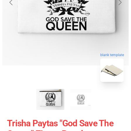
blank template
Trisha Paytas "God Save The