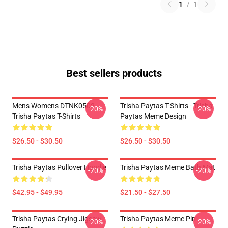
1
/
1
Best sellers products
Mens Womens DTNK0502
Trisha Paytas T-Shirts - Trisha
-20%
-20%
Trisha Paytas T-Shirts
Paytas Meme Design
$26.50 - $30.50
$26.50 - $30.50
Trisha Paytas Pullover Hoodie
Trisha Paytas Meme Bath Mat
-20%
-20%
$42.95 - $49.95
$21.50 - $27.50
Trisha Paytas Crying Jigsaw
Trisha Paytas Meme Pin
-20%
-20%