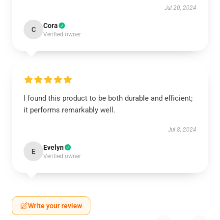
Jul 20, 2024
Cora
C
Verified owner
I found this product to be both durable and efficient;
it performs remarkably well.
Jul 8, 2024
Evelyn
E
Verified owner
Write your review