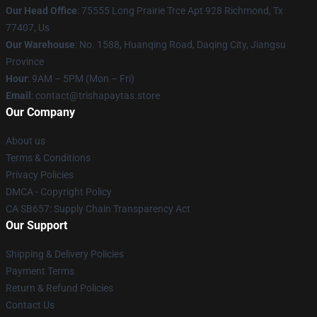
Our Head Office
: 75555 Long Prairie Trce Apt 928 Richmond, Tx
77407, Us
Our Warehouse
: No. 1588, Huanqing Road, Daqing City, Jiangsu
Province
Hour
: 9AM – 5PM (Mon – Fri)
Email
: contact@trishapaytas.store
Our Company
About us
Terms & Conditions
Privacy Policies
DMCA - Copyright Policy
CA SB657: Supply Chain Transparency Act
Our Support
Shipping & Delivery Policies
Payment Terms
Return & Refund Policies
Contact Us