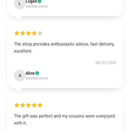
Logan
L
Verified owner
The shop provides enthusiastic advice, fast delivery,
excellent.
Nov 29, 2024
Alice
A
Verified owner
The gift was perfect and my cousins were overjoyed
with it.