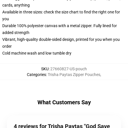
cards, anything
Available in three sizes: check the size chart to find the right one for
you
Durable 100% polyester canvas with a metal zipper. Fully lined for
added strength
Vibrant, high-quality double-sided design, printed for you when you
order
Cold machine wash and low tumble dry
SKU
:
27660827-US-pouch
Categories
:
Trisha Paytas Zipper Pouches
,
What Customers Say
4 reviews for Trisha Paytas "God Save