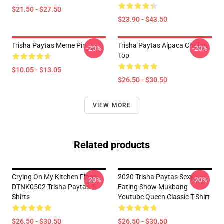
$21.50 - $27.50
$23.90 - $43.50
Trisha Paytas Meme Pin
Trisha Paytas Alpaca Chiffon
-20%
-20%
Top
$10.05 - $13.05
$26.50 - $30.50
VIEW MORE
Related products
Crying On My Kitchen Floor
2020 Trisha Paytas Sexy
-20%
-20%
DTNK0502 Trisha Paytas T-
Eating Show Mukbang
Shirts
Youtube Queen Classic T-Shirt
$26.50 - $30.50
$26.50 - $30.50