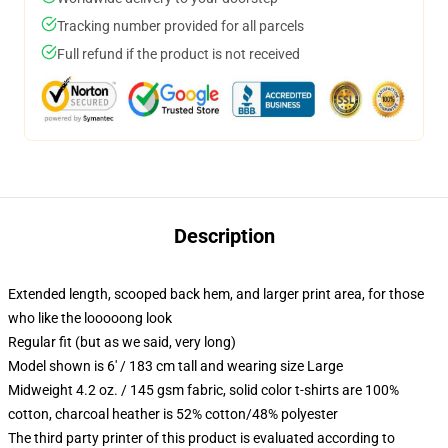
Tracking number provided for all parcels
Full refund if the product is not received
Description
Extended length, scooped back hem, and larger print area, for those
who like the looooong look
Regular fit (but as we said, very long)
Model shown is 6' / 183 cm tall and wearing size Large
Midweight 4.2 oz. / 145 gsm fabric, solid color t-shirts are 100%
cotton, charcoal heather is 52% cotton/48% polyester
The third party printer of this product is evaluated according to