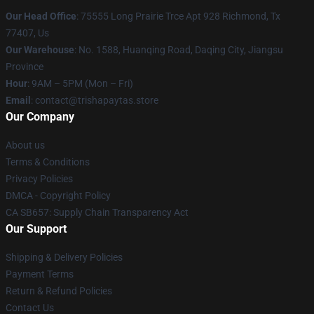
Our Head Office
: 75555 Long Prairie Trce Apt 928 Richmond, Tx
77407, Us
Our Warehouse
: No. 1588, Huanqing Road, Daqing City, Jiangsu
Province
Hour
: 9AM – 5PM (Mon – Fri)
Email
: contact@trishapaytas.store
Our Company
About us
Terms & Conditions
Privacy Policies
DMCA - Copyright Policy
CA SB657: Supply Chain Transparency Act
Our Support
Shipping & Delivery Policies
Payment Terms
Return & Refund Policies
Contact Us