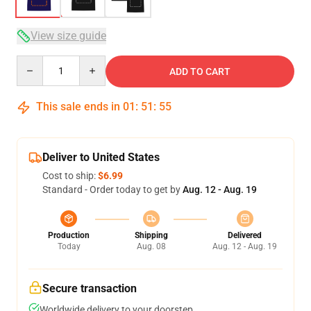
View size guide
Quantity
ADD TO CART
This sale ends in
01
:
51
:
54
Deliver to United States
Cost to ship:
$6.99
Standard - Order today to get by
Aug. 12 - Aug. 19
Production
Shipping
Delivered
Today
Aug. 08
Aug. 12 - Aug. 19
Secure transaction
Worldwide delivery to your doorstep