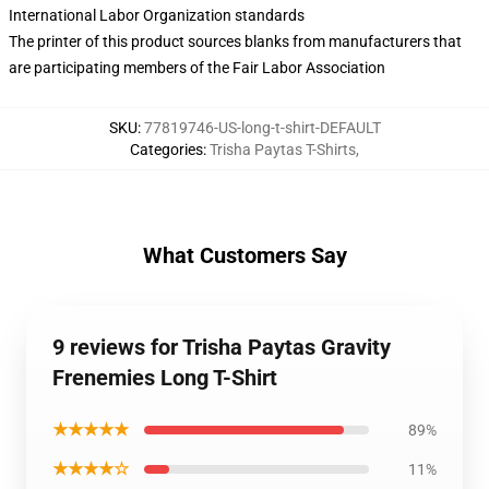
International Labor Organization standards
The printer of this product sources blanks from manufacturers that
are participating members of the Fair Labor Association
SKU
:
77819746-US-long-t-shirt-DEFAULT
Categories
:
Trisha Paytas T-Shirts
,
What Customers Say
9 reviews for Trisha Paytas Gravity
Frenemies Long T-Shirt
★★★★★
89%
★★★★☆
11%