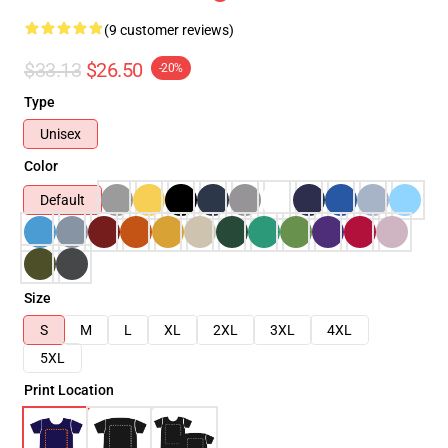
(9 customer reviews)
$33.13
$26.50
-20%
Type
Unisex
Color
Default
Size
S
M
L
XL
2XL
3XL
4XL
5XL
Print Location