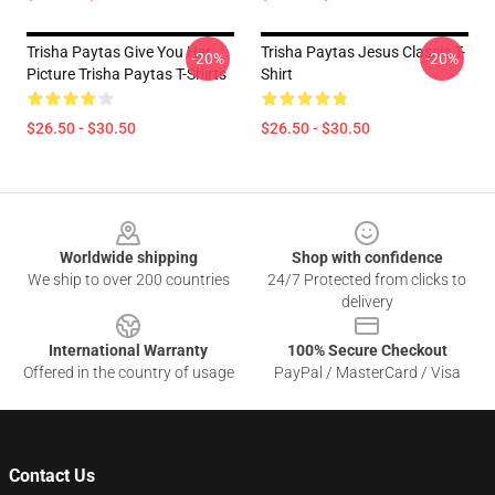
Trisha Paytas Give You Her
Trisha Paytas Jesus Classic T-
-20%
-20%
Picture Trisha Paytas T-Shirts
Shirt
$26.50 - $30.50
$26.50 - $30.50
Footer
Worldwide shipping
Shop with confidence
We ship to over 200 countries
24/7 Protected from clicks to
delivery
International Warranty
100% Secure Checkout
Offered in the country of usage
PayPal / MasterCard / Visa
Contact Us