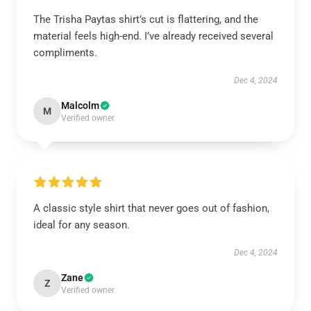
The Trisha Paytas shirt’s cut is flattering, and the
material feels high-end. I’ve already received several
compliments.
Dec 4, 2024
Malcolm
M
Verified owner
A classic style shirt that never goes out of fashion,
ideal for any season.
Dec 4, 2024
Zane
Z
Verified owner