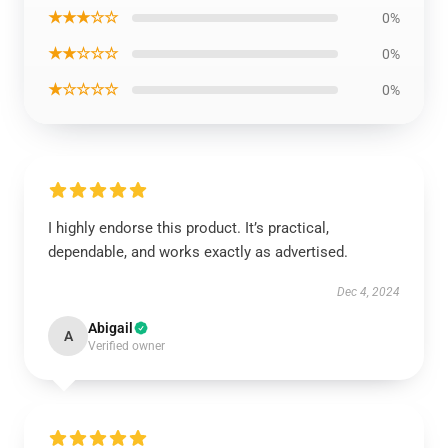
★★★☆☆
0%
★★☆☆☆
0%
★☆☆☆☆
0%
I highly endorse this product. It’s practical,
dependable, and works exactly as advertised.
Dec 4, 2024
Abigail
A
Verified owner