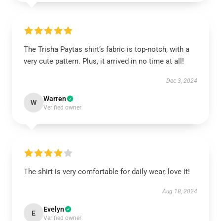
The Trisha Paytas shirt’s fabric is top-notch, with a
very cute pattern. Plus, it arrived in no time at all!
Dec 3, 2024
Warren
W
Verified owner
The shirt is very comfortable for daily wear, love it!
Aug 18, 2024
Evelyn
E
Verified owner