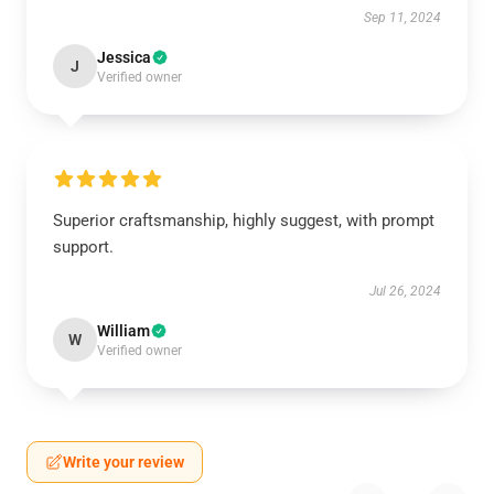
Sep 11, 2024
Jessica
J
Verified owner
Superior craftsmanship, highly suggest, with prompt
support.
Jul 26, 2024
William
W
Verified owner
Write your review