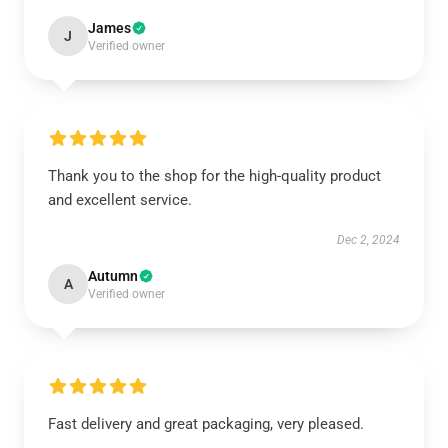
James
J
Verified owner
Thank you to the shop for the high-quality product
and excellent service.
Dec 2, 2024
Autumn
A
Verified owner
Fast delivery and great packaging, very pleased.