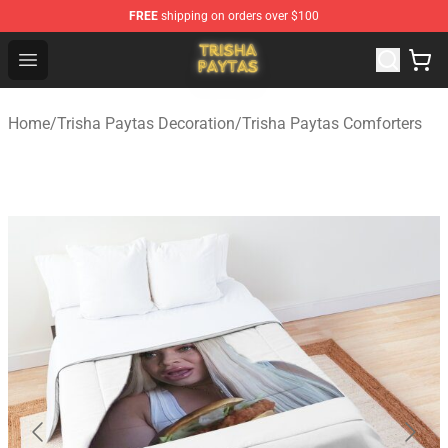
FREE
shipping on orders over $100
Trisha Paytas Store - Official Trisha Paytas Merchandis
Open menu
Home
/
Trisha Paytas Decoration
/
Trisha Paytas Comforters