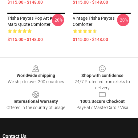
$115.00 - $148.00
$115.00 - $148.00
Trisha Paytas Pop Art Karl
Vintage Trisha Paytas
-20%
-20%
Marx Quote Comforter
Comforter
$115.00 - $148.00
$115.00 - $148.00
Footer
Worldwide shipping
Shop with confidence
We ship to over 200 countries
24/7 Protected from clicks to
delivery
International Warranty
100% Secure Checkout
Offered in the country of usage
PayPal / MasterCard / Visa
Contact Us