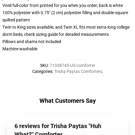
Vivid full-color front printed for you when you order; back is white
100% polyester with 0.75" (2 cm) polyester filling and double-square
quilted pattern
Twin to King sizes available, and Twin XL fits most extra-long college
dorm beds; check sizing guide for detailed measurements
Pillows and shams not included
Machine washable
SKU
:
71038745-US-comforter
Categories
:
Trisha Paytas Comforters
,
What Customers Say
6 reviews for Trisha Paytas "Huh
What?" Comforter