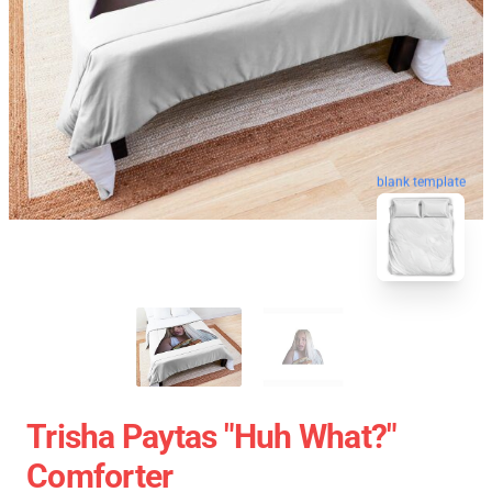
blank template
Trisha Paytas "Huh What?"
Comforter