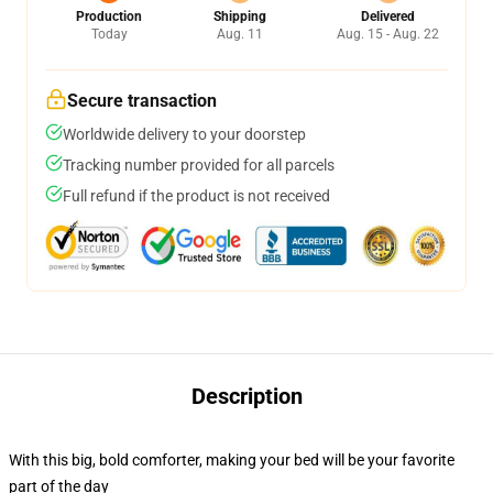
Production
Shipping
Delivered
Today
Aug. 11
Aug. 15 - Aug. 22
Secure transaction
Worldwide delivery to your doorstep
Tracking number provided for all parcels
Full refund if the product is not received
Description
With this big, bold comforter, making your bed will be your favorite
part of the day