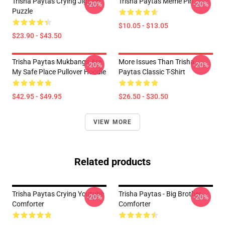
Trisha Paytas Crying Jigsaw
Trisha Paytas Meme Pin
-20%
-20%
Puzzle
$10.05 - $13.05
$23.90 - $43.50
Trisha Paytas Mukbangs Are
More Issues Than Trisha
-20%
-20%
My Safe Place Pullover Hoodie
Paytas Classic T-Shirt
$42.95 - $49.95
$26.50 - $30.50
VIEW MORE
Related products
Trisha Paytas Crying Youtube
Trisha Paytas - Big Brother
-20%
-20%
Comforter
Comforter