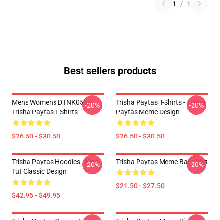
1
/
1
Best sellers products
Mens Womens DTNK0502
Trisha Paytas T-Shirts - Trisha
-20%
-20%
Trisha Paytas T-Shirts
Paytas Meme Design
$26.50 - $30.50
$26.50 - $30.50
Trisha Paytas Hoodies - King
Trisha Paytas Meme Bath Mat
-20%
-20%
Tut Classic Design
$21.50 - $27.50
$42.95 - $49.95