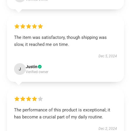
The item was satisfactory, though shipping was
slow, it reached me on time.
Dec 5, 2024
Justin
J
Verified owner
The performance of this product is exceptional; it
has become a crucial part of my daily routine.
Dec 2, 2024