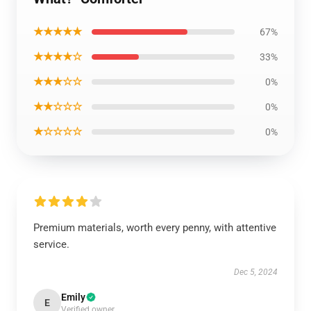
★★★★★
67%
★★★★☆
33%
★★★☆☆
0%
★★☆☆☆
0%
★☆☆☆☆
0%
Premium materials, worth every penny, with attentive
service.
Dec 5, 2024
Emily
E
Verified owner