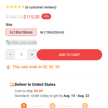
(6 customer reviews)
$143.75
$115.00
-20%
Size
S (130x150cm)
M (150x200cm)
View size guide
Quantity
ADD TO CART
This sale ends in
02
:
02
:
54
Deliver to United States
Cost to ship:
$6.99
Standard - Order today to get by
Aug. 15 - Aug. 22