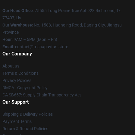
Our Head Office
: 75555 Long Prairie Trce Apt 928 Richmond, Tx
77407, Us
Our Warehouse
: No. 1588, Huanqing Road, Daqing City, Jiangsu
Province
Hour
: 9AM – 5PM (Mon – Fri)
Email
: contact@trishapaytas.store
Our Company
About us
Terms & Conditions
Privacy Policies
DMCA - Copyright Policy
CA SB657: Supply Chain Transparency Act
Our Support
Shipping & Delivery Policies
Payment Terms
Return & Refund Policies