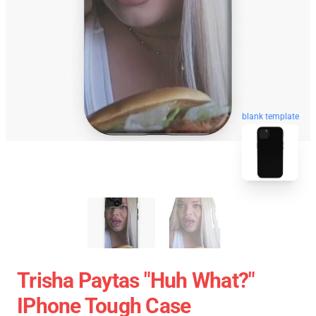
blank template
Trisha Paytas "Huh What?"
IPhone Tough Case