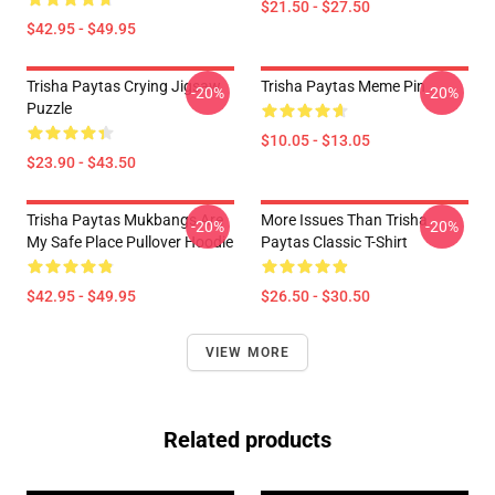
$21.50 - $27.50
$42.95 - $49.95
Trisha Paytas Crying Jigsaw
Trisha Paytas Meme Pin
-20%
-20%
Puzzle
$10.05 - $13.05
$23.90 - $43.50
Trisha Paytas Mukbangs Are
More Issues Than Trisha
-20%
-20%
My Safe Place Pullover Hoodie
Paytas Classic T-Shirt
$42.95 - $49.95
$26.50 - $30.50
VIEW MORE
Related products