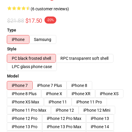
(6 customer reviews)
$21.88
$17.50
-20%
Type
iPhone
Samsung
Style
PC black frosted shell
RPC transparent soft shell
LPC glass phone case
Model
iPhone 7
iPhone 7 Plus
iPhone 8
iPhone 8 Plus
iPhone X
iPhone XR
iPhone XS
iPhone XS Max
iPhone 11
iPhone 11 Pro
iPhone 11 Pro Max
iPhone 12
iPhone 12 Mini
iPhone 12 Pro
iPhone 12 Pro Max
iPhone 13
iPhone 13 Pro
iPhone 13 Pro Max
iPhone 14