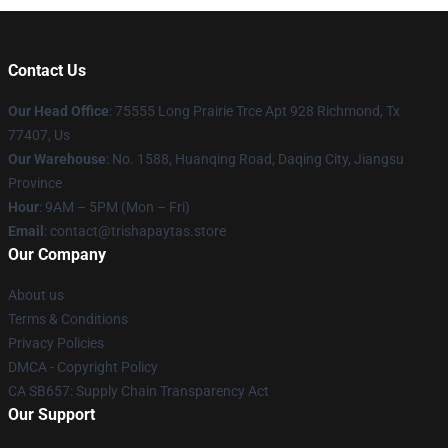
Contact Us
Our Head Office
: 75555 Long Prairie Trce Apt 928 Richmond, Tx
77407, Us
Our Warehouse
: No. 1588, Huanqing Road, Daqing City, Jiangsu
Province
Hour
: 9AM – 5PM (Mon – Fri)
Email
: contact@trishapaytas.store
Our Company
About us
Terms & Conditions
Privacy Policies
DMCA - Copyright Policy
CA SB657: Supply Chain Transparency Act
Our Support