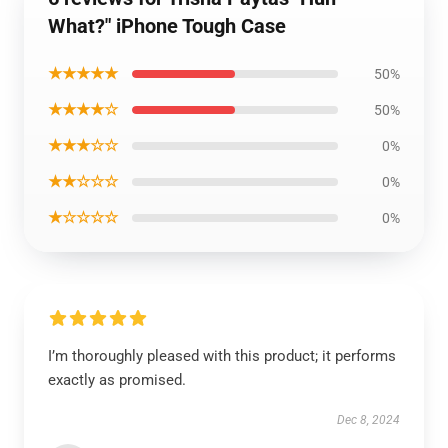
What?" iPhone Tough Case
★★★★★
50%
★★★★☆
50%
★★★☆☆
0%
★★☆☆☆
0%
★☆☆☆☆
0%
I’m thoroughly pleased with this product; it performs
exactly as promised.
Dec 8, 2024