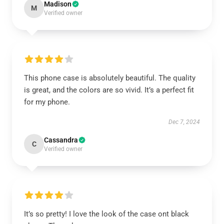
Madison
M
Verified owner
This phone case is absolutely beautiful. The quality
is great, and the colors are so vivid. It’s a perfect fit
for my phone.
Dec 7, 2024
Cassandra
C
Verified owner
It’s so pretty! I love the look of the case ont black