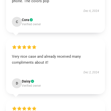
phone. The colors pop
Dec 6, 2024
Cora
C
Verified owner
Very nice case and already received many
compliments about it!
Dec 2, 2024
Daisy
D
Verified owner