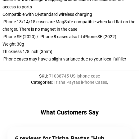
access to ports
Compatible with Qi-standard wireless charging
iPhone 13/14/15 cases are MagSafe-compatible when laid flat on the
charger. There is no magnet in the case
iPhone SE (2020) / iPhone 8 cases also fit iPhone SE (2022)
Weight 30g
Thickness 1/8 inch (3mm)
iPhone cases may have a slight variance due to your local fulfiller
SKU
:
71038745-US-iphone-case
Categories
:
Trisha Paytas iPhone Cases
,
What Customers Say
6 reviews for Trisha Paytas "Huh