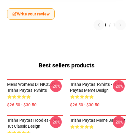
Write your review
1
/
1
Best sellers products
Mens Womens DTNK0502
Trisha Paytas T-Shirts - Trisha
-20%
-20%
Trisha Paytas T-Shirts
Paytas Meme Design
$26.50 - $30.50
$26.50 - $30.50
Trisha Paytas Hoodies - King
Trisha Paytas Meme Bath Mat
-20%
-20%
Tut Classic Design