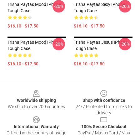
Trisha Paytas Mood IPhone
Trisha Paytas Sexy IPhone
-20%
-20%
Tough Case
Tough Case
$16.10 - $17.50
$16.10 - $17.50
Trisha Paytas Mood IPhone
Trisha Paytas Jesus IPhone
-20%
-20%
Tough Case
Tough Case
$16.10 - $17.50
$16.10 - $17.50
Footer
Worldwide shipping
Shop with confidence
We ship to over 200 countries
24/7 Protected from clicks to
delivery
International Warranty
100% Secure Checkout
Offered in the country of usage
PayPal / MasterCard / Visa