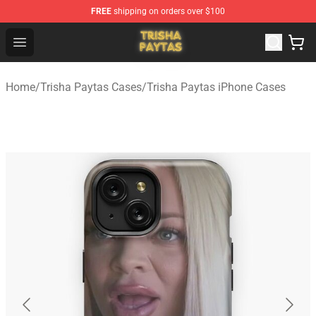
FREE
shipping on orders over $100
Trisha Paytas Store - Official Trisha Paytas Merchandis
Open menu
Home
/
Trisha Paytas Cases
/
Trisha Paytas iPhone Cases