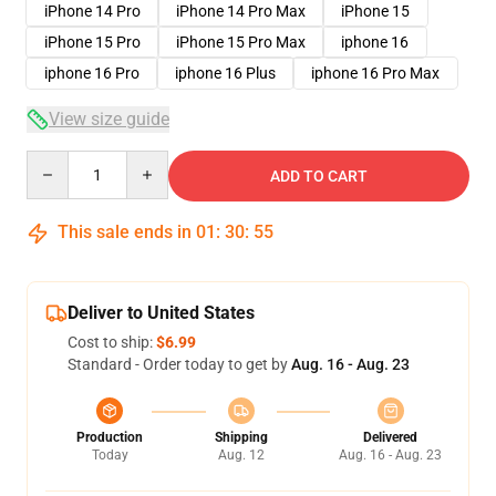
iPhone 14 Pro
iPhone 14 Pro Max
iPhone 15
iPhone 15 Pro
iPhone 15 Pro Max
iphone 16
iphone 16 Pro
iphone 16 Plus
iphone 16 Pro Max
View size guide
Quantity
ADD TO CART
This sale ends in
01
:
30
:
54
Deliver to United States
Cost to ship:
$6.99
Standard - Order today to get by
Aug. 16 - Aug. 23
Production
Shipping
Delivered
Today
Aug. 12
Aug. 16 - Aug. 23