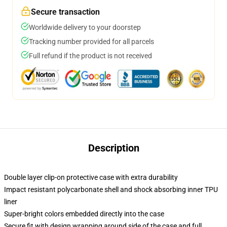
Secure transaction
Worldwide delivery to your doorstep
Tracking number provided for all parcels
Full refund if the product is not received
Description
Double layer clip-on protective case with extra durability
Impact resistant polycarbonate shell and shock absorbing inner TPU
liner
Super-bright colors embedded directly into the case
Secure fit with design wrapping around side of the case and full