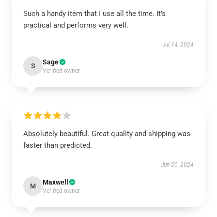
Such a handy item that I use all the time. It’s
practical and performs very well.
Jul 14, 2024
Sage
S
Verified owner
Absolutely beautiful. Great quality and shipping was
faster than predicted.
Jun 20, 2024
Maxwell
M
Verified owner