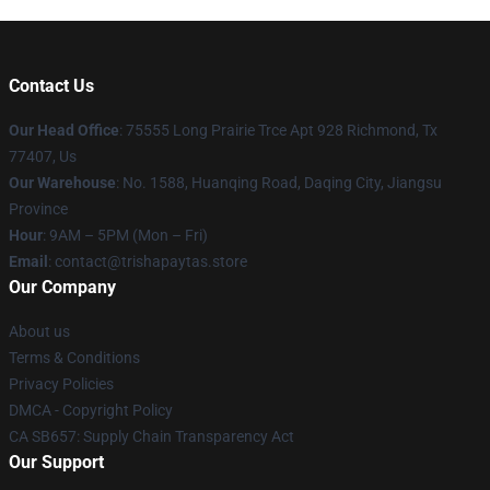
Contact Us
Our Head Office
: 75555 Long Prairie Trce Apt 928 Richmond, Tx
77407, Us
Our Warehouse
: No. 1588, Huanqing Road, Daqing City, Jiangsu
Province
Hour
: 9AM – 5PM (Mon – Fri)
Email
: contact@trishapaytas.store
Our Company
About us
Terms & Conditions
Privacy Policies
DMCA - Copyright Policy
CA SB657: Supply Chain Transparency Act
Our Support