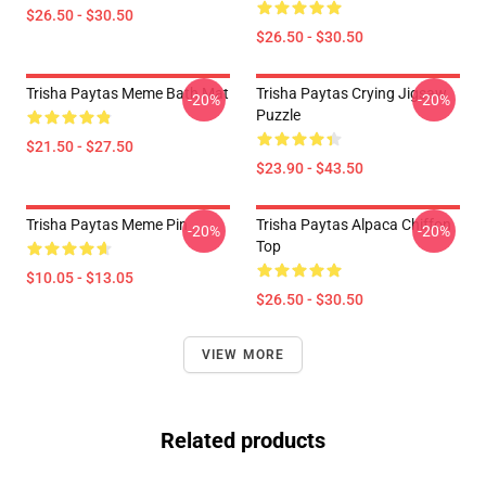
$26.50 - $30.50
$26.50 - $30.50
Trisha Paytas Meme Bath Mat
Trisha Paytas Crying Jigsaw
-20%
-20%
Puzzle
$21.50 - $27.50
$23.90 - $43.50
Trisha Paytas Meme Pin
Trisha Paytas Alpaca Chiffon
-20%
-20%
Top
$10.05 - $13.05
$26.50 - $30.50
VIEW MORE
Related products