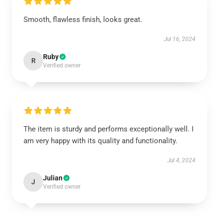
Smooth, flawless finish, looks great.
Jul 16, 2024
Ruby
R
Verified owner
The item is sturdy and performs exceptionally well. I
am very happy with its quality and functionality.
Jul 4, 2024
Julian
J
Verified owner