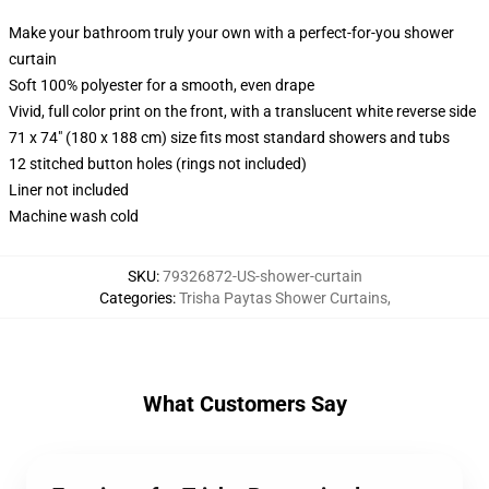
Make your bathroom truly your own with a perfect-for-you shower
curtain
Soft 100% polyester for a smooth, even drape
Vivid, full color print on the front, with a translucent white reverse side
71 x 74" (180 x 188 cm) size fits most standard showers and tubs
12 stitched button holes (rings not included)
Liner not included
Machine wash cold
SKU
:
79326872-US-shower-curtain
Categories
:
Trisha Paytas Shower Curtains
,
What Customers Say