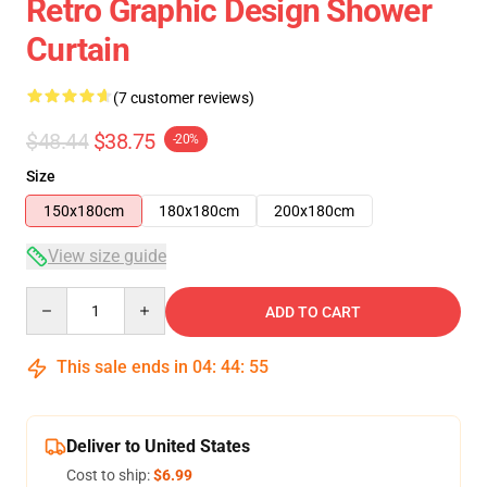
Retro Graphic Design Shower
Curtain
(7 customer reviews)
$48.44
$38.75
-20%
Size
150x180cm
180x180cm
200x180cm
View size guide
Quantity
ADD TO CART
This sale ends in
04
:
44
:
54
Deliver to United States
Cost to ship:
$6.99