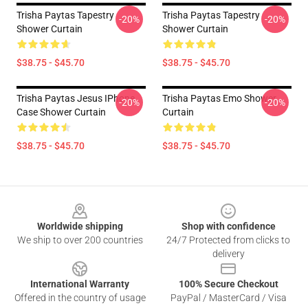
Trisha Paytas Tapestry
Trisha Paytas Tapestry
-20%
-20%
Shower Curtain
Shower Curtain
$38.75 - $45.70
$38.75 - $45.70
Trisha Paytas Jesus IPhone
Trisha Paytas Emo Shower
-20%
-20%
Case Shower Curtain
Curtain
$38.75 - $45.70
$38.75 - $45.70
Footer
Worldwide shipping
Shop with confidence
We ship to over 200 countries
24/7 Protected from clicks to
delivery
International Warranty
100% Secure Checkout
Offered in the country of usage
PayPal / MasterCard / Visa