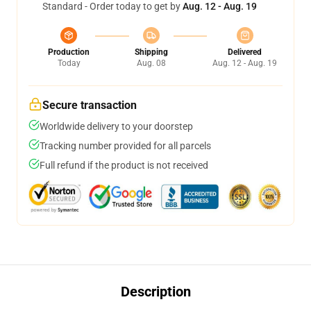
Standard - Order today to get by
Aug. 12 - Aug. 19
Production
Shipping
Delivered
Today
Aug. 08
Aug. 12 - Aug. 19
Secure transaction
Worldwide delivery to your doorstep
Tracking number provided for all parcels
Full refund if the product is not received
Description