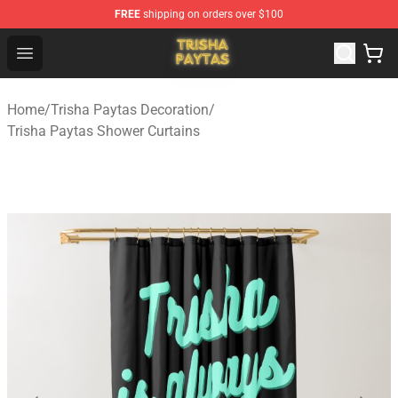
FREE
shipping on orders over $100
Trisha Paytas Store - Official Trisha Paytas Merchandis
Open menu
Home
/
Trisha Paytas Decoration
/
Trisha Paytas Shower Curtains