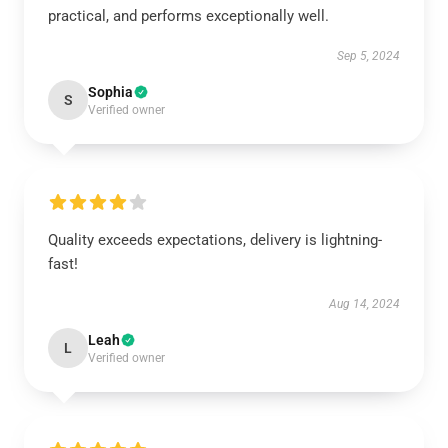
practical, and performs exceptionally well.
Sep 5, 2024
Sophia
S
Verified owner
Quality exceeds expectations, delivery is lightning-
fast!
Aug 14, 2024
Leah
L
Verified owner