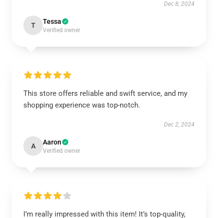
Dec 8, 2024
Tessa
T
Verified owner
This store offers reliable and swift service, and my
shopping experience was top-notch.
Dec 2, 2024
Aaron
A
Verified owner
I’m really impressed with this item! It’s top-quality,