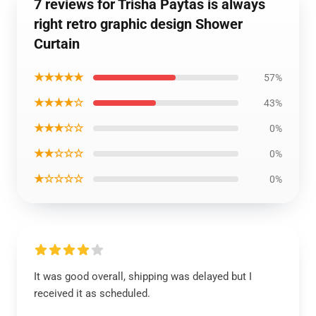
7 reviews for Trisha Paytas is always
right retro graphic design Shower
Curtain
★★★★★
57%
★★★★☆
43%
★★★☆☆
0%
★★☆☆☆
0%
★☆☆☆☆
0%
It was good overall, shipping was delayed but I
received it as scheduled.