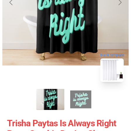
blank template
Trisha Paytas Is Always Right