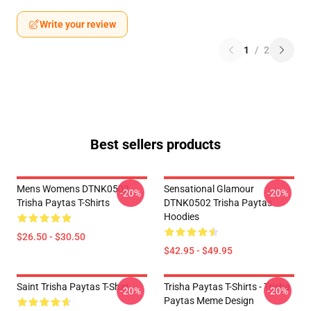
Write your review
1
/
2
Best sellers products
Mens Womens DTNK0502
Sensational Glamour
-20%
-20%
Trisha Paytas T-Shirts
DTNK0502 Trisha Paytas
Hoodies
$26.50 - $30.50
$42.95 - $49.95
Saint Trisha Paytas T-Shirt
Trisha Paytas T-Shirts - Trisha
-20%
-20%
Paytas Meme Design