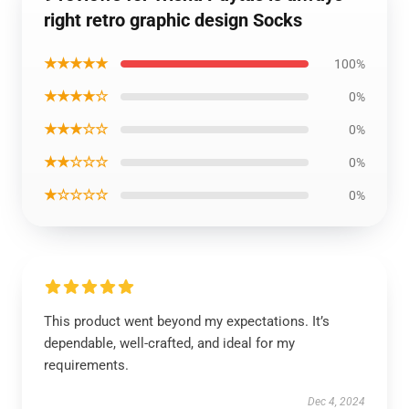
right retro graphic design Socks
★★★★★
100%
★★★★☆
0%
★★★☆☆
0%
★★☆☆☆
0%
★☆☆☆☆
0%
This product went beyond my expectations. It’s
dependable, well-crafted, and ideal for my
requirements.
Dec 4, 2024