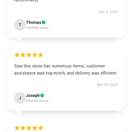
recommend.
Dec 3, 2024
Thomas
T
Verified owner
Saw this store has numerous items, customer
assistance was top-notch, and delivery was efficient.
Nov 29, 2024
Joseph
J
Verified owner