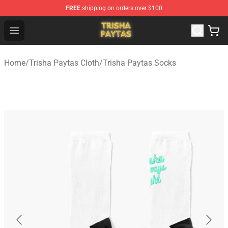
FREE
shipping on orders over $100
Trisha Paytas Store - Official Trisha Paytas Merchandis
Open menu
Home
/
Trisha Paytas Cloth
/
Trisha Paytas Socks