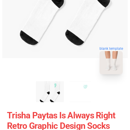
blank template
Trisha Paytas Is Always Right
Retro Graphic Design Socks