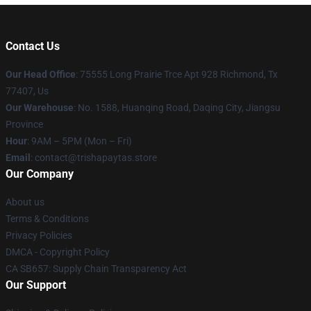
Contact Us
Our Head Office
: 75555 Long Prairie Trce Apt 928 Richmond, Tx
77407, Us
Our Warehouse
: No. 1588, Huanqing Road, Daqing City, Jiangsu
Province
Hour
: 9AM – 5PM (Mon – Fri)
Email
: contact@trishapaytas.store
Our Company
About us
Terms & Conditions
Privacy Policies
DMCA - Copyright Policy
CA SB657: Supply Chain Transparency Act
Our Support