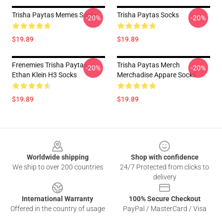
Trisha Paytas Memes Socks
Trisha Paytas Socks
-20%
-20%
$19.89
$19.89
Frenemies Trisha Paytas
Trisha Paytas Merch
-20%
-20%
Ethan Klein H3 Socks
Merchadise Appare Socks
$19.89
$19.89
Footer
Worldwide shipping
Shop with confidence
We ship to over 200 countries
24/7 Protected from clicks to
delivery
International Warranty
100% Secure Checkout
Offered in the country of usage
PayPal / MasterCard / Visa