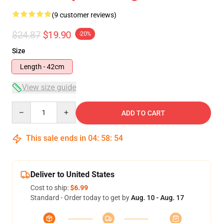
(9 customer reviews)
$24.87
$19.90
-20%
Size
Length - 42cm
View size guide
Quantity
ADD TO CART
This sale ends in
04
:
58
:
53
Deliver to United States
Cost to ship:
$6.99
Standard - Order today to get by
Aug. 10 - Aug. 17