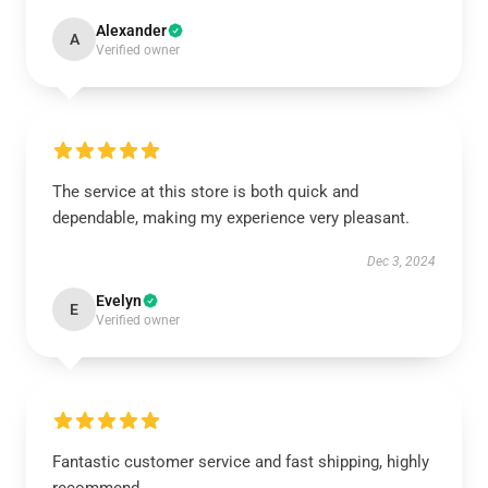
Alexander
A
Verified owner
The service at this store is both quick and
dependable, making my experience very pleasant.
Dec 3, 2024
Evelyn
E
Verified owner
Fantastic customer service and fast shipping, highly