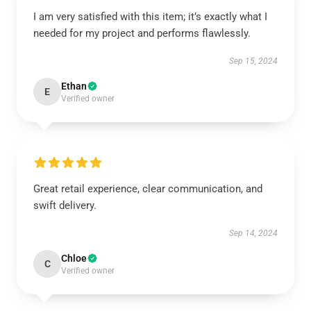
I am very satisfied with this item; it’s exactly what I
needed for my project and performs flawlessly.
Sep 15, 2024
Ethan
E
Verified owner
Great retail experience, clear communication, and
swift delivery.
Sep 14, 2024
Chloe
C
Verified owner