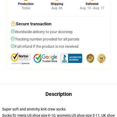
Production
Shipping
Delivered
Today
Aug. 06
Aug. 10 - Aug. 17
Secure transaction
Worldwide delivery to your doorstep
Tracking number provided for all parcels
Full refund if the product is not received
Description
Super soft and stretchy knit crew socks
Socks fit: men's US shoe size 6-10, women's US shoe size 5-11, UK shoe