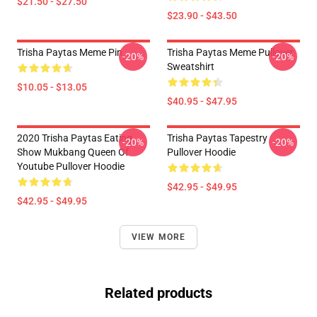
$21.50 - $27.50
$23.90 - $43.50
Trisha Paytas Meme Pin
Trisha Paytas Meme Pullover
-20%
-20%
Sweatshirt
$10.05 - $13.05
$40.95 - $47.95
2020 Trisha Paytas Eating
Trisha Paytas Tapestry
-20%
-20%
Show Mukbang Queen Of
Pullover Hoodie
Youtube Pullover Hoodie
$42.95 - $49.95
$42.95 - $49.95
VIEW MORE
Related products