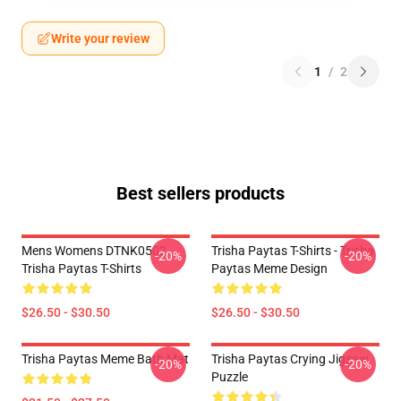
Write your review
1
/
2
Best sellers products
Mens Womens DTNK0502
Trisha Paytas T-Shirts - Trisha
-20%
-20%
Trisha Paytas T-Shirts
Paytas Meme Design
$26.50 - $30.50
$26.50 - $30.50
Trisha Paytas Meme Bath Mat
Trisha Paytas Crying Jigsaw
-20%
-20%
Puzzle