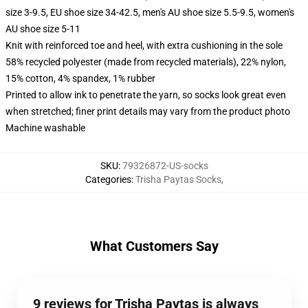
size 3-9.5, EU shoe size 34-42.5, men's AU shoe size 5.5-9.5, women's
AU shoe size 5-11
Knit with reinforced toe and heel, with extra cushioning in the sole
58% recycled polyester (made from recycled materials), 22% nylon,
15% cotton, 4% spandex, 1% rubber
Printed to allow ink to penetrate the yarn, so socks look great even
when stretched; finer print details may vary from the product photo
Machine washable
SKU
:
79326872-US-socks
Categories
:
Trisha Paytas Socks
,
What Customers Say
9 reviews for Trisha Paytas is always